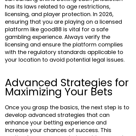
has its laws related to age restrictions,
licensing, and player protection. In 2026,
ensuring that you are playing on a licensed
platform like good88 is vital for a safe
gambling experience. Always verify the
licensing and ensure the platform complies
with the regulatory standards applicable to
your location to avoid potential legal issues.
Advanced Strategies for
Maximizing Your Bets
Once you grasp the basics, the next step is to
develop advanced strategies that can
enhance your betting experience and
increase your chances of success. This