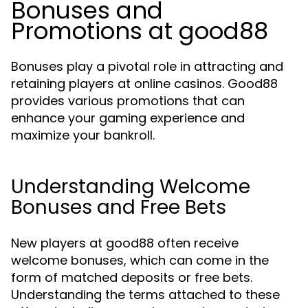
Bonuses and
Promotions at good88
Bonuses play a pivotal role in attracting and
retaining players at online casinos. Good88
provides various promotions that can
enhance your gaming experience and
maximize your bankroll.
Understanding Welcome
Bonuses and Free Bets
New players at good88 often receive
welcome bonuses, which can come in the
form of matched deposits or free bets.
Understanding the terms attached to these