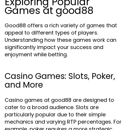
Exploring Popular
Games at good88
Good88 offers a rich variety of games that
appeal to different types of players.
Understanding how these games work can
significantly impact your success and
enjoyment while betting.
Casino Games: Slots, Poker,
and More
Casino games at good88 are designed to
cater to a broad audience. Slots are
particularly popular due to their simple
mechanics and varying RTP percentages. For
example, poker requires a more strategic