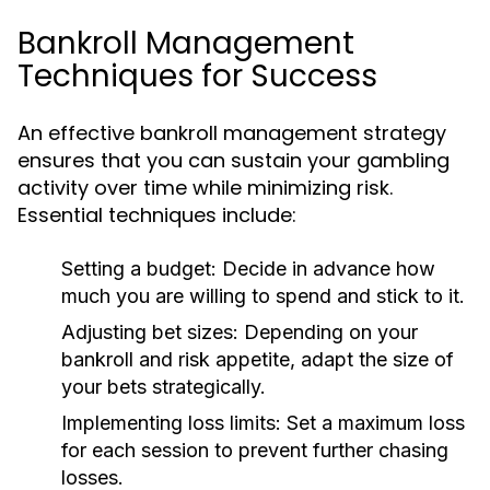
Bankroll Management
Techniques for Success
An effective bankroll management strategy
ensures that you can sustain your gambling
activity over time while minimizing risk.
Essential techniques include:
Setting a budget:
Decide in advance how
much you are willing to spend and stick to it.
Adjusting bet sizes:
Depending on your
bankroll and risk appetite, adapt the size of
your bets strategically.
Implementing loss limits:
Set a maximum loss
for each session to prevent further chasing
losses.