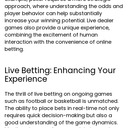
approach, where understanding the odds and
player behavior can help substantially
increase your winning potential. Live dealer
games also provide a unique experience,
combining the excitement of human
interaction with the convenience of online
betting.
Live Betting: Enhancing Your
Experience
The thrill of live betting on ongoing games
such as football or basketball is unmatched.
The ability to place bets in real-time not only
requires quick decision-making but also a
good understanding of the game dynamics.