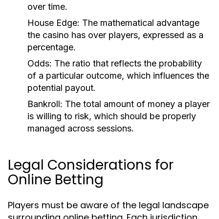
over time.
House Edge:
The mathematical advantage
the casino has over players, expressed as a
percentage.
Odds:
The ratio that reflects the probability
of a particular outcome, which influences the
potential payout.
Bankroll:
The total amount of money a player
is willing to risk, which should be properly
managed across sessions.
Legal Considerations for
Online Betting
Players must be aware of the legal landscape
surrounding online betting. Each jurisdiction