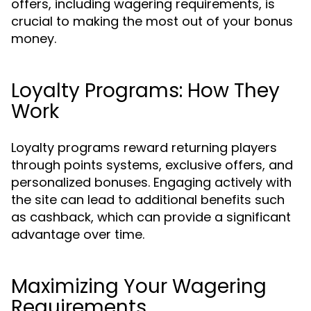
offers, including wagering requirements, is
crucial to making the most out of your bonus
money.
Loyalty Programs: How They
Work
Loyalty programs reward returning players
through points systems, exclusive offers, and
personalized bonuses. Engaging actively with
the site can lead to additional benefits such
as cashback, which can provide a significant
advantage over time.
Maximizing Your Wagering
Requirements