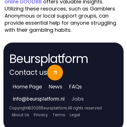
offers valuable insights.
online GOOD88
Utilizing these resources, such as Gamblers
Anonymous or local support groups, can
provide essential help for anyone struggling
with their gambling habits.
Beursplatform
Contact us
Home Page
News
FAQs
Jobs
info
@
beursplatform.nl
Copyright
©
2026
Beursplatform
.
All rights reserved
About Us
Privacy
Terms
Legal