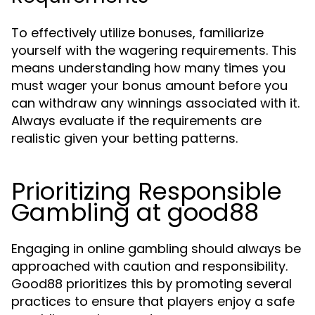
To effectively utilize bonuses, familiarize
yourself with the wagering requirements. This
means understanding how many times you
must wager your bonus amount before you
can withdraw any winnings associated with it.
Always evaluate if the requirements are
realistic given your betting patterns.
Prioritizing Responsible
Gambling at good88
Engaging in online gambling should always be
approached with caution and responsibility.
Good88 prioritizes this by promoting several
practices to ensure that players enjoy a safe