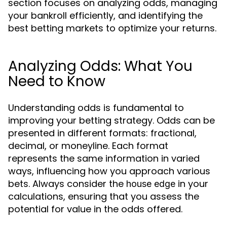
section focuses on analyzing odds, managing
your bankroll efficiently, and identifying the
best betting markets to optimize your returns.
Analyzing Odds: What You
Need to Know
Understanding odds is fundamental to
improving your betting strategy. Odds can be
presented in different formats: fractional,
decimal, or moneyline. Each format
represents the same information in varied
ways, influencing how you approach various
bets. Always consider the
in your
house edge
calculations, ensuring that you assess the
potential for value in the odds offered.