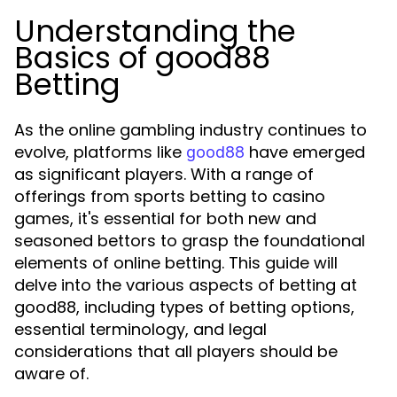
Understanding the
Basics of good88
Betting
As the online gambling industry continues to
evolve, platforms like
have emerged
good88
as significant players. With a range of
offerings from sports betting to casino
games, it's essential for both new and
seasoned bettors to grasp the foundational
elements of online betting. This guide will
delve into the various aspects of betting at
good88, including types of betting options,
essential terminology, and legal
considerations that all players should be
aware of.