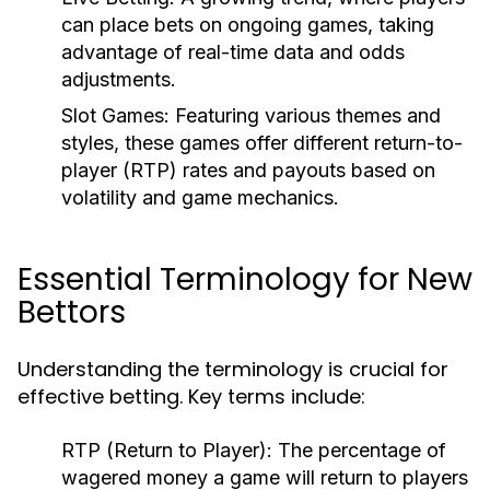
can place bets on ongoing games, taking
advantage of real-time data and odds
adjustments.
Slot Games:
Featuring various themes and
styles, these games offer different return-to-
player (RTP) rates and payouts based on
volatility and game mechanics.
Essential Terminology for New
Bettors
Understanding the terminology is crucial for
effective betting. Key terms include:
RTP (Return to Player):
The percentage of
wagered money a game will return to players