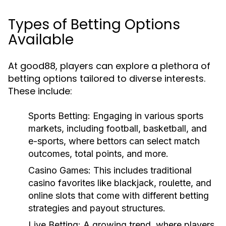
Types of Betting Options
Available
At good88, players can explore a plethora of
betting options tailored to diverse interests.
These include:
Sports Betting:
Engaging in various sports
markets, including football, basketball, and
e-sports, where bettors can select match
outcomes, total points, and more.
Casino Games:
This includes traditional
casino favorites like blackjack, roulette, and
online slots that come with different betting
strategies and payout structures.
Live Betting:
A growing trend, where players