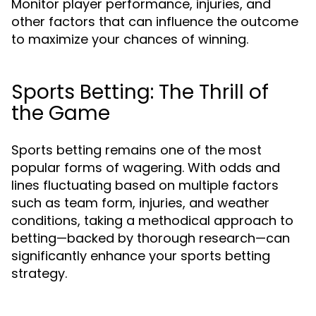
Monitor player performance, injuries, and
other factors that can influence the outcome
to maximize your chances of winning.
Sports Betting: The Thrill of
the Game
Sports betting remains one of the most
popular forms of wagering. With odds and
lines fluctuating based on multiple factors
such as team form, injuries, and weather
conditions, taking a methodical approach to
betting—backed by thorough research—can
significantly enhance your sports betting
strategy.