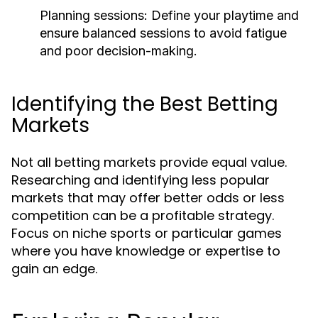
Planning sessions:
Define your playtime and
ensure balanced sessions to avoid fatigue
and poor decision-making.
Identifying the Best Betting
Markets
Not all betting markets provide equal value.
Researching and identifying less popular
markets that may offer better odds or less
competition can be a profitable strategy.
Focus on niche sports or particular games
where you have knowledge or expertise to
gain an edge.