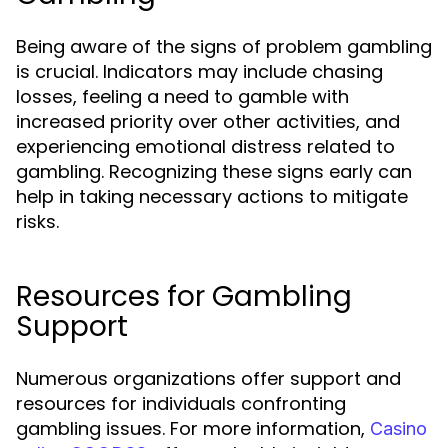
Being aware of the signs of problem gambling
is crucial. Indicators may include chasing
losses, feeling a need to gamble with
increased priority over other activities, and
experiencing emotional distress related to
gambling. Recognizing these signs early can
help in taking necessary actions to mitigate
risks.
Resources for Gambling
Support
Numerous organizations offer support and
resources for individuals confronting
gambling issues. For more information,
Casino