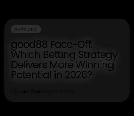
GAMBLING
good88 Face-Off:
Which Betting Strategy
Delivers More Winning
Potential in 2026?
Jules Rogers
Jun 3, 2026
J