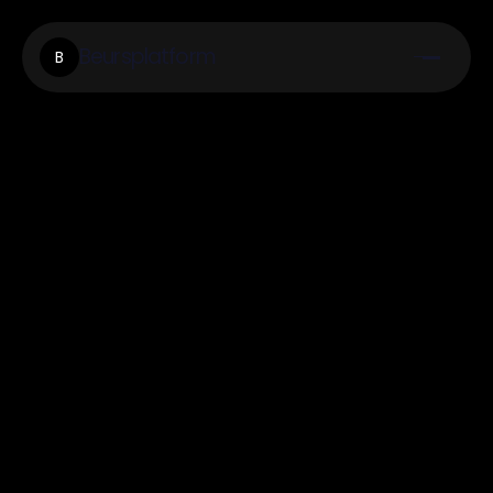
Beursplatform
B