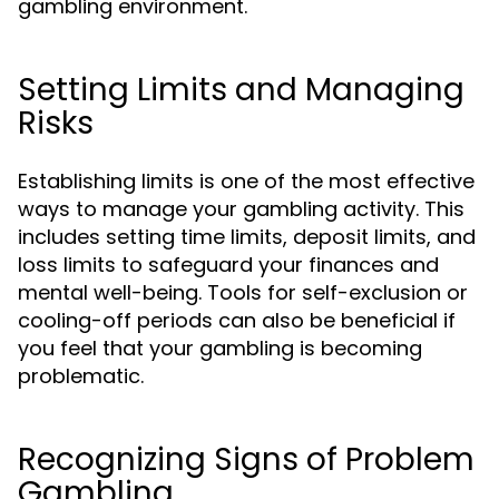
gambling environment.
Setting Limits and Managing
Risks
Establishing limits is one of the most effective
ways to manage your gambling activity. This
includes setting time limits, deposit limits, and
loss limits to safeguard your finances and
mental well-being. Tools for self-exclusion or
cooling-off periods can also be beneficial if
you feel that your gambling is becoming
problematic.
Recognizing Signs of Problem
Gambling