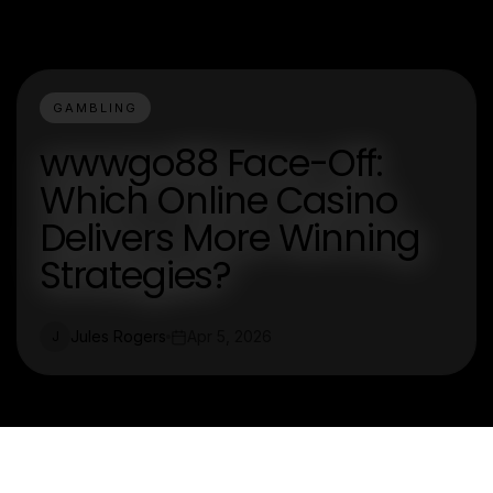
GAMBLING
wwwgo88 Face-Off:
Which Online Casino
Delivers More Winning
Strategies?
Jules Rogers
Apr 5, 2026
J