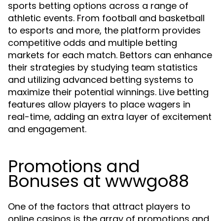
sports betting options across a range of
athletic events. From football and basketball
to esports and more, the platform provides
competitive odds and multiple betting
markets for each match. Bettors can enhance
their strategies by studying team statistics
and utilizing advanced betting systems to
maximize their potential winnings. Live betting
features allow players to place wagers in
real-time, adding an extra layer of excitement
and engagement.
Promotions and
Bonuses at wwwgo88
One of the factors that attract players to
online casinos is the array of promotions and