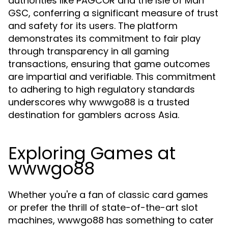
authorities like PAGCOR and the Isle of Man
GSC, conferring a significant measure of trust
and safety for its users. The platform
demonstrates its commitment to fair play
through transparency in all gaming
transactions, ensuring that game outcomes
are impartial and verifiable. This commitment
to adhering to high regulatory standards
underscores why wwwgo88 is a trusted
destination for gamblers across Asia.
Exploring Games at
wwwgo88
Whether you're a fan of classic card games
or prefer the thrill of state-of-the-art slot
machines, wwwgo88 has something to cater