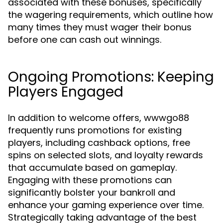
associated with these bonuses, specifically
the wagering requirements, which outline how
many times they must wager their bonus
before one can cash out winnings.
Ongoing Promotions: Keeping
Players Engaged
In addition to welcome offers, wwwgo88
frequently runs promotions for existing
players, including cashback options, free
spins on selected slots, and loyalty rewards
that accumulate based on gameplay.
Engaging with these promotions can
significantly bolster your bankroll and
enhance your gaming experience over time.
Strategically taking advantage of the best