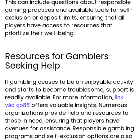
This can include questions about responsible
gaming practices and available tools for self-
exclusion or deposit limits, ensuring that all
players have access to resources that
prioritize their well-being.
Resources for Gamblers
Seeking Help
If gambling ceases to be an enjoyable activity
and starts to become troublesome, support is
readily available. For more information,
link
offers valuable insights. Numerous
vào go88
organizations provide help and resources to
those in need, ensuring that players have
avenues for assistance. Responsible gambling
programs and self-exclusion options are also