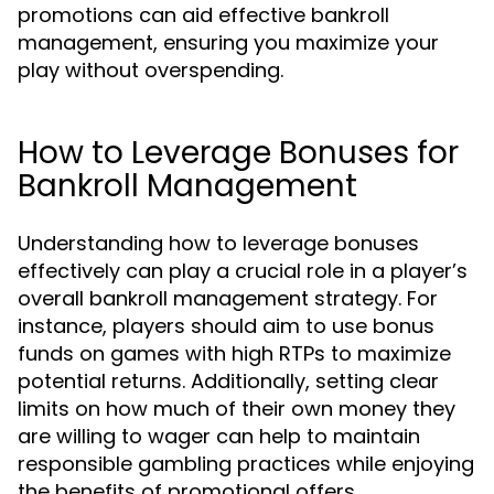
promotions can aid effective bankroll
management, ensuring you maximize your
play without overspending.
How to Leverage Bonuses for
Bankroll Management
Understanding how to leverage bonuses
effectively can play a crucial role in a player’s
overall bankroll management strategy. For
instance, players should aim to use bonus
funds on games with high RTPs to maximize
potential returns. Additionally, setting clear
limits on how much of their own money they
are willing to wager can help to maintain
responsible gambling practices while enjoying
the benefits of promotional offers.