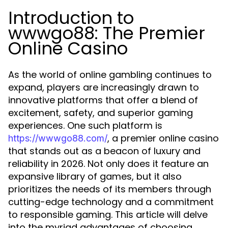
Introduction to
wwwgo88: The Premier
Online Casino
As the world of online gambling continues to
expand, players are increasingly drawn to
innovative platforms that offer a blend of
excitement, safety, and superior gaming
experiences. One such platform is
, a premier online casino
https://wwwgo88.com/
that stands out as a beacon of luxury and
reliability in 2026. Not only does it feature an
expansive library of games, but it also
prioritizes the needs of its members through
cutting-edge technology and a commitment
to responsible gaming. This article will delve
into the myriad advantages of choosing