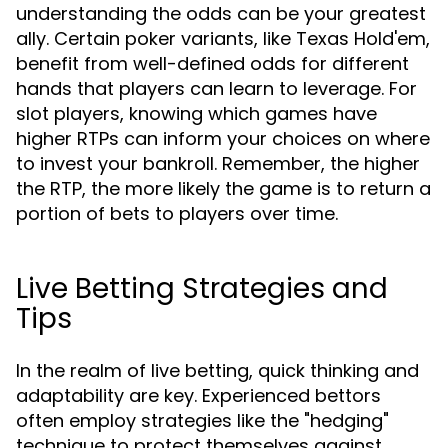
understanding the odds can be your greatest
ally. Certain poker variants, like Texas Hold'em,
benefit from well-defined odds for different
hands that players can learn to leverage. For
slot players, knowing which games have
higher RTPs can inform your choices on where
to invest your bankroll. Remember, the higher
the RTP, the more likely the game is to return a
portion of bets to players over time.
Live Betting Strategies and
Tips
In the realm of live betting, quick thinking and
adaptability are key. Experienced bettors
often employ strategies like the "hedging"
technique to protect themselves against