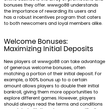
bonuses they offer. wwwgo88 understands
the importance of rewarding its users and
has a robust incentives program that caters
to both newcomers and loyal members alike.
Welcome Bonuses:
Maximizing Initial Deposits
New players at wwwgo88 can take advantage
of generous welcome bonuses, often
matching a portion of their initial deposit. For
example, a 100% bonus up to a certain
amount allows players to double their initial
bankroll, giving them more opportunities to
explore different games. However, players
should always read the terms and conditions