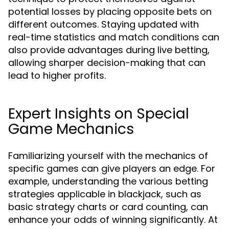
potential losses by placing opposite bets on
different outcomes. Staying updated with
real-time statistics and match conditions can
also provide advantages during live betting,
allowing sharper decision-making that can
lead to higher profits.
Expert Insights on Special
Game Mechanics
Familiarizing yourself with the mechanics of
specific games can give players an edge. For
example, understanding the various betting
strategies applicable in blackjack, such as
basic strategy charts or card counting, can
enhance your odds of winning significantly. At