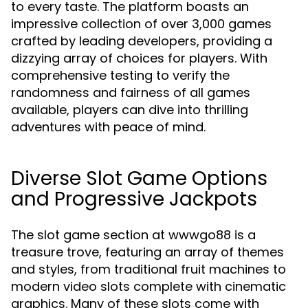
to every taste. The platform boasts an
impressive collection of over 3,000 games
crafted by leading developers, providing a
dizzying array of choices for players. With
comprehensive testing to verify the
randomness and fairness of all games
available, players can dive into thrilling
adventures with peace of mind.
Diverse Slot Game Options
and Progressive Jackpots
The slot game section at wwwgo88 is a
treasure trove, featuring an array of themes
and styles, from traditional fruit machines to
modern video slots complete with cinematic
graphics. Many of these slots come with