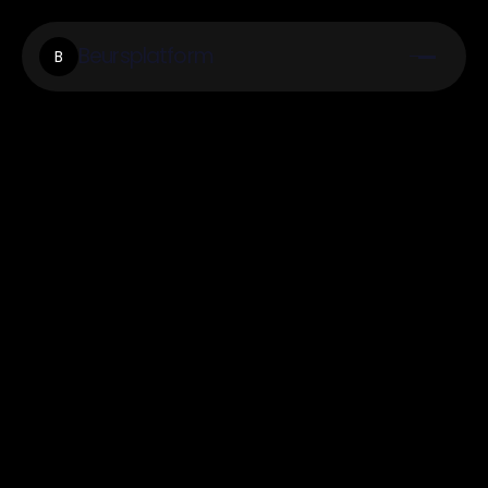
Beursplatform
B