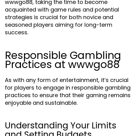
wwwgo88, taking the time to become
acquainted with game rules and potential
strategies is crucial for both novice and
seasoned players aiming for long-term
success.
Responsible Gambling
Practices at wwwgo88
As with any form of entertainment, it’s crucial
for players to engage in responsible gambling
practices to ensure that their gaming remains
enjoyable and sustainable.
Understanding Your Limits
and Setting Budgets