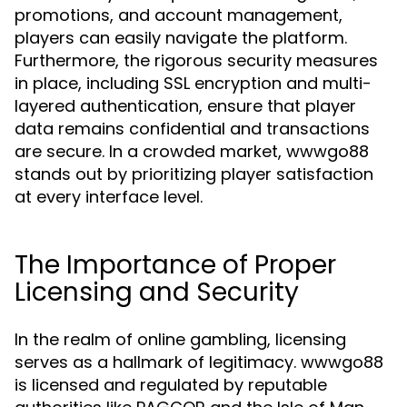
promotions, and account management,
players can easily navigate the platform.
Furthermore, the rigorous security measures
in place, including SSL encryption and multi-
layered authentication, ensure that player
data remains confidential and transactions
are secure. In a crowded market, wwwgo88
stands out by prioritizing player satisfaction
at every interface level.
The Importance of Proper
Licensing and Security
In the realm of online gambling, licensing
serves as a hallmark of legitimacy. wwwgo88
is licensed and regulated by reputable