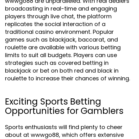
wwwgo88 are unparalleled. With real dealers
broadcasting in real-time and engaging
players through live chat, the platform
replicates the social interaction of a
traditional casino environment. Popular
games such as blackjack, baccarat, and
roulette are available with various betting
limits to suit all budgets. Players can use
strategies such as covered betting in
blackjack or bet on both red and black in
roulette to increase their chances of winning.
Exciting Sports Betting
Opportunities for Gamblers
Sports enthusiasts will find plenty to cheer
about at wwwgo88, which offers extensive