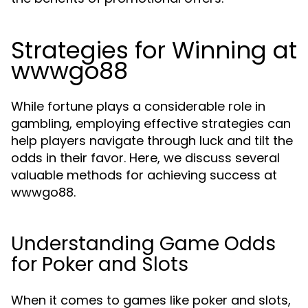
Strategies for Winning at
wwwgo88
While fortune plays a considerable role in
gambling, employing effective strategies can
help players navigate through luck and tilt the
odds in their favor. Here, we discuss several
valuable methods for achieving success at
wwwgo88.
Understanding Game Odds
for Poker and Slots
When it comes to games like poker and slots,