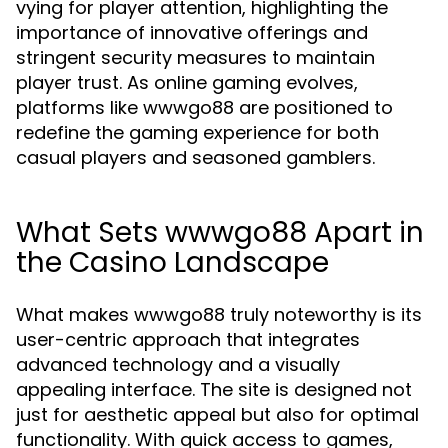
vying for player attention, highlighting the
importance of innovative offerings and
stringent security measures to maintain
player trust. As online gaming evolves,
platforms like wwwgo88 are positioned to
redefine the gaming experience for both
casual players and seasoned gamblers.
What Sets wwwgo88 Apart in
the Casino Landscape
What makes wwwgo88 truly noteworthy is its
user-centric approach that integrates
advanced technology and a visually
appealing interface. The site is designed not
just for aesthetic appeal but also for optimal
functionality. With quick access to games,