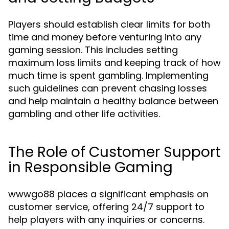
Players should establish clear limits for both
time and money before venturing into any
gaming session. This includes setting
maximum loss limits and keeping track of how
much time is spent gambling. Implementing
such guidelines can prevent chasing losses
and help maintain a healthy balance between
gambling and other life activities.
The Role of Customer Support
in Responsible Gaming
wwwgo88 places a significant emphasis on
customer service, offering 24/7 support to
help players with any inquiries or concerns.