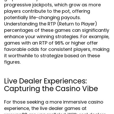
progressive jackpots, which grow as more
players contribute to the pot, offering
potentially life-changing payouts.
Understanding the RTP (Return to Player)
percentages of these games can significantly
enhance your winning strategies. For example,
games with an RTP of 96% or higher offer
favorable odds for consistent players, making
it worthwhile to strategize based on these
figures.
Live Dealer Experiences:
Capturing the Casino Vibe
For those seeking a more immersive casino
experience, the live dealer games at