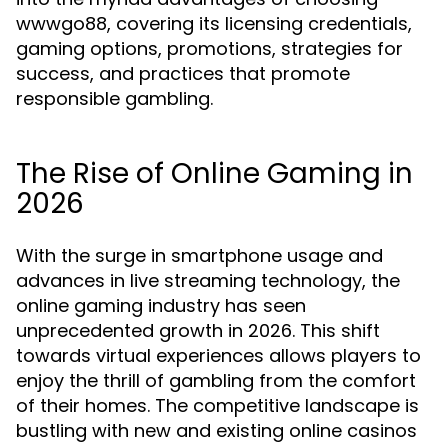
wwwgo88, covering its licensing credentials,
gaming options, promotions, strategies for
success, and practices that promote
responsible gambling.
The Rise of Online Gaming in
2026
With the surge in smartphone usage and
advances in live streaming technology, the
online gaming industry has seen
unprecedented growth in 2026. This shift
towards virtual experiences allows players to
enjoy the thrill of gambling from the comfort
of their homes. The competitive landscape is
bustling with new and existing online casinos