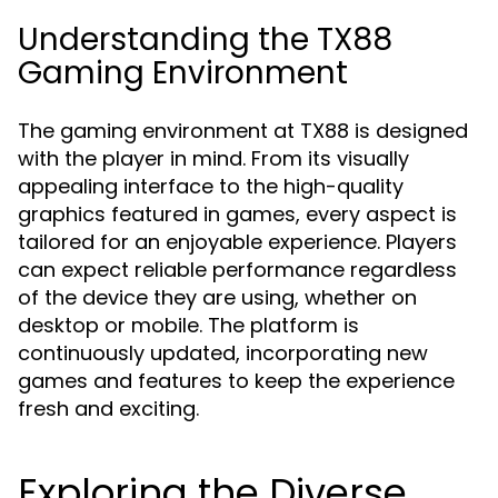
Understanding the TX88
Gaming Environment
The gaming environment at TX88 is designed
with the player in mind. From its visually
appealing interface to the high-quality
graphics featured in games, every aspect is
tailored for an enjoyable experience. Players
can expect reliable performance regardless
of the device they are using, whether on
desktop or mobile. The platform is
continuously updated, incorporating new
games and features to keep the experience
fresh and exciting.
Exploring the Diverse