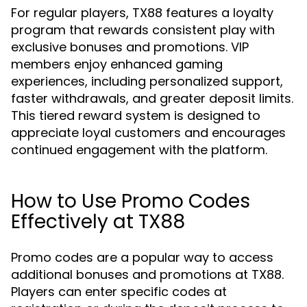
For regular players, TX88 features a loyalty
program that rewards consistent play with
exclusive bonuses and promotions. VIP
members enjoy enhanced gaming
experiences, including personalized support,
faster withdrawals, and greater deposit limits.
This tiered reward system is designed to
appreciate loyal customers and encourages
continued engagement with the platform.
How to Use Promo Codes
Effectively at TX88
Promo codes are a popular way to access
additional bonuses and promotions at TX88.
Players can enter specific codes at