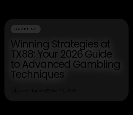
GAMBLING
Winning Strategies at
TX88: Your 2026 Guide
to Advanced Gambling
Techniques
Jules Rogers
Mar 20, 2026
J