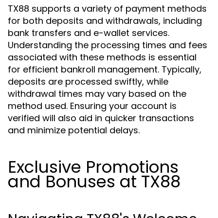
TX88 supports a variety of payment methods
for both deposits and withdrawals, including
bank transfers and e-wallet services.
Understanding the processing times and fees
associated with these methods is essential
for efficient bankroll management. Typically,
deposits are processed swiftly, while
withdrawal times may vary based on the
method used. Ensuring your account is
verified will also aid in quicker transactions
and minimize potential delays.
Exclusive Promotions
and Bonuses at TX88