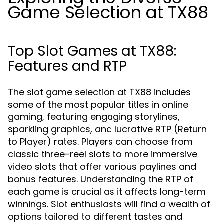
Game Selection at TX88
Top Slot Games at TX88:
Features and RTP
The slot game selection at TX88 includes
some of the most popular titles in online
gaming, featuring engaging storylines,
sparkling graphics, and lucrative RTP (Return
to Player) rates. Players can choose from
classic three-reel slots to more immersive
video slots that offer various paylines and
bonus features. Understanding the RTP of
each game is crucial as it affects long-term
winnings. Slot enthusiasts will find a wealth of
options tailored to different tastes and