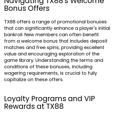
Navigating TX88's Welcome
Bonus Offers
TX88 offers a range of promotional bonuses
that can significantly enhance a player's initial
bankroll. New members can often benefit
from a welcome bonus that includes deposit
matches and free spins, providing excellent
value and encouraging exploration of the
game library. Understanding the terms and
conditions of these bonuses, including
wagering requirements, is crucial to fully
capitalize on these offers.
Loyalty Programs and VIP
Rewards at TX88