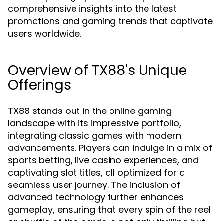
comprehensive insights into the latest
promotions and gaming trends that captivate
users worldwide.
Overview of TX88's Unique
Offerings
TX88 stands out in the online gaming
landscape with its impressive portfolio,
integrating classic games with modern
advancements. Players can indulge in a mix of
sports betting, live casino experiences, and
captivating slot titles, all optimized for a
seamless user journey. The inclusion of
advanced technology further enhances
gameplay, ensuring that every spin of the reel