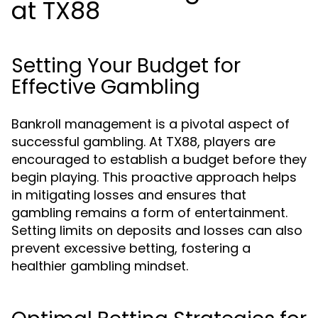
at TX88
Setting Your Budget for
Effective Gambling
Bankroll management is a pivotal aspect of
successful gambling. At TX88, players are
encouraged to establish a budget before they
begin playing. This proactive approach helps
in mitigating losses and ensures that
gambling remains a form of entertainment.
Setting limits on deposits and losses can also
prevent excessive betting, fostering a
healthier gambling mindset.