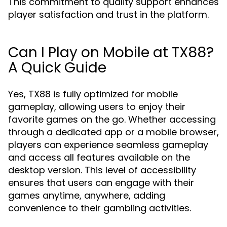
This commitment to quality support enhances
player satisfaction and trust in the platform.
Can I Play on Mobile at TX88?
A Quick Guide
Yes, TX88 is fully optimized for mobile
gameplay, allowing users to enjoy their
favorite games on the go. Whether accessing
through a dedicated app or a mobile browser,
players can experience seamless gameplay
and access all features available on the
desktop version. This level of accessibility
ensures that users can engage with their
games anytime, anywhere, adding
convenience to their gambling activities.