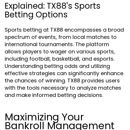
Explained: TX88's Sports
Betting Options
Sports betting at TX88 encompasses a broad
spectrum of events, from local matches to
international tournaments. The platform
allows players to wager on various sports,
including football, basketball, and esports.
Understanding betting odds and utilizing
effective strategies can significantly enhance
the chances of winning. TX88 provides users
with the tools necessary to analyze matches
and make informed betting decisions.
Maximizing Your
Bankroll Management