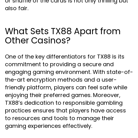
or shuffle of the cards is not only thrilling but
also fair.
What Sets TX88 Apart from
Other Casinos?
One of the key differentiators for TX88 is its
commitment to providing a secure and
engaging gaming environment. With state-of-
the-art encryption methods and a user-
friendly platform, players can feel safe while
enjoying their preferred games. Moreover,
TX88’s dedication to responsible gambling
practices ensures that players have access
to resources and tools to manage their
gaming experiences effectively.