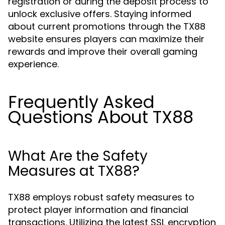
registration or during the deposit process to
unlock exclusive offers. Staying informed
about current promotions through the TX88
website ensures players can maximize their
rewards and improve their overall gaming
experience.
Frequently Asked
Questions About TX88
What Are the Safety
Measures at TX88?
TX88 employs robust safety measures to
protect player information and financial
transactions. Utilizing the latest SSL encryption