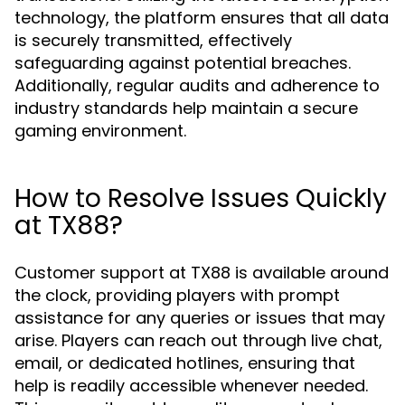
technology, the platform ensures that all data
is securely transmitted, effectively
safeguarding against potential breaches.
Additionally, regular audits and adherence to
industry standards help maintain a secure
gaming environment.
How to Resolve Issues Quickly
at TX88?
Customer support at TX88 is available around
the clock, providing players with prompt
assistance for any queries or issues that may
arise. Players can reach out through live chat,
email, or dedicated hotlines, ensuring that
help is readily accessible whenever needed.