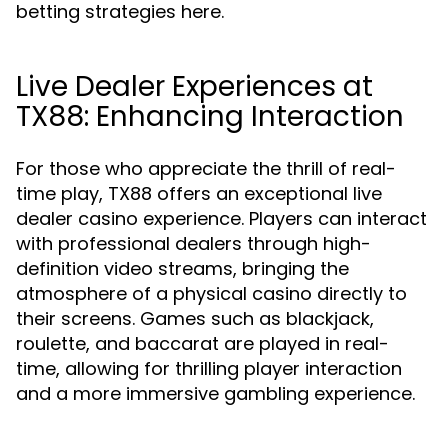
betting strategies here.
Live Dealer Experiences at
TX88: Enhancing Interaction
For those who appreciate the thrill of real-
time play, TX88 offers an exceptional live
dealer casino experience. Players can interact
with professional dealers through high-
definition video streams, bringing the
atmosphere of a physical casino directly to
their screens. Games such as blackjack,
roulette, and baccarat are played in real-
time, allowing for thrilling player interaction
and a more immersive gambling experience.