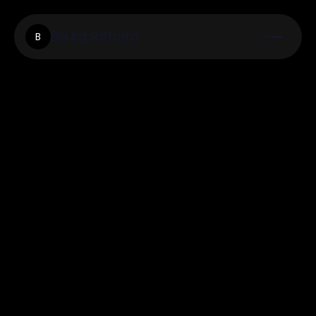
Beursplatform
B