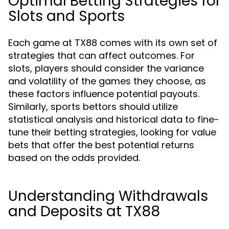
Optimal Betting Strategies for
Slots and Sports
Each game at TX88 comes with its own set of
strategies that can affect outcomes. For
slots, players should consider the variance
and volatility of the games they choose, as
these factors influence potential payouts.
Similarly, sports bettors should utilize
statistical analysis and historical data to fine-
tune their betting strategies, looking for value
bets that offer the best potential returns
based on the odds provided.
Understanding Withdrawals
and Deposits at TX88