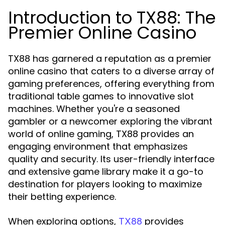
Introduction to TX88: The
Premier Online Casino
TX88 has garnered a reputation as a premier
online casino that caters to a diverse array of
gaming preferences, offering everything from
traditional table games to innovative slot
machines. Whether you're a seasoned
gambler or a newcomer exploring the vibrant
world of online gaming, TX88 provides an
engaging environment that emphasizes
quality and security. Its user-friendly interface
and extensive game library make it a go-to
destination for players looking to maximize
their betting experience.
When exploring options,
provides
TX88