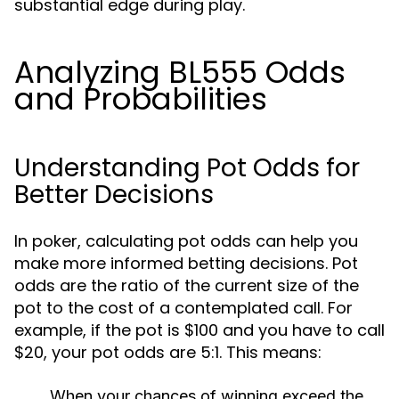
substantial edge during play.
Analyzing BL555 Odds
and Probabilities
Understanding Pot Odds for
Better Decisions
In poker, calculating pot odds can help you
make more informed betting decisions. Pot
odds are the ratio of the current size of the
pot to the cost of a contemplated call. For
example, if the pot is $100 and you have to call
$20, your pot odds are 5:1. This means:
When your chances of winning exceed the