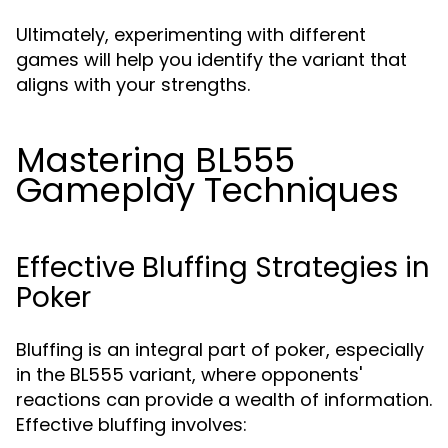
Ultimately, experimenting with different
games will help you identify the variant that
aligns with your strengths.
Mastering BL555
Gameplay Techniques
Effective Bluffing Strategies in
Poker
Bluffing is an integral part of poker, especially
in the BL555 variant, where opponents'
reactions can provide a wealth of information.
Effective bluffing involves: