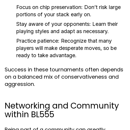
Focus on chip preservation:
Don’t risk large
portions of your stack early on.
Stay aware of your opponents:
Learn their
playing styles and adapt as necessary.
Practice patience:
Recognize that many
players will make desperate moves, so be
ready to take advantage.
Success in these tournaments often depends
on a balanced mix of conservativeness and
aggression.
Networking and Community
within BL555
Being part of a community can greatly