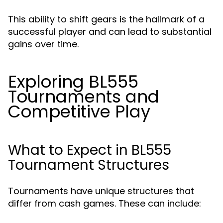
This ability to shift gears is the hallmark of a
successful player and can lead to substantial
gains over time.
Exploring BL555
Tournaments and
Competitive Play
What to Expect in BL555
Tournament Structures
Tournaments have unique structures that
differ from cash games. These can include: