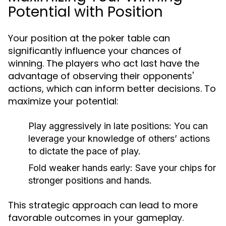
Potential with Position
Your position at the poker table can
significantly influence your chances of
winning. The players who act last have the
advantage of observing their opponents'
actions, which can inform better decisions. To
maximize your potential:
Play aggressively in late positions:
You can
leverage your knowledge of others’ actions
to dictate the pace of play.
Fold weaker hands early:
Save your chips for
stronger positions and hands.
This strategic approach can lead to more
favorable outcomes in your gameplay.