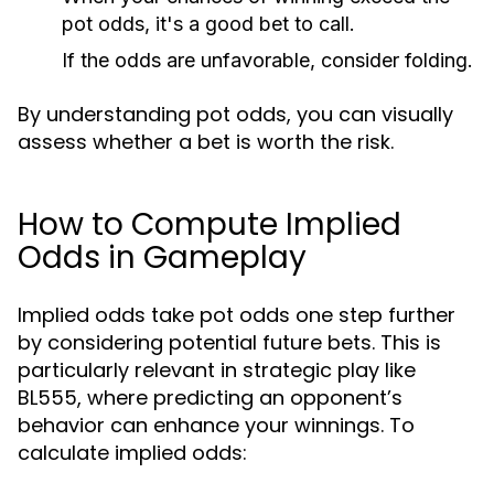
pot odds, it's a good bet to call.
If the odds are unfavorable, consider folding.
By understanding pot odds, you can visually
assess whether a bet is worth the risk.
How to Compute Implied
Odds in Gameplay
Implied odds take pot odds one step further
by considering potential future bets. This is
particularly relevant in strategic play like
BL555, where predicting an opponent’s
behavior can enhance your winnings. To
calculate implied odds: