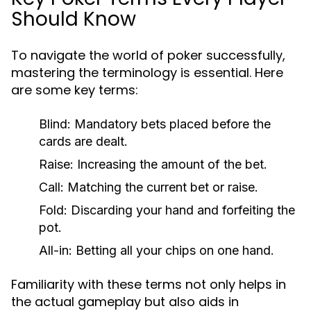
Should Know
To navigate the world of poker successfully,
mastering the terminology is essential. Here
are some key terms:
Blind:
Mandatory bets placed before the
cards are dealt.
Raise:
Increasing the amount of the bet.
Call:
Matching the current bet or raise.
Fold:
Discarding your hand and forfeiting the
pot.
All-in:
Betting all your chips on one hand.
Familiarity with these terms not only helps in
the actual gameplay but also aids in