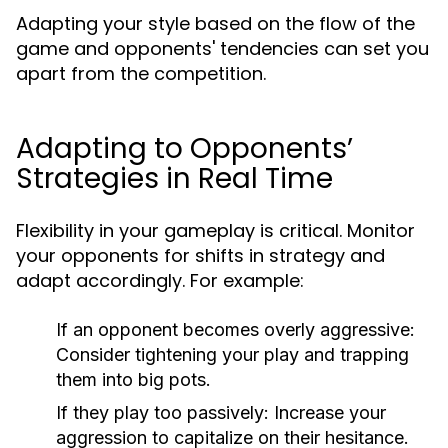
Adapting your style based on the flow of the
game and opponents' tendencies can set you
apart from the competition.
Adapting to Opponents’
Strategies in Real Time
Flexibility in your gameplay is critical. Monitor
your opponents for shifts in strategy and
adapt accordingly. For example:
If an opponent becomes overly aggressive:
Consider tightening your play and trapping
them into big pots.
If they play too passively:
Increase your
aggression to capitalize on their hesitance.