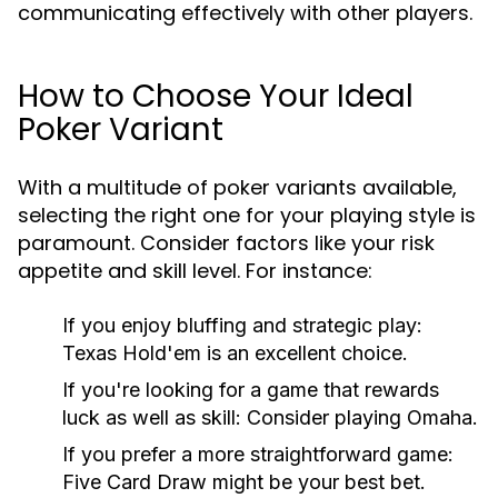
communicating effectively with other players.
How to Choose Your Ideal
Poker Variant
With a multitude of poker variants available,
selecting the right one for your playing style is
paramount. Consider factors like your risk
appetite and skill level. For instance:
If you enjoy bluffing and strategic play:
Texas Hold'em is an excellent choice.
If you're looking for a game that rewards
luck as well as skill:
Consider playing Omaha.
If you prefer a more straightforward game:
Five Card Draw might be your best bet.