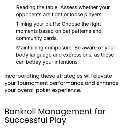
Reading the table:
Assess whether your
opponents are tight or loose players.
Timing your bluffs:
Choose the right
moments based on bet patterns and
community cards.
Maintaining composure:
Be aware of your
body language and expressions, as these
can betray your intentions.
Incorporating these strategies will elevate
your tournament performance and enhance
your overall poker experience.
Bankroll Management for
Successful Play