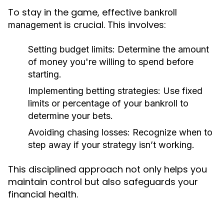
To stay in the game, effective
bankroll
is crucial. This involves:
management
Setting budget limits:
Determine the amount
of money you're willing to spend before
starting.
Implementing betting strategies:
Use fixed
limits or percentage of your bankroll to
determine your bets.
Avoiding chasing losses:
Recognize when to
step away if your strategy isn’t working.
This disciplined approach not only helps you
maintain control but also safeguards your
financial health.