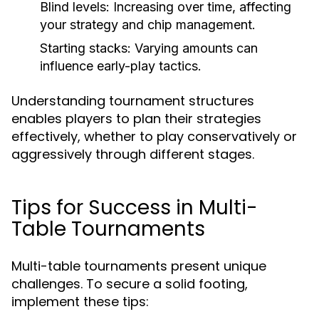
Blind levels:
Increasing over time, affecting
your strategy and chip management.
Starting stacks:
Varying amounts can
influence early-play tactics.
Understanding tournament structures
enables players to plan their strategies
effectively, whether to play conservatively or
aggressively through different stages.
Tips for Success in Multi-
Table Tournaments
Multi-table tournaments present unique
challenges. To secure a solid footing,
implement these tips: