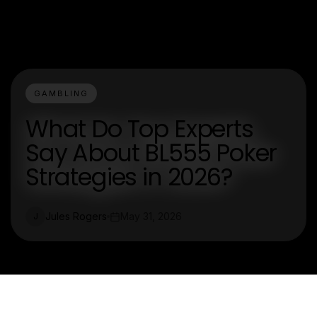
GAMBLING
What Do Top Experts
Say About BL555 Poker
Strategies in 2026?
Jules Rogers
May 31, 2026
J