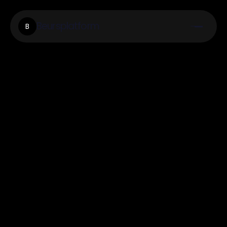
Beursplatform
B