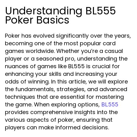
Understanding BL555
Poker Basics
Poker has evolved significantly over the years,
becoming one of the most popular card
games worldwide. Whether you’re a casual
player or a seasoned pro, understanding the
nuances of games like BL555 is crucial for
enhancing your skills and increasing your
odds of winning. In this article, we will explore
the fundamentals, strategies, and advanced
techniques that are essential for mastering
the game. When exploring options,
BL555
provides comprehensive insights into the
various aspects of poker, ensuring that
players can make informed decisions.