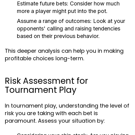
Estimate future bets:
Consider how much
more a player might put into the pot.
Assume a range of outcomes:
Look at your
opponents' calling and raising tendencies
based on their previous behavior.
This deeper analysis can help you in making
profitable choices long-term.
Risk Assessment for
Tournament Play
In tournament play, understanding the level of
risk you are taking with each bet is
paramount. Assess your situation by: