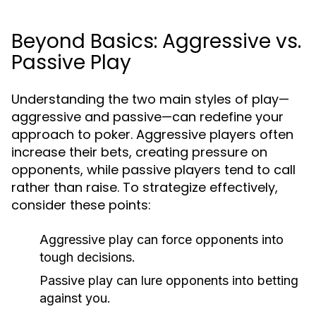
Beyond Basics: Aggressive vs.
Passive Play
Understanding the two main styles of play—
aggressive and passive—can redefine your
approach to poker. Aggressive players often
increase their bets, creating pressure on
opponents, while passive players tend to call
rather than raise. To strategize effectively,
consider these points:
Aggressive play can force opponents into
tough decisions.
Passive play can lure opponents into betting
against you.