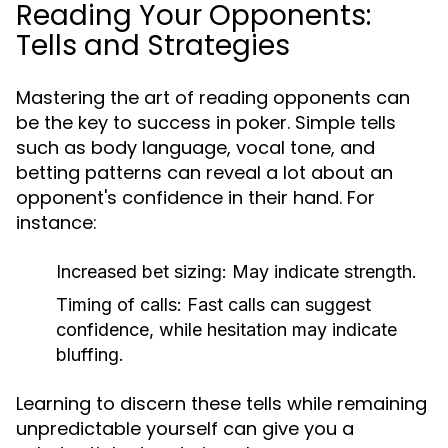
Reading Your Opponents:
Tells and Strategies
Mastering the art of reading opponents can
be the key to success in poker. Simple tells
such as body language, vocal tone, and
betting patterns can reveal a lot about an
opponent's confidence in their hand. For
instance:
Increased bet sizing:
May indicate strength.
Timing of calls:
Fast calls can suggest
confidence, while hesitation may indicate
bluffing.
Learning to discern these tells while remaining
unpredictable yourself can give you a