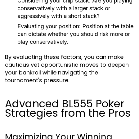
Considering your chip stack:
Are you playing
conservatively with a larger stack or
aggressively with a short stack?
Evaluating your position:
Position at the table
can dictate whether you should risk more or
play conservatively.
By evaluating these factors, you can make
cautious yet opportunistic moves to deepen
your bankroll while navigating the
tournament's pressure.
Advanced BL555 Poker
Strategies from the Pros
Maximizing Your Winning