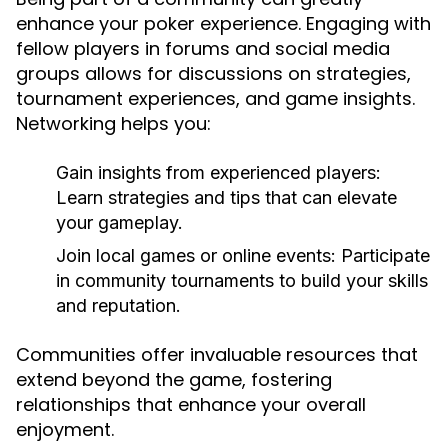
enhance your poker experience. Engaging with
fellow players in forums and social media
groups allows for discussions on strategies,
tournament experiences, and game insights.
Networking helps you:
Gain insights from experienced players:
Learn strategies and tips that can elevate
your gameplay.
Join local games or online events:
Participate
in community tournaments to build your skills
and reputation.
Communities offer invaluable resources that
extend beyond the game, fostering
relationships that enhance your overall
enjoyment.