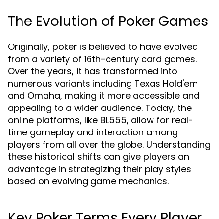
The Evolution of Poker Games
Originally, poker is believed to have evolved
from a variety of 16th-century card games.
Over the years, it has transformed into
numerous variants including Texas Hold'em
and Omaha, making it more accessible and
appealing to a wider audience. Today, the
online platforms, like BL555, allow for real-
time gameplay and interaction among
players from all over the globe. Understanding
these historical shifts can give players an
advantage in strategizing their play styles
based on evolving game mechanics.
Key Poker Terms Every Player