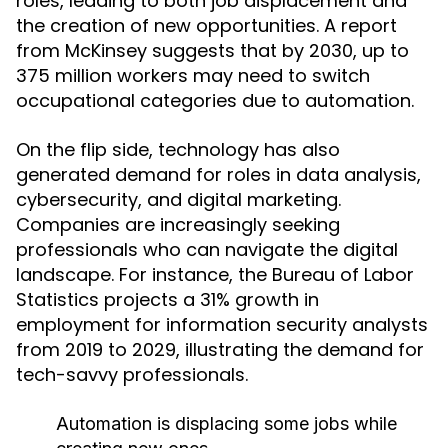
roles, leading to both job displacement and
the creation of new opportunities. A report
from McKinsey suggests that by 2030, up to
375 million workers may need to switch
occupational categories due to automation.
On the flip side, technology has also
generated demand for roles in data analysis,
cybersecurity, and digital marketing.
Companies are increasingly seeking
professionals who can navigate the digital
landscape. For instance, the Bureau of Labor
Statistics projects a 31% growth in
employment for information security analysts
from 2019 to 2029, illustrating the demand for
tech-savvy professionals.
Automation is displacing some jobs while