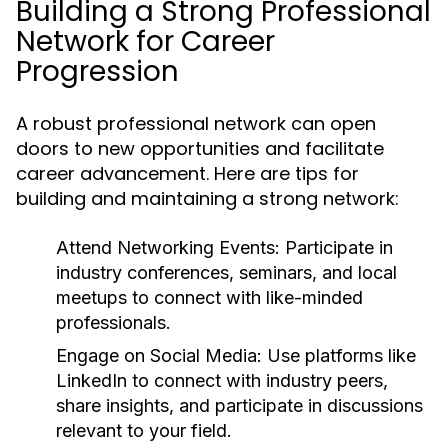
Building a Strong Professional
Network for Career
Progression
A robust professional network can open
doors to new opportunities and facilitate
career advancement. Here are tips for
building and maintaining a strong network:
Attend Networking Events:
Participate in
industry conferences, seminars, and local
meetups to connect with like-minded
professionals.
Engage on Social Media:
Use platforms like
LinkedIn to connect with industry peers,
share insights, and participate in discussions
relevant to your field.