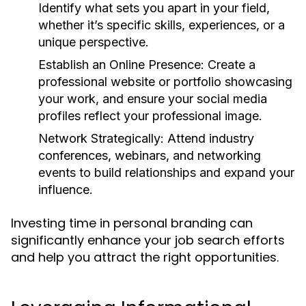
Identify what sets you apart in your field,
whether it’s specific skills, experiences, or a
unique perspective.
Establish an Online Presence:
Create a
professional website or portfolio showcasing
your work, and ensure your social media
profiles reflect your professional image.
Network Strategically:
Attend industry
conferences, webinars, and networking
events to build relationships and expand your
influence.
Investing time in personal branding can
significantly enhance your job search efforts
and help you attract the right opportunities.