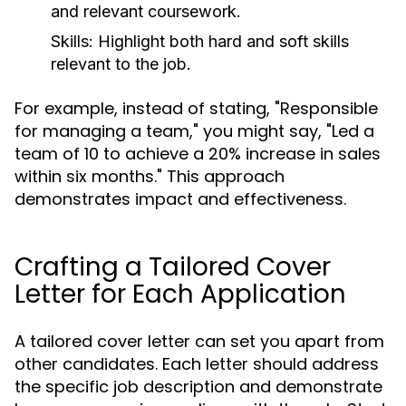
and relevant coursework.
Skills:
Highlight both hard and soft skills
relevant to the job.
For example, instead of stating, "Responsible
for managing a team," you might say, "Led a
team of 10 to achieve a 20% increase in sales
within six months." This approach
demonstrates impact and effectiveness.
Crafting a Tailored Cover
Letter for Each Application
A tailored cover letter can set you apart from
other candidates. Each letter should address
the specific job description and demonstrate