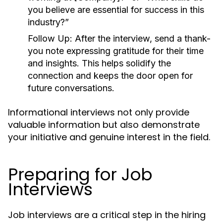
you believe are essential for success in this
industry?”
Follow Up:
After the interview, send a thank-
you note expressing gratitude for their time
and insights. This helps solidify the
connection and keeps the door open for
future conversations.
Informational interviews not only provide
valuable information but also demonstrate
your initiative and genuine interest in the field.
Preparing for Job
Interviews
Job interviews are a critical step in the hiring