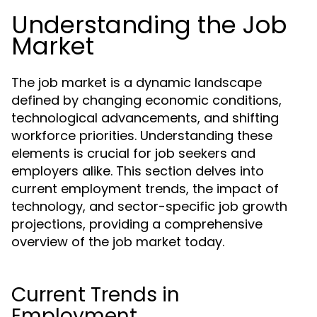
Understanding the Job
Market
The job market is a dynamic landscape
defined by changing economic conditions,
technological advancements, and shifting
workforce priorities. Understanding these
elements is crucial for job seekers and
employers alike. This section delves into
current employment trends, the impact of
technology, and sector-specific job growth
projections, providing a comprehensive
overview of the job market today.
Current Trends in
Employment