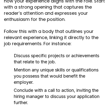
how your experience aligns with the role. Start
with a strong opening that captures the
reader’s attention and expresses your
enthusiasm for the position.
Follow this with a body that outlines your
relevant experience, linking it directly to the
job requirements. For instance:
Discuss specific projects or achievements
that relate to the job.
Mention any unique skills or qualifications
you possess that would benefit the
employer.
Conclude with a call to action, inviting the
hiring manager to discuss your application
further.