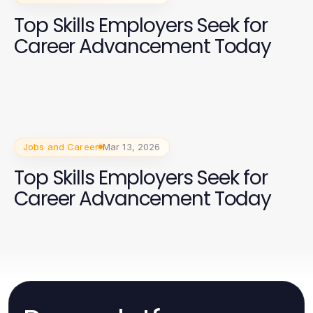
Top Skills Employers Seek for
Career Advancement Today
Jobs and Career
Mar 13, 2026
Top Skills Employers Seek for
Career Advancement Today