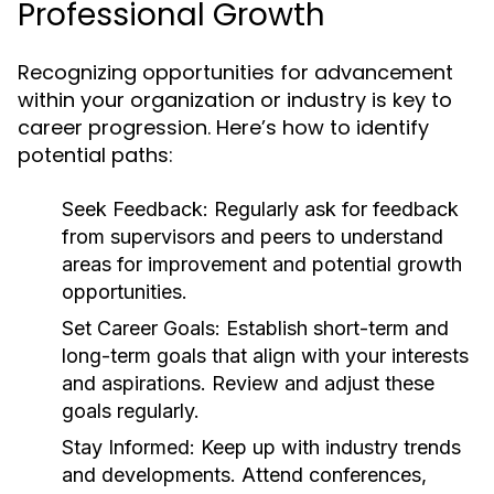
Professional Growth
Recognizing opportunities for advancement
within your organization or industry is key to
career progression. Here’s how to identify
potential paths:
Seek Feedback:
Regularly ask for feedback
from supervisors and peers to understand
areas for improvement and potential growth
opportunities.
Set Career Goals:
Establish short-term and
long-term goals that align with your interests
and aspirations. Review and adjust these
goals regularly.
Stay Informed:
Keep up with industry trends
and developments. Attend conferences,