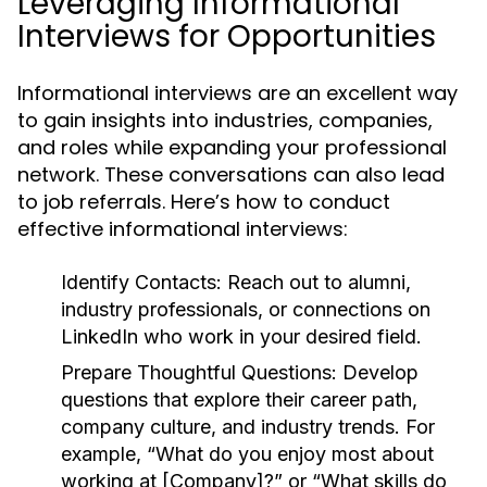
Leveraging Informational
Interviews for Opportunities
Informational interviews are an excellent way
to gain insights into industries, companies,
and roles while expanding your professional
network. These conversations can also lead
to job referrals. Here’s how to conduct
effective informational interviews:
Identify Contacts:
Reach out to alumni,
industry professionals, or connections on
LinkedIn who work in your desired field.
Prepare Thoughtful Questions:
Develop
questions that explore their career path,
company culture, and industry trends. For
example, “What do you enjoy most about
working at [Company]?” or “What skills do