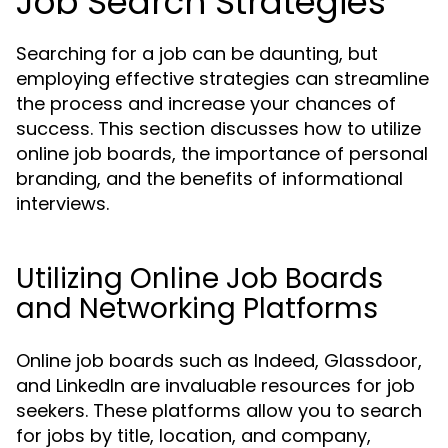
Job Search Strategies
Searching for a job can be daunting, but
employing effective strategies can streamline
the process and increase your chances of
success. This section discusses how to utilize
online job boards, the importance of personal
branding, and the benefits of informational
interviews.
Utilizing Online Job Boards
and Networking Platforms
Online job boards such as Indeed, Glassdoor,
and LinkedIn are invaluable resources for job
seekers. These platforms allow you to search
for jobs by title, location, and company,