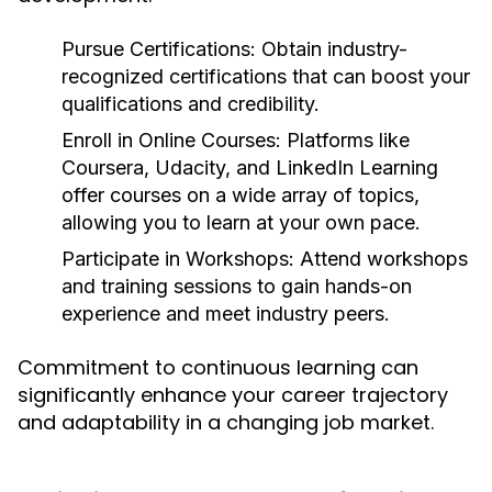
Pursue Certifications:
Obtain industry-
recognized certifications that can boost your
qualifications and credibility.
Enroll in Online Courses:
Platforms like
Coursera, Udacity, and LinkedIn Learning
offer courses on a wide array of topics,
allowing you to learn at your own pace.
Participate in Workshops:
Attend workshops
and training sessions to gain hands-on
experience and meet industry peers.
Commitment to continuous learning can
significantly enhance your career trajectory
and adaptability in a changing job market.