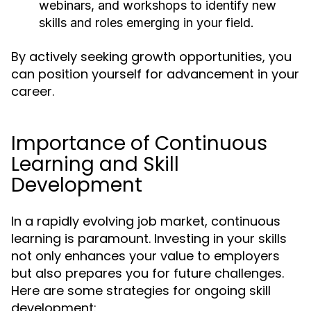
webinars, and workshops to identify new
skills and roles emerging in your field.
By actively seeking growth opportunities, you
can position yourself for advancement in your
career.
Importance of Continuous
Learning and Skill
Development
In a rapidly evolving job market, continuous
learning is paramount. Investing in your skills
not only enhances your value to employers
but also prepares you for future challenges.
Here are some strategies for ongoing skill
development: