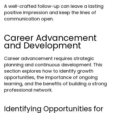
A well-crafted follow-up can leave a lasting
positive impression and keep the lines of
communication open.
Career Advancement
and Development
Career advancement requires strategic
planning and continuous development. This
section explores how to identify growth
opportunities, the importance of ongoing
learning, and the benefits of building a strong
professional network.
Identifying Opportunities for