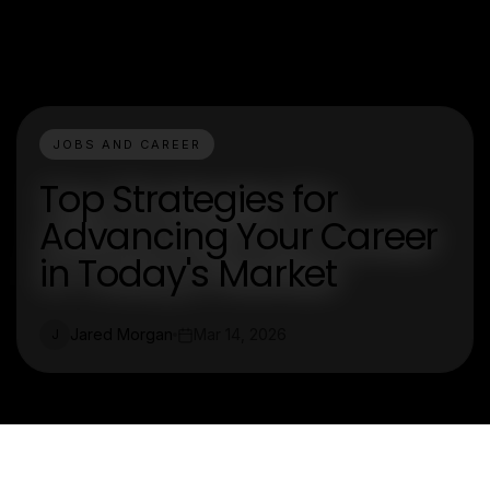
JOBS AND CAREER
Top Strategies for
Advancing Your Career
in Today's Market
Jared Morgan
Mar 14, 2026
J