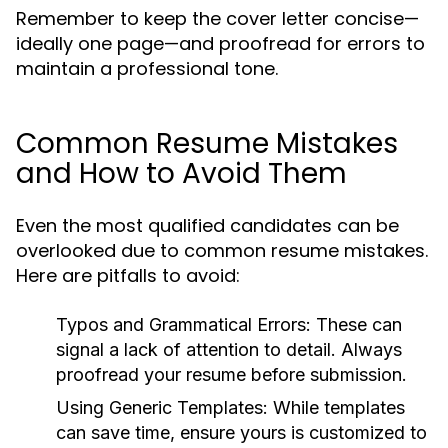
Remember to keep the cover letter concise—
ideally one page—and proofread for errors to
maintain a professional tone.
Common Resume Mistakes
and How to Avoid Them
Even the most qualified candidates can be
overlooked due to common resume mistakes.
Here are pitfalls to avoid:
Typos and Grammatical Errors:
These can
signal a lack of attention to detail. Always
proofread your resume before submission.
Using Generic Templates:
While templates
can save time, ensure yours is customized to