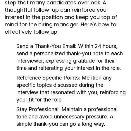
step that many candidates overlook. A
thoughtful follow-up can reinforce your
interest in the position and keep you top of
mind for the hiring manager. Here’s how to
effectively follow up:
Send a Thank-You Email:
Within 24 hours,
send a personalized thank-you note to each
interviewer, expressing gratitude for their
time and reiterating your interest in the role.
Reference Specific Points:
Mention any
specific topics discussed during the
interview that resonated with you, reinforcing
your fit for the role.
Stay Professional:
Maintain a professional
tone and avoid unnecessary pressure. A
simple thank-you can go a long way.