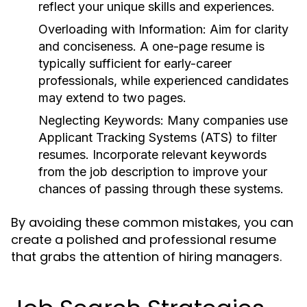
reflect your unique skills and experiences.
Overloading with Information:
Aim for clarity
and conciseness. A one-page resume is
typically sufficient for early-career
professionals, while experienced candidates
may extend to two pages.
Neglecting Keywords:
Many companies use
Applicant Tracking Systems (ATS) to filter
resumes. Incorporate relevant keywords
from the job description to improve your
chances of passing through these systems.
By avoiding these common mistakes, you can
create a polished and professional resume
that grabs the attention of hiring managers.