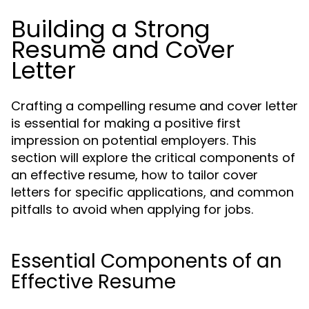
Building a Strong
Resume and Cover
Letter
Crafting a compelling resume and cover letter
is essential for making a positive first
impression on potential employers. This
section will explore the critical components of
an effective resume, how to tailor cover
letters for specific applications, and common
pitfalls to avoid when applying for jobs.
Essential Components of an
Effective Resume