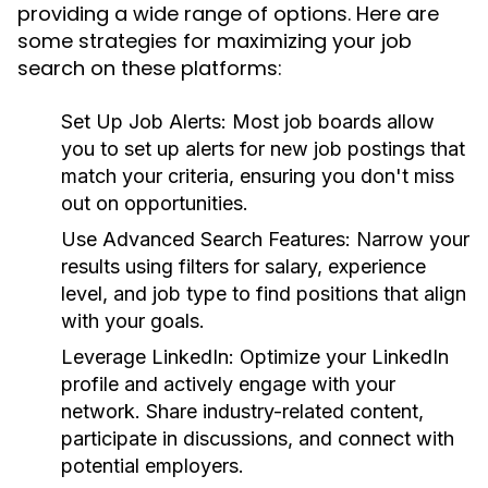
providing a wide range of options. Here are
some strategies for maximizing your job
search on these platforms:
Set Up Job Alerts:
Most job boards allow
you to set up alerts for new job postings that
match your criteria, ensuring you don't miss
out on opportunities.
Use Advanced Search Features:
Narrow your
results using filters for salary, experience
level, and job type to find positions that align
with your goals.
Leverage LinkedIn:
Optimize your LinkedIn
profile and actively engage with your
network. Share industry-related content,
participate in discussions, and connect with
potential employers.