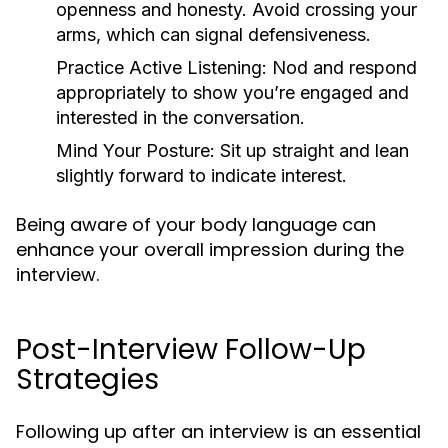
openness and honesty. Avoid crossing your
arms, which can signal defensiveness.
Practice Active Listening:
Nod and respond
appropriately to show you’re engaged and
interested in the conversation.
Mind Your Posture:
Sit up straight and lean
slightly forward to indicate interest.
Being aware of your body language can
enhance your overall impression during the
interview.
Post-Interview Follow-Up
Strategies
Following up after an interview is an essential