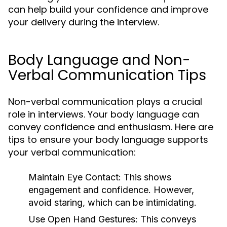
can help build your confidence and improve
your delivery during the interview.
Body Language and Non-
Verbal Communication Tips
Non-verbal communication plays a crucial
role in interviews. Your body language can
convey confidence and enthusiasm. Here are
tips to ensure your body language supports
your verbal communication:
Maintain Eye Contact:
This shows
engagement and confidence. However,
avoid staring, which can be intimidating.
Use Open Hand Gestures:
This conveys