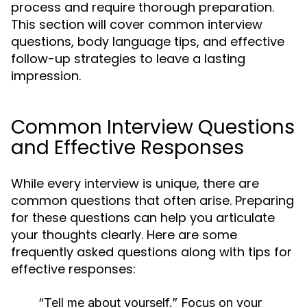
process and require thorough preparation.
This section will cover common interview
questions, body language tips, and effective
follow-up strategies to leave a lasting
impression.
Common Interview Questions
and Effective Responses
While every interview is unique, there are
common questions that often arise. Preparing
for these questions can help you articulate
your thoughts clearly. Here are some
frequently asked questions along with tips for
effective responses:
“Tell me about yourself.”
Focus on your