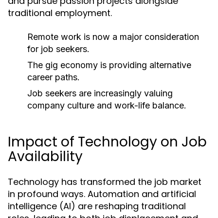
and pursue passion projects alongside
traditional employment.
Remote work is now a major consideration
for job seekers.
The gig economy is providing alternative
career paths.
Job seekers are increasingly valuing
company culture and work-life balance.
Impact of Technology on Job
Availability
Technology has transformed the job market
in profound ways. Automation and artificial
intelligence (AI) are reshaping traditional