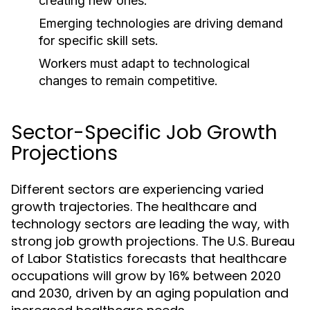
creating new ones.
Emerging technologies are driving demand
for specific skill sets.
Workers must adapt to technological
changes to remain competitive.
Sector-Specific Job Growth
Projections
Different sectors are experiencing varied
growth trajectories. The healthcare and
technology sectors are leading the way, with
strong job growth projections. The U.S. Bureau
of Labor Statistics forecasts that healthcare
occupations will grow by 16% between 2020
and 2030, driven by an aging population and