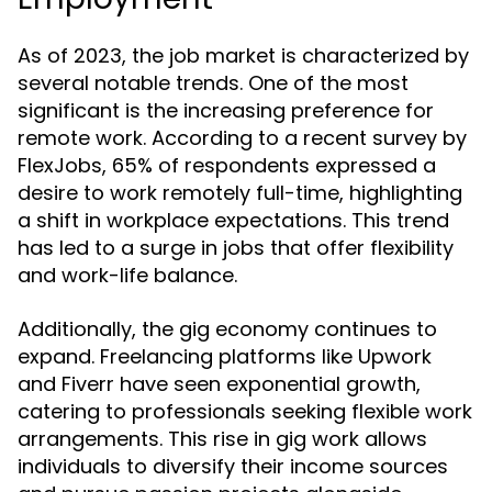
As of 2023, the job market is characterized by
several notable trends. One of the most
significant is the increasing preference for
remote work. According to a recent survey by
FlexJobs, 65% of respondents expressed a
desire to work remotely full-time, highlighting
a shift in workplace expectations. This trend
has led to a surge in jobs that offer flexibility
and work-life balance.
Additionally, the gig economy continues to
expand. Freelancing platforms like Upwork
and Fiverr have seen exponential growth,
catering to professionals seeking flexible work
arrangements. This rise in gig work allows
individuals to diversify their income sources