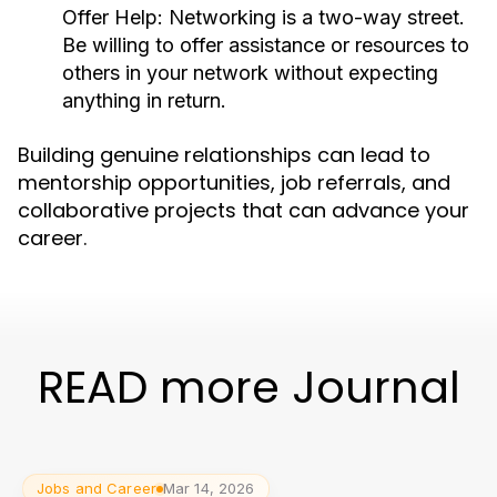
Offer Help:
Networking is a two-way street.
Be willing to offer assistance or resources to
others in your network without expecting
anything in return.
Building genuine relationships can lead to
mentorship opportunities, job referrals, and
collaborative projects that can advance your
career.
READ more Journal
Jobs and Career
Mar 14, 2026