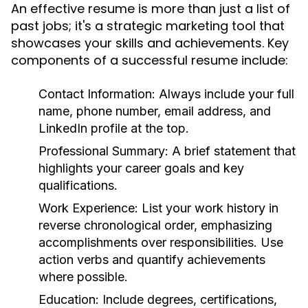
An effective resume is more than just a list of
past jobs; it's a strategic marketing tool that
showcases your skills and achievements. Key
components of a successful resume include:
Contact Information:
Always include your full
name, phone number, email address, and
LinkedIn profile at the top.
Professional Summary:
A brief statement that
highlights your career goals and key
qualifications.
Work Experience:
List your work history in
reverse chronological order, emphasizing
accomplishments over responsibilities. Use
action verbs and quantify achievements
where possible.
Education:
Include degrees, certifications,