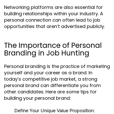
Networking platforms are also essential for
building relationships within your industry. A
personal connection can often lead to job
opportunities that aren’t advertised publicly.
The Importance of Personal
Branding in Job Hunting
Personal branding is the practice of marketing
yourself and your career as a brand. In
today’s competitive job market, a strong
personal brand can differentiate you from
other candidates. Here are some tips for
building your personal brand:
Define Your Unique Value Proposition: