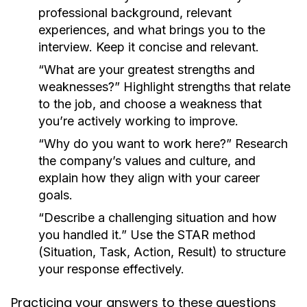
professional background, relevant
experiences, and what brings you to the
interview. Keep it concise and relevant.
“What are your greatest strengths and
weaknesses?”
Highlight strengths that relate
to the job, and choose a weakness that
you’re actively working to improve.
“Why do you want to work here?”
Research
the company’s values and culture, and
explain how they align with your career
goals.
“Describe a challenging situation and how
you handled it.”
Use the STAR method
(Situation, Task, Action, Result) to structure
your response effectively.
Practicing your answers to these questions