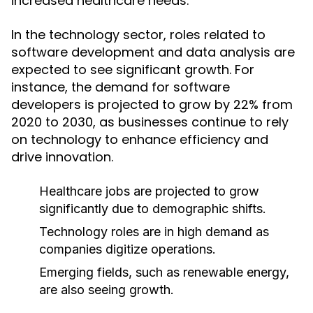
increased healthcare needs.
In the technology sector, roles related to
software development and data analysis are
expected to see significant growth. For
instance, the demand for software
developers is projected to grow by 22% from
2020 to 2030, as businesses continue to rely
on technology to enhance efficiency and
drive innovation.
Healthcare jobs are projected to grow
significantly due to demographic shifts.
Technology roles are in high demand as
companies digitize operations.
Emerging fields, such as renewable energy,
are also seeing growth.