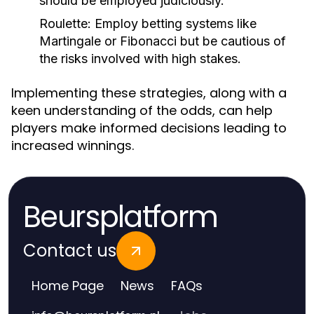
should be employed judiciously.
Roulette:
Employ betting systems like
Martingale or Fibonacci but be cautious of
the risks involved with high stakes.
Implementing these strategies, along with a
keen understanding of the odds, can help
players make informed decisions leading to
increased winnings.
Beursplatform
Contact us
Home Page
News
FAQs