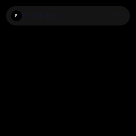
Beursplatform
B