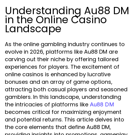
Understanding Au88 DM
in the Online Casino
Landscape
As the online gambling industry continues to
evolve in 2026, platforms like Au88 DM are
carving out their niche by offering tailored
experiences for players. The excitement of
online casinos is enhanced by lucrative
bonuses and an array of game options,
attracting both casual players and seasoned
gamblers. In this landscape, understanding
the intricacies of platforms like
Au88 DM
becomes critical for maximizing enjoyment
and potential returns. This article delves into
the core elements that define Au88 DM,
providing insights into promotions, gameplay,