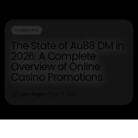
GAMBLING
The State of Au88 DM in
2026: A Complete
Overview of Online
Casino Promotions
Jules Rogers
Apr 11, 2026
J