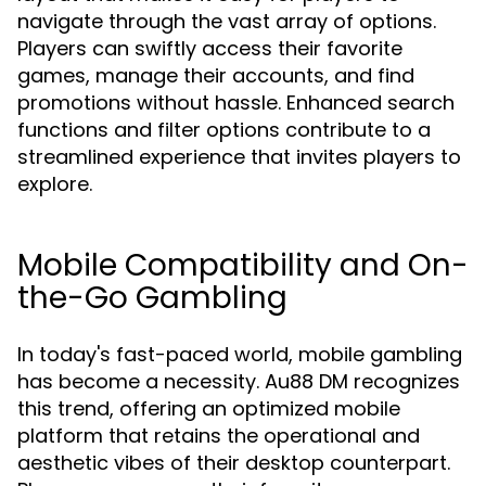
navigate through the vast array of options.
Players can swiftly access their favorite
games, manage their accounts, and find
promotions without hassle. Enhanced search
functions and filter options contribute to a
streamlined experience that invites players to
explore.
Mobile Compatibility and On-
the-Go Gambling
In today's fast-paced world, mobile gambling
has become a necessity. Au88 DM recognizes
this trend, offering an optimized mobile
platform that retains the operational and
aesthetic vibes of their desktop counterpart.