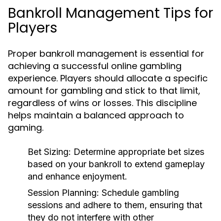
Bankroll Management Tips for
Players
Proper bankroll management is essential for
achieving a successful online gambling
experience. Players should allocate a specific
amount for gambling and stick to that limit,
regardless of wins or losses. This discipline
helps maintain a balanced approach to
gaming.
Bet Sizing:
Determine appropriate bet sizes
based on your bankroll to extend gameplay
and enhance enjoyment.
Session Planning:
Schedule gambling
sessions and adhere to them, ensuring that
they do not interfere with other