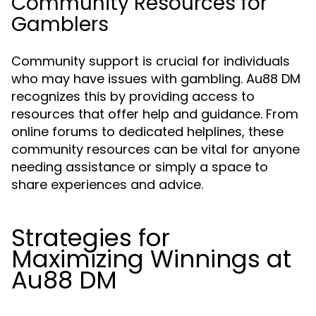
Community Resources for
Gamblers
Community support is crucial for individuals
who may have issues with gambling. Au88 DM
recognizes this by providing access to
resources that offer help and guidance. From
online forums to dedicated helplines, these
community resources can be vital for anyone
needing assistance or simply a space to
share experiences and advice.
Strategies for
Maximizing Winnings at
Au88 DM