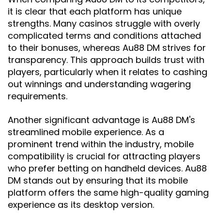
it is clear that each platform has unique
strengths. Many casinos struggle with overly
complicated terms and conditions attached
to their bonuses, whereas Au88 DM strives for
transparency. This approach builds trust with
players, particularly when it relates to cashing
out winnings and understanding wagering
requirements.
Another significant advantage is Au88 DM's
streamlined mobile experience. As a
prominent trend within the industry, mobile
compatibility is crucial for attracting players
who prefer betting on handheld devices. Au88
DM stands out by ensuring that its mobile
platform offers the same high-quality gaming
experience as its desktop version.