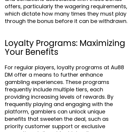
offers, particularly the wagering requirements,
which dictate how many times they must play
through the bonus before it can be withdrawn.
Loyalty Programs: Maximizing
Your Benefits
For regular players, loyalty programs at Au88
DM offer a means to further enhance
gambling experiences. These programs
frequently include multiple tiers, each
providing increasing levels of rewards. By
frequently playing and engaging with the
platform, gamblers can unlock unique
benefits that sweeten the deal, such as
priority customer support or exclusive