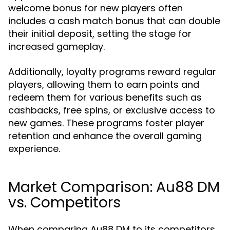
welcome bonus for new players often
includes a cash match bonus that can double
their initial deposit, setting the stage for
increased gameplay.
Additionally, loyalty programs reward regular
players, allowing them to earn points and
redeem them for various benefits such as
cashbacks, free spins, or exclusive access to
new games. These programs foster player
retention and enhance the overall gaming
experience.
Market Comparison: Au88 DM
vs. Competitors
When comparing Au88 DM to its competitors,