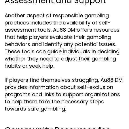
Assessment and Support
Another aspect of responsible gambling
practices includes the availability of self-
assessment tools. Au88 DM offers resources
that help players evaluate their gambling
behaviors and identify any potential issues.
These tools can guide individuals in deciding
whether they need to adjust their gambling
habits or seek help.
If players find themselves struggling, Au88 DM
provides information about self-exclusion
programs and links to support organizations
to help them take the necessary steps
towards safe gambling.