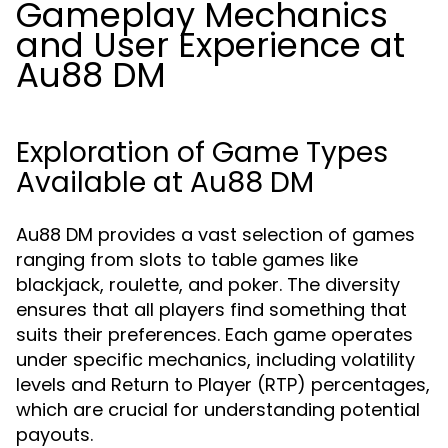
Gameplay Mechanics
and User Experience at
Au88 DM
Exploration of Game Types
Available at Au88 DM
Au88 DM provides a vast selection of games
ranging from slots to table games like
blackjack, roulette, and poker. The diversity
ensures that all players find something that
suits their preferences. Each game operates
under specific mechanics, including volatility
levels and Return to Player (RTP) percentages,
which are crucial for understanding potential
payouts.