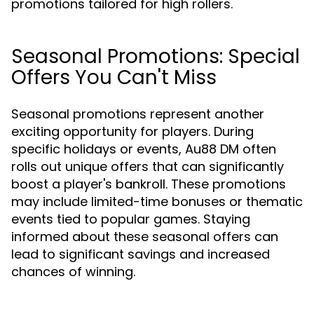
promotions tailored for high rollers.
Seasonal Promotions: Special
Offers You Can't Miss
Seasonal promotions represent another
exciting opportunity for players. During
specific holidays or events, Au88 DM often
rolls out unique offers that can significantly
boost a player's bankroll. These promotions
may include limited-time bonuses or thematic
events tied to popular games. Staying
informed about these seasonal offers can
lead to significant savings and increased
chances of winning.