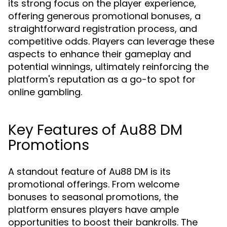
its strong focus on the player experience,
offering generous promotional bonuses, a
straightforward registration process, and
competitive odds. Players can leverage these
aspects to enhance their gameplay and
potential winnings, ultimately reinforcing the
platform's reputation as a go-to spot for
online gambling.
Key Features of Au88 DM
Promotions
A standout feature of Au88 DM is its
promotional offerings. From welcome
bonuses to seasonal promotions, the
platform ensures players have ample
opportunities to boost their bankrolls. The