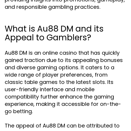
and responsible gambling practices.
What is Au88 DM and its
Appeal to Gamblers?
Au88 DM is an online casino that has quickly
gained traction due to its appealing bonuses
and diverse gaming options. It caters to a
wide range of player preferences, from
classic table games to the latest slots. Its
user-friendly interface and mobile
compatibility further enhance the gaming
experience, making it accessible for on-the-
go betting.
The appeal of Au88 DM can be attributed to