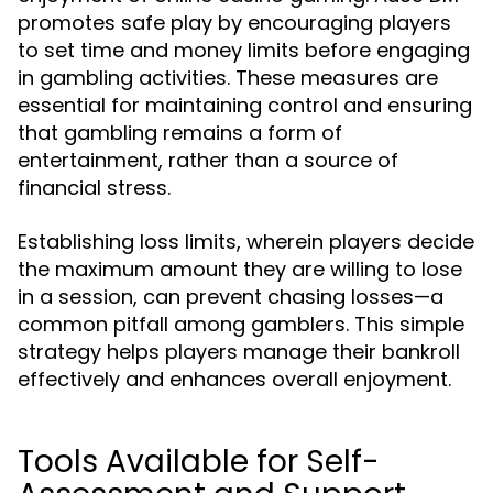
promotes safe play by encouraging players
to set time and money limits before engaging
in gambling activities. These measures are
essential for maintaining control and ensuring
that gambling remains a form of
entertainment, rather than a source of
financial stress.
Establishing loss limits, wherein players decide
the maximum amount they are willing to lose
in a session, can prevent chasing losses—a
common pitfall among gamblers. This simple
strategy helps players manage their bankroll
effectively and enhances overall enjoyment.
Tools Available for Self-