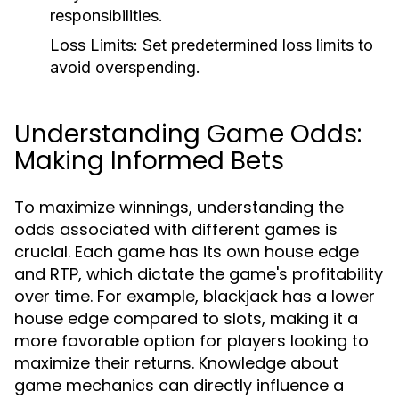
responsibilities.
Loss Limits:
Set predetermined loss limits to
avoid overspending.
Understanding Game Odds:
Making Informed Bets
To maximize winnings, understanding the
odds associated with different games is
crucial. Each game has its own house edge
and RTP, which dictate the game's profitability
over time. For example, blackjack has a lower
house edge compared to slots, making it a
more favorable option for players looking to
maximize their returns. Knowledge about
game mechanics can directly influence a