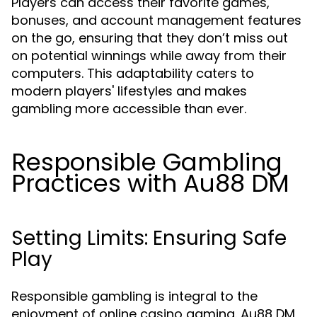
Players can access their favorite games,
bonuses, and account management features
on the go, ensuring that they don’t miss out
on potential winnings while away from their
computers. This adaptability caters to
modern players' lifestyles and makes
gambling more accessible than ever.
Responsible Gambling
Practices with Au88 DM
Setting Limits: Ensuring Safe
Play
Responsible gambling is integral to the
enjoyment of online casino gaming. Au88 DM