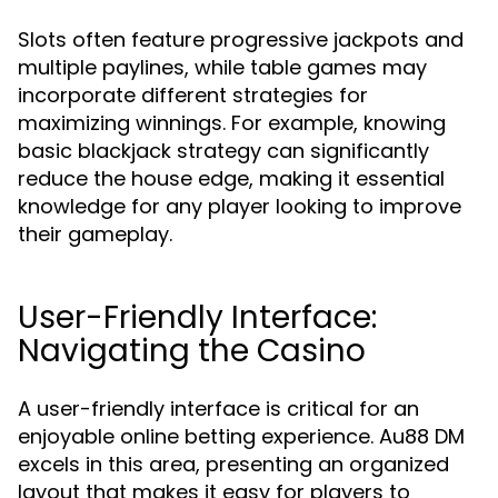
Slots often feature progressive jackpots and
multiple paylines, while table games may
incorporate different strategies for
maximizing winnings. For example, knowing
basic blackjack strategy can significantly
reduce the house edge, making it essential
knowledge for any player looking to improve
their gameplay.
User-Friendly Interface:
Navigating the Casino
A user-friendly interface is critical for an
enjoyable online betting experience. Au88 DM
excels in this area, presenting an organized
layout that makes it easy for players to