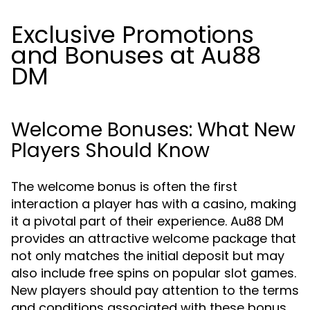
Exclusive Promotions
and Bonuses at Au88
DM
Welcome Bonuses: What New
Players Should Know
The welcome bonus is often the first
interaction a player has with a casino, making
it a pivotal part of their experience. Au88 DM
provides an attractive welcome package that
not only matches the initial deposit but may
also include free spins on popular slot games.
New players should pay attention to the terms
and conditions associated with these bonus