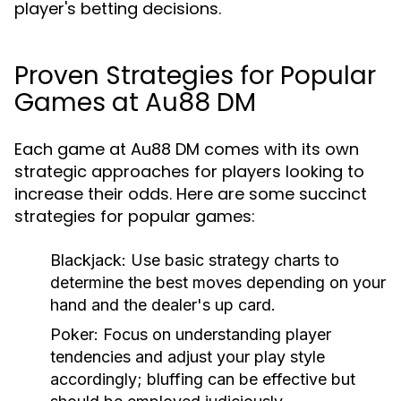
player's betting decisions.
Proven Strategies for Popular
Games at Au88 DM
Each game at Au88 DM comes with its own
strategic approaches for players looking to
increase their odds. Here are some succinct
strategies for popular games:
Blackjack:
Use basic strategy charts to
determine the best moves depending on your
hand and the dealer's up card.
Poker:
Focus on understanding player
tendencies and adjust your play style
accordingly; bluffing can be effective but