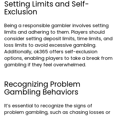
Setting Limits and Self-
Exclusion
Being a responsible gambler involves setting
limits and adhering to them. Players should
consider setting deposit limits, time limits, and
loss limits to avoid excessive gambling.
Additionally, ok365 offers self-exclusion
options, enabling players to take a break from
gambling if they feel overwhelmed.
Recognizing Problem
Gambling Behaviors
It’s essential to recognize the signs of
problem gambling, such as chasing losses or