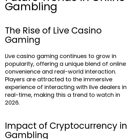
Gambling
The Rise of Live Casino
Gaming
Live casino gaming continues to grow in
popularity, offering a unique blend of online
convenience and real-world interaction.
Players are attracted to the immersive
experience of interacting with live dealers in
real-time, making this a trend to watch in
2026.
Impact of Cryptocurrency in
Gambling