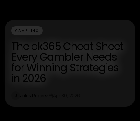
GAMBLING
The ok365 Cheat Sheet
Every Gambler Needs
for Winning Strategies
in 2026
Jules Rogers
Apr 30, 2026
J