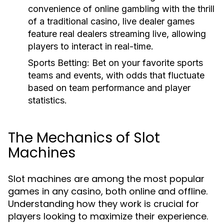
convenience of online gambling with the thrill
of a traditional casino, live dealer games
feature real dealers streaming live, allowing
players to interact in real-time.
Sports Betting:
Bet on your favorite sports
teams and events, with odds that fluctuate
based on team performance and player
statistics.
The Mechanics of Slot
Machines
Slot machines are among the most popular
games in any casino, both online and offline.
Understanding how they work is crucial for
players looking to maximize their experience.