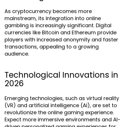
As cryptocurrency becomes more
mainstream, its integration into online
gambling is increasingly significant. Digital
currencies like Bitcoin and Ethereum provide
players with increased anonymity and faster
transactions, appealing to a growing
audience.
Technological Innovations in
2026
Emerging technologies, such as virtual reality
(VR) and artificial intelligence (AI), are set to
revolutionize the online gaming experience.
Expect more immersive environments and AI-
driven personalized gaming experiences for