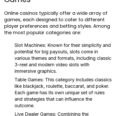
Online casinos typically offer a wide array of
games, each designed to cater to different
player preferences and betting styles. Among
the most popular categories are:
Slot Machines:
Known for their simplicity and
potential for big payouts, slots come in
various themes and formats, including classic
3-reel and modern video slots with
immersive graphics.
Table Games:
This category includes classics
like blackjack, roulette, baccarat, and poker.
Each game has its own unique set of rules
and strategies that can influence the
outcome.
Live Dealer Games:
Combining the