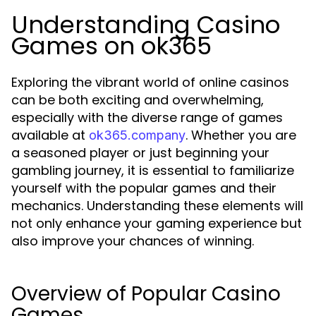
Understanding Casino
Games on ok365
Exploring the vibrant world of online casinos
can be both exciting and overwhelming,
especially with the diverse range of games
available at
. Whether you are
ok365.company
a seasoned player or just beginning your
gambling journey, it is essential to familiarize
yourself with the popular games and their
mechanics. Understanding these elements will
not only enhance your gaming experience but
also improve your chances of winning.
Overview of Popular Casino
Games