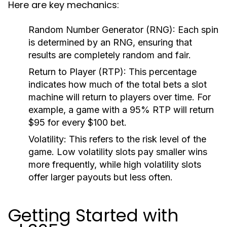
Here are key mechanics:
Random Number Generator (RNG):
Each spin
is determined by an RNG, ensuring that
results are completely random and fair.
Return to Player (RTP):
This percentage
indicates how much of the total bets a slot
machine will return to players over time. For
example, a game with a 95% RTP will return
$95 for every $100 bet.
Volatility:
This refers to the risk level of the
game. Low volatility slots pay smaller wins
more frequently, while high volatility slots
offer larger payouts but less often.
Getting Started with