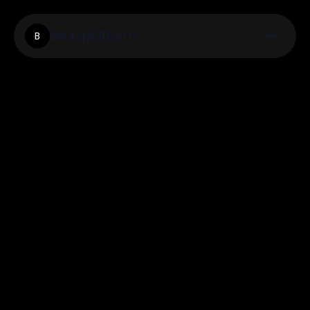
Beursplatform
B