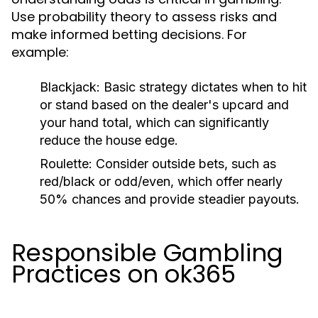
Use probability theory to assess risks and
make informed betting decisions. For
example:
Blackjack:
Basic strategy dictates when to hit
or stand based on the dealer's upcard and
your hand total, which can significantly
reduce the house edge.
Roulette:
Consider outside bets, such as
red/black or odd/even, which offer nearly
50% chances and provide steadier payouts.
Responsible Gambling
Practices on ok365