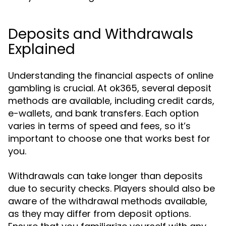
Deposits and Withdrawals
Explained
Understanding the financial aspects of online
gambling is crucial. At ok365, several deposit
methods are available, including credit cards,
e-wallets, and bank transfers. Each option
varies in terms of speed and fees, so it’s
important to choose one that works best for
you.
Withdrawals can take longer than deposits
due to security checks. Players should also be
aware of the withdrawal methods available,
as they may differ from deposit options.