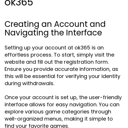
ok365
Creating an Account and
Navigating the Interface
Setting up your account at ok365 is an
effortless process. To start, simply visit the
website and fill out the registration form.
Ensure you provide accurate information, as
this will be essential for verifying your identity
during withdrawals.
Once your account is set up, the user-friendly
interface allows for easy navigation. You can
explore various game categories through
well-organized menus, making it simple to
find your favorite games.