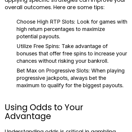
overall outcomes. Here are some tips:
Choose High RTP Slots:
Look for games with
high return percentages to maximize
potential payouts.
Utilize Free Spins:
Take advantage of
bonuses that offer free spins to increase your
chances without risking your bankroll.
Bet Max on Progressive Slots:
When playing
progressive jackpots, always bet the
maximum to qualify for the biggest payouts.
Using Odds to Your
Advantage
Understanding odds is critical in gambling.