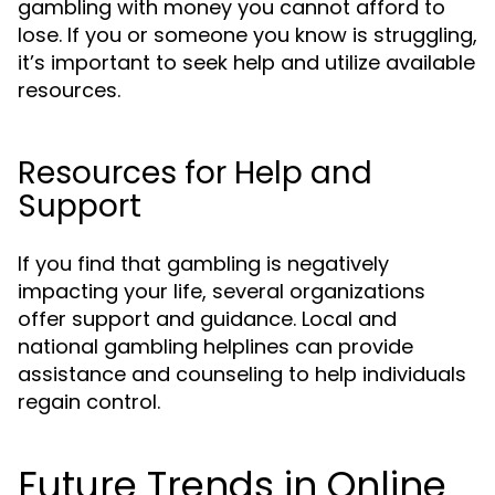
gambling with money you cannot afford to
lose. If you or someone you know is struggling,
it’s important to seek help and utilize available
resources.
Resources for Help and
Support
If you find that gambling is negatively
impacting your life, several organizations
offer support and guidance. Local and
national gambling helplines can provide
assistance and counseling to help individuals
regain control.
Future Trends in Online