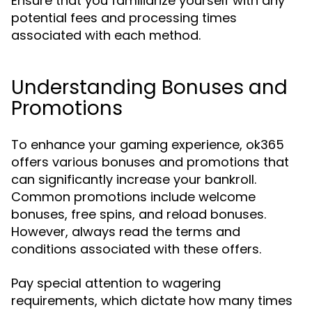
Ensure that you familiarize yourself with any
potential fees and processing times
associated with each method.
Understanding Bonuses and
Promotions
To enhance your gaming experience, ok365
offers various bonuses and promotions that
can significantly increase your bankroll.
Common promotions include welcome
bonuses, free spins, and reload bonuses.
However, always read the terms and
conditions associated with these offers.
Pay special attention to wagering
requirements, which dictate how many times