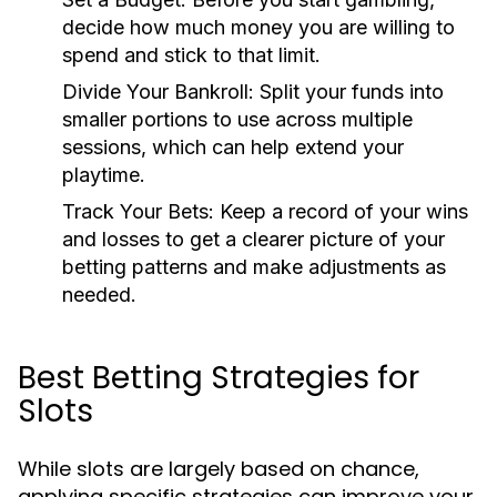
decide how much money you are willing to
spend and stick to that limit.
Divide Your Bankroll:
Split your funds into
smaller portions to use across multiple
sessions, which can help extend your
playtime.
Track Your Bets:
Keep a record of your wins
and losses to get a clearer picture of your
betting patterns and make adjustments as
needed.
Best Betting Strategies for
Slots
While slots are largely based on chance,
applying specific strategies can improve your