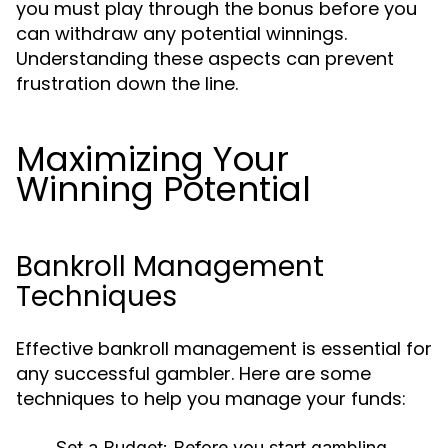
you must play through the bonus before you
can withdraw any potential winnings.
Understanding these aspects can prevent
frustration down the line.
Maximizing Your
Winning Potential
Bankroll Management
Techniques
Effective bankroll management is essential for
any successful gambler. Here are some
techniques to help you manage your funds:
Set a Budget:
Before you start gambling,