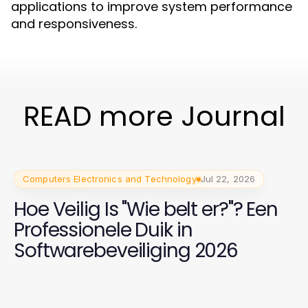
applications to improve system performance
and responsiveness.
READ more Journal
Computers Electronics and Technology
Jul 22, 2026
Hoe Veilig Is "Wie belt er?"? Een
Professionele Duik in
Softwarebeveiliging 2026