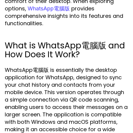
comfort of their desktop. When exploring
options,
provides
WhatsApp電腦版
comprehensive insights into its features and
functionalities.
What is WhatsApp電腦版 and
How Does It Work?
WhatsApp電腦版 is essentially the desktop
application for WhatsApp, designed to sync
your chat history and contacts from your
mobile device. This version operates through
a simple connection via QR code scanning,
enabling users to access their messages on a
larger screen. The application is compatible
with both Windows and macOS platforms,
making it an accessible choice for a wide