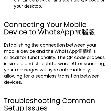
your desktop.
Connecting Your Mobile
Device to WhatsApp電腦版
Establishing the connection between your
mobile device and the WhatsApp電腦版 is
critical for functionality. The QR code process
is simple and straightforward. After scanning,
your messages will sync automatically,
allowing for a seamless transition between
devices.
Troubleshooting Common
Setup Issues