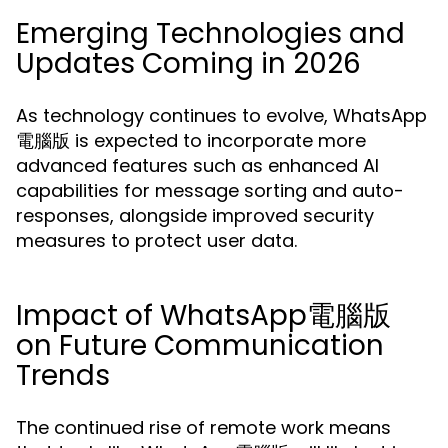
Emerging Technologies and
Updates Coming in 2026
As technology continues to evolve, WhatsApp
電腦版 is expected to incorporate more
advanced features such as enhanced AI
capabilities for message sorting and auto-
responses, alongside improved security
measures to protect user data.
Impact of WhatsApp電腦版
on Future Communication
Trends
The continued rise of remote work means