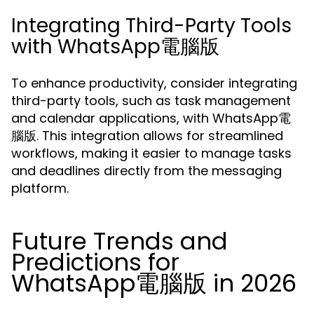
Integrating Third-Party Tools
with WhatsApp電腦版
To enhance productivity, consider integrating
third-party tools, such as task management
and calendar applications, with WhatsApp電
腦版. This integration allows for streamlined
workflows, making it easier to manage tasks
and deadlines directly from the messaging
platform.
Future Trends and
Predictions for
WhatsApp電腦版 in 2026