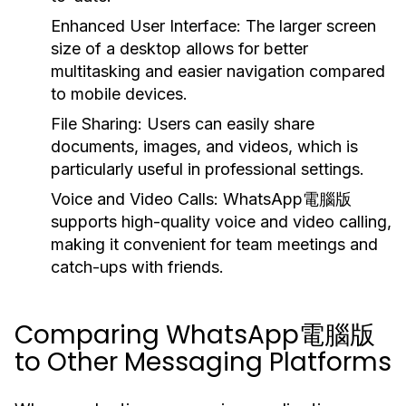
Enhanced User Interface:
The larger screen
size of a desktop allows for better
multitasking and easier navigation compared
to mobile devices.
File Sharing:
Users can easily share
documents, images, and videos, which is
particularly useful in professional settings.
Voice and Video Calls:
WhatsApp電腦版
supports high-quality voice and video calling,
making it convenient for team meetings and
catch-ups with friends.
Comparing WhatsApp電腦版
to Other Messaging Platforms