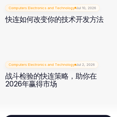
Computers Electronics and Technology
Jul 10, 2026
快连如何改变你的技术开发方法
Computers Electronics and Technology
Jul 2, 2026
战斗检验的快连策略，助你在
2026年赢得市场