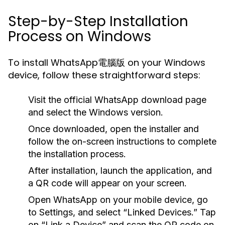
Step-by-Step Installation
Process on Windows
To install WhatsApp電腦版 on your Windows
device, follow these straightforward steps:
Visit the official WhatsApp download page
and select the Windows version.
Once downloaded, open the installer and
follow the on-screen instructions to complete
the installation process.
After installation, launch the application, and
a QR code will appear on your screen.
Open WhatsApp on your mobile device, go
to Settings, and select “Linked Devices.” Tap
on “Link a Device” and scan the QR code on