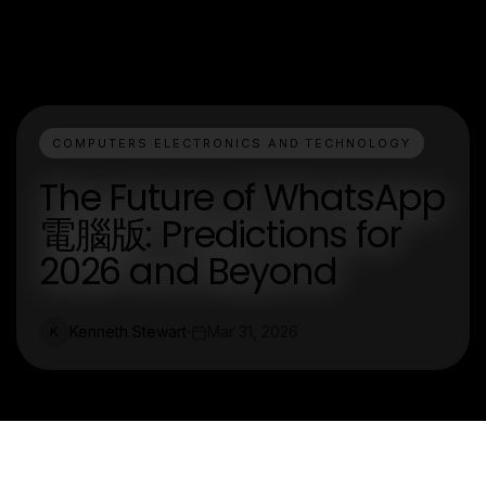
COMPUTERS ELECTRONICS AND TECHNOLOGY
The Future of WhatsApp
電腦版: Predictions for
2026 and Beyond
Kenneth Stewart
Mar 31, 2026
K