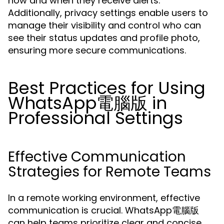
how and when they receive alerts.
Additionally, privacy settings enable users to
manage their visibility and control who can
see their status updates and profile photo,
ensuring more secure communications.
Best Practices for Using
WhatsApp電腦版 in
Professional Settings
Effective Communication
Strategies for Remote Teams
In a remote working environment, effective
communication is crucial. WhatsApp電腦版
can help teams prioritize clear and concise