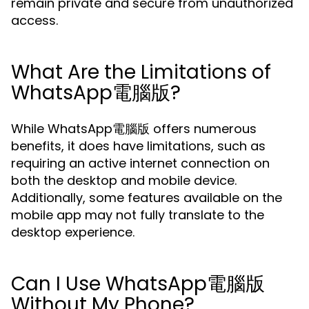
remain private and secure from unauthorized
access.
What Are the Limitations of
WhatsApp電腦版?
While WhatsApp電腦版 offers numerous
benefits, it does have limitations, such as
requiring an active internet connection on
both the desktop and mobile device.
Additionally, some features available on the
mobile app may not fully translate to the
desktop experience.
Can I Use WhatsApp電腦版
Without My Phone?