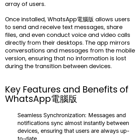
array of users.
Once installed, WhatsApp電腦版 allows users
to send and receive text messages, share
files, and even conduct voice and video calls
directly from their desktops. The app mirrors
conversations and messages from the mobile
version, ensuring that no information is lost
during the transition between devices.
Key Features and Benefits of
WhatsApp電腦版
Seamless Synchronization:
Messages and
notifications sync almost instantly between
devices, ensuring that users are always up-
to-date.