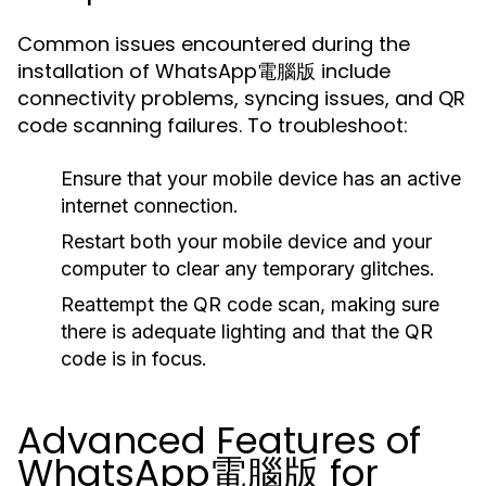
Common issues encountered during the
installation of WhatsApp電腦版 include
connectivity problems, syncing issues, and QR
code scanning failures. To troubleshoot:
Ensure that your mobile device has an active
internet connection.
Restart both your mobile device and your
computer to clear any temporary glitches.
Reattempt the QR code scan, making sure
there is adequate lighting and that the QR
code is in focus.
Advanced Features of
WhatsApp電腦版 for