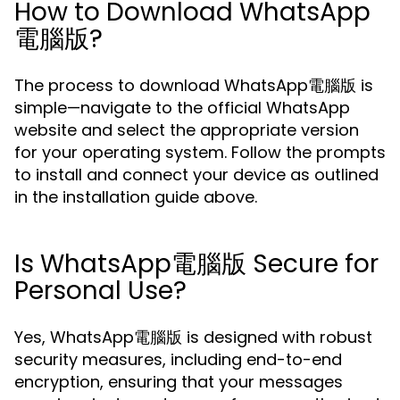
How to Download WhatsApp
電腦版?
The process to download WhatsApp電腦版 is
simple—navigate to the official WhatsApp
website and select the appropriate version
for your operating system. Follow the prompts
to install and connect your device as outlined
in the installation guide above.
Is WhatsApp電腦版 Secure for
Personal Use?
Yes, WhatsApp電腦版 is designed with robust
security measures, including end-to-end
encryption, ensuring that your messages