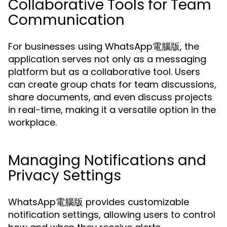
Collaborative Tools for Team
Communication
For businesses using WhatsApp電腦版, the
application serves not only as a messaging
platform but as a collaborative tool. Users
can create group chats for team discussions,
share documents, and even discuss projects
in real-time, making it a versatile option in the
workplace.
Managing Notifications and
Privacy Settings
WhatsApp電腦版 provides customizable
notification settings, allowing users to control