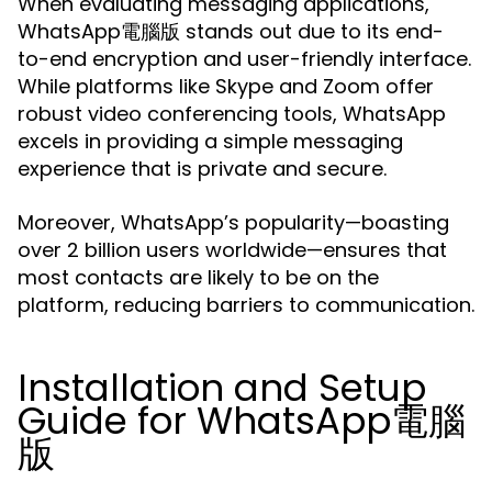
When evaluating messaging applications,
WhatsApp電腦版 stands out due to its end-
to-end encryption and user-friendly interface.
While platforms like Skype and Zoom offer
robust video conferencing tools, WhatsApp
excels in providing a simple messaging
experience that is private and secure.
Moreover, WhatsApp’s popularity—boasting
over 2 billion users worldwide—ensures that
most contacts are likely to be on the
platform, reducing barriers to communication.
Installation and Setup
Guide for WhatsApp電腦
版