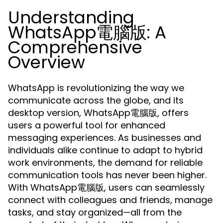
Understanding
WhatsApp電腦版: A
Comprehensive
Overview
WhatsApp is revolutionizing the way we
communicate across the globe, and its
desktop version, WhatsApp電腦版, offers
users a powerful tool for enhanced
messaging experiences. As businesses and
individuals alike continue to adapt to hybrid
work environments, the demand for reliable
communication tools has never been higher.
With WhatsApp電腦版, users can seamlessly
connect with colleagues and friends, manage
tasks, and stay organized—all from the