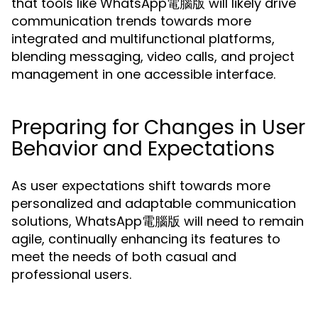
that tools like WhatsApp電腦版 will likely drive
communication trends towards more
integrated and multifunctional platforms,
blending messaging, video calls, and project
management in one accessible interface.
Preparing for Changes in User
Behavior and Expectations
As user expectations shift towards more
personalized and adaptable communication
solutions, WhatsApp電腦版 will need to remain
agile, continually enhancing its features to
meet the needs of both casual and
professional users.