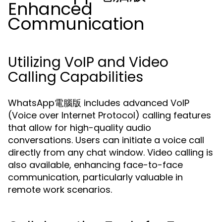
Enhanced
Communication
Utilizing VoIP and Video
Calling Capabilities
WhatsApp電腦版 includes advanced VoIP
(Voice over Internet Protocol) calling features
that allow for high-quality audio
conversations. Users can initiate a voice call
directly from any chat window. Video calling is
also available, enhancing face-to-face
communication, particularly valuable in
remote work scenarios.