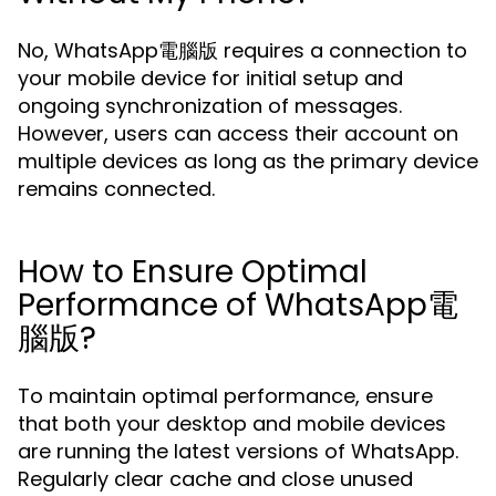
No, WhatsApp電腦版 requires a connection to
your mobile device for initial setup and
ongoing synchronization of messages.
However, users can access their account on
multiple devices as long as the primary device
remains connected.
How to Ensure Optimal
Performance of WhatsApp電
腦版?
To maintain optimal performance, ensure
that both your desktop and mobile devices
are running the latest versions of WhatsApp.
Regularly clear cache and close unused