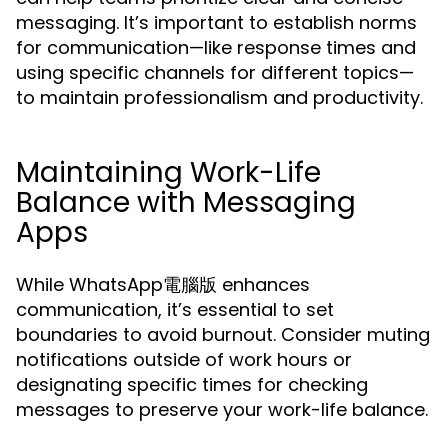
messaging. It’s important to establish norms
for communication—like response times and
using specific channels for different topics—
to maintain professionalism and productivity.
Maintaining Work-Life
Balance with Messaging
Apps
While WhatsApp電腦版 enhances
communication, it’s essential to set
boundaries to avoid burnout. Consider muting
notifications outside of work hours or
designating specific times for checking
messages to preserve your work-life balance.