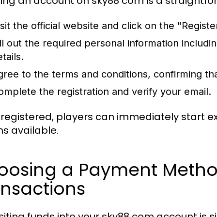
ing an account on sky88 com is a straightfo
sit the official website and click on the "Registe
ill out the required personal information inclu
tails.
gree to the terms and conditions, confirming th
omplete the registration and verify your email.
registered, players can immediately start ex
ns available.
oosing a Payment Metho
ansactions
iting funds into your sky88 com account is 