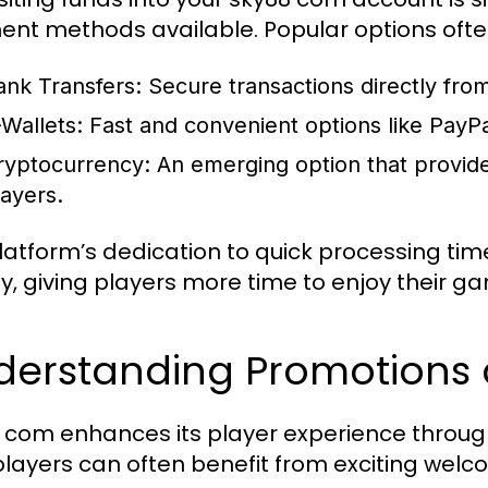
nt methods available. Popular options often
ank Transfers:
Secure transactions directly fro
-Wallets:
Fast and convenient options like PayPal
ryptocurrency:
An emerging option that provid
layers.
latform’s dedication to quick processing ti
ly, giving players more time to enjoy their g
derstanding Promotions 
 com enhances its player experience throug
layers can often benefit from exciting wel