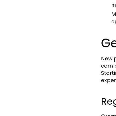
m
M
o
Ge
New p
com b
Start
exper
Reg