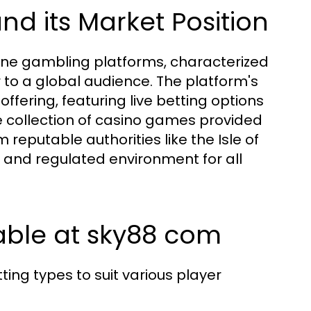
nd its Market Position
line gambling platforms, characterized
r to a global audience. The platform's
ffering, featuring live betting options
e collection of casino games provided
 reputable authorities like the Isle of
and regulated environment for all
lable at sky88 com
ting types to suit various player