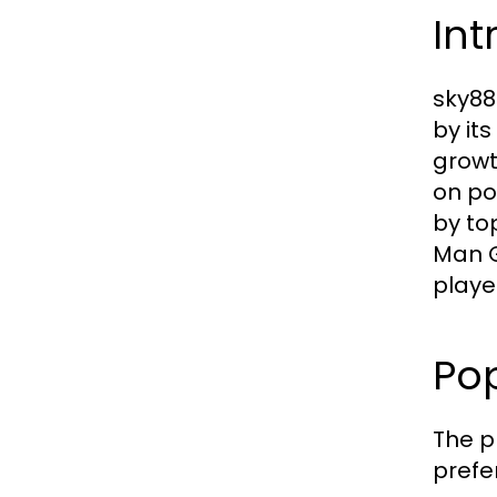
Int
sky88
by it
growt
on po
by to
Man G
playe
Pop
The p
prefe