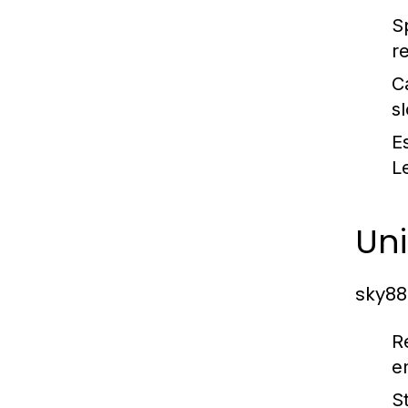
S
r
C
s
E
L
Uni
sky88
R
e
S