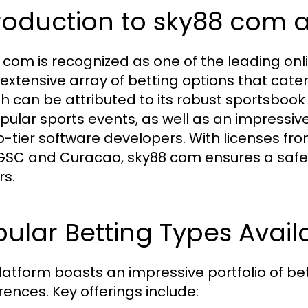
roduction to sky88 com a
 com is recognized as one of the leading on
s extensive array of betting options that cate
h can be attributed to its robust sportsbook o
pular sports events, as well as an impressiv
p-tier software developers. With licenses from
SC and Curacao, sky88 com ensures a safe 
rs.
ular Betting Types Avai
latform boasts an impressive portfolio of bet
rences. Key offerings include: