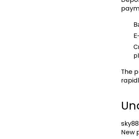
payme
B
E
C
p
The p
rapid
Un
sky88
New p