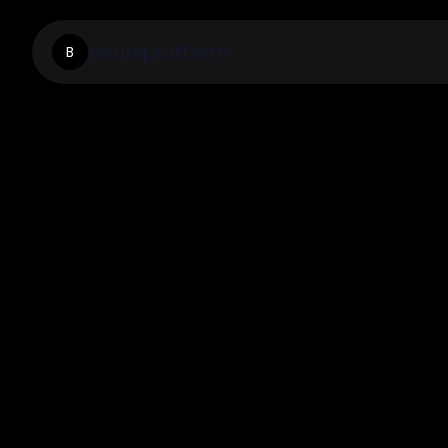
Beursplatform
B