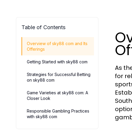
Table of Contents
Ov
Of
Overview of sky88 com and Its
Offerings
Getting Started with sky88 com
As th
Strategies for Successful Betting
for r
on sky88 com
sport
Establ
Game Varieties at sky88 com: A
Closer Look
South
optio
Responsible Gambling Practices
gambl
with sky88 com