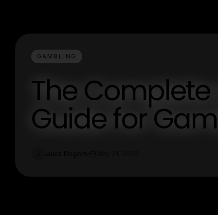
GAMBLING
The Complete 
Guide for Gamb
Jules Rogers
May 21, 2026
J