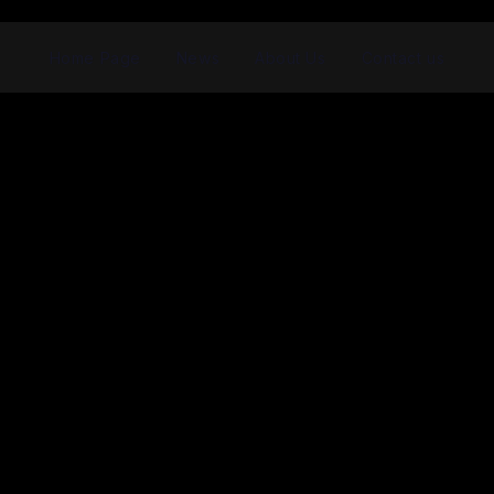
Home Page
News
About Us
Contact us