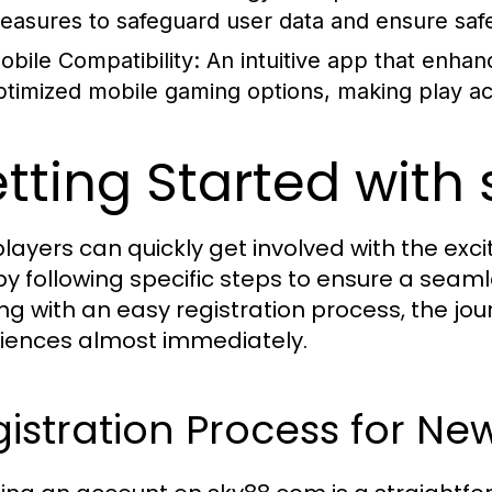
easures to safeguard user data and ensure safe
obile Compatibility:
An intuitive app that enha
ptimized mobile gaming options, making play a
tting Started with
layers can quickly get involved with the exci
y following specific steps to ensure a seamle
ing with an easy registration process, the j
iences almost immediately.
istration Process for Ne