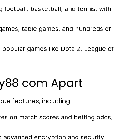
 football, basketball, and tennis, with
r games, table games, and hundreds of
 popular games like Dota 2, League of
ky88 com Apart
que features, including:
tes on match scores and betting odds,
es advanced encryption and security