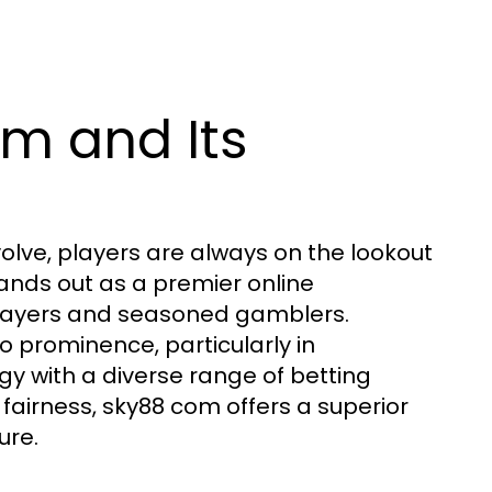
m and Its
olve, players are always on the lookout
ands out as a premier online
players and seasoned gamblers.
 to prominence, particularly in
y with a diverse range of betting
airness, sky88 com offers a superior
ure.