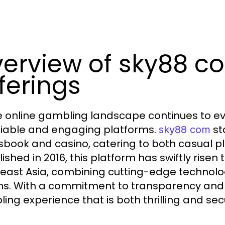
erview of sky88 co
ferings
e online gambling landscape continues to ev
eliable and engaging platforms.
st
sky88 com
sbook and casino, catering to both casual 
ished in 2016, this platform has swiftly risen
east Asia, combining cutting-edge technolog
ns. With a commitment to transparency and f
ing experience that is both thrilling and sec