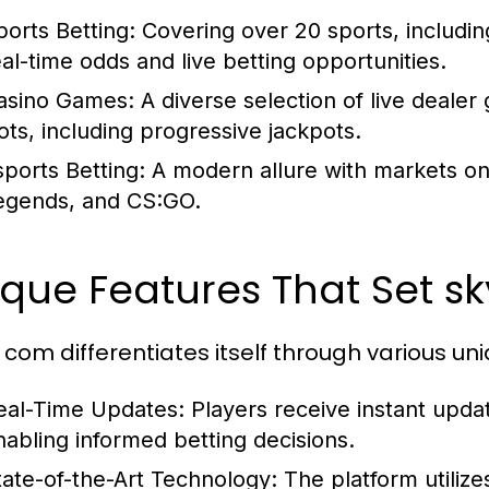
ports Betting:
Covering over 20 sports, including
eal-time odds and live betting opportunities.
asino Games:
A diverse selection of live deale
lots, including progressive jackpots.
sports Betting:
A modern allure with markets on
egends, and CS:GO.
que Features That Set s
 com differentiates itself through various uni
eal-Time Updates:
Players receive instant upda
nabling informed betting decisions.
tate-of-the-Art Technology:
The platform utiliz