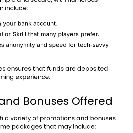
 include:
m your bank account.
 or Skrill that many players prefer.
es anonymity and speed for tech-savvy
mes ensures that funds are deposited
aming experience.
and Bonuses Offered
h a variety of promotions and bonuses.
come packages that may include: