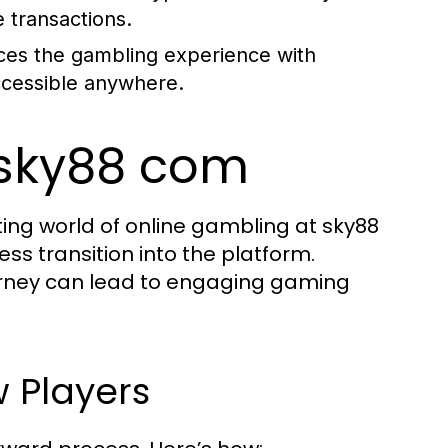
 transactions.
nces the gambling experience with
ccessible anywhere.
 sky88 com
ting world of online gambling at sky88
ss transition into the platform.
ourney can lead to engaging gaming
w Players