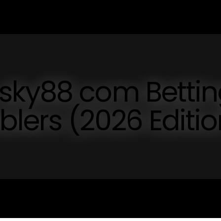
sky88 com Betti
lers (2026 Editio