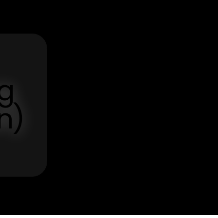
ng
n)