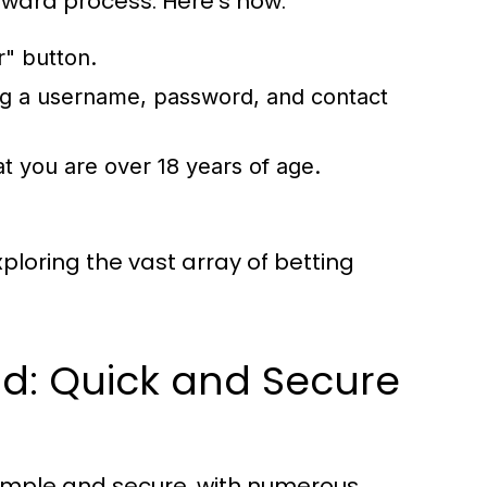
rward process. Here’s how:
r" button.
ding a username, password, and contact
at you are over 18 years of age.
ploring the vast array of betting
d: Quick and Secure
simple and secure, with numerous