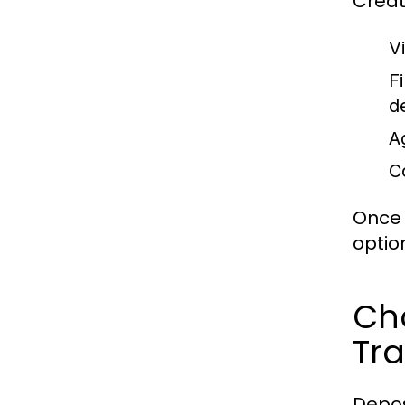
Creat
Vi
F
de
A
C
Once 
optio
Ch
Tr
Depos