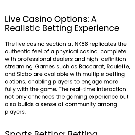
Live Casino Options: A
Realistic Betting Experience
The live casino section at NK88 replicates the
authentic feel of a physical casino, complete
with professional dealers and high-definition
streaming. Games such as Baccarat, Roulette,
and Sicbo are available with multiple betting
options, enabling players to engage more
fully with the game. The real-time interaction
not only enhances the gaming experience but
also builds a sense of community among
players.
Sports Betting: Betting