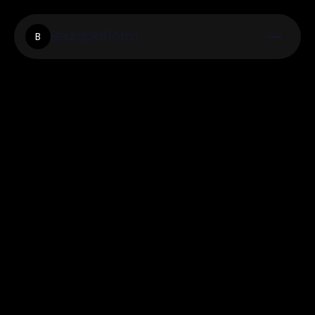
Beursplatform
B