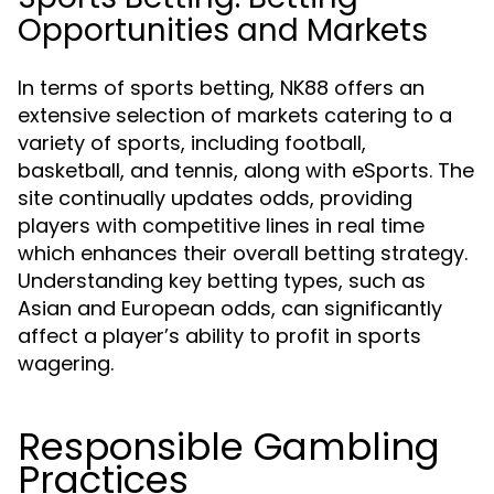
Opportunities and Markets
In terms of sports betting, NK88 offers an
extensive selection of markets catering to a
variety of sports, including football,
basketball, and tennis, along with eSports. The
site continually updates odds, providing
players with competitive lines in real time
which enhances their overall betting strategy.
Understanding key betting types, such as
Asian and European odds, can significantly
affect a player’s ability to profit in sports
wagering.
Responsible Gambling
Practices