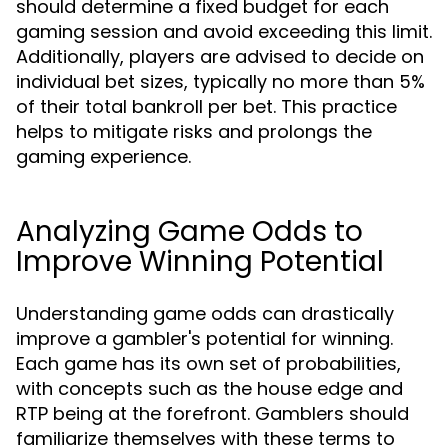
should determine a fixed budget for each
gaming session and avoid exceeding this limit.
Additionally, players are advised to decide on
individual bet sizes, typically no more than 5%
of their total bankroll per bet. This practice
helps to mitigate risks and prolongs the
gaming experience.
Analyzing Game Odds to
Improve Winning Potential
Understanding game odds can drastically
improve a gambler's potential for winning.
Each game has its own set of probabilities,
with concepts such as the house edge and
RTP being at the forefront. Gamblers should
familiarize themselves with these terms to