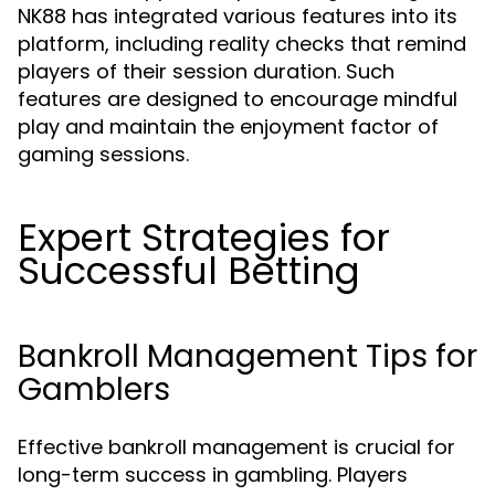
NK88 has integrated various features into its
platform, including reality checks that remind
players of their session duration. Such
features are designed to encourage mindful
play and maintain the enjoyment factor of
gaming sessions.
Expert Strategies for
Successful Betting
Bankroll Management Tips for
Gamblers
Effective bankroll management is crucial for
long-term success in gambling. Players