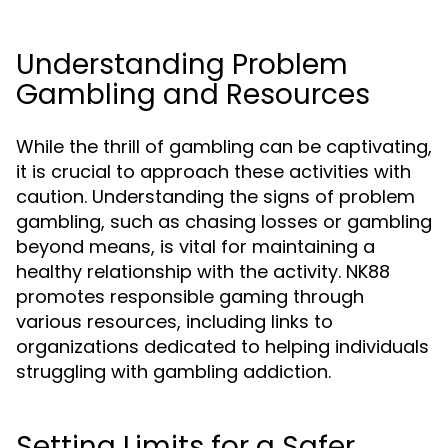
Understanding Problem
Gambling and Resources
While the thrill of gambling can be captivating,
it is crucial to approach these activities with
caution. Understanding the signs of problem
gambling, such as chasing losses or gambling
beyond means, is vital for maintaining a
healthy relationship with the activity. NK88
promotes responsible gaming through
various resources, including links to
organizations dedicated to helping individuals
struggling with gambling addiction.
Setting Limits for a Safer