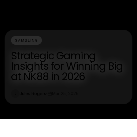
GAMBLING
Strategic Gaming
Insights for Winning Big
at NK88 in 2026
Jules Rogers
Mar 25, 2026
J