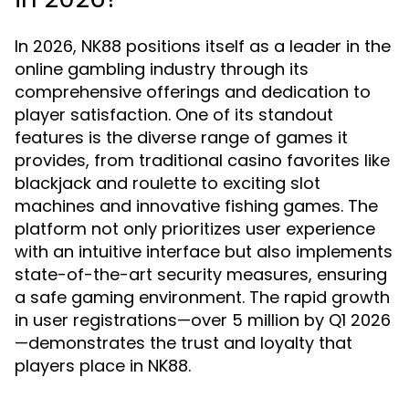
In 2026, NK88 positions itself as a leader in the
online gambling industry through its
comprehensive offerings and dedication to
player satisfaction. One of its standout
features is the diverse range of games it
provides, from traditional casino favorites like
blackjack and roulette to exciting slot
machines and innovative fishing games. The
platform not only prioritizes user experience
with an intuitive interface but also implements
state-of-the-art security measures, ensuring
a safe gaming environment. The rapid growth
in user registrations—over 5 million by Q1 2026
—demonstrates the trust and loyalty that
players place in NK88.