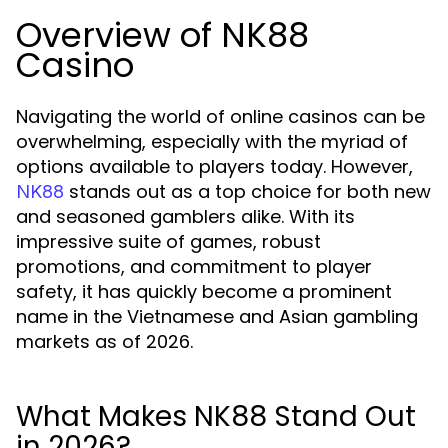
Overview of NK88
Casino
Navigating the world of online casinos can be
overwhelming, especially with the myriad of
options available to players today. However,
stands out as a top choice for both new
NK88
and seasoned gamblers alike. With its
impressive suite of games, robust
promotions, and commitment to player
safety, it has quickly become a prominent
name in the Vietnamese and Asian gambling
markets as of 2026.
What Makes NK88 Stand Out
in 2026?