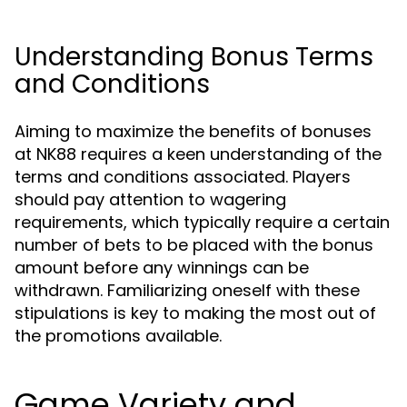
Understanding Bonus Terms
and Conditions
Aiming to maximize the benefits of bonuses
at NK88 requires a keen understanding of the
terms and conditions associated. Players
should pay attention to wagering
requirements, which typically require a certain
number of bets to be placed with the bonus
amount before any winnings can be
withdrawn. Familiarizing oneself with these
stipulations is key to making the most out of
the promotions available.
Game Variety and