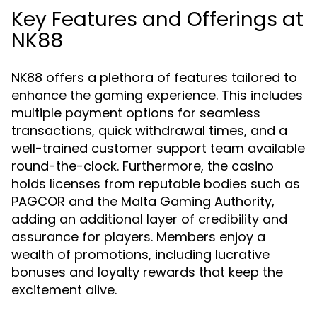
Key Features and Offerings at
NK88
NK88 offers a plethora of features tailored to
enhance the gaming experience. This includes
multiple payment options for seamless
transactions, quick withdrawal times, and a
well-trained customer support team available
round-the-clock. Furthermore, the casino
holds licenses from reputable bodies such as
PAGCOR and the Malta Gaming Authority,
adding an additional layer of credibility and
assurance for players. Members enjoy a
wealth of promotions, including lucrative
bonuses and loyalty rewards that keep the
excitement alive.