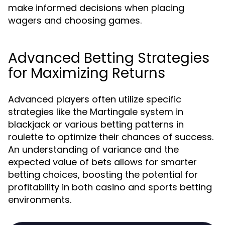
make informed decisions when placing
wagers and choosing games.
Advanced Betting Strategies
for Maximizing Returns
Advanced players often utilize specific
strategies like the Martingale system in
blackjack or various betting patterns in
roulette to optimize their chances of success.
An understanding of variance and the
expected value of bets allows for smarter
betting choices, boosting the potential for
profitability in both casino and sports betting
environments.