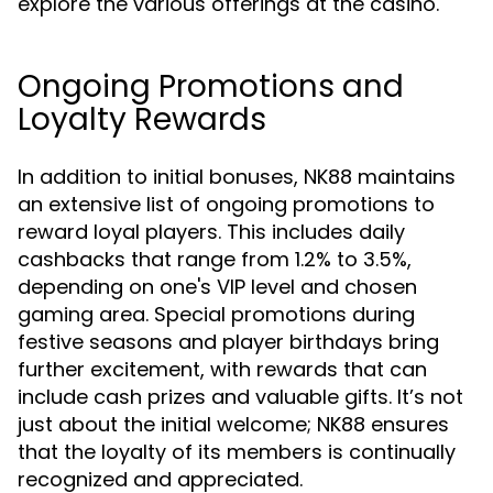
explore the various offerings at the casino.
Ongoing Promotions and
Loyalty Rewards
In addition to initial bonuses, NK88 maintains
an extensive list of ongoing promotions to
reward loyal players. This includes daily
cashbacks that range from 1.2% to 3.5%,
depending on one's VIP level and chosen
gaming area. Special promotions during
festive seasons and player birthdays bring
further excitement, with rewards that can
include cash prizes and valuable gifts. It’s not
just about the initial welcome; NK88 ensures
that the loyalty of its members is continually
recognized and appreciated.