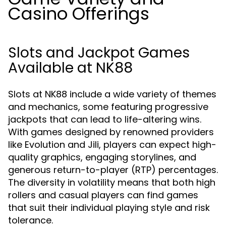
Casino Offerings
Slots and Jackpot Games
Available at NK88
Slots at NK88 include a wide variety of themes
and mechanics, some featuring progressive
jackpots that can lead to life-altering wins.
With games designed by renowned providers
like Evolution and Jili, players can expect high-
quality graphics, engaging storylines, and
generous return-to-player (RTP) percentages.
The diversity in volatility means that both high
rollers and casual players can find games
that suit their individual playing style and risk
tolerance.