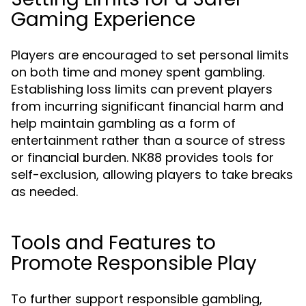
Gaming Experience
Players are encouraged to set personal limits
on both time and money spent gambling.
Establishing loss limits can prevent players
from incurring significant financial harm and
help maintain gambling as a form of
entertainment rather than a source of stress
or financial burden. NK88 provides tools for
self-exclusion, allowing players to take breaks
as needed.
Tools and Features to
Promote Responsible Play
To further support responsible gambling,