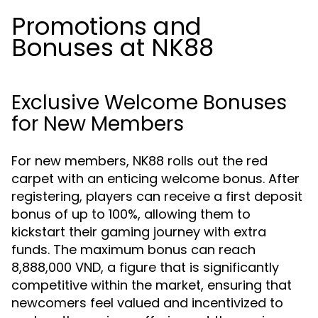
Promotions and
Bonuses at NK88
Exclusive Welcome Bonuses
for New Members
For new members, NK88 rolls out the red
carpet with an enticing welcome bonus. After
registering, players can receive a first deposit
bonus of up to 100%, allowing them to
kickstart their gaming journey with extra
funds. The maximum bonus can reach
8,888,000 VND, a figure that is significantly
competitive within the market, ensuring that
newcomers feel valued and incentivized to