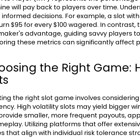
ne will pay back to players over time. Under
informed decisions. For example, a slot with 
turn $95 for every $100 wagered. In contrast,
aker's advantage, guiding savvy players to 
oring these metrics can significantly affect p
oosing the Right Game: H
ts
ting the right slot game involves considering 
ncy. High volatility slots may yield bigger wins
 provide smaller, more frequent payouts, app
eplay. Utilizing platforms that offer extensiv
 that align with individual risk tolerance str