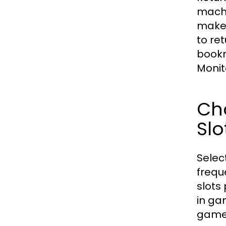
machi
make 
to re
bookm
Monit
Ch
Slo
Selec
freque
slots
in gam
games