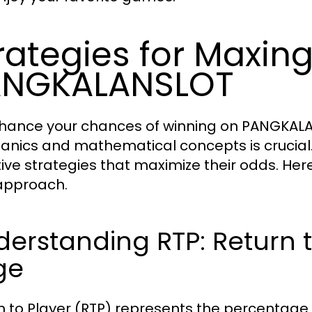
rategies for Maxin
ANGKALANSLOT
hance your chances of winning on PANGKALA
nics and mathematical concepts is crucial. 
tive strategies that maximize their odds. Her
approach.
erstanding RTP: Return t
ge
n to Player (RTP) represents the percentage