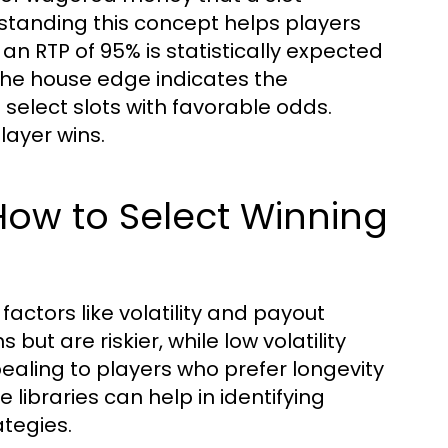
standing this concept helps players
an RTP of 95% is statistically expected
 the house edge indicates the
select slots with favorable odds.
layer wins.
ow to Select Winning
factors like volatility and payout
 but are riskier, while low volatility
ealing to players who prefer longevity
e libraries can help in identifying
ategies.