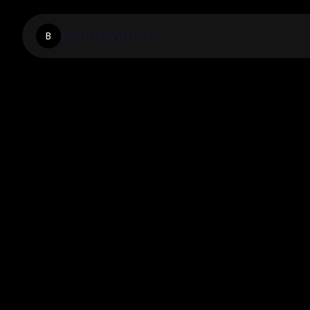
Beursplatform
B