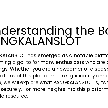
derstanding the Ba
ANGKALANSLOT
ALANSLOT has emerged as a notable platfor
ing a go-to for many enthusiasts who are d
ings. Whether you are a newcomer or a seas
ations of this platform can significantly enh
le, we will explore what PANGKALANSLOT is, i
securely. For more insights into this platfor
ble resource.