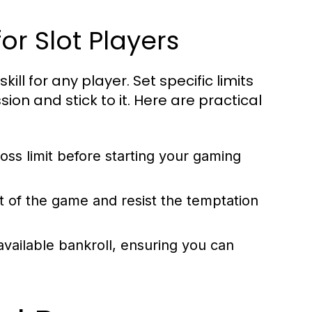
r Slot Players
l for any player. Set specific limits
ion and stick to it. Here are practical
oss limit before starting your gaming
t of the game and resist the temptation
vailable bankroll, ensuring you can