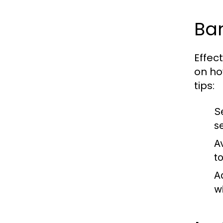
Ban
Effec
on ho
tips:
S
s
A
t
A
w