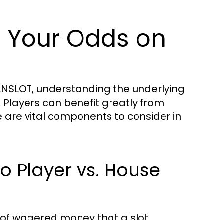
g Your Odds on
NSLOT, understanding the underlying
Players can benefit greatly from
e are vital components to consider in
o Player vs. House
 of wagered money that a slot