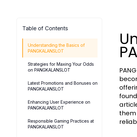
Table of Contents
Un
P
Understanding the Basics of
PANGKALANSLOT
Strategies for Maxing Your Odds
PANGK
on PANGKALANSLOT
becom
Latest Promotions and Bonuses on
offer
PANGKALANSLOT
found
Enhancing User Experience on
artic
PANGKALANSLOT
them 
relia
Responsible Gaming Practices at
PANGKALANSLOT