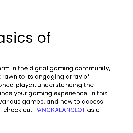
sics of
m in the digital gaming community,
rawn to its engaging array of
oned player, understanding the
ance your gaming experience. In this
ts various games, and how to access
m, check out
as a
PANGKALANSLOT