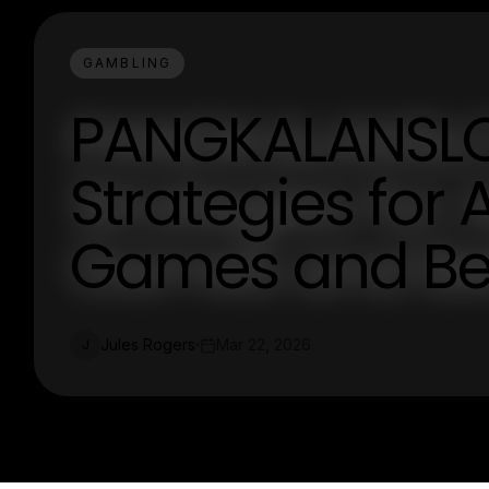
GAMBLING
PANGKALANSLO
Strategies for
Games and Be
Jules Rogers
Mar 22, 2026
J