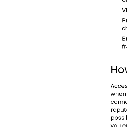
Cl
V
P
c
B
f
Ho
Acces
when 
conne
reput
possi
you e