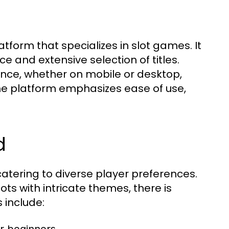
form that specializes in slot games. It
ce and extensive selection of titles.
nce, whether on mobile or desktop,
he platform emphasizes ease of use,
d
atering to diverse player preferences.
ts with intricate themes, there is
 include: