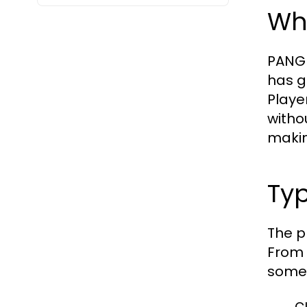
Wh
PANGK
has ga
Playe
witho
making
Typ
The p
From 
somet