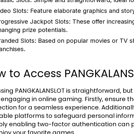
assic Slots:
Simple and straightforward, ideal f
ideo Slots:
Feature elaborate graphics and storyl
rogressive Jackpot Slots:
These offer increasing 
hanging prize potentials.
randed Slots:
Based on popular movies or TV sh
ranchises.
w to Access PANGKALANS
sing PANGKALANSLOT is straightforward, but s
engaging in online gaming. Firstly, ensure th
ction for a seamless experience. Additionall
able platforms to safeguard personal inform
bly enabling two-factor authentication can pr
njoy your favorite games.