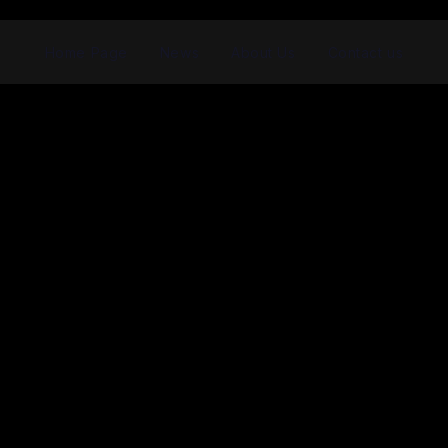
Home Page
News
About Us
Contact us