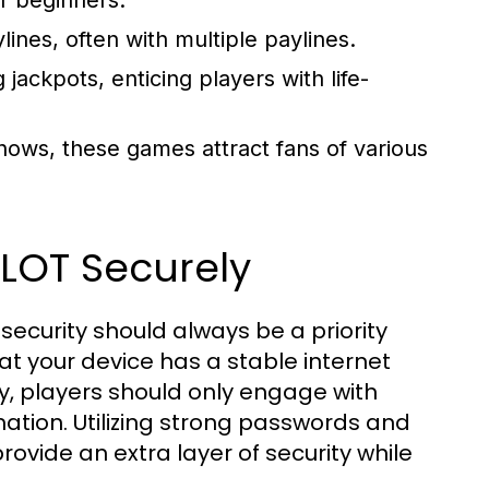
or beginners.
ines, often with multiple paylines.
jackpots, enticing players with life-
ows, these games attract fans of various
LOT Securely
ecurity should always be a priority
at your device has a stable internet
y, players should only engage with
ation. Utilizing strong passwords and
ovide an extra layer of security while