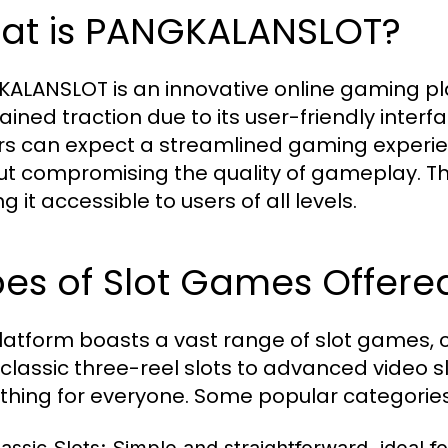
at is PANGKALANSLOT?
ALANSLOT is an innovative online gaming plat
ined traction due to its user-friendly interfa
rs can expect a streamlined gaming experie
ut compromising the quality of gameplay. T
 it accessible to users of all levels.
es of Slot Games Offere
latform boasts a vast range of slot games, c
classic three-reel slots to advanced video slo
hing for everyone. Some popular categories