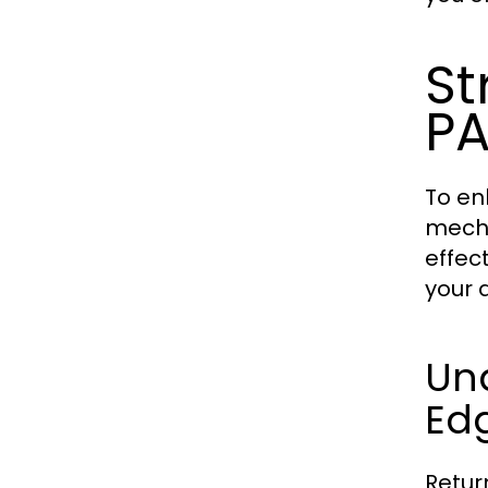
St
P
To en
mecha
effec
your 
Und
Ed
Retur