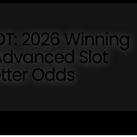
T: 2026 Winning
 Advanced Slot
tter Odds