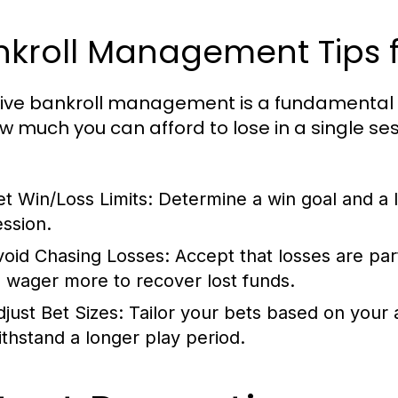
kroll Management Tips fo
tive bankroll management is a fundamental skil
w much you can afford to lose in a single sess
et Win/Loss Limits:
Determine a win goal and a l
ession.
void Chasing Losses:
Accept that losses are par
o wager more to recover lost funds.
djust Bet Sizes:
Tailor your bets based on your a
ithstand a longer play period.