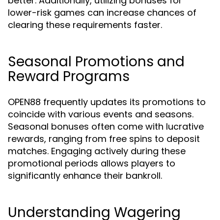
better. Additionally, utilizing bonuses for
lower-risk games can increase chances of
clearing these requirements faster.
Seasonal Promotions and
Reward Programs
OPEN88 frequently updates its promotions to
coincide with various events and seasons.
Seasonal bonuses often come with lucrative
rewards, ranging from free spins to deposit
matches. Engaging actively during these
promotional periods allows players to
significantly enhance their bankroll.
Understanding Wagering