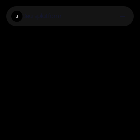
Beursplatform
B