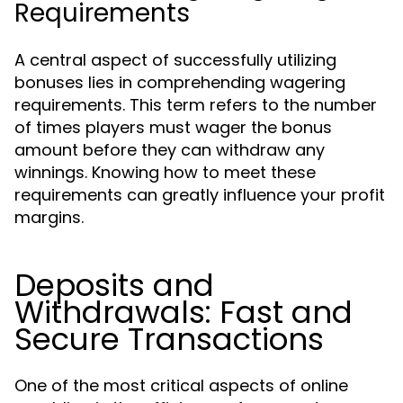
Requirements
A central aspect of successfully utilizing
bonuses lies in comprehending wagering
requirements. This term refers to the number
of times players must wager the bonus
amount before they can withdraw any
winnings. Knowing how to meet these
requirements can greatly influence your profit
margins.
Deposits and
Withdrawals: Fast and
Secure Transactions
One of the most critical aspects of online