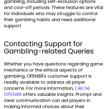
gambling, including self-exclusion options
and cool-off periods. These features are vital
for individuals who may struggle to control
their gambling habits and need additional
support.
Contacting Support for
Gambling-related Queries
Whether you have questions regarding game
mechanics or the ethical aspects of
gambling, OPEN88's customer support is
readily available to address all player
concerns. For more information,
Liên hệ
offers valuable insights. Prompt and
OPEN88
clear communication can aid players in
making informed choices about their