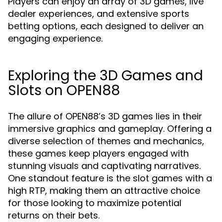
Players can enjoy an array of 3D games, live
dealer experiences, and extensive sports
betting options, each designed to deliver an
engaging experience.
Exploring the 3D Games and
Slots on OPEN88
The allure of OPEN88’s 3D games lies in their
immersive graphics and gameplay. Offering a
diverse selection of themes and mechanics,
these games keep players engaged with
stunning visuals and captivating narratives.
One standout feature is the slot games with a
high RTP, making them an attractive choice
for those looking to maximize potential
returns on their bets.