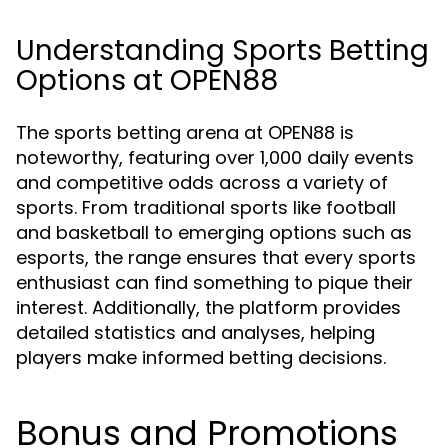
Understanding Sports Betting
Options at OPEN88
The sports betting arena at OPEN88 is
noteworthy, featuring over 1,000 daily events
and competitive odds across a variety of
sports. From traditional sports like football
and basketball to emerging options such as
esports, the range ensures that every sports
enthusiast can find something to pique their
interest. Additionally, the platform provides
detailed statistics and analyses, helping
players make informed betting decisions.
Bonus and Promotions