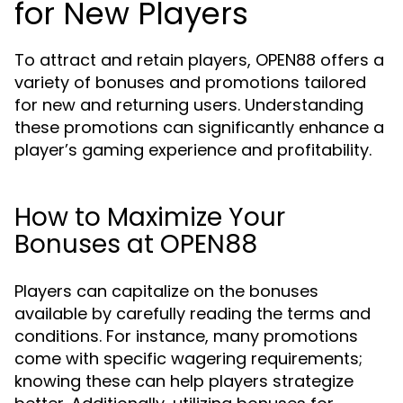
for New Players
To attract and retain players, OPEN88 offers a
variety of bonuses and promotions tailored
for new and returning users. Understanding
these promotions can significantly enhance a
player’s gaming experience and profitability.
How to Maximize Your
Bonuses at OPEN88
Players can capitalize on the bonuses
available by carefully reading the terms and
conditions. For instance, many promotions
come with specific wagering requirements;
knowing these can help players strategize