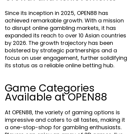
Since its inception in 2025, OPEN88 has
achieved remarkable growth. With a mission
to disrupt online gambling markets, it has
expanded its reach to over 10 Asian countries
by 2026. The growth trajectory has been
bolstered by strategic partnerships and a
focus on user engagement, further solidifying
its status as a reliable online betting hub.
Game Categories
Available at OPEN88
At OPEN88, the variety of gaming options is
impressive and caters to all tastes, making it
a one-stop-shop for gambling enthusiasts.