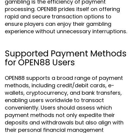
gambling is the efficiency of payment
processing. OPEN88 prides itself on offering
rapid and secure transaction options to
ensure players can enjoy their gambling
experience without unnecessary interruptions.
Supported Payment Methods
for OPEN88 Users
OPEN88 supports a broad range of payment
methods, including credit/debit cards, e-
wallets, cryptocurrency, and bank transfers,
enabling users worldwide to transact
conveniently. Users should assess which
payment methods not only expedite their
deposits and withdrawals but also align with
their personal financial management