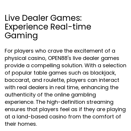
Live Dealer Games:
Experience Real-time
Gaming
For players who crave the excitement of a
physical casino, OPEN88's live dealer games
provide a compelling solution. With a selection
of popular table games such as blackjack,
baccarat, and roulette, players can interact
with real dealers in real time, enhancing the
authenticity of the online gambling
experience. The high-definition streaming
ensures that players feel as if they are playing
at a land-based casino from the comfort of
their homes.