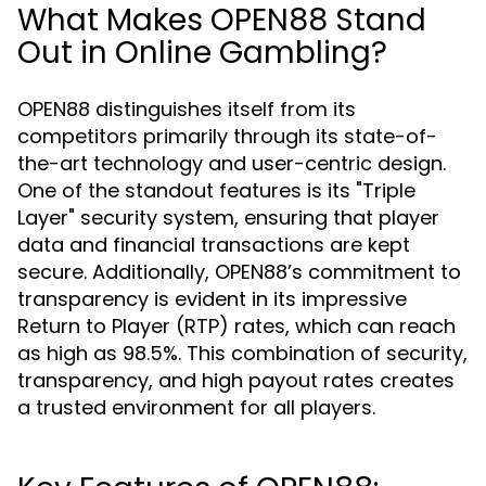
What Makes OPEN88 Stand
Out in Online Gambling?
OPEN88 distinguishes itself from its
competitors primarily through its state-of-
the-art technology and user-centric design.
One of the standout features is its "Triple
Layer" security system, ensuring that player
data and financial transactions are kept
secure. Additionally, OPEN88’s commitment to
transparency is evident in its impressive
Return to Player (RTP) rates, which can reach
as high as 98.5%. This combination of security,
transparency, and high payout rates creates
a trusted environment for all players.