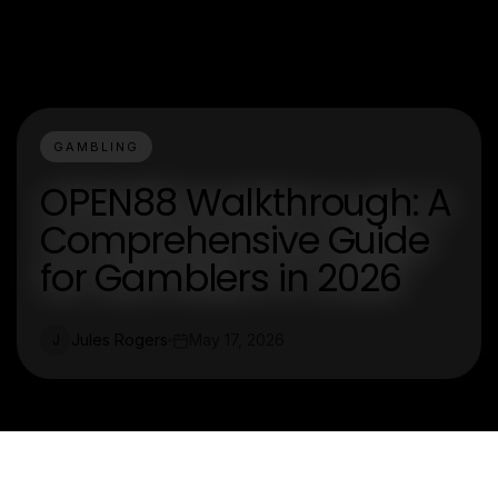
GAMBLING
OPEN88 Walkthrough: A
Comprehensive Guide
for Gamblers in 2026
Jules Rogers
May 17, 2026
J