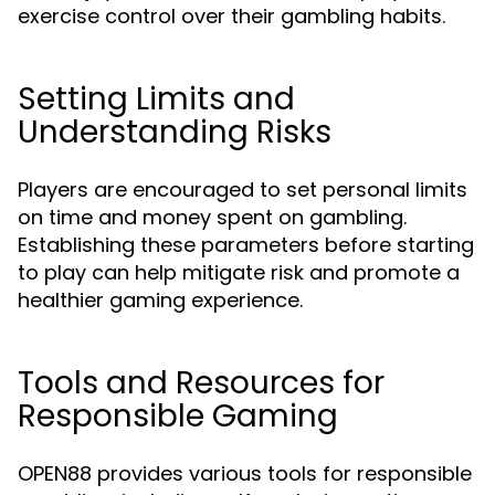
exercise control over their gambling habits.
Setting Limits and
Understanding Risks
Players are encouraged to set personal limits
on time and money spent on gambling.
Establishing these parameters before starting
to play can help mitigate risk and promote a
healthier gaming experience.
Tools and Resources for
Responsible Gaming
OPEN88 provides various tools for responsible