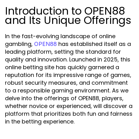
Introduction to OPEN88
and Its Unique Offerings
In the fast-evolving landscape of online
gambling,
has established itself as a
OPEN88
leading platform, setting the standard for
quality and innovation. Launched in 2025, this
online betting site has quickly garnered a
reputation for its impressive range of games,
robust security measures, and commitment
to a responsible gaming environment. As we
delve into the offerings of OPEN88, players,
whether novice or experienced, will discover a
platform that prioritizes both fun and fairness
in the betting experience.