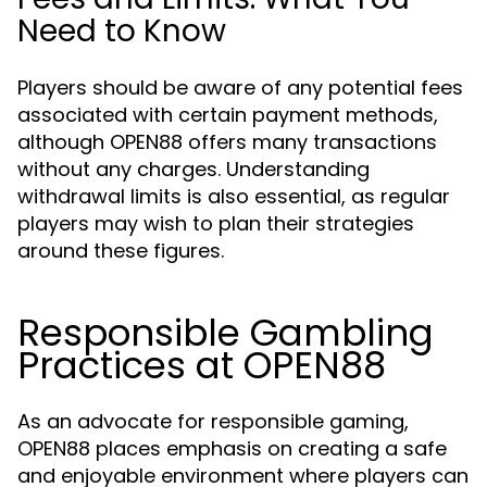
Need to Know
Players should be aware of any potential fees
associated with certain payment methods,
although OPEN88 offers many transactions
without any charges. Understanding
withdrawal limits is also essential, as regular
players may wish to plan their strategies
around these figures.
Responsible Gambling
Practices at OPEN88
As an advocate for responsible gaming,
OPEN88 places emphasis on creating a safe
and enjoyable environment where players can