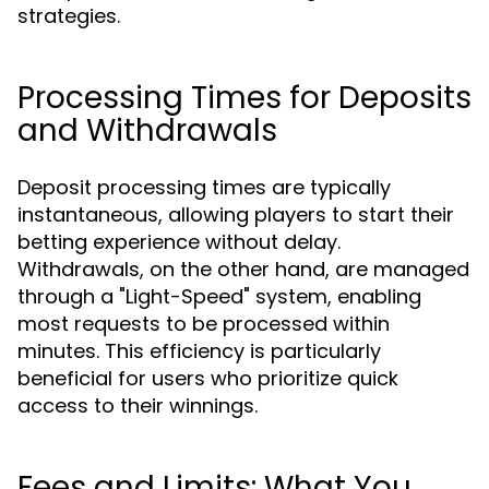
strategies.
Processing Times for Deposits
and Withdrawals
Deposit processing times are typically
instantaneous, allowing players to start their
betting experience without delay.
Withdrawals, on the other hand, are managed
through a "Light-Speed" system, enabling
most requests to be processed within
minutes. This efficiency is particularly
beneficial for users who prioritize quick
access to their winnings.
Fees and Limits: What You