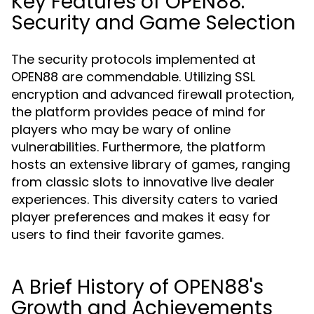
Key Features of OPEN88:
Security and Game Selection
The security protocols implemented at
OPEN88 are commendable. Utilizing SSL
encryption and advanced firewall protection,
the platform provides peace of mind for
players who may be wary of online
vulnerabilities. Furthermore, the platform
hosts an extensive library of games, ranging
from classic slots to innovative live dealer
experiences. This diversity caters to varied
player preferences and makes it easy for
users to find their favorite games.
A Brief History of OPEN88's
Growth and Achievements