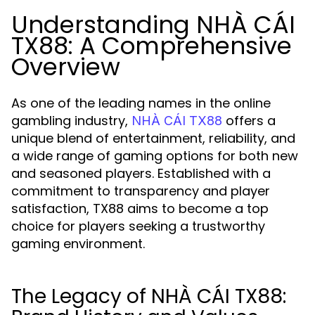
Understanding NHÀ CÁI
TX88: A Comprehensive
Overview
As one of the leading names in the online
gambling industry,
offers a
NHÀ CÁI TX88
unique blend of entertainment, reliability, and
a wide range of gaming options for both new
and seasoned players. Established with a
commitment to transparency and player
satisfaction, TX88 aims to become a top
choice for players seeking a trustworthy
gaming environment.
The Legacy of NHÀ CÁI TX88: