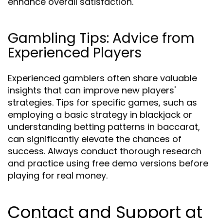
enhance overall satisfaction.
Gambling Tips: Advice from
Experienced Players
Experienced gamblers often share valuable
insights that can improve new players'
strategies. Tips for specific games, such as
employing a basic strategy in blackjack or
understanding betting patterns in baccarat,
can significantly elevate the chances of
success. Always conduct thorough research
and practice using free demo versions before
playing for real money.
Contact and Support at