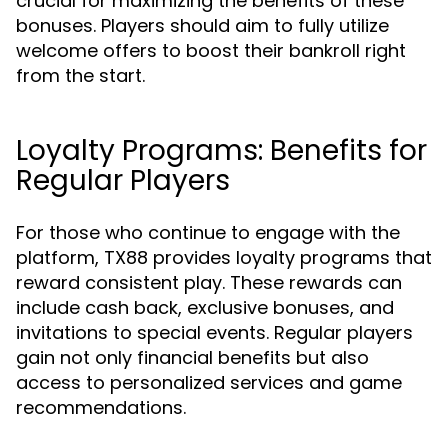
crucial for maximizing the benefits of these
bonuses. Players should aim to fully utilize
welcome offers to boost their bankroll right
from the start.
Loyalty Programs: Benefits for
Regular Players
For those who continue to engage with the
platform, TX88 provides loyalty programs that
reward consistent play. These rewards can
include cash back, exclusive bonuses, and
invitations to special events. Regular players
gain not only financial benefits but also
access to personalized services and game
recommendations.