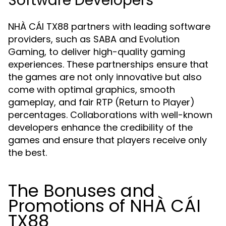
Software Developers
NHÀ CÁI TX88 partners with leading software
providers, such as SABA and Evolution
Gaming, to deliver high-quality gaming
experiences. These partnerships ensure that
the games are not only innovative but also
come with optimal graphics, smooth
gameplay, and fair RTP (Return to Player)
percentages. Collaborations with well-known
developers enhance the credibility of the
games and ensure that players receive only
the best.
The Bonuses and
Promotions of NHÀ CÁI
TX88