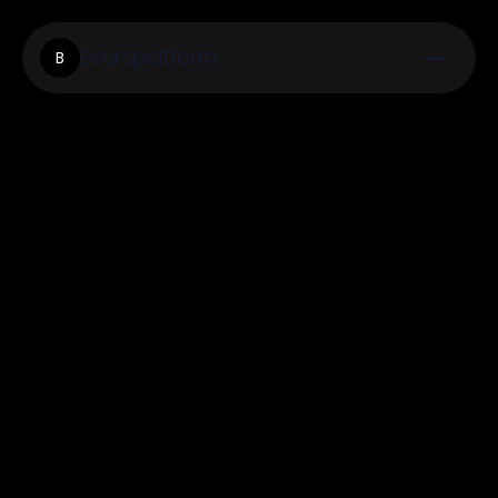
Beursplatform
B