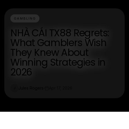
GAMBLING
NHÀ CÁI TX88 Regrets:
What Gamblers Wish
They Knew About
Winning Strategies in
2026
Jules Rogers
Apr 17, 2026
J