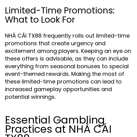
Limited-Time Promotions:
What to Look For
NHÀ CÁI TX88 frequently rolls out limited-time
promotions that create urgency and
excitement among players. Keeping an eye on
these offers is advisable, as they can include
everything from seasonal bonuses to special
event-themed rewards. Making the most of
these limited-time promotions can lead to
increased gameplay opportunities and
potential winnings.
Essential Gambling
Practices at NHÀ CÁI