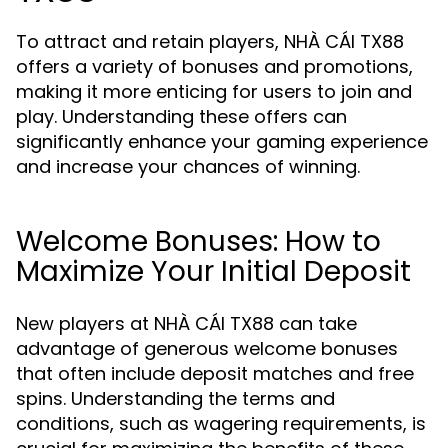
To attract and retain players, NHÀ CÁI TX88
offers a variety of bonuses and promotions,
making it more enticing for users to join and
play. Understanding these offers can
significantly enhance your gaming experience
and increase your chances of winning.
Welcome Bonuses: How to
Maximize Your Initial Deposit
New players at NHÀ CÁI TX88 can take
advantage of generous welcome bonuses
that often include deposit matches and free
spins. Understanding the terms and
conditions, such as wagering requirements, is