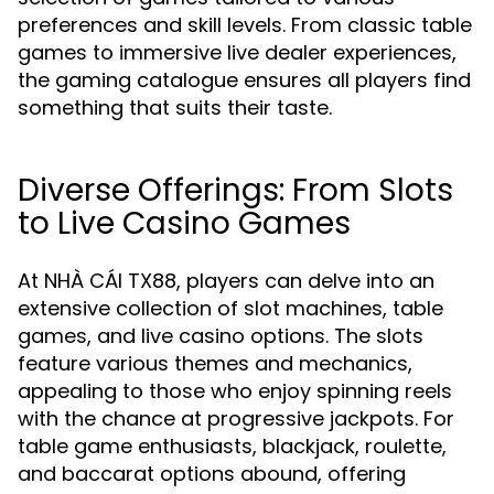
preferences and skill levels. From classic table
games to immersive live dealer experiences,
the gaming catalogue ensures all players find
something that suits their taste.
Diverse Offerings: From Slots
to Live Casino Games
At NHÀ CÁI TX88, players can delve into an
extensive collection of slot machines, table
games, and live casino options. The slots
feature various themes and mechanics,
appealing to those who enjoy spinning reels
with the chance at progressive jackpots. For
table game enthusiasts, blackjack, roulette,
and baccarat options abound, offering