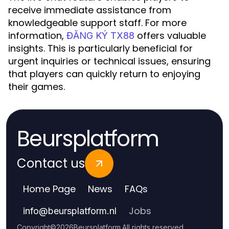
receive immediate assistance from
knowledgeable support staff. For more
information,
offers valuable
ĐĂNG KÝ TX88
insights. This is particularly beneficial for
urgent inquiries or technical issues, ensuring
that players can quickly return to enjoying
their games.
Beursplatform
Contact us
Home Page
News
FAQs
Jobs
info
@
beursplatform.nl
Copyright
©
2026
Beursplatform
.
All rights reserved