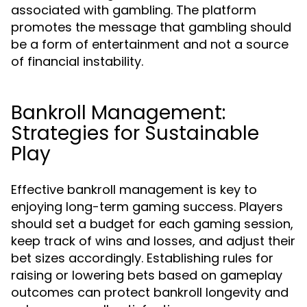
associated with gambling. The platform
promotes the message that gambling should
be a form of entertainment and not a source
of financial instability.
Bankroll Management:
Strategies for Sustainable
Play
Effective bankroll management is key to
enjoying long-term gaming success. Players
should set a budget for each gaming session,
keep track of wins and losses, and adjust their
bet sizes accordingly. Establishing rules for
raising or lowering bets based on gameplay
outcomes can protect bankroll longevity and