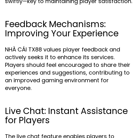
swiftly—key to maintaining player satisfaction.
Feedback Mechanisms:
Improving Your Experience
NHÀ CÁI TX88 values player feedback and
actively seeks it to enhance its services.
Players should feel encouraged to share their
experiences and suggestions, contributing to
an improved gaming environment for
everyone.
Live Chat: Instant Assistance
for Players
The live chat feature enables players to