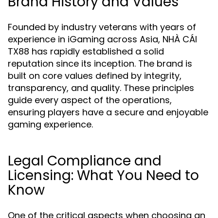
Brand History and Values
Founded by industry veterans with years of
experience in iGaming across Asia, NHÀ CÁI
TX88 has rapidly established a solid
reputation since its inception. The brand is
built on core values defined by integrity,
transparency, and quality. These principles
guide every aspect of the operations,
ensuring players have a secure and enjoyable
gaming experience.
Legal Compliance and
Licensing: What You Need to
Know
One of the critical aspects when choosing an