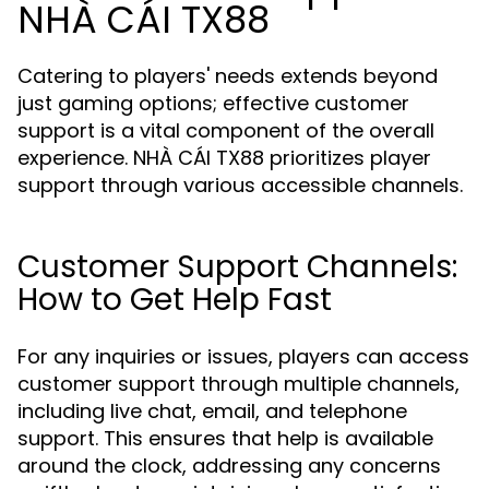
NHÀ CÁI TX88
Catering to players' needs extends beyond
just gaming options; effective customer
support is a vital component of the overall
experience. NHÀ CÁI TX88 prioritizes player
support through various accessible channels.
Customer Support Channels:
How to Get Help Fast
For any inquiries or issues, players can access
customer support through multiple channels,
including live chat, email, and telephone
support. This ensures that help is available
around the clock, addressing any concerns