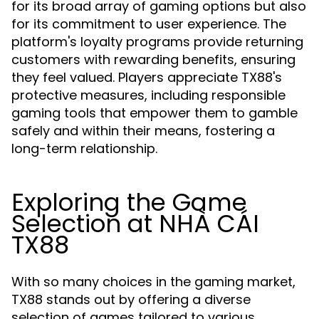
for its broad array of gaming options but also
for its commitment to user experience. The
platform's loyalty programs provide returning
customers with rewarding benefits, ensuring
they feel valued. Players appreciate TX88's
protective measures, including responsible
gaming tools that empower them to gamble
safely and within their means, fostering a
long-term relationship.
Exploring the Game
Selection at NHÀ CÁI
TX88
With so many choices in the gaming market,
TX88 stands out by offering a diverse
selection of games tailored to various