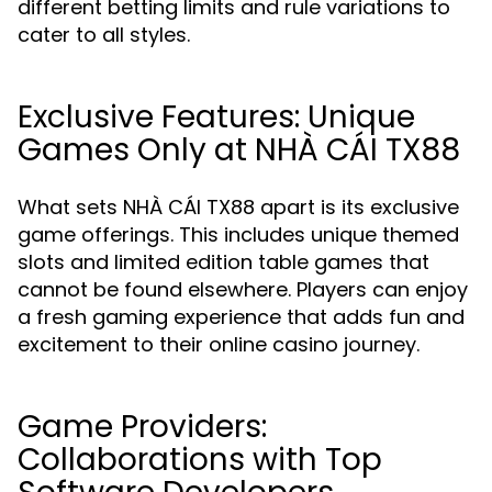
different betting limits and rule variations to
cater to all styles.
Exclusive Features: Unique
Games Only at NHÀ CÁI TX88
What sets NHÀ CÁI TX88 apart is its exclusive
game offerings. This includes unique themed
slots and limited edition table games that
cannot be found elsewhere. Players can enjoy
a fresh gaming experience that adds fun and
excitement to their online casino journey.
Game Providers:
Collaborations with Top