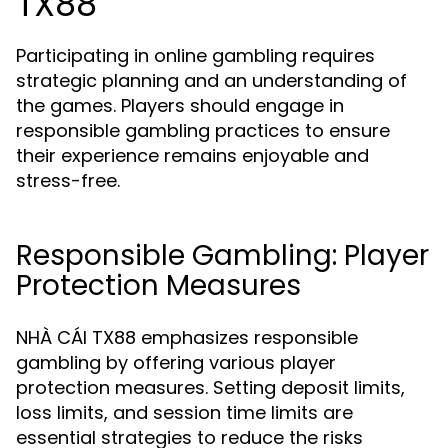
TX88
Participating in online gambling requires
strategic planning and an understanding of
the games. Players should engage in
responsible gambling practices to ensure
their experience remains enjoyable and
stress-free.
Responsible Gambling: Player
Protection Measures
NHÀ CÁI TX88 emphasizes responsible
gambling by offering various player
protection measures. Setting deposit limits,
loss limits, and session time limits are
essential strategies to reduce the risks