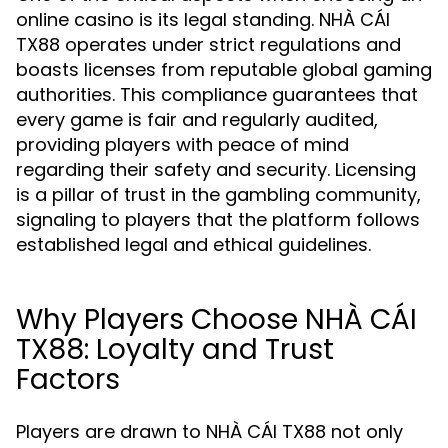
online casino is its legal standing. NHÀ CÁI
TX88 operates under strict regulations and
boasts licenses from reputable global gaming
authorities. This compliance guarantees that
every game is fair and regularly audited,
providing players with peace of mind
regarding their safety and security. Licensing
is a pillar of trust in the gambling community,
signaling to players that the platform follows
established legal and ethical guidelines.
Why Players Choose NHÀ CÁI
TX88: Loyalty and Trust
Factors
Players are drawn to NHÀ CÁI TX88 not only