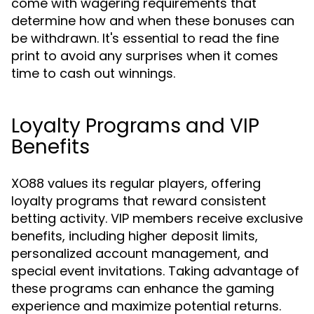
come with wagering requirements that
determine how and when these bonuses can
be withdrawn. It's essential to read the fine
print to avoid any surprises when it comes
time to cash out winnings.
Loyalty Programs and VIP
Benefits
XO88 values its regular players, offering
loyalty programs that reward consistent
betting activity. VIP members receive exclusive
benefits, including higher deposit limits,
personalized account management, and
special event invitations. Taking advantage of
these programs can enhance the gaming
experience and maximize potential returns.