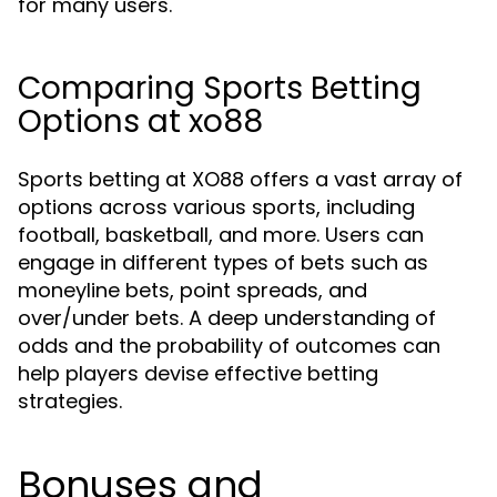
for many users.
Comparing Sports Betting
Options at xo88
Sports betting at XO88 offers a vast array of
options across various sports, including
football, basketball, and more. Users can
engage in different types of bets such as
moneyline bets, point spreads, and
over/under bets. A deep understanding of
odds and the probability of outcomes can
help players devise effective betting
strategies.
Bonuses and