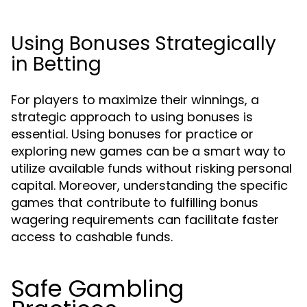
Using Bonuses Strategically
in Betting
For players to maximize their winnings, a
strategic approach to using bonuses is
essential. Using bonuses for practice or
exploring new games can be a smart way to
utilize available funds without risking personal
capital. Moreover, understanding the specific
games that contribute to fulfilling bonus
wagering requirements can facilitate faster
access to cashable funds.
Safe Gambling