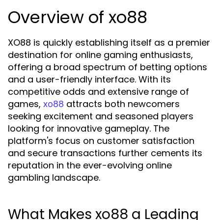
Overview of xo88
XO88 is quickly establishing itself as a premier
destination for online gaming enthusiasts,
offering a broad spectrum of betting options
and a user-friendly interface. With its
competitive odds and extensive range of
games,
attracts both newcomers
xo88
seeking excitement and seasoned players
looking for innovative gameplay. The
platform's focus on customer satisfaction
and secure transactions further cements its
reputation in the ever-evolving online
gambling landscape.
What Makes xo88 a Leading