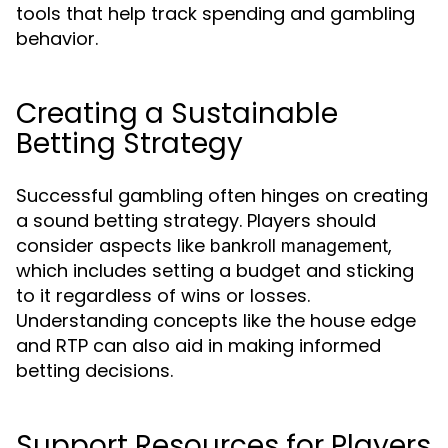
tools that help track spending and gambling
behavior.
Creating a Sustainable
Betting Strategy
Successful gambling often hinges on creating
a sound betting strategy. Players should
consider aspects like
,
bankroll management
which includes setting a budget and sticking
to it regardless of wins or losses.
Understanding concepts like the house edge
and RTP can also aid in making informed
betting decisions.
Support Resources for Players