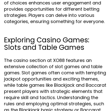
of choices enhances user engagement and
provides opportunities for different betting
strategies. Players can delve into various
categories, ensuring something for everyone.
Exploring Casino Games:
Slots and Table Games
The casino section at XO88 features an
extensive collection of slot games and table
games. Slot games often come with tempting
jackpot opportunities and exciting themes,
while table games like Blackjack and Baccarat
present players with strategic elements that
require skill and tactics. Understanding the
rules and employing optimal strategies, such
as the Blackjack basic strategy or Baccarat