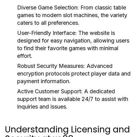
Diverse Game Selection:
From classic table
games to modern slot machines, the variety
caters to all preferences.
User-Friendly Interface:
The website is
designed for easy navigation, allowing users
to find their favorite games with minimal
effort.
Robust Security Measures:
Advanced
encryption protocols protect player data and
payment information.
Active Customer Support:
A dedicated
support team is available 24/7 to assist with
inquiries and issues.
Understanding Licensing and