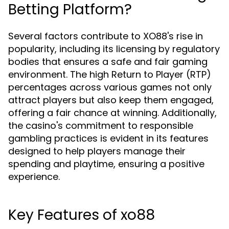
Betting Platform?
Several factors contribute to XO88's rise in
popularity, including its licensing by regulatory
bodies that ensures a safe and fair gaming
environment. The high Return to Player (RTP)
percentages across various games not only
attract players but also keep them engaged,
offering a fair chance at winning. Additionally,
the casino's commitment to responsible
gambling practices is evident in its features
designed to help players manage their
spending and playtime, ensuring a positive
experience.
Key Features of xo88