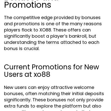
Promotions
The competitive edge provided by bonuses
and promotions is one of the many reasons
players flock to XO88. These offers can
significantly boost a player’s bankroll, but
understanding the terms attached to each
bonus is crucial.
Current Promotions for New
Users at xo88
New users can enjoy attractive welcome
bonuses, often matching their initial deposits
significantly. These bonuses not only provide
extra funds to explore the platform but also