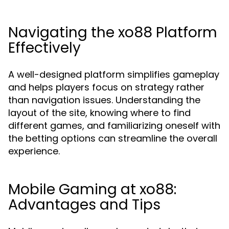
Navigating the xo88 Platform
Effectively
A well-designed platform simplifies gameplay
and helps players focus on strategy rather
than navigation issues. Understanding the
layout of the site, knowing where to find
different games, and familiarizing oneself with
the betting options can streamline the overall
experience.
Mobile Gaming at xo88:
Advantages and Tips