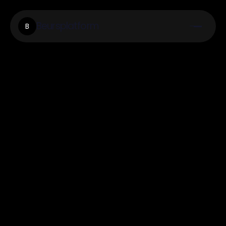
Beursplatform
B