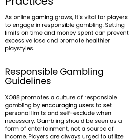
Practices
As online gaming grows, it’s vital for players
to engage in responsible gambling. Setting
limits on time and money spent can prevent
excessive lose and promote healthier
playstyles.
Responsible Gambling
Guidelines
XO88 promotes a culture of responsible
gambling by encouraging users to set
personal limits and self-exclude when
necessary. Gambling should be seen as a
form of entertainment, not a source of
income. Players are always urged to utilize