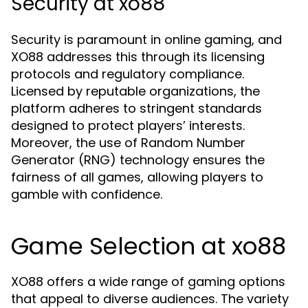
Security at xo88
Security is paramount in online gaming, and
XO88 addresses this through its licensing
protocols and regulatory compliance.
Licensed by reputable organizations, the
platform adheres to stringent standards
designed to protect players’ interests.
Moreover, the use of Random Number
Generator (RNG) technology ensures the
fairness of all games, allowing players to
gamble with confidence.
Game Selection at xo88
XO88 offers a wide range of gaming options
that appeal to diverse audiences. The variety