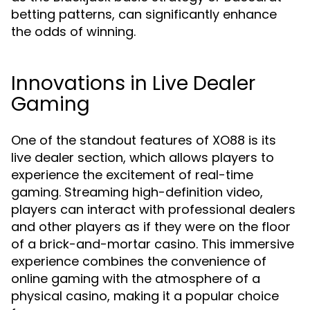
betting patterns, can significantly enhance
the odds of winning.
Innovations in Live Dealer
Gaming
One of the standout features of XO88 is its
live dealer section, which allows players to
experience the excitement of real-time
gaming. Streaming high-definition video,
players can interact with professional dealers
and other players as if they were on the floor
of a brick-and-mortar casino. This immersive
experience combines the convenience of
online gaming with the atmosphere of a
physical casino, making it a popular choice