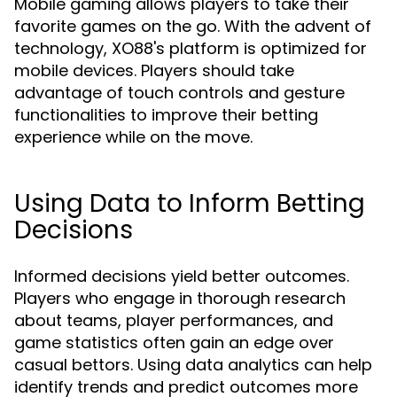
Mobile gaming allows players to take their
favorite games on the go. With the advent of
technology, XO88's platform is optimized for
mobile devices. Players should take
advantage of touch controls and gesture
functionalities to improve their betting
experience while on the move.
Using Data to Inform Betting
Decisions
Informed decisions yield better outcomes.
Players who engage in thorough research
about teams, player performances, and
game statistics often gain an edge over
casual bettors. Using data analytics can help
identify trends and predict outcomes more