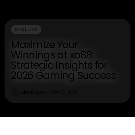
GAMBLING
Maximize Your
Winnings at xo88:
Strategic Insights for
2026 Gaming Success
Jules Rogers
Mar 20, 2026
J