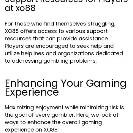
at xo88
For those who find themselves struggling,
XO88 offers access to various support
resources that can provide assistance.
Players are encouraged to seek help and
utilize helplines and organizations dedicated
to addressing gambling problems.
Enhancing Your Gaming
Experience
Maximizing enjoyment while minimizing risk is
the goal of every gambler. Here, we look at
ways to enhance the overall gaming
experience on XO88.