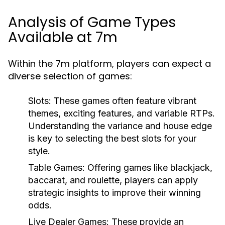
Analysis of Game Types
Available at 7m
Within the 7m platform, players can expect a
diverse selection of games:
Slots:
These games often feature vibrant
themes, exciting features, and variable RTPs.
Understanding the variance and house edge
is key to selecting the best slots for your
style.
Table Games:
Offering games like blackjack,
baccarat, and roulette, players can apply
strategic insights to improve their winning
odds.
Live Dealer Games:
These provide an