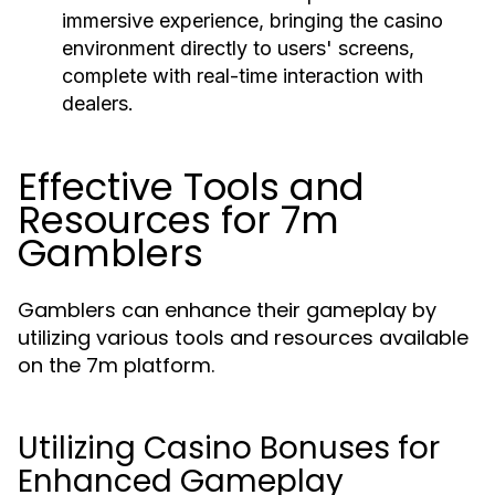
immersive experience, bringing the casino
environment directly to users' screens,
complete with real-time interaction with
dealers.
Effective Tools and
Resources for 7m
Gamblers
Gamblers can enhance their gameplay by
utilizing various tools and resources available
on the 7m platform.
Utilizing Casino Bonuses for
Enhanced Gameplay