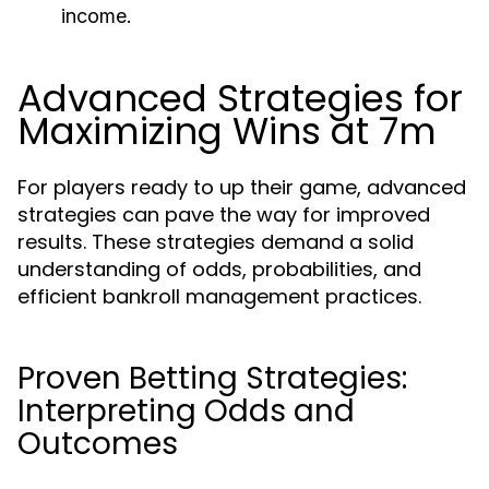
income.
Advanced Strategies for
Maximizing Wins at 7m
For players ready to up their game, advanced
strategies can pave the way for improved
results. These strategies demand a solid
understanding of odds, probabilities, and
efficient bankroll management practices.
Proven Betting Strategies:
Interpreting Odds and
Outcomes