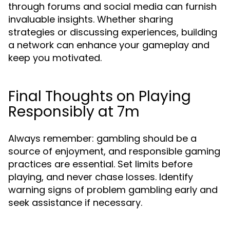
through forums and social media can furnish
invaluable insights. Whether sharing
strategies or discussing experiences, building
a network can enhance your gameplay and
keep you motivated.
Final Thoughts on Playing
Responsibly at 7m
Always remember: gambling should be a
source of enjoyment, and responsible gaming
practices are essential. Set limits before
playing, and never chase losses. Identify
warning signs of problem gambling early and
seek assistance if necessary.