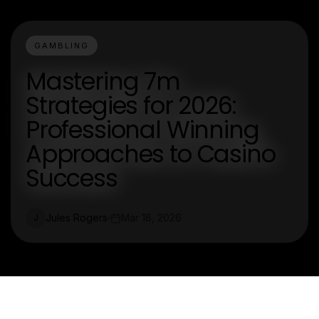
GAMBLING
Mastering 7m
Strategies for 2026:
Professional Winning
Approaches to Casino
Success
Jules Rogers
Mar 18, 2026
J