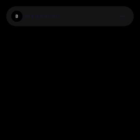
Beursplatform
B