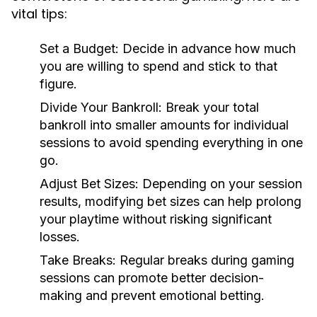
vital tips:
Set a Budget:
Decide in advance how much
you are willing to spend and stick to that
figure.
Divide Your Bankroll:
Break your total
bankroll into smaller amounts for individual
sessions to avoid spending everything in one
go.
Adjust Bet Sizes:
Depending on your session
results, modifying bet sizes can help prolong
your playtime without risking significant
losses.
Take Breaks:
Regular breaks during gaming
sessions can promote better decision-
making and prevent emotional betting.