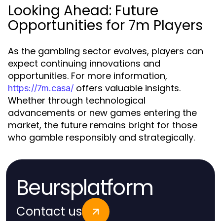
Looking Ahead: Future
Opportunities for 7m Players
As the gambling sector evolves, players can
expect continuing innovations and
opportunities. For more information,
offers valuable insights.
https://7m.casa/
Whether through technological
advancements or new games entering the
market, the future remains bright for those
who gamble responsibly and strategically.
Beursplatform
Contact us