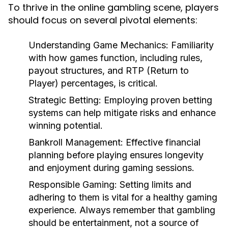
To thrive in the online gambling scene, players
should focus on several pivotal elements:
Understanding Game Mechanics:
Familiarity
with how games function, including rules,
payout structures, and RTP (Return to
Player) percentages, is critical.
Strategic Betting:
Employing proven betting
systems can help mitigate risks and enhance
winning potential.
Bankroll Management:
Effective financial
planning before playing ensures longevity
and enjoyment during gaming sessions.
Responsible Gaming:
Setting limits and
adhering to them is vital for a healthy gaming
experience. Always remember that gambling
should be entertainment, not a source of