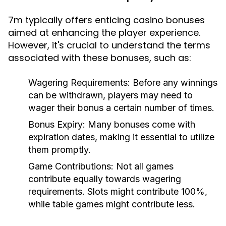
7m typically offers enticing casino bonuses
aimed at enhancing the player experience.
However, it's crucial to understand the terms
associated with these bonuses, such as:
Wagering Requirements:
Before any winnings
can be withdrawn, players may need to
wager their bonus a certain number of times.
Bonus Expiry:
Many bonuses come with
expiration dates, making it essential to utilize
them promptly.
Game Contributions:
Not all games
contribute equally towards wagering
requirements. Slots might contribute 100%,
while table games might contribute less.