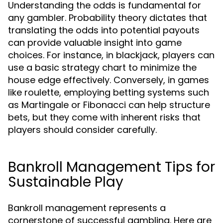
Understanding the odds is fundamental for
any gambler. Probability theory dictates that
translating the odds into potential payouts
can provide valuable insight into game
choices. For instance, in blackjack, players can
use a basic strategy chart to minimize the
house edge effectively. Conversely, in games
like roulette, employing betting systems such
as Martingale or Fibonacci can help structure
bets, but they come with inherent risks that
players should consider carefully.
Bankroll Management Tips for
Sustainable Play
Bankroll management represents a
cornerstone of successful gambling. Here are