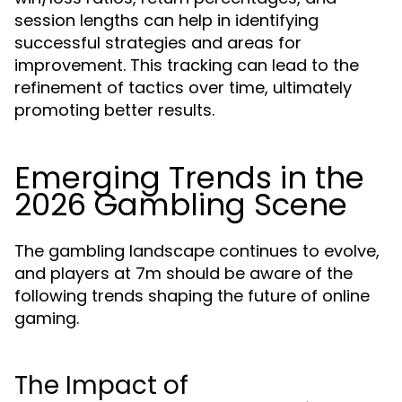
session lengths can help in identifying
successful strategies and areas for
improvement. This tracking can lead to the
refinement of tactics over time, ultimately
promoting better results.
Emerging Trends in the
2026 Gambling Scene
The gambling landscape continues to evolve,
and players at 7m should be aware of the
following trends shaping the future of online
gaming.
The Impact of