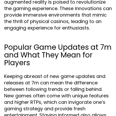
augmented reality is poised to revolutionize
the gaming experience. These innovations can
provide immersive environments that mimic
the thrill of physical casinos, leading to an
engaging experience for enthusiasts.
Popular Game Updates at 7m
and What They Mean for
Players
Keeping abreast of new game updates and
releases at 7m can mean the difference
between following trends or falling behind.
New games often come with unique features
and higher RTPs, which can invigorate one’s
gaming strategy and provide fresh
entertainment. Staying informed also allows