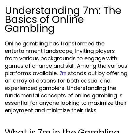
Understanding 7m: The
Basics of Online
Gambling
Online gambling has transformed the
entertainment landscape, inviting players
from various backgrounds to engage with
games of chance and skill. Among the various
platforms available,
stands out by offering
7m
an array of options for both casual and
experienced gamblers. Understanding the
fundamental concepts of online gambling is
essential for anyone looking to maximize their
enjoyment and minimize their risks.
What is 7m in the Gambling