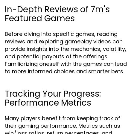
In-Depth Reviews of 7m's
Featured Games
Before diving into specific games, reading
reviews and exploring gameplay videos can
provide insights into the mechanics, volatility,
and potential payouts of the offerings.
Familiarizing oneself with the games can lead
to more informed choices and smarter bets.
Tracking Your Progress:
Performance Metrics
Many players benefit from keeping track of
their gaming performance. Metrics such as
win/loss ratios, return percentages, and