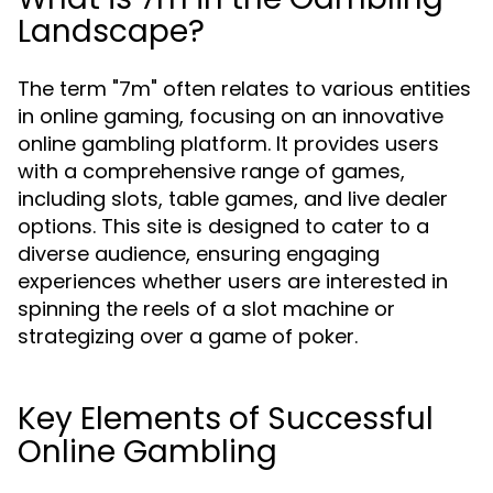
Landscape?
The term "7m" often relates to various entities
in online gaming, focusing on an innovative
online gambling platform. It provides users
with a comprehensive range of games,
including slots, table games, and live dealer
options. This site is designed to cater to a
diverse audience, ensuring engaging
experiences whether users are interested in
spinning the reels of a slot machine or
strategizing over a game of poker.
Key Elements of Successful
Online Gambling