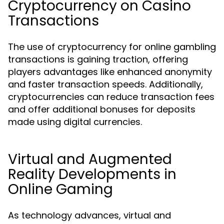
Cryptocurrency on Casino
Transactions
The use of cryptocurrency for online gambling
transactions is gaining traction, offering
players advantages like enhanced anonymity
and faster transaction speeds. Additionally,
cryptocurrencies can reduce transaction fees
and offer additional bonuses for deposits
made using digital currencies.
Virtual and Augmented
Reality Developments in
Online Gaming
As technology advances, virtual and