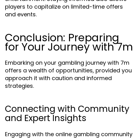
players to capitalize on limited-time offers
and events.
Conclusion: Preparing
for Your Journey with 7m
Embarking on your gambling journey with 7m
offers a wealth of opportunities, provided you
approach it with caution and informed
strategies.
Connecting with Community
and Expert Insights
Engaging with the online gambling community