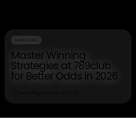
GAMBLING
Master Winning
Strategies at 789club
for Better Odds in 2026
Jules Rogers
Mar 22, 2026
J