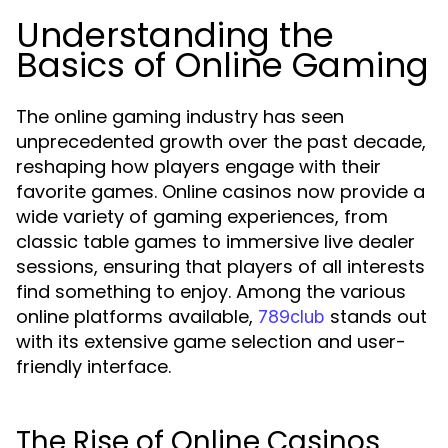
Understanding the
Basics of Online Gaming
The online gaming industry has seen
unprecedented growth over the past decade,
reshaping how players engage with their
favorite games. Online casinos now provide a
wide variety of gaming experiences, from
classic table games to immersive live dealer
sessions, ensuring that players of all interests
find something to enjoy. Among the various
online platforms available,
stands out
789club
with its extensive game selection and user-
friendly interface.
The Rise of Online Casinos