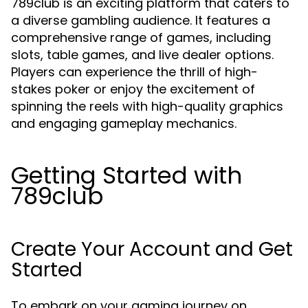
789club is an exciting platform that caters to
a diverse gambling audience. It features a
comprehensive range of games, including
slots, table games, and live dealer options.
Players can experience the thrill of high-
stakes poker or enjoy the excitement of
spinning the reels with high-quality graphics
and engaging gameplay mechanics.
Getting Started with
789club
Create Your Account and Get
Started
To embark on your gaming journey on