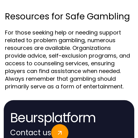
Resources for Safe Gambling
For those seeking help or needing support
related to problem gambling, numerous
resources are available. Organizations
provide advice, self-exclusion programs, and
access to counseling services, ensuring
players can find assistance when needed.
Always remember that gambling should
primarily serve as a form of entertainment.
Beursplatform
Contact us