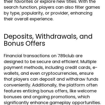
their favorites or explore new titles. With the
search function, players can also filter games
by type, popularity, or provider, enhancing
their overall experience.
Deposits, Withdrawals, and
Bonus Offers
Financial transactions on 789club are
designed to be secure and efficient. Multiple
payment methods, including credit cards, e-
wallets, and even cryptocurrencies, ensure
that players can deposit and withdraw funds
conveniently. Additionally, the platform often
features enticing bonus offers, like welcome
bonuses and ongoing promotions, which
significantly enhance gameplay opportunities.