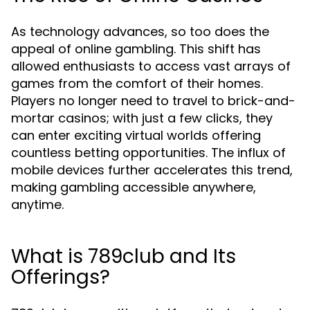
As technology advances, so too does the
appeal of online gambling. This shift has
allowed enthusiasts to access vast arrays of
games from the comfort of their homes.
Players no longer need to travel to brick-and-
mortar casinos; with just a few clicks, they
can enter exciting virtual worlds offering
countless betting opportunities. The influx of
mobile devices further accelerates this trend,
making gambling accessible anywhere,
anytime.
What is 789club and Its
Offerings?