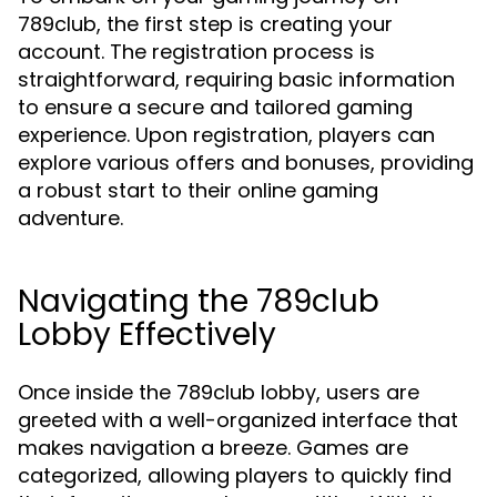
789club, the first step is creating your
account. The registration process is
straightforward, requiring basic information
to ensure a secure and tailored gaming
experience. Upon registration, players can
explore various offers and bonuses, providing
a robust start to their online gaming
adventure.
Navigating the 789club
Lobby Effectively
Once inside the 789club lobby, users are
greeted with a well-organized interface that
makes navigation a breeze. Games are
categorized, allowing players to quickly find