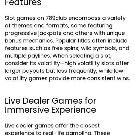
Features
Slot games on 789club encompass a variety
of themes and formats, some featuring
progressive jackpots and others with unique
bonus mechanics. Popular titles often include
features such as free spins, wild symbols, and
multiple paylines. When selecting a slot,
consider its volatility—high volatility slots offer
larger payouts but less frequently, while low
volatility games provide more consistent wins.
Live Dealer Games for
Immersive Experience
Live dealer games offer the closest
experience to real-life gambling. These