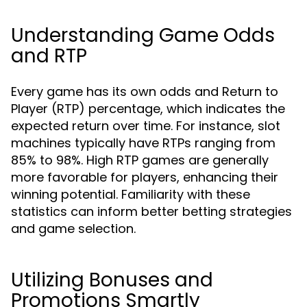
Understanding Game Odds
and RTP
Every game has its own odds and Return to
Player (RTP) percentage, which indicates the
expected return over time. For instance, slot
machines typically have RTPs ranging from
85% to 98%. High RTP games are generally
more favorable for players, enhancing their
winning potential. Familiarity with these
statistics can inform better betting strategies
and game selection.
Utilizing Bonuses and
Promotions Smartly