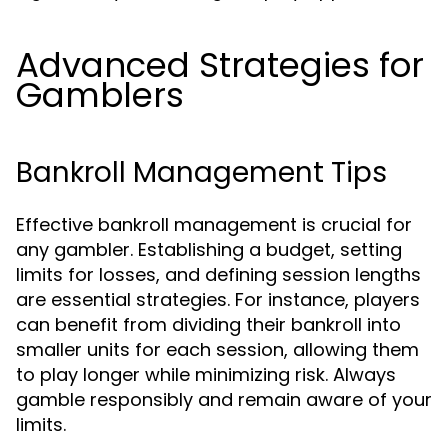
Advanced Strategies for
Gamblers
Bankroll Management Tips
Effective bankroll management is crucial for
any gambler. Establishing a budget, setting
limits for losses, and defining session lengths
are essential strategies. For instance, players
can benefit from dividing their bankroll into
smaller units for each session, allowing them
to play longer while minimizing risk. Always
gamble responsibly and remain aware of your
limits.