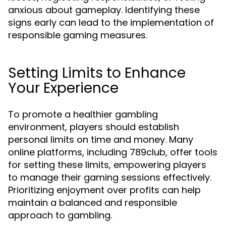
anxious about gameplay. Identifying these
signs early can lead to the implementation of
responsible gaming measures.
Setting Limits to Enhance
Your Experience
To promote a healthier gambling
environment, players should establish
personal limits on time and money. Many
online platforms, including 789club, offer tools
for setting these limits, empowering players
to manage their gaming sessions effectively.
Prioritizing enjoyment over profits can help
maintain a balanced and responsible
approach to gambling.