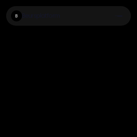
Beursplatform
B