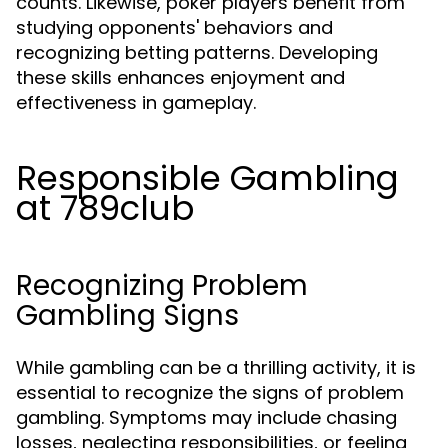
counts. Likewise, poker players benefit from
studying opponents' behaviors and
recognizing betting patterns. Developing
these skills enhances enjoyment and
effectiveness in gameplay.
Responsible Gambling
at 789club
Recognizing Problem
Gambling Signs
While gambling can be a thrilling activity, it is
essential to recognize the signs of problem
gambling. Symptoms may include chasing
losses, neglecting responsibilities, or feeling