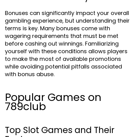
Bonuses can significantly impact your overall
gambling experience, but understanding their
terms is key. Many bonuses come with
wagering requirements that must be met
before cashing out winnings. Familiarizing
yourself with these conditions allows players
to make the most of available promotions
while avoiding potential pitfalls associated
with bonus abuse.
Popular Games on
789club
Top Slot Games and Their