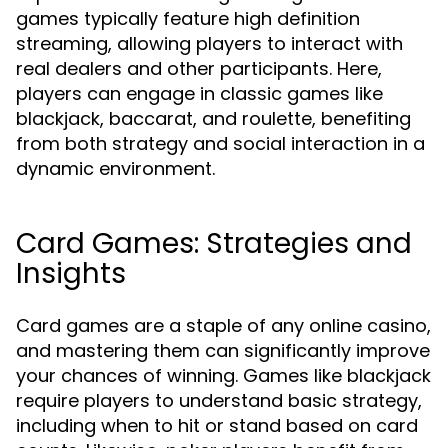
games typically feature high definition
streaming, allowing players to interact with
real dealers and other participants. Here,
players can engage in classic games like
blackjack, baccarat, and roulette, benefiting
from both strategy and social interaction in a
dynamic environment.
Card Games: Strategies and
Insights
Card games are a staple of any online casino,
and mastering them can significantly improve
your chances of winning. Games like blackjack
require players to understand basic strategy,
including when to hit or stand based on card