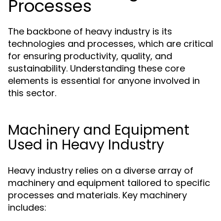
Processes
The backbone of heavy industry is its
technologies and processes, which are critical
for ensuring productivity, quality, and
sustainability. Understanding these core
elements is essential for anyone involved in
this sector.
Machinery and Equipment
Used in Heavy Industry
Heavy industry relies on a diverse array of
machinery and equipment tailored to specific
processes and materials. Key machinery
includes: