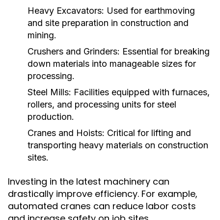
Heavy Excavators:
Used for earthmoving
and site preparation in construction and
mining.
Crushers and Grinders:
Essential for breaking
down materials into manageable sizes for
processing.
Steel Mills:
Facilities equipped with furnaces,
rollers, and processing units for steel
production.
Cranes and Hoists:
Critical for lifting and
transporting heavy materials on construction
sites.
Investing in the latest machinery can
drastically improve efficiency. For example,
automated cranes can reduce labor costs
and increase safety on job sites.