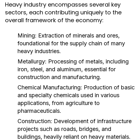
Heavy industry encompasses several key
sectors, each contributing uniquely to the
overall framework of the economy:
Mining:
Extraction of minerals and ores,
foundational for the supply chain of many
heavy industries.
Metallurgy:
Processing of metals, including
iron, steel, and aluminum, essential for
construction and manufacturing.
Chemical Manufacturing:
Production of basic
and specialty chemicals used in various
applications, from agriculture to
pharmaceuticals.
Construction:
Development of infrastructure
projects such as roads, bridges, and
buildings, heavily reliant on heavy materials.