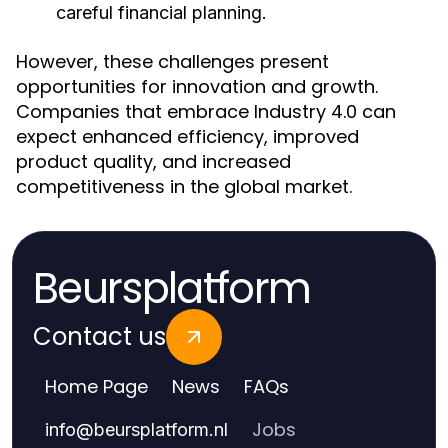
careful financial planning.
However, these challenges present
opportunities for innovation and growth.
Companies that embrace Industry 4.0 can
expect enhanced efficiency, improved
product quality, and increased
competitiveness in the global market.
Beursplatform
Contact us
Home Page
News
FAQs
Jobs
info
@
beursplatform.nl