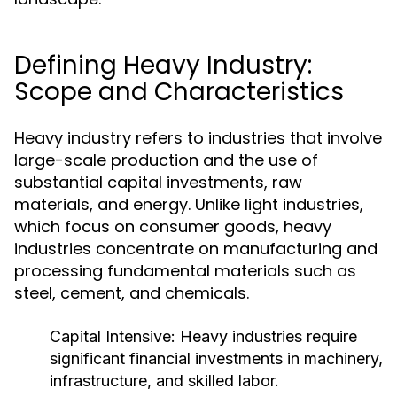
Defining Heavy Industry:
Scope and Characteristics
Heavy industry refers to industries that involve
large-scale production and the use of
substantial capital investments, raw
materials, and energy. Unlike light industries,
which focus on consumer goods, heavy
industries concentrate on manufacturing and
processing fundamental materials such as
steel, cement, and chemicals.
Capital Intensive:
Heavy industries require
significant financial investments in machinery,
infrastructure, and skilled labor.