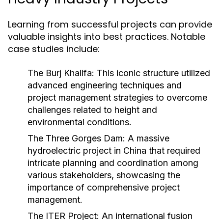
Learning from successful projects can provide
valuable insights into best practices. Notable
case studies include:
The Burj Khalifa:
This iconic structure utilized
advanced engineering techniques and
project management strategies to overcome
challenges related to height and
environmental conditions.
The Three Gorges Dam:
A massive
hydroelectric project in China that required
intricate planning and coordination among
various stakeholders, showcasing the
importance of comprehensive project
management.
The ITER Project:
An international fusion