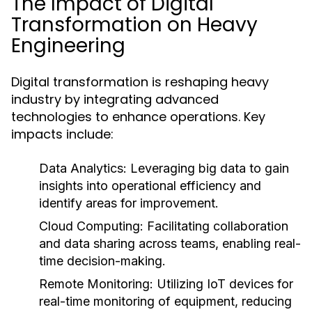
The Impact of Digital
Transformation on Heavy
Engineering
Digital transformation is reshaping heavy
industry by integrating advanced
technologies to enhance operations. Key
impacts include:
Data Analytics:
Leveraging big data to gain
insights into operational efficiency and
identify areas for improvement.
Cloud Computing:
Facilitating collaboration
and data sharing across teams, enabling real-
time decision-making.
Remote Monitoring:
Utilizing IoT devices for
real-time monitoring of equipment, reducing