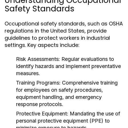
Understanding Occupational
Safety Standards
Occupational safety standards, such as OSHA
regulations in the United States, provide
guidelines to protect workers in industrial
settings. Key aspects include:
Risk Assessments:
Regular evaluations to
identify hazards and implement preventative
measures.
Training Programs:
Comprehensive training
for employees on safety procedures,
equipment handling, and emergency
response protocols.
Protective Equipment:
Mandating the use of
personal protective equipment (PPE) to
minimize exposure to hazards.