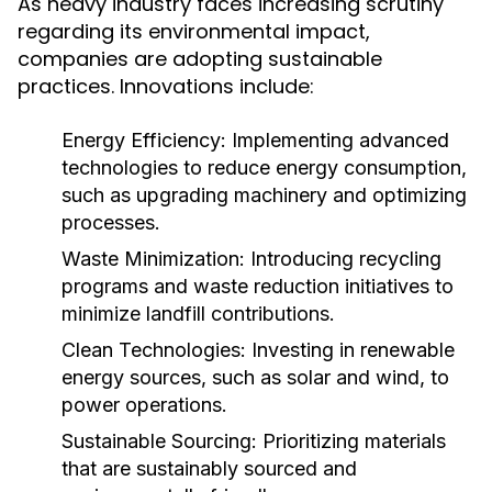
As heavy industry faces increasing scrutiny
regarding its environmental impact,
companies are adopting sustainable
practices. Innovations include:
Energy Efficiency:
Implementing advanced
technologies to reduce energy consumption,
such as upgrading machinery and optimizing
processes.
Waste Minimization:
Introducing recycling
programs and waste reduction initiatives to
minimize landfill contributions.
Clean Technologies:
Investing in renewable
energy sources, such as solar and wind, to
power operations.
Sustainable Sourcing:
Prioritizing materials
that are sustainably sourced and