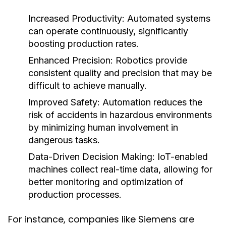
Increased Productivity:
Automated systems
can operate continuously, significantly
boosting production rates.
Enhanced Precision:
Robotics provide
consistent quality and precision that may be
difficult to achieve manually.
Improved Safety:
Automation reduces the
risk of accidents in hazardous environments
by minimizing human involvement in
dangerous tasks.
Data-Driven Decision Making:
IoT-enabled
machines collect real-time data, allowing for
better monitoring and optimization of
production processes.
For instance, companies like Siemens are