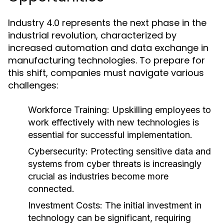
Industry 4.0 represents the next phase in the
industrial revolution, characterized by
increased automation and data exchange in
manufacturing technologies. To prepare for
this shift, companies must navigate various
challenges:
Workforce Training:
Upskilling employees to
work effectively with new technologies is
essential for successful implementation.
Cybersecurity:
Protecting sensitive data and
systems from cyber threats is increasingly
crucial as industries become more
connected.
Investment Costs:
The initial investment in
technology can be significant, requiring