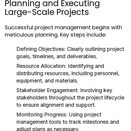
Planning and Executing
Large-Scale Projects
Successful project management begins with
meticulous planning. Key steps include:
Defining Objectives:
Clearly outlining project
goals, timelines, and deliverables.
Resource Allocation:
Identifying and
distributing resources, including personnel,
equipment, and materials.
Stakeholder Engagement:
Involving key
stakeholders throughout the project lifecycle
to ensure alignment and support.
Monitoring Progress:
Using project
management tools to track milestones and
adjust plans as necessary.