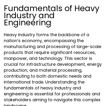
Fundamentals of Heavy
Industry and
Engineering
Heavy industry forms the backbone of a
nation’s economy, encompassing the
manufacturing and processing of large-scale
products that require significant resources,
manpower, and technology. This sector is
crucial for infrastructure development, energy
production, and material processing,
contributing to both domestic needs and
international trade. Understanding the
fundamentals of heavy industry and
engineering is essential for professionals and
stakeholders aiming to navigate this complex
landscape.