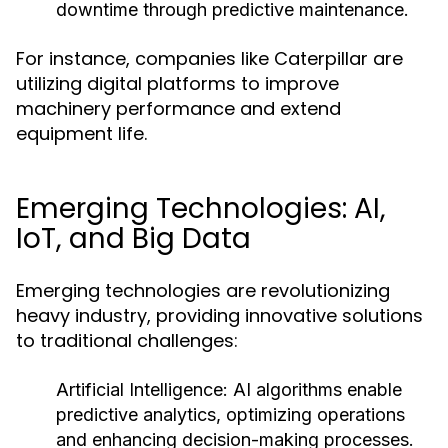
downtime through predictive maintenance.
For instance, companies like Caterpillar are
utilizing digital platforms to improve
machinery performance and extend
equipment life.
Emerging Technologies: AI,
IoT, and Big Data
Emerging technologies are revolutionizing
heavy industry, providing innovative solutions
to traditional challenges:
Artificial Intelligence:
AI algorithms enable
predictive analytics, optimizing operations
and enhancing decision-making processes.