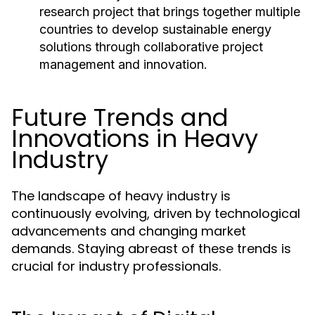
research project that brings together multiple
countries to develop sustainable energy
solutions through collaborative project
management and innovation.
Future Trends and
Innovations in Heavy
Industry
The landscape of heavy industry is
continuously evolving, driven by technological
advancements and changing market
demands. Staying abreast of these trends is
crucial for industry professionals.