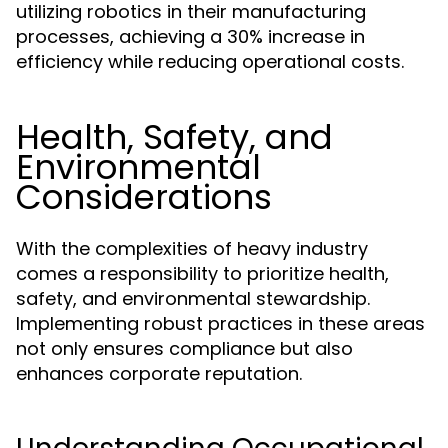
utilizing robotics in their manufacturing
processes, achieving a 30% increase in
efficiency while reducing operational costs.
Health, Safety, and
Environmental
Considerations
With the complexities of heavy industry
comes a responsibility to prioritize health,
safety, and environmental stewardship.
Implementing robust practices in these areas
not only ensures compliance but also
enhances corporate reputation.