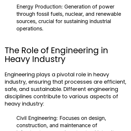
Energy Production:
Generation of power
through fossil fuels, nuclear, and renewable
sources, crucial for sustaining industrial
operations.
The Role of Engineering in
Heavy Industry
Engineering plays a pivotal role in heavy
industry, ensuring that processes are efficient,
safe, and sustainable. Different engineering
disciplines contribute to various aspects of
heavy industry:
Civil Engineering:
Focuses on design,
construction, and maintenance of