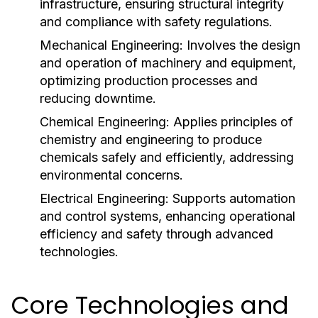
infrastructure, ensuring structural integrity
and compliance with safety regulations.
Mechanical Engineering:
Involves the design
and operation of machinery and equipment,
optimizing production processes and
reducing downtime.
Chemical Engineering:
Applies principles of
chemistry and engineering to produce
chemicals safely and efficiently, addressing
environmental concerns.
Electrical Engineering:
Supports automation
and control systems, enhancing operational
efficiency and safety through advanced
technologies.
Core Technologies and