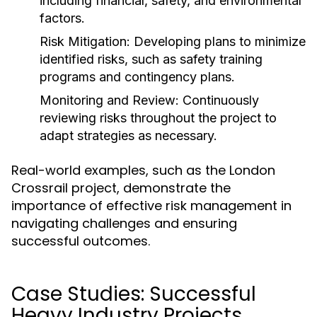
including financial, safety, and environmental
factors.
Risk Mitigation:
Developing plans to minimize
identified risks, such as safety training
programs and contingency plans.
Monitoring and Review:
Continuously
reviewing risks throughout the project to
adapt strategies as necessary.
Real-world examples, such as the London
Crossrail project, demonstrate the
importance of effective risk management in
navigating challenges and ensuring
successful outcomes.
Case Studies: Successful
Heavy Industry Projects