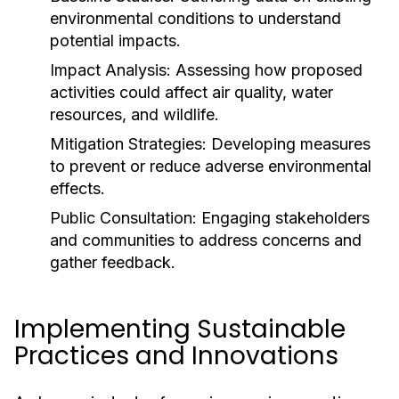
environmental conditions to understand
potential impacts.
Impact Analysis:
Assessing how proposed
activities could affect air quality, water
resources, and wildlife.
Mitigation Strategies:
Developing measures
to prevent or reduce adverse environmental
effects.
Public Consultation:
Engaging stakeholders
and communities to address concerns and
gather feedback.
Implementing Sustainable
Practices and Innovations