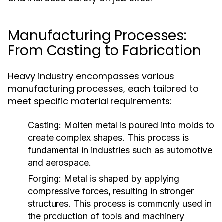
Manufacturing Processes:
From Casting to Fabrication
Heavy industry encompasses various
manufacturing processes, each tailored to
meet specific material requirements:
Casting:
Molten metal is poured into molds to
create complex shapes. This process is
fundamental in industries such as automotive
and aerospace.
Forging:
Metal is shaped by applying
compressive forces, resulting in stronger
structures. This process is commonly used in
the production of tools and machinery