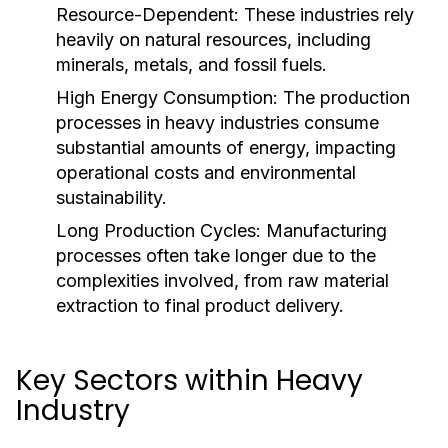
Resource-Dependent:
These industries rely
heavily on natural resources, including
minerals, metals, and fossil fuels.
High Energy Consumption:
The production
processes in heavy industries consume
substantial amounts of energy, impacting
operational costs and environmental
sustainability.
Long Production Cycles:
Manufacturing
processes often take longer due to the
complexities involved, from raw material
extraction to final product delivery.
Key Sectors within Heavy
Industry