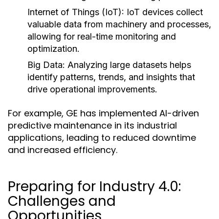
Internet of Things (IoT):
IoT devices collect
valuable data from machinery and processes,
allowing for real-time monitoring and
optimization.
Big Data:
Analyzing large datasets helps
identify patterns, trends, and insights that
drive operational improvements.
For example, GE has implemented AI-driven
predictive maintenance in its industrial
applications, leading to reduced downtime
and increased efficiency.
Preparing for Industry 4.0:
Challenges and
Opportunities