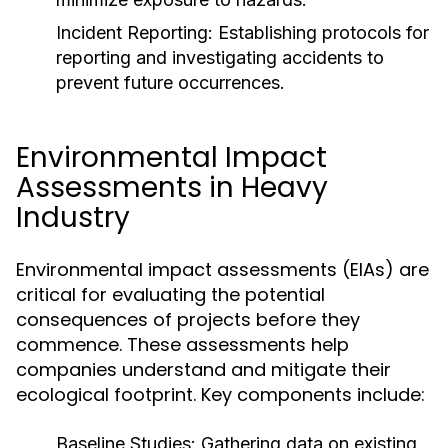
Incident Reporting:
Establishing protocols for
reporting and investigating accidents to
prevent future occurrences.
Environmental Impact
Assessments in Heavy
Industry
Environmental impact assessments (EIAs) are
critical for evaluating the potential
consequences of projects before they
commence. These assessments help
companies understand and mitigate their
ecological footprint. Key components include:
Baseline Studies:
Gathering data on existing