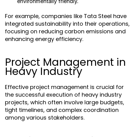
environmentally friendly.
For example, companies like Tata Steel have
integrated sustainability into their operations,
focusing on reducing carbon emissions and
enhancing energy efficiency.
Project Management in
Heavy Industry
Effective project management is crucial for
the successful execution of heavy industry
projects, which often involve large budgets,
tight timelines, and complex coordination
among various stakeholders.