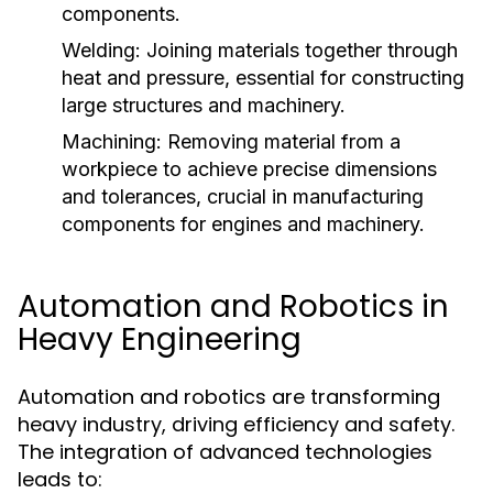
components.
Welding:
Joining materials together through
heat and pressure, essential for constructing
large structures and machinery.
Machining:
Removing material from a
workpiece to achieve precise dimensions
and tolerances, crucial in manufacturing
components for engines and machinery.
Automation and Robotics in
Heavy Engineering
Automation and robotics are transforming
heavy industry, driving efficiency and safety.
The integration of advanced technologies
leads to: