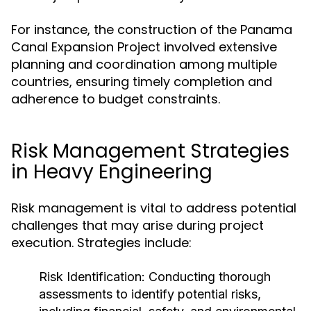
For instance, the construction of the Panama
Canal Expansion Project involved extensive
planning and coordination among multiple
countries, ensuring timely completion and
adherence to budget constraints.
Risk Management Strategies
in Heavy Engineering
Risk management is vital to address potential
challenges that may arise during project
execution. Strategies include:
Risk Identification:
Conducting thorough
assessments to identify potential risks,