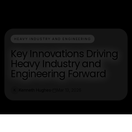
HEAVY INDUSTRY AND ENGINEERING
Key Innovations Driving
Heavy Industry and
Engineering Forward
Kenneth Hughes
Mar 13, 2026
K