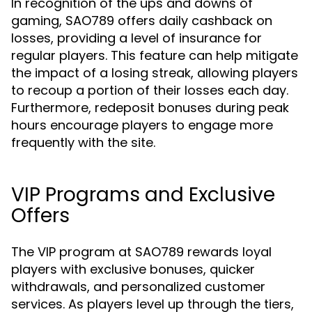
In recognition of the ups and downs of
gaming, SAO789 offers daily cashback on
losses, providing a level of insurance for
regular players. This feature can help mitigate
the impact of a losing streak, allowing players
to recoup a portion of their losses each day.
Furthermore, redeposit bonuses during peak
hours encourage players to engage more
frequently with the site.
VIP Programs and Exclusive
Offers
The VIP program at SAO789 rewards loyal
players with exclusive bonuses, quicker
withdrawals, and personalized customer
services. As players level up through the tiers,