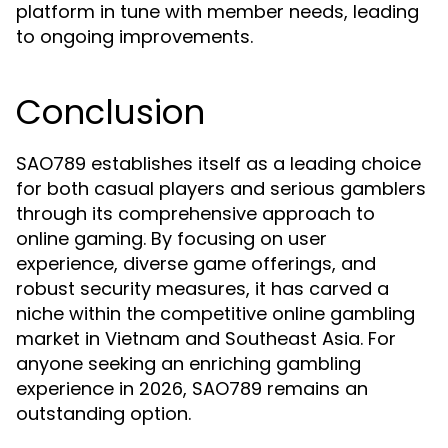
platform in tune with member needs, leading
to ongoing improvements.
Conclusion
SAO789 establishes itself as a leading choice
for both casual players and serious gamblers
through its comprehensive approach to
online gaming. By focusing on user
experience, diverse game offerings, and
robust security measures, it has carved a
niche within the competitive online gambling
market in Vietnam and Southeast Asia. For
anyone seeking an enriching gambling
experience in 2026, SAO789 remains an
outstanding option.