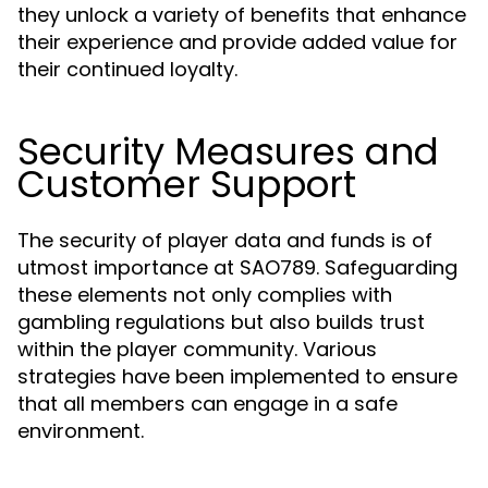
they unlock a variety of benefits that enhance
their experience and provide added value for
their continued loyalty.
Security Measures and
Customer Support
The security of player data and funds is of
utmost importance at SAO789. Safeguarding
these elements not only complies with
gambling regulations but also builds trust
within the player community. Various
strategies have been implemented to ensure
that all members can engage in a safe
environment.