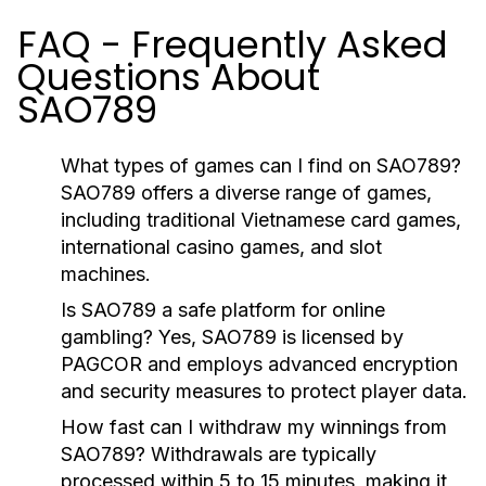
FAQ - Frequently Asked
Questions About
SAO789
What types of games can I find on SAO789?
SAO789 offers a diverse range of games,
including traditional Vietnamese card games,
international casino games, and slot
machines.
Is SAO789 a safe platform for online
gambling?
Yes, SAO789 is licensed by
PAGCOR and employs advanced encryption
and security measures to protect player data.
How fast can I withdraw my winnings from
SAO789?
Withdrawals are typically
processed within 5 to 15 minutes, making it