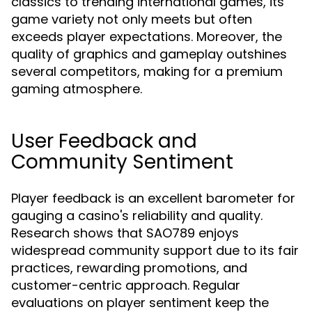
classics to trending international games, its
game variety not only meets but often
exceeds player expectations. Moreover, the
quality of graphics and gameplay outshines
several competitors, making for a premium
gaming atmosphere.
User Feedback and
Community Sentiment
Player feedback is an excellent barometer for
gauging a casino's reliability and quality.
Research shows that SAO789 enjoys
widespread community support due to its fair
practices, rewarding promotions, and
customer-centric approach. Regular
evaluations on player sentiment keep the