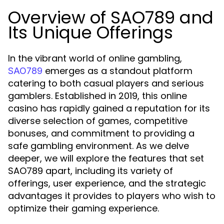
Overview of SAO789 and
Its Unique Offerings
In the vibrant world of online gambling,
emerges as a standout platform
SAO789
catering to both casual players and serious
gamblers. Established in 2019, this online
casino has rapidly gained a reputation for its
diverse selection of games, competitive
bonuses, and commitment to providing a
safe gambling environment. As we delve
deeper, we will explore the features that set
SAO789 apart, including its variety of
offerings, user experience, and the strategic
advantages it provides to players who wish to
optimize their gaming experience.