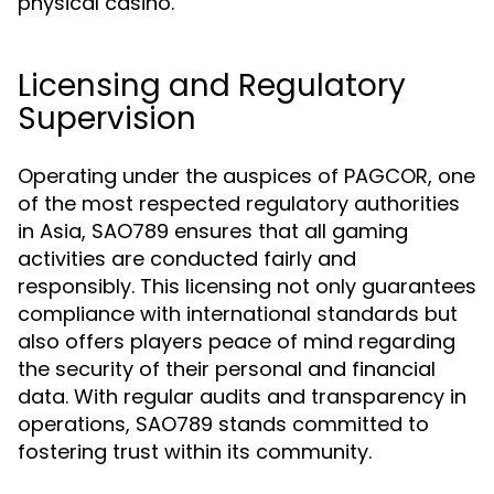
physical casino.
Licensing and Regulatory
Supervision
Operating under the auspices of PAGCOR, one
of the most respected regulatory authorities
in Asia, SAO789 ensures that all gaming
activities are conducted fairly and
responsibly. This licensing not only guarantees
compliance with international standards but
also offers players peace of mind regarding
the security of their personal and financial
data. With regular audits and transparency in
operations, SAO789 stands committed to
fostering trust within its community.