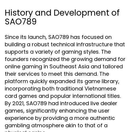
History and Development of
SAO789
Since its launch, SAO789 has focused on
building a robust technical infrastructure that
supports a variety of gaming styles. The
founders recognized the growing demand for
online gaming in Southeast Asia and tailored
their services to meet this demand. The
platform quickly expanded its game library,
incorporating both traditional Vietnamese
card games and popular international titles.
By 2021, SAO789 had introduced live dealer
games, significantly enhancing the user
experience by providing a more authentic
gambling atmosphere akin to that of a