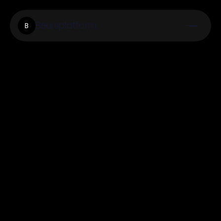
Beursplatform
B