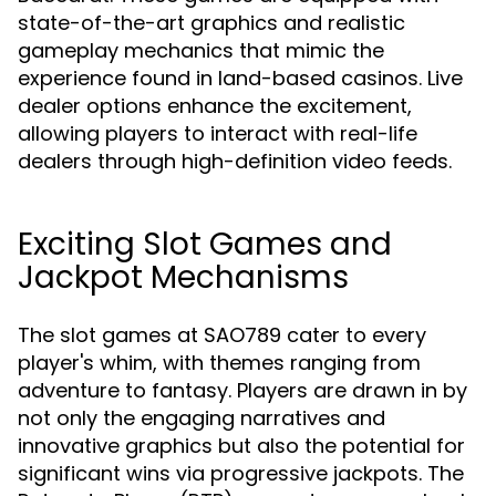
state-of-the-art graphics and realistic
gameplay mechanics that mimic the
experience found in land-based casinos. Live
dealer options enhance the excitement,
allowing players to interact with real-life
dealers through high-definition video feeds.
Exciting Slot Games and
Jackpot Mechanisms
The slot games at SAO789 cater to every
player's whim, with themes ranging from
adventure to fantasy. Players are drawn in by
not only the engaging narratives and
innovative graphics but also the potential for
significant wins via progressive jackpots. The