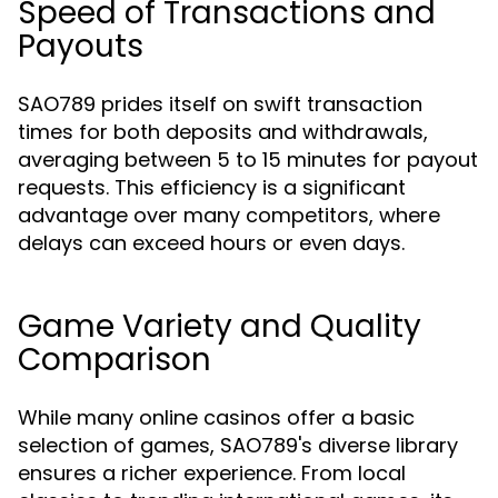
Speed of Transactions and
Payouts
SAO789 prides itself on swift transaction
times for both deposits and withdrawals,
averaging between 5 to 15 minutes for payout
requests. This efficiency is a significant
advantage over many competitors, where
delays can exceed hours or even days.
Game Variety and Quality
Comparison
While many online casinos offer a basic
selection of games, SAO789's diverse library
ensures a richer experience. From local