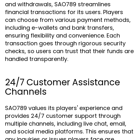
and withdrawals, SAO789 streamlines
financial transactions for its users. Players
can choose from various payment methods,
including e-wallets and bank transfers,
ensuring flexibility and convenience. Each
transaction goes through rigorous security
checks, so users can trust that their funds are
handled transparently.
24/7 Customer Assistance
Channels
SAO789 values its players' experience and
provides 24/7 customer support through
multiple channels, including live chat, email,
and social media platforms. This ensures that
any inquiries or issues players face are