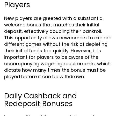
Players
New players are greeted with a substantial
welcome bonus that matches their initial
deposit, effectively doubling their bankroll.
This opportunity allows newcomers to explore
different games without the risk of depleting
their initial funds too quickly. However, it is
important for players to be aware of the
accompanying wagering requirements, which
dictate how many times the bonus must be
played before it can be withdrawn.
Daily Cashback and
Redeposit Bonuses