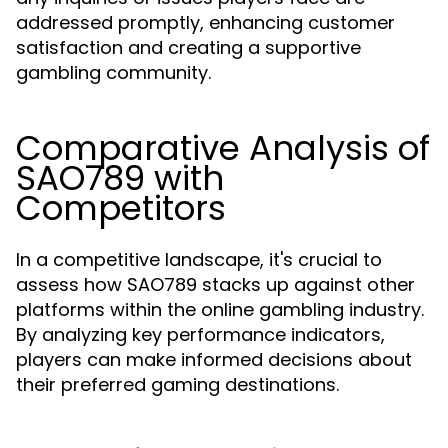
addressed promptly, enhancing customer
satisfaction and creating a supportive
gambling community.
Comparative Analysis of
SAO789 with
Competitors
In a competitive landscape, it's crucial to
assess how SAO789 stacks up against other
platforms within the online gambling industry.
By analyzing key performance indicators,
players can make informed decisions about
their preferred gaming destinations.