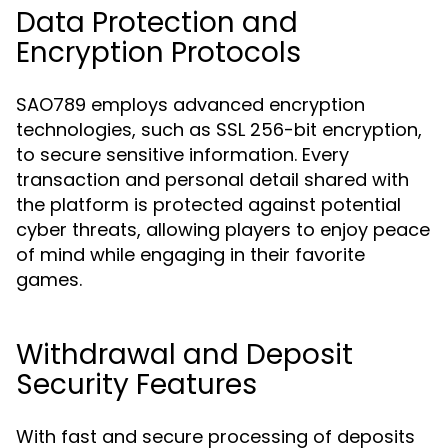
Data Protection and
Encryption Protocols
SAO789 employs advanced encryption
technologies, such as SSL 256-bit encryption,
to secure sensitive information. Every
transaction and personal detail shared with
the platform is protected against potential
cyber threats, allowing players to enjoy peace
of mind while engaging in their favorite
games.
Withdrawal and Deposit
Security Features
With fast and secure processing of deposits