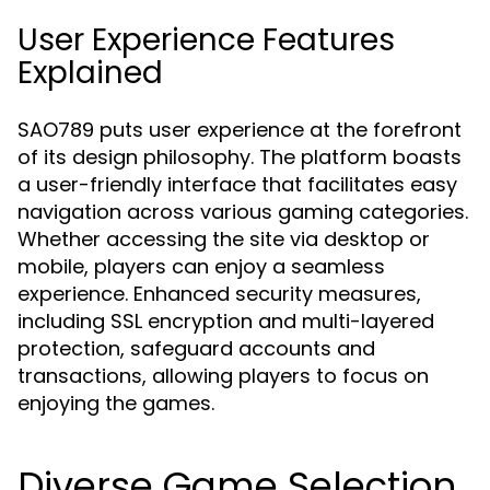
User Experience Features
Explained
SAO789 puts user experience at the forefront
of its design philosophy. The platform boasts
a user-friendly interface that facilitates easy
navigation across various gaming categories.
Whether accessing the site via desktop or
mobile, players can enjoy a seamless
experience. Enhanced security measures,
including SSL encryption and multi-layered
protection, safeguard accounts and
transactions, allowing players to focus on
enjoying the games.
Diverse Game Selection