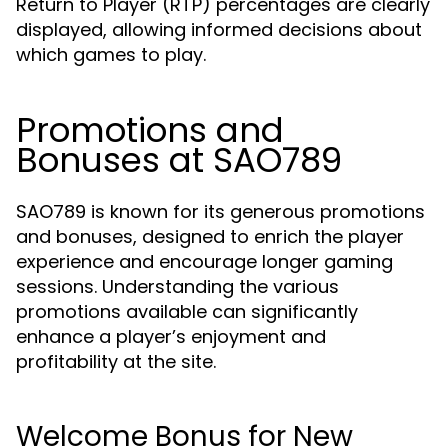
Return to Player (RTP) percentages are clearly
displayed, allowing informed decisions about
which games to play.
Promotions and
Bonuses at SAO789
SAO789 is known for its generous promotions
and bonuses, designed to enrich the player
experience and encourage longer gaming
sessions. Understanding the various
promotions available can significantly
enhance a player’s enjoyment and
profitability at the site.
Welcome Bonus for New