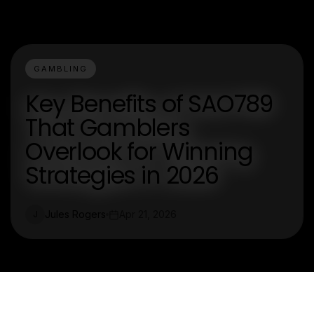
GAMBLING
Key Benefits of SAO789
That Gamblers
Overlook for Winning
Strategies in 2026
Jules Rogers
Apr 21, 2026
J