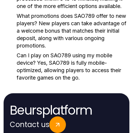
one of the more efficient options available.
What promotions does SAO789 offer to new
players?
New players can take advantage of
a welcome bonus that matches their initial
deposit, along with various ongoing
promotions.
Can I play on SAO789 using my mobile
device?
Yes, SAO789 is fully mobile-
optimized, allowing players to access their
favorite games on the go.
Beursplatform
Contact us