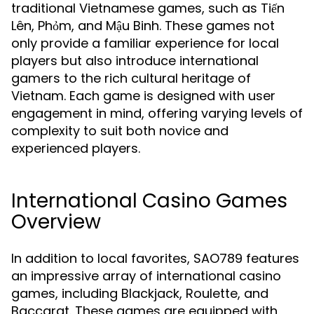
traditional Vietnamese games, such as Tiến
Lên, Phỏm, and Mậu Binh. These games not
only provide a familiar experience for local
players but also introduce international
gamers to the rich cultural heritage of
Vietnam. Each game is designed with user
engagement in mind, offering varying levels of
complexity to suit both novice and
experienced players.
International Casino Games
Overview
In addition to local favorites, SAO789 features
an impressive array of international casino
games, including Blackjack, Roulette, and
Baccarat. These games are equipped with