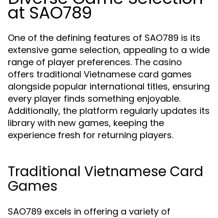
at SAO789
One of the defining features of SAO789 is its
extensive game selection, appealing to a wide
range of player preferences. The casino
offers traditional Vietnamese card games
alongside popular international titles, ensuring
every player finds something enjoyable.
Additionally, the platform regularly updates its
library with new games, keeping the
experience fresh for returning players.
Traditional Vietnamese Card
Games
SAO789 excels in offering a variety of