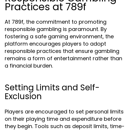
Practices at 789f
At 789f, the commitment to promoting
responsible gambling is paramount. By
fostering a safe gaming environment, the
platform encourages players to adopt
responsible practices that ensure gambling
remains a form of entertainment rather than
a financial burden.
Setting Limits and Self-
Exclusion
Players are encouraged to set personal limits
on their playing time and expenditure before
they begin. Tools such as deposit limits, time-