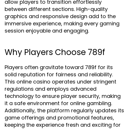
allow players to transition effortlessly
between different sections. High-quality
graphics and responsive design add to the
immersive experience, making every gaming
session enjoyable and engaging.
Why Players Choose 789f
Players often gravitate toward 789f for its
solid reputation for fairness and reliability.
This online casino operates under stringent
regulations and employs advanced
technology to ensure player security, making
it a safe environment for online gambling.
Additionally, the platform regularly updates its
game offerings and promotional features,
keeping the experience fresh and exciting for