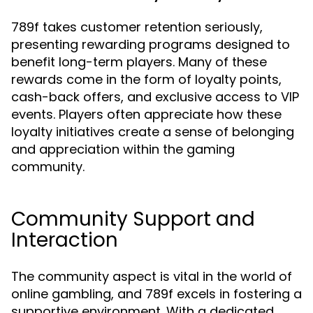
789f takes customer retention seriously,
presenting rewarding programs designed to
benefit long-term players. Many of these
rewards come in the form of loyalty points,
cash-back offers, and exclusive access to VIP
events. Players often appreciate how these
loyalty initiatives create a sense of belonging
and appreciation within the gaming
community.
Community Support and
Interaction
The community aspect is vital in the world of
online gambling, and 789f excels in fostering a
supportive environment. With a dedicated