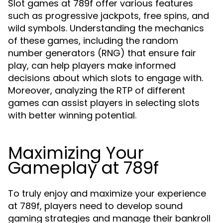
Slot games at 789f offer various features
such as progressive jackpots, free spins, and
wild symbols. Understanding the mechanics
of these games, including the random
number generators (RNG) that ensure fair
play, can help players make informed
decisions about which slots to engage with.
Moreover, analyzing the RTP of different
games can assist players in selecting slots
with better winning potential.
Maximizing Your
Gameplay at 789f
To truly enjoy and maximize your experience
at 789f, players need to develop sound
gaming strategies and manage their bankroll