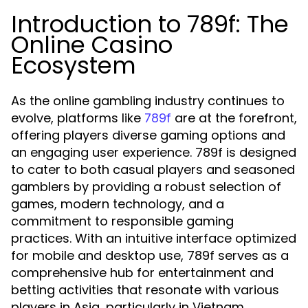
Introduction to 789f: The
Online Casino
Ecosystem
As the online gambling industry continues to
evolve, platforms like
are at the forefront,
789f
offering players diverse gaming options and
an engaging user experience. 789f is designed
to cater to both casual players and seasoned
gamblers by providing a robust selection of
games, modern technology, and a
commitment to responsible gaming
practices. With an intuitive interface optimized
for mobile and desktop use, 789f serves as a
comprehensive hub for entertainment and
betting activities that resonate with various
players in Asia, particularly in Vietnam.