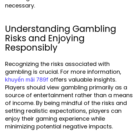
necessary.
Understanding Gambling
Risks and Enjoying
Responsibly
Recognizing the risks associated with
gambling is crucial. For more information,
offers valuable insights.
khuyến mãi 789f
Players should view gambling primarily as a
source of entertainment rather than a means
of income. By being mindful of the risks and
setting realistic expectations, players can
enjoy their gaming experience while
minimizing potential negative impacts.