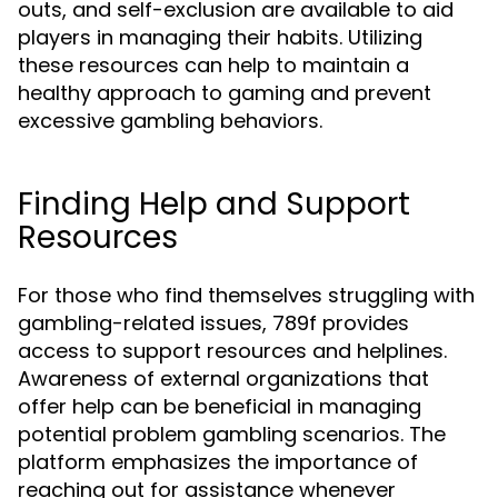
outs, and self-exclusion are available to aid
players in managing their habits. Utilizing
these resources can help to maintain a
healthy approach to gaming and prevent
excessive gambling behaviors.
Finding Help and Support
Resources
For those who find themselves struggling with
gambling-related issues, 789f provides
access to support resources and helplines.
Awareness of external organizations that
offer help can be beneficial in managing
potential problem gambling scenarios. The
platform emphasizes the importance of
reaching out for assistance whenever