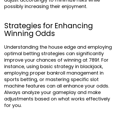
possibly increasing their enjoyment.
Strategies for Enhancing
Winning Odds
Understanding the house edge and employing
optimal betting strategies can significantly
improve your chances of winning at 789f. For
instance, using basic strategy in blackjack,
employing proper bankroll management in
sports betting, or mastering specific slot
machine features can all enhance your odds.
Always analyze your gameplay and make
adjustments based on what works effectively
for you.