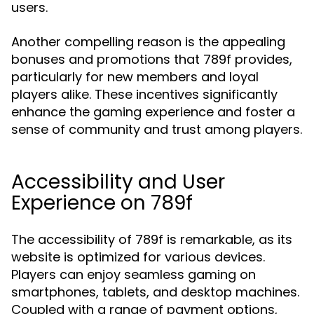
users.
Another compelling reason is the appealing
bonuses and promotions that 789f provides,
particularly for new members and loyal
players alike. These incentives significantly
enhance the gaming experience and foster a
sense of community and trust among players.
Accessibility and User
Experience on 789f
The accessibility of 789f is remarkable, as its
website is optimized for various devices.
Players can enjoy seamless gaming on
smartphones, tablets, and desktop machines.
Coupled with a range of payment options,