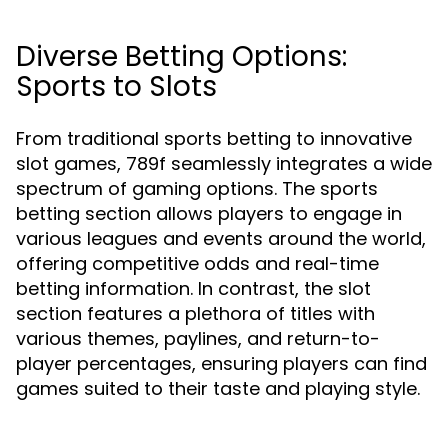
Diverse Betting Options:
Sports to Slots
From traditional sports betting to innovative
slot games, 789f seamlessly integrates a wide
spectrum of gaming options. The sports
betting section allows players to engage in
various leagues and events around the world,
offering competitive odds and real-time
betting information. In contrast, the slot
section features a plethora of titles with
various themes, paylines, and return-to-
player percentages, ensuring players can find
games suited to their taste and playing style.