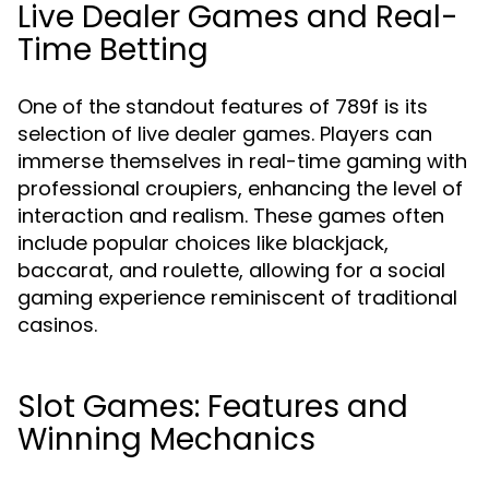
Live Dealer Games and Real-
Time Betting
One of the standout features of 789f is its
selection of live dealer games. Players can
immerse themselves in real-time gaming with
professional croupiers, enhancing the level of
interaction and realism. These games often
include popular choices like blackjack,
baccarat, and roulette, allowing for a social
gaming experience reminiscent of traditional
casinos.
Slot Games: Features and
Winning Mechanics