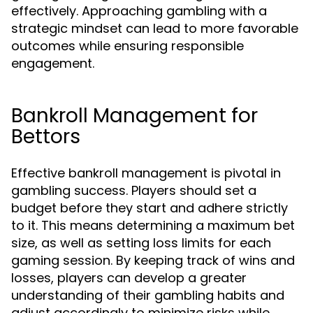
effectively. Approaching gambling with a
strategic mindset can lead to more favorable
outcomes while ensuring responsible
engagement.
Bankroll Management for
Bettors
Effective bankroll management is pivotal in
gambling success. Players should set a
budget before they start and adhere strictly
to it. This means determining a maximum bet
size, as well as setting loss limits for each
gaming session. By keeping track of wins and
losses, players can develop a greater
understanding of their gambling habits and
adjust accordingly to minimize risks while