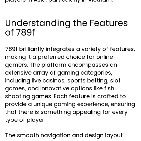
Understanding the Features
of 789f
789f brilliantly integrates a variety of features,
making it a preferred choice for online
gamers. The platform encompasses an
extensive array of gaming categories,
including live casinos, sports betting, slot
games, and innovative options like fish
shooting games. Each feature is crafted to
provide a unique gaming experience, ensuring
that there is something appealing for every
type of player.
The smooth navigation and design layout