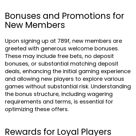
Bonuses and Promotions for
New Members
Upon signing up at 789f, new members are
greeted with generous welcome bonuses.
These may include free bets, no deposit
bonuses, or substantial matching deposit
deals, enhancing the initial gaming experience
and allowing new players to explore various
games without substantial risk. Understanding
the bonus structure, including wagering
requirements and terms, is essential for
optimizing these offers.
Rewards for Loyal Players