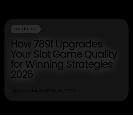
GAMBLING
How 789f Upgrades
Your Slot Game Quality
for Winning Strategies
2026
Jules Rogers
May 6, 2026
J