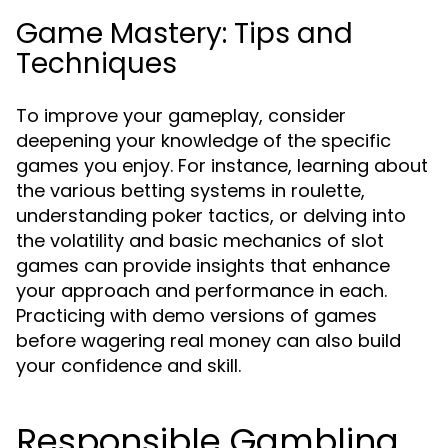
Game Mastery: Tips and
Techniques
To improve your gameplay, consider
deepening your knowledge of the specific
games you enjoy. For instance, learning about
the various betting systems in roulette,
understanding poker tactics, or delving into
the volatility and basic mechanics of slot
games can provide insights that enhance
your approach and performance in each.
Practicing with demo versions of games
before wagering real money can also build
your confidence and skill.
Responsible Gambling