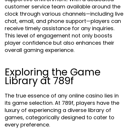
customer service team available around the
clock through various channels—including live
chat, email, and phone support—players can
receive timely assistance for any inquiries.
This level of engagement not only boosts
player confidence but also enhances their
overall gaming experience.
Exploring the Game
Library at 789f
The true essence of any online casino lies in
its game selection. At 789f, players have the
luxury of experiencing a diverse library of
games, categorically designed to cater to
every preference.