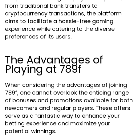
from traditional bank transfers to
cryptocurrency transactions, the platform
aims to facilitate a hassle-free gaming
experience while catering to the diverse
preferences of its users.
The Advantages of
Playing at 789f
When considering the advantages of joining
789f, one cannot overlook the enticing range
of bonuses and promotions available for both
newcomers and regular players. These offers
serve as a fantastic way to enhance your
betting experience and maximize your
potential winnings.