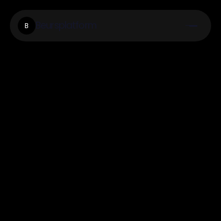
Beursplatform
B