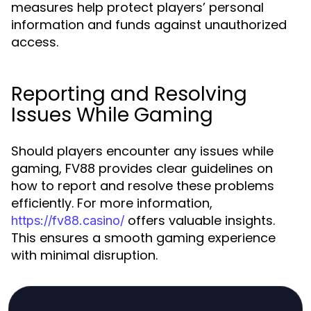
measures help protect players’ personal
information and funds against unauthorized
access.
Reporting and Resolving
Issues While Gaming
Should players encounter any issues while
gaming, FV88 provides clear guidelines on
how to report and resolve these problems
efficiently. For more information,
offers valuable insights.
https://fv88.casino/
This ensures a smooth gaming experience
with minimal disruption.