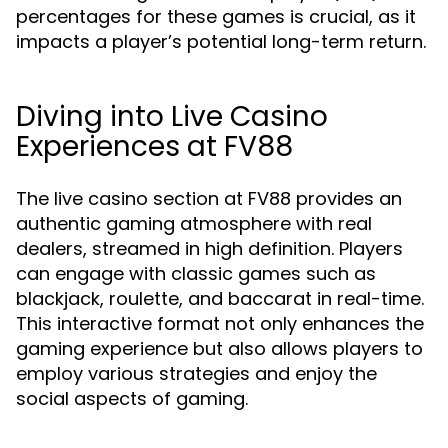
percentages for these games is crucial, as it
impacts a player’s potential long-term return.
Diving into Live Casino
Experiences at FV88
The live casino section at FV88 provides an
authentic gaming atmosphere with real
dealers, streamed in high definition. Players
can engage with classic games such as
blackjack, roulette, and baccarat in real-time.
This interactive format not only enhances the
gaming experience but also allows players to
employ various strategies and enjoy the
social aspects of gaming.