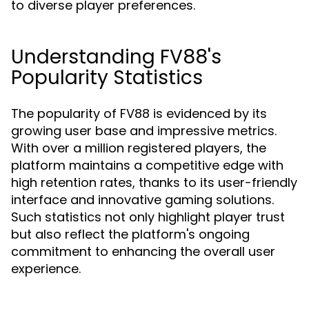
to diverse player preferences.
Understanding FV88's
Popularity Statistics
The popularity of FV88 is evidenced by its
growing user base and impressive metrics.
With over a million registered players, the
platform maintains a competitive edge with
high retention rates, thanks to its user-friendly
interface and innovative gaming solutions.
Such statistics not only highlight player trust
but also reflect the platform's ongoing
commitment to enhancing the overall user
experience.