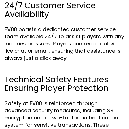
24/7 Customer Service
Availability
FV88 boasts a dedicated customer service
team available 24/7 to assist players with any
inquiries or issues. Players can reach out via
live chat or email, ensuring that assistance is
always just a click away.
Technical Safety Features
Ensuring Player Protection
Safety at FV88 is reinforced through
advanced security measures, including SSL
encryption and a two-factor authentication
system for sensitive transactions. These