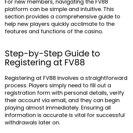
For new members, navigating the FV88
platform can be simple and intuitive. This
section provides a comprehensive guide to
help new players quickly acclimate to the
features and functions of the casino.
Step-by-Step Guide to
Registering at FV88
Registering at FV88 involves a straightforward
process. Players simply need to fill out a
registration form with personal details, verify
their account via email, and they can begin
playing almost immediately. Ensuring all
information is accurate is vital for successful
withdrawals later on.