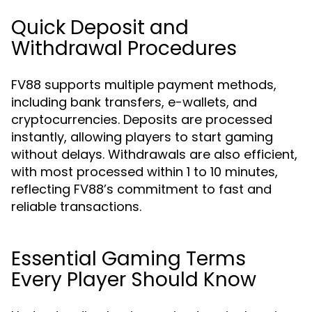
Quick Deposit and
Withdrawal Procedures
FV88 supports multiple payment methods,
including bank transfers, e-wallets, and
cryptocurrencies. Deposits are processed
instantly, allowing players to start gaming
without delays. Withdrawals are also efficient,
with most processed within 1 to 10 minutes,
reflecting FV88’s commitment to fast and
reliable transactions.
Essential Gaming Terms
Every Player Should Know