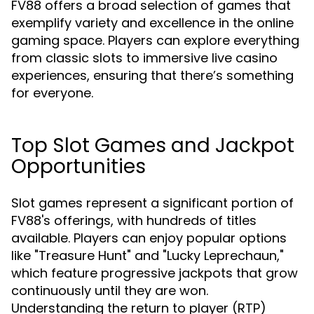
FV88 offers a broad selection of games that
exemplify variety and excellence in the online
gaming space. Players can explore everything
from classic slots to immersive live casino
experiences, ensuring that there’s something
for everyone.
Top Slot Games and Jackpot
Opportunities
Slot games represent a significant portion of
FV88's offerings, with hundreds of titles
available. Players can enjoy popular options
like "Treasure Hunt" and "Lucky Leprechaun,"
which feature progressive jackpots that grow
continuously until they are won.
Understanding the return to player (RTP)