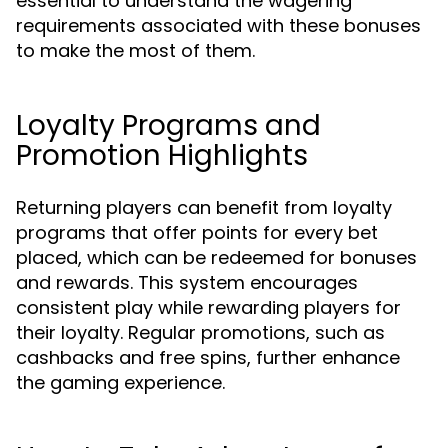
essential to understand the wagering
requirements associated with these bonuses
to make the most of them.
Loyalty Programs and
Promotion Highlights
Returning players can benefit from loyalty
programs that offer points for every bet
placed, which can be redeemed for bonuses
and rewards. This system encourages
consistent play while rewarding players for
their loyalty. Regular promotions, such as
cashbacks and free spins, further enhance
the gaming experience.