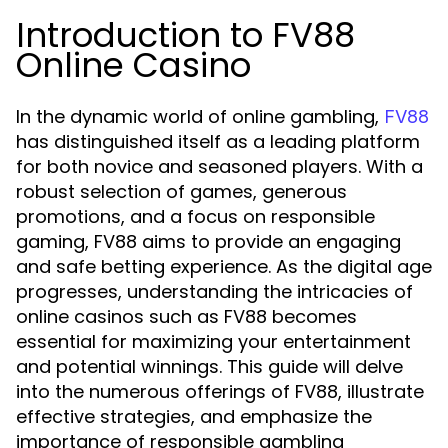
Introduction to FV88
Online Casino
In the dynamic world of online gambling,
FV88
has distinguished itself as a leading platform
for both novice and seasoned players. With a
robust selection of games, generous
promotions, and a focus on responsible
gaming, FV88 aims to provide an engaging
and safe betting experience. As the digital age
progresses, understanding the intricacies of
online casinos such as FV88 becomes
essential for maximizing your entertainment
and potential winnings. This guide will delve
into the numerous offerings of FV88, illustrate
effective strategies, and emphasize the
importance of responsible gambling