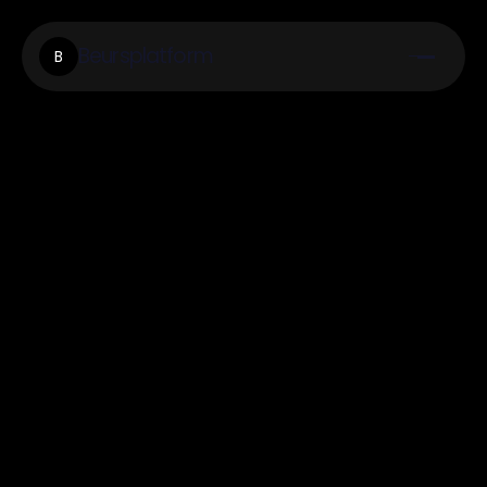
Beursplatform
B