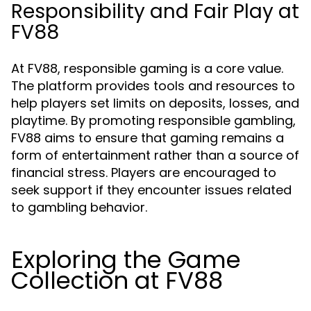
Responsibility and Fair Play at
FV88
At FV88, responsible gaming is a core value.
The platform provides tools and resources to
help players set limits on deposits, losses, and
playtime. By promoting responsible gambling,
FV88 aims to ensure that gaming remains a
form of entertainment rather than a source of
financial stress. Players are encouraged to
seek support if they encounter issues related
to gambling behavior.
Exploring the Game
Collection at FV88