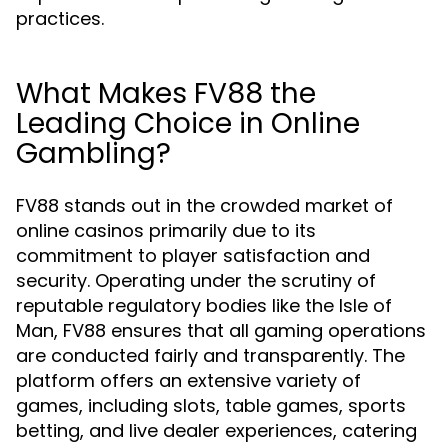
practices.
What Makes FV88 the
Leading Choice in Online
Gambling?
FV88 stands out in the crowded market of
online casinos primarily due to its
commitment to player satisfaction and
security. Operating under the scrutiny of
reputable regulatory bodies like the Isle of
Man, FV88 ensures that all gaming operations
are conducted fairly and transparently. The
platform offers an extensive variety of
games, including slots, table games, sports
betting, and live dealer experiences, catering