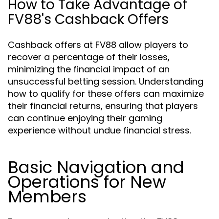
How to Take Advantage of
FV88's Cashback Offers
Cashback offers at FV88 allow players to
recover a percentage of their losses,
minimizing the financial impact of an
unsuccessful betting session. Understanding
how to qualify for these offers can maximize
their financial returns, ensuring that players
can continue enjoying their gaming
experience without undue financial stress.
Basic Navigation and
Operations for New
Members