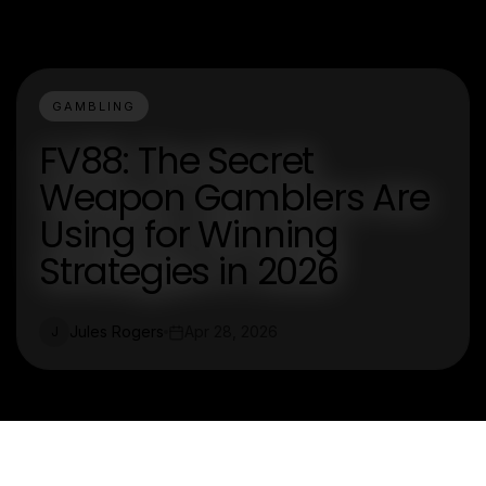
GAMBLING
FV88: The Secret
Weapon Gamblers Are
Using for Winning
Strategies in 2026
Jules Rogers
Apr 28, 2026
J