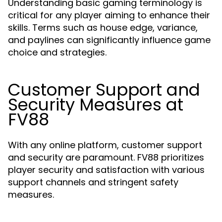
Understanding basic gaming terminology is
critical for any player aiming to enhance their
skills. Terms such as house edge, variance,
and paylines can significantly influence game
choice and strategies.
Customer Support and
Security Measures at
FV88
With any online platform, customer support
and security are paramount. FV88 prioritizes
player security and satisfaction with various
support channels and stringent safety
measures.