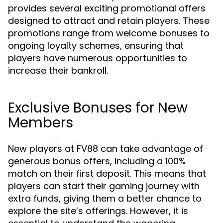
provides several exciting promotional offers
designed to attract and retain players. These
promotions range from welcome bonuses to
ongoing loyalty schemes, ensuring that
players have numerous opportunities to
increase their bankroll.
Exclusive Bonuses for New
Members
New players at FV88 can take advantage of
generous bonus offers, including a 100%
match on their first deposit. This means that
players can start their gaming journey with
extra funds, giving them a better chance to
explore the site’s offerings. However, it is