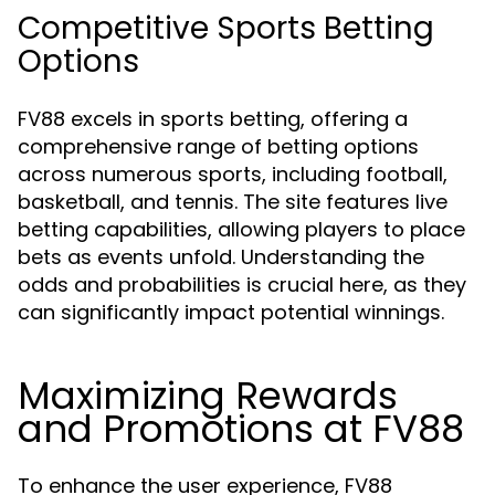
Competitive Sports Betting
Options
FV88 excels in sports betting, offering a
comprehensive range of betting options
across numerous sports, including football,
basketball, and tennis. The site features live
betting capabilities, allowing players to place
bets as events unfold. Understanding the
odds and probabilities is crucial here, as they
can significantly impact potential winnings.
Maximizing Rewards
and Promotions at FV88
To enhance the user experience, FV88