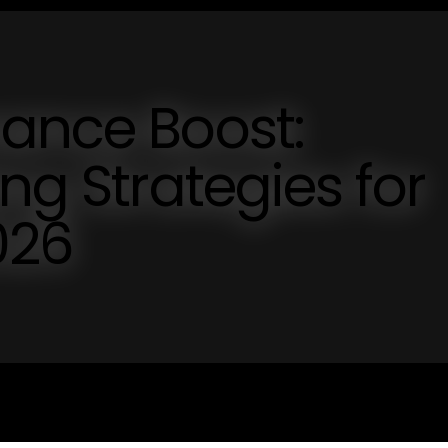
mance Boost:
ng Strategies for
026