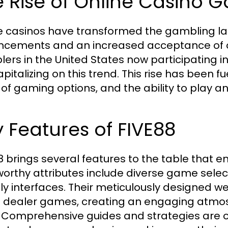
 Rise of Online Casino 
e casinos have transformed the gambling la
cements and an increased acceptance of on
ers in the United States now participating in
apitalizing on this trend. This rise has been 
 of gaming options, and the ability to play a
 Features of FIVE88
8 brings several features to the table that 
orthy attributes include diverse game selec
dly interfaces. Their meticulously designed w
ve dealer games, creating an engaging atm
 Comprehensive guides and strategies are of