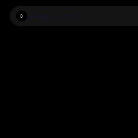
Beursplatform
B