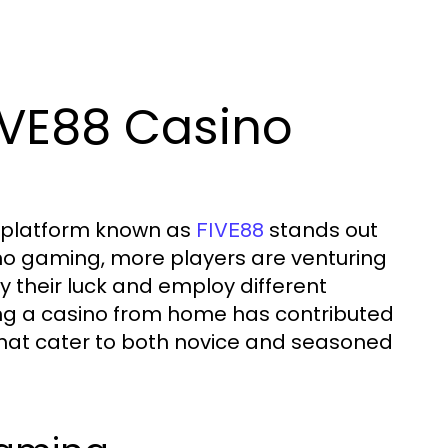
IVE88 Casino
e platform known as
stands out
FIVE88
ino gaming, more players are venturing
try their luck and employ different
ng a casino from home has contributed
that cater to both novice and seasoned