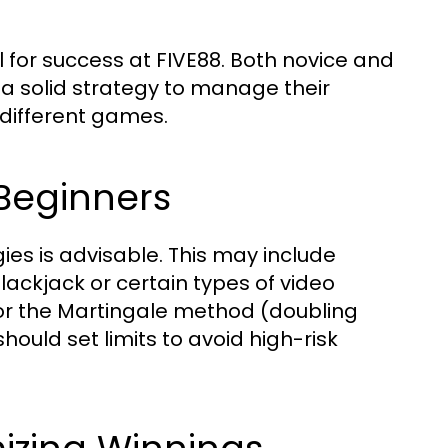
 for success at FIVE88. Both novice and
a solid strategy to manage their
 different games.
 Beginners
es is advisable. This may include
lackjack or certain types of video
 or the Martingale method (doubling
hould set limits to avoid high-risk