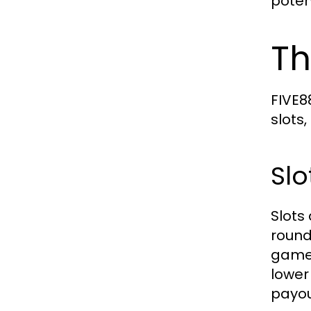
potent
Th
FIVE8
slots
Slo
Slots
round
game'
lower 
payou