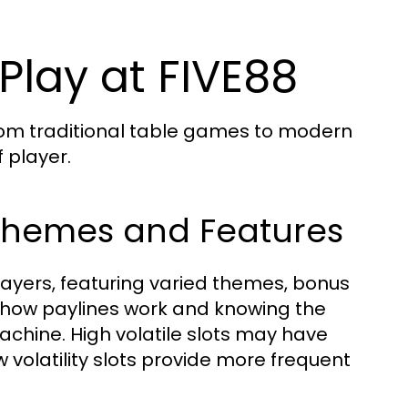
lay at FIVE88
from traditional table games to modern
f player.
f Themes and Features
ayers, featuring varied themes, bonus
 how paylines work and knowing the
machine. High volatile slots may have
ow volatility slots provide more frequent