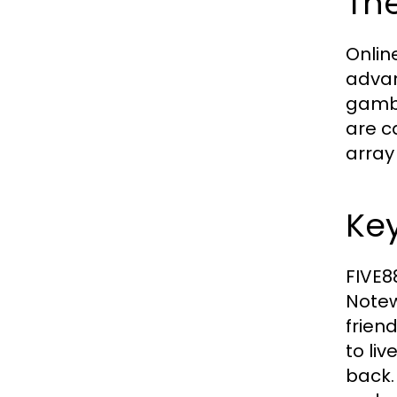
The
Onlin
advan
gambl
are c
array
Key
FIVE8
Notew
frien
to li
back.