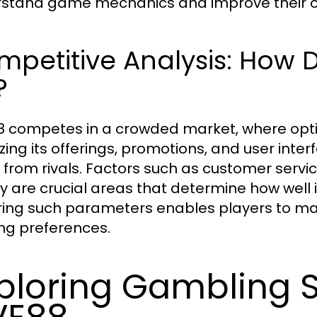
stand game mechanics and improve their od
petitive Analysis: How 
?
8 competes in a crowded market, where opt
zing its offerings, promotions, and user inte
 from rivals. Factors such as customer ser
ty are crucial areas that determine how well
ring such parameters enables players to ma
g preferences.
ploring Gambling S