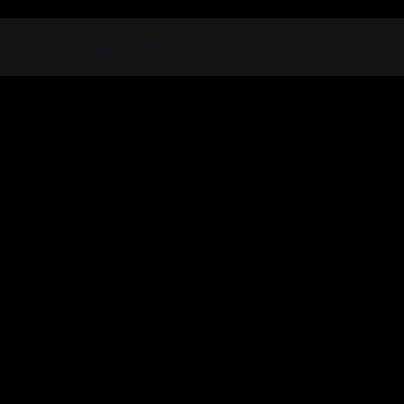
Home Page
News
About Us
Contact us