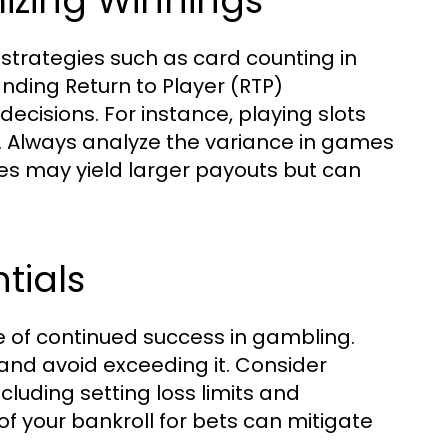
izing Winnings
trategies such as card counting in
anding Return to Player (RTP)
ecisions. For instance, playing slots
s. Always analyze the variance in games
es may yield larger payouts but can
tials
 of continued success in gambling.
and avoid exceeding it. Consider
luding setting loss limits and
f your bankroll for bets can mitigate