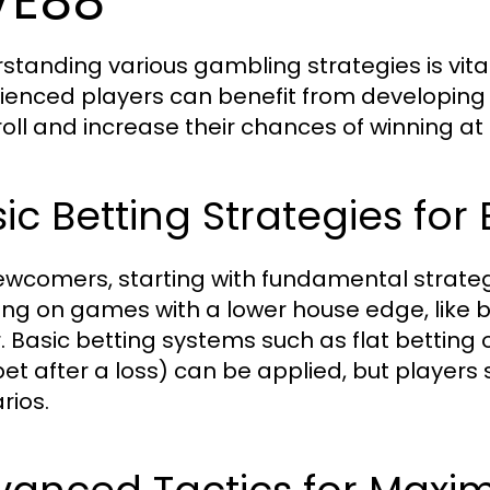
VE88
standing various gambling strategies is vital
ienced players can benefit from developing 
oll and increase their chances of winning at
ic Betting Strategies for
ewcomers, starting with fundamental strategi
ing on games with a lower house edge, like b
. Basic betting systems such as flat betting
bet after a loss) can be applied, but players s
rios.