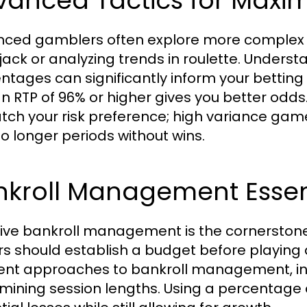
anced Tactics for Maxim
ced gamblers often explore more complex s
jack or analyzing trends in roulette. Underst
ntages can significantly inform your betting d
an RTP of 96% or higher gives you better odd
tch your risk preference; high variance gam
to longer periods without wins.
nkroll Management Essen
tive bankroll management is the cornerstone
rs should establish a budget before playing 
rent approaches to bankroll management, inc
mining session lengths. Using a percentage o