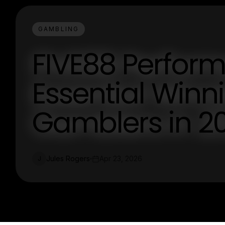
GAMBLING
FIVE88 Perfor
Essential Winni
Gamblers in 2
Jules Rogers
Apr 23, 2026
J