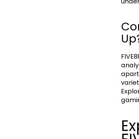
under
Com
Up
FIVE8
analy
apart
varie
Explo
gamin
Ex