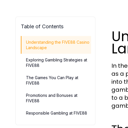
Table of Contents
Un
L
Understanding the FIVE88 Casino
Landscape
Exploring Gambling Strategies at
In th
FIVE88
as a 
The Games You Can Play at
into t
FIVE88
gambl
Promotions and Bonuses at
to a 
FIVE88
gambl
Responsible Gambling at FIVE88