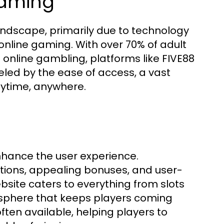
Gaming
ndscape, primarily due to technology
line gaming. With over 70% of adult
 online gambling, platforms like FIVE88
fueled by the ease of access, a vast
nytime, anywhere.
enhance the user experience.
tions, appealing bonuses, and user-
ebsite caters to everything from slots
osphere that keeps players coming
ten available, helping players to