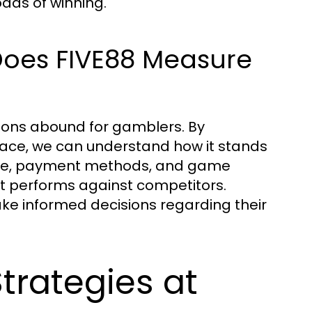
ds of winning.
Does FIVE88 Measure
ions abound for gamblers. By
rface, we can understand how it stands
vice, payment methods, and game
 it performs against competitors.
ke informed decisions regarding their
trategies at