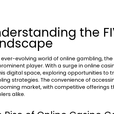
derstanding the F
andscape
e ever-evolving world of online gambling, th
prominent player. With a surge in online cas
his digital space, exploring opportunities to 
ing strategies. The convenience of accessi
booming market, with competitive offerings 
ers alike.