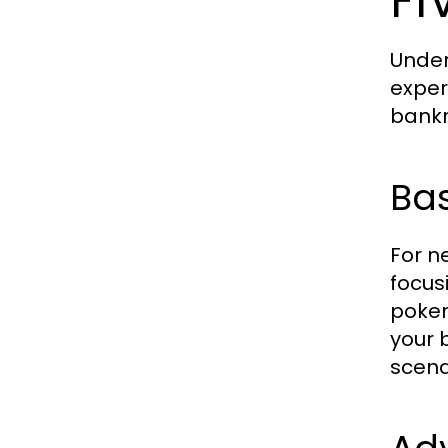
FI
Under
exper
bankr
Bas
For n
focus
poker
your 
scena