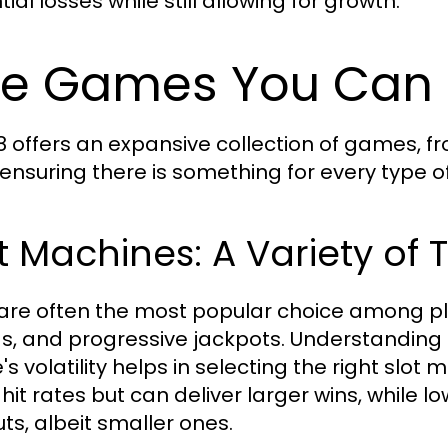
ial losses while still allowing for growth.
e Games You Can P
8 offers an expansive collection of games, 
, ensuring there is something for every type o
t Machines: A Variety o
 are often the most popular choice among pl
s, and progressive jackpots. Understanding
s volatility helps in selecting the right slot 
hit rates but can deliver larger wins, while l
ts, albeit smaller ones.