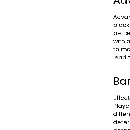
Adv
Advan
black
perce
with 
to ma
lead 
Ba
Effec
Playe
diffe
deter