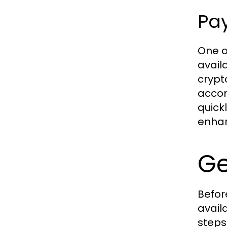
Pa
One o
avail
crypt
accom
quick
enhan
Ge
Befor
avail
steps