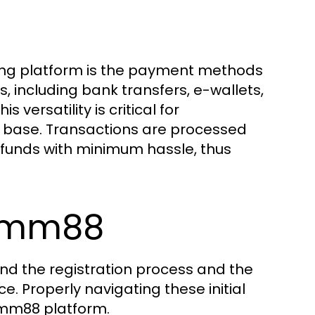
8
ling platform is the payment methods
, including bank transfers, e-wallets,
versatility is critical for
 base. Transactions are processed
 funds with minimum hassle, thus
h mm88
nd the registration process and the
e. Properly navigating these initial
e mm88 platform.