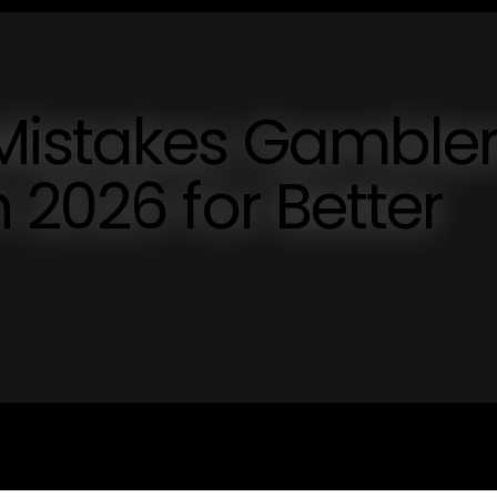
Mistakes Gambler
 2026 for Better