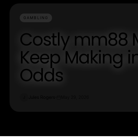
GAMBLING
Costly mm88 
Keep Making in
Odds
Jules Rogers
May 29, 2026
J