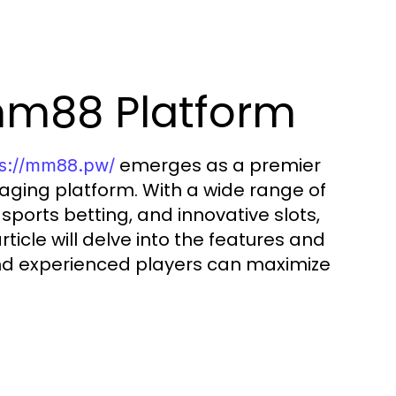
mm88 Platform
emerges as a premier
ps://mm88.pw/
gaging platform. With a wide range of
sports betting, and innovative slots,
ticle will delve into the features and
nd experienced players can maximize