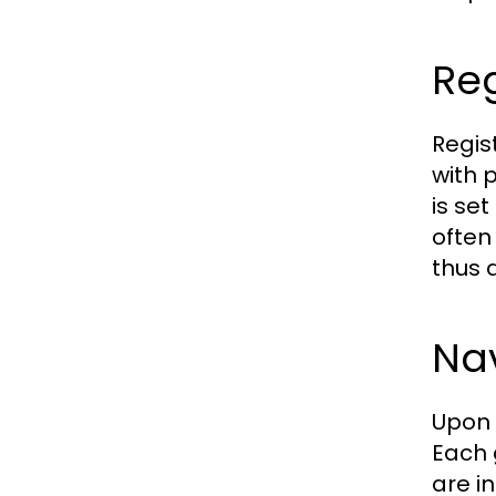
Reg
Regis
with 
is se
often
thus 
Na
Upon 
Each 
are i