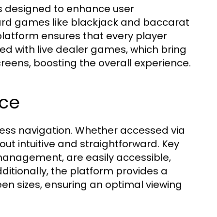
s designed to enhance user
ard games like blackjack and baccarat
 platform ensures that every player
ped with live dealer games, which bring
reens, boosting the overall experience.
ace
less navigation. Whether accessed via
yout intuitive and straightforward. Key
management, are easily accessible,
ditionally, the platform provides a
een sizes, ensuring an optimal viewing