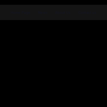
Home Page
News
About Us
Contact us