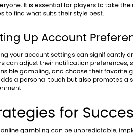
eryone. It is essential for players to take the
 to find what suits their style best.
ting Up Account Prefere
ring your account settings can significantly
rs can adjust their notification preferences, 
nsible gambling, and choose their favorite 
adds a personal touch but also promotes a
onment.
rategies for Succ
 online gambling can be unpredictable, impl