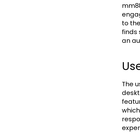
mm88 
engag
to th
finds
an au
Use
The u
deskt
featu
which
respo
experi