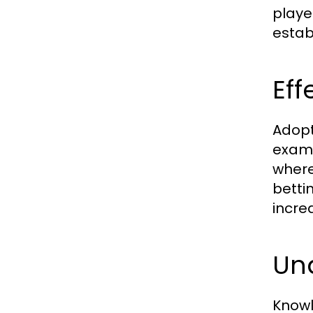
playe
estab
Eff
Adopt
examp
where
betti
incre
Un
Knowl