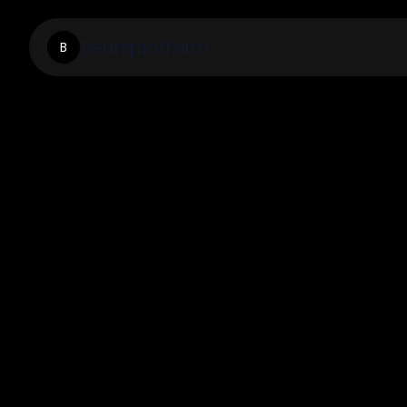
Beursplatform
B