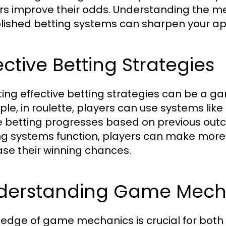
rs improve their odds. Understanding the m
lished betting systems can sharpen your a
ective Betting Strategies
ing effective betting strategies can be a 
le, in roulette, players can use systems like
 betting progresses based on previous outc
ng systems function, players can make more 
ase their winning chances.
derstanding Game Mech
edge of game mechanics is crucial for bot