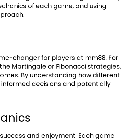
echanics of each game, and using
pproach.
game-changer for players at mm88. For
 the Martingale or Fibonacci strategies,
omes. By understanding how different
informed decisions and potentially
anics
h success and enjoyment. Each game