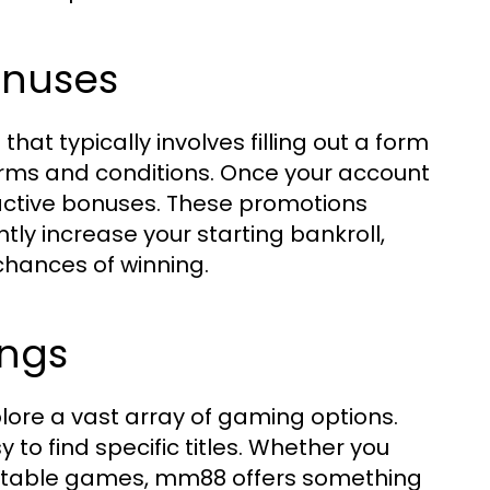
onuses
at typically involves filling out a form
terms and conditions. Once your account
active bonuses. These promotions
ly increase your starting bankroll,
chances of winning.
ings
lore a vast array of gaming options.
to find specific titles. Whether you
ic table games, mm88 offers something