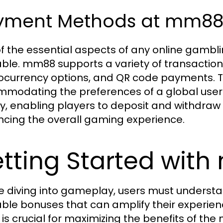
yment Methods at mm8
f the essential aspects of any online gamb
able. mm88 supports a variety of transactions
ocurrency options, and QR code payments. This 
modating the preferences of a global user
ly, enabling players to deposit and withdraw
cing the overall gaming experience.
tting Started wit
e diving into gameplay, users must understa
able bonuses that can amplify their experienc
 is crucial for maximizing the benefits of th