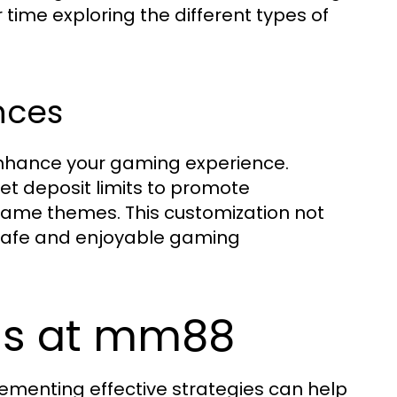
ir time exploring the different types of
nces
 enhance your gaming experience.
set deposit limits to promote
game themes. This customization not
 safe and enjoyable gaming
ess at mm88
ementing effective strategies can help