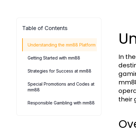
Table of Contents
Un
Understanding the mm88 Platform
In th
Getting Started with mm88
desti
Strategies for Success at mm88
gamin
mm88 
Special Promotions and Codes at
opera
mm88
their
Responsible Gambling with mm88
Ov