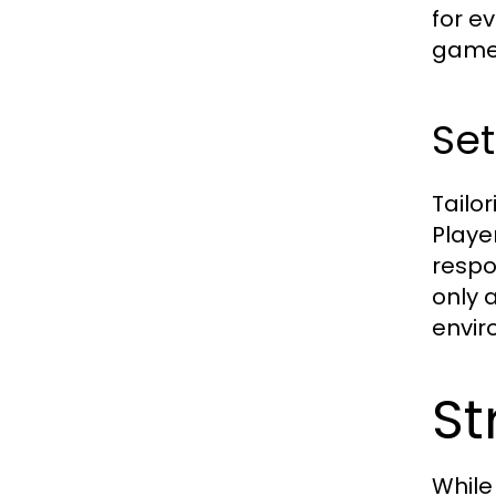
for ev
games
Set
Tailo
Playe
respo
only 
envir
St
While