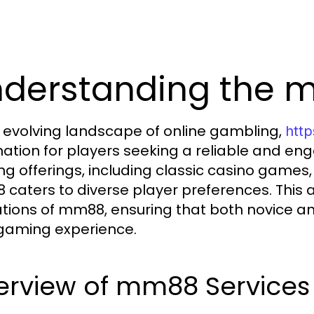
derstanding the 
e evolving landscape of online gambling,
htt
nation for players seeking a reliable and en
g offerings, including classic casino games, 
caters to diverse player preferences. This ar
tions of mm88, ensuring that both novice a
 gaming experience.
erview of mm88 Services