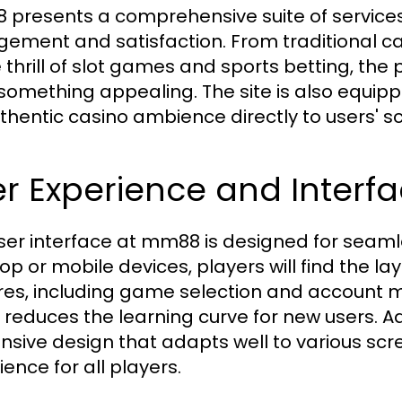
presents a comprehensive suite of service
ement and satisfaction. From traditional c
e thrill of slot games and sports betting, the
 something appealing. The site is also equip
thentic casino ambience directly to users' sc
r Experience and Interf
ser interface at mm88 is designed for seam
op or mobile devices, players will find the la
res, including game selection and account 
 reduces the learning curve for new users. Ad
nsive design that adapts well to various scr
ence for all players.