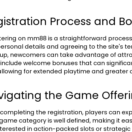
istration Process and B
tering on mm88 is a straightforward process th
personal details and agreeing to the site's 
t up, newcomers can take advantage of attr
 include welcome bonuses that can significant
allowing for extended playtime and greater 
vigating the Game Offer
completing the registration, players can exp
game category is well defined, making it easy 
nterested in action-packed slots or strateg