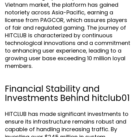
Vietnam market, the platform has gained
notoriety across Asia-Pacific, earning a
license from PAGCOR, which assures players
of fair and regulated gaming. The journey of
HITCLUB is characterized by continuous
technological innovations and a commitment
to enhancing user experience, leading to a
growing user base exceeding 10 million loyal
members.
Financial Stability and
Investments Behind hitclub01
HITCLUB has made significant investments to
ensure its infrastructure remains robust and
capable of handling increasing traffic. By
investing over $245 million in system