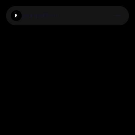
Beursplatform
B