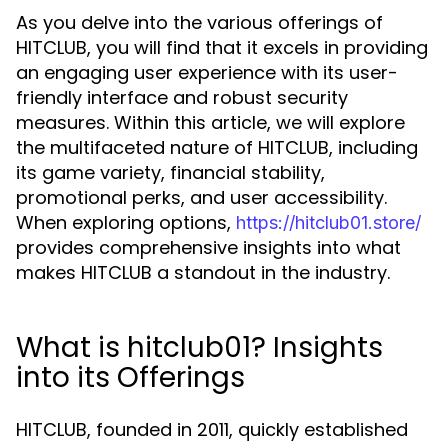
As you delve into the various offerings of
HITCLUB, you will find that it excels in providing
an engaging user experience with its user-
friendly interface and robust security
measures. Within this article, we will explore
the multifaceted nature of HITCLUB, including
its game variety, financial stability,
promotional perks, and user accessibility.
When exploring options,
https://hitclub01.store/
provides comprehensive insights into what
makes HITCLUB a standout in the industry.
What is hitclub01? Insights
into its Offerings
HITCLUB, founded in 2011, quickly established