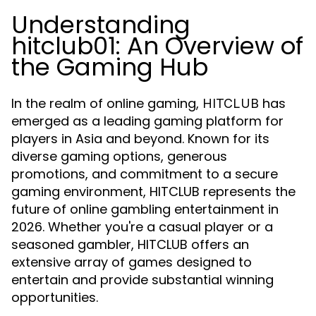
Understanding
hitclub01: An Overview of
the Gaming Hub
In the realm of online gaming,
has
HITCLUB
emerged as a leading gaming platform for
players in Asia and beyond. Known for its
diverse gaming options, generous
promotions, and commitment to a secure
gaming environment, HITCLUB represents the
future of online gambling entertainment in
2026. Whether you're a casual player or a
seasoned gambler, HITCLUB offers an
extensive array of games designed to
entertain and provide substantial winning
opportunities.