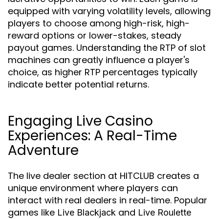
equipped with varying volatility levels, allowing
players to choose among high-risk, high-
reward options or lower-stakes, steady
payout games. Understanding the RTP of slot
machines can greatly influence a player's
choice, as higher RTP percentages typically
indicate better potential returns.
Engaging Live Casino
Experiences: A Real-Time
Adventure
The live dealer section at HITCLUB creates a
unique environment where players can
interact with real dealers in real-time. Popular
games like
and
Live Blackjack
Live Roulette