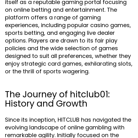
itself as a reputable gaming portal focusing
on online betting and entertainment. The
platform offers a range of gaming
experiences, including popular casino games,
sports betting, and engaging live dealer
options. Players are drawn to its fair play
policies and the wide selection of games
designed to suit all preferences, whether they
enjoy strategic card games, exhilarating slots,
or the thrill of sports wagering.
The Journey of hitclub01:
History and Growth
Since its inception, HITCLUB has navigated the
evolving landscape of online gambling with
remarkable agility. Initially focused on the