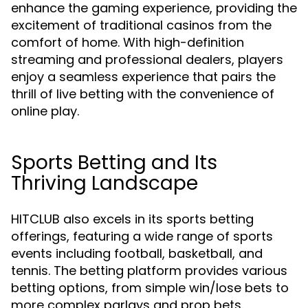
enhance the gaming experience, providing the
excitement of traditional casinos from the
comfort of home. With high-definition
streaming and professional dealers, players
enjoy a seamless experience that pairs the
thrill of live betting with the convenience of
online play.
Sports Betting and Its
Thriving Landscape
HITCLUB also excels in its sports betting
offerings, featuring a wide range of sports
events including football, basketball, and
tennis. The betting platform provides various
betting options, from simple win/lose bets to
more complex parlays and prop bets.