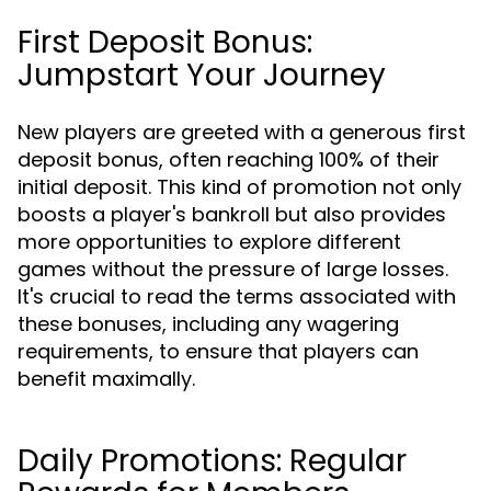
First Deposit Bonus:
Jumpstart Your Journey
New players are greeted with a generous first
deposit bonus, often reaching 100% of their
initial deposit. This kind of promotion not only
boosts a player's bankroll but also provides
more opportunities to explore different
games without the pressure of large losses.
It's crucial to read the terms associated with
these bonuses, including any wagering
requirements, to ensure that players can
benefit maximally.
Daily Promotions: Regular