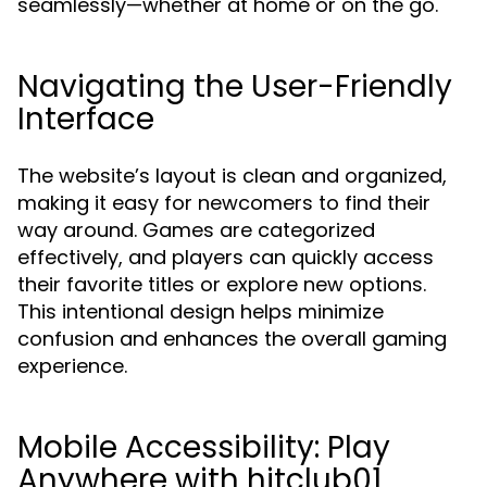
seamlessly—whether at home or on the go.
Navigating the User-Friendly
Interface
The website’s layout is clean and organized,
making it easy for newcomers to find their
way around. Games are categorized
effectively, and players can quickly access
their favorite titles or explore new options.
This intentional design helps minimize
confusion and enhances the overall gaming
experience.
Mobile Accessibility: Play
Anywhere with hitclub01