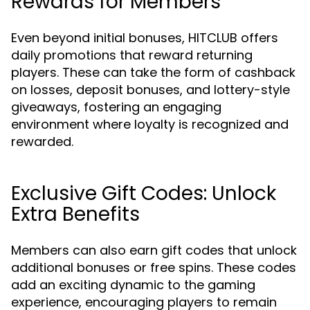
Rewards for Members
Even beyond initial bonuses, HITCLUB offers
daily promotions that reward returning
players. These can take the form of cashback
on losses, deposit bonuses, and lottery-style
giveaways, fostering an engaging
environment where loyalty is recognized and
rewarded.
Exclusive Gift Codes: Unlock
Extra Benefits
Members can also earn gift codes that unlock
additional bonuses or free spins. These codes
add an exciting dynamic to the gaming
experience, encouraging players to remain