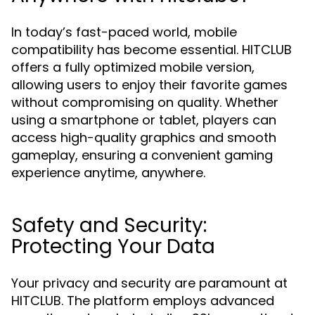
In today’s fast-paced world, mobile
compatibility has become essential. HITCLUB
offers a fully optimized mobile version,
allowing users to enjoy their favorite games
without compromising on quality. Whether
using a smartphone or tablet, players can
access high-quality graphics and smooth
gameplay, ensuring a convenient gaming
experience anytime, anywhere.
Safety and Security:
Protecting Your Data
Your privacy and security are paramount at
HITCLUB. The platform employs advanced