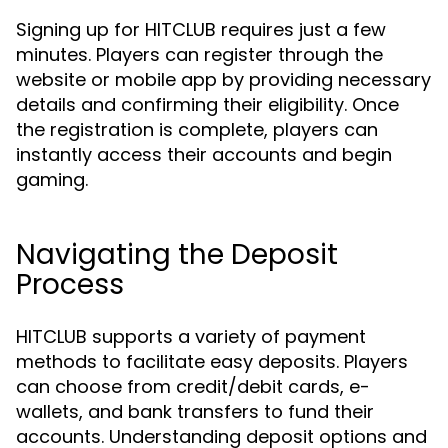
Signing up for HITCLUB requires just a few
minutes. Players can register through the
website or mobile app by providing necessary
details and confirming their eligibility. Once
the registration is complete, players can
instantly access their accounts and begin
gaming.
Navigating the Deposit
Process
HITCLUB supports a variety of payment
methods to facilitate easy deposits. Players
can choose from credit/debit cards, e-
wallets, and bank transfers to fund their
accounts. Understanding deposit options and