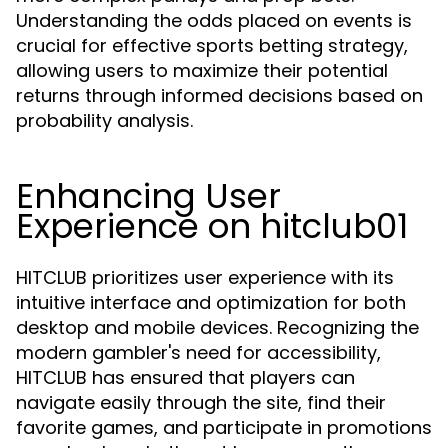
Understanding the odds placed on events is
crucial for effective sports betting strategy,
allowing users to maximize their potential
returns through informed decisions based on
probability analysis.
Enhancing User
Experience on hitclub01
HITCLUB prioritizes user experience with its
intuitive interface and optimization for both
desktop and mobile devices. Recognizing the
modern gambler's need for accessibility,
HITCLUB has ensured that players can
navigate easily through the site, find their
favorite games, and participate in promotions