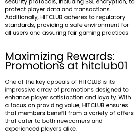
security protocols, including SSL encryption, to
protect player data and transactions.
Additionally, HITCLUB adheres to regulatory
standards, providing a safe environment for
all users and assuring fair gaming practices.
Maximizing Rewards:
Promotions at hitclub01
One of the key appeals of HITCLUB is its
impressive array of promotions designed to
enhance player satisfaction and loyalty. With
a focus on providing value, HITCLUB ensures
that members benefit from a variety of offers
that cater to both newcomers and
experienced players alike.