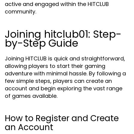
active and engaged within the HITCLUB
community.
Joining hitclub01: Step-
by-Step Guide
Joining HITCLUB is quick and straightforward,
allowing players to start their gaming
adventure with minimal hassle. By following a
few simple steps, players can create an
account and begin exploring the vast range
of games available.
How to Register and Create
an Account