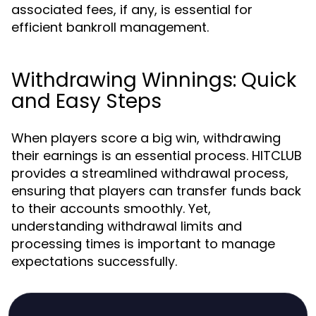
associated fees, if any, is essential for
efficient bankroll management.
Withdrawing Winnings: Quick
and Easy Steps
When players score a big win, withdrawing
their earnings is an essential process. HITCLUB
provides a streamlined withdrawal process,
ensuring that players can transfer funds back
to their accounts smoothly. Yet,
understanding withdrawal limits and
processing times is important to manage
expectations successfully.