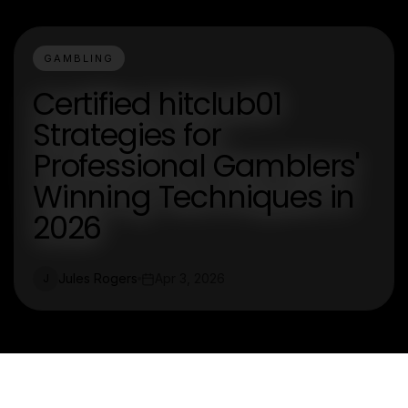
GAMBLING
Certified hitclub01
Strategies for
Professional Gamblers'
Winning Techniques in
2026
Jules Rogers
Apr 3, 2026
J