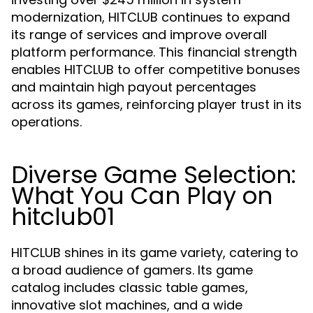
modernization, HITCLUB continues to expand
its range of services and improve overall
platform performance. This financial strength
enables HITCLUB to offer competitive bonuses
and maintain high payout percentages
across its games, reinforcing player trust in its
operations.
Diverse Game Selection:
What You Can Play on
hitclub01
HITCLUB shines in its game variety, catering to
a broad audience of gamers. Its game
catalog includes classic table games,
innovative slot machines, and a wide