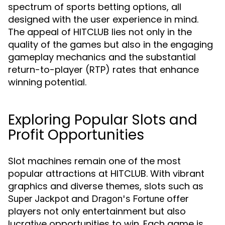
spectrum of sports betting options, all
designed with the user experience in mind.
The appeal of HITCLUB lies not only in the
quality of the games but also in the engaging
gameplay mechanics and the substantial
return-to-player (RTP) rates that enhance
winning potential.
Exploring Popular Slots and
Profit Opportunities
Slot machines remain one of the most
popular attractions at HITCLUB. With vibrant
graphics and diverse themes, slots such as
and
offer
Super Jackpot
Dragon's Fortune
players not only entertainment but also
lucrative opportunities to win. Each game is