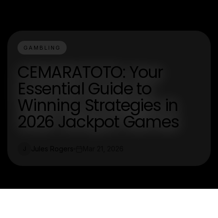
GAMBLING
CEMARATOTO: Your
Essential Guide to
Winning Strategies in
2026 Jackpot Games
Jules Rogers
Mar 21, 2026
J