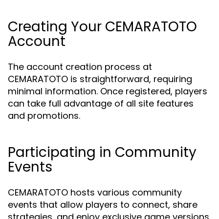
Creating Your CEMARATOTO
Account
The account creation process at
CEMARATOTO is straightforward, requiring
minimal information. Once registered, players
can take full advantage of all site features
and promotions.
Participating in Community
Events
CEMARATOTO hosts various community
events that allow players to connect, share
strategies, and enjoy exclusive game versions.