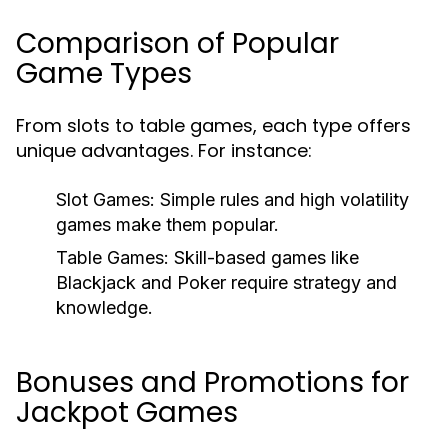
Comparison of Popular
Game Types
From slots to table games, each type offers
unique advantages. For instance:
Slot Games:
Simple rules and high volatility
games make them popular.
Table Games:
Skill-based games like
Blackjack and Poker require strategy and
knowledge.
Bonuses and Promotions for
Jackpot Games