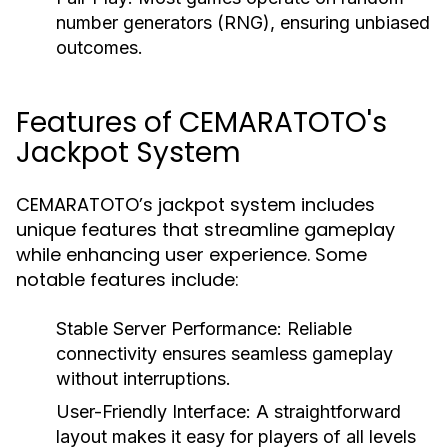
number generators (RNG), ensuring unbiased
outcomes.
Features of CEMARATOTO's
Jackpot System
CEMARATOTO’s jackpot system includes
unique features that streamline gameplay
while enhancing user experience. Some
notable features include:
Stable Server Performance:
Reliable
connectivity ensures seamless gameplay
without interruptions.
User-Friendly Interface:
A straightforward
layout makes it easy for players of all levels