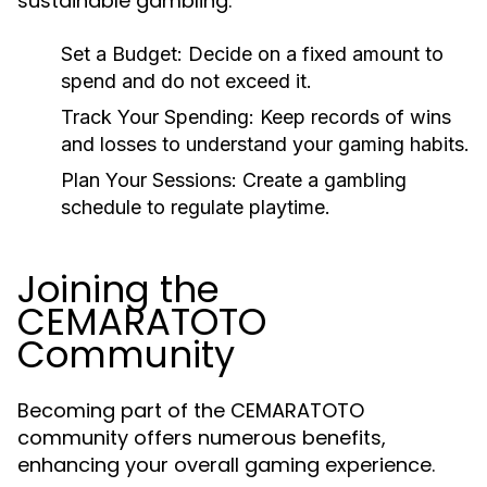
sustainable gambling:
Set a Budget:
Decide on a fixed amount to
spend and do not exceed it.
Track Your Spending:
Keep records of wins
and losses to understand your gaming habits.
Plan Your Sessions:
Create a gambling
schedule to regulate playtime.
Joining the
CEMARATOTO
Community
Becoming part of the CEMARATOTO
community offers numerous benefits,
enhancing your overall gaming experience.