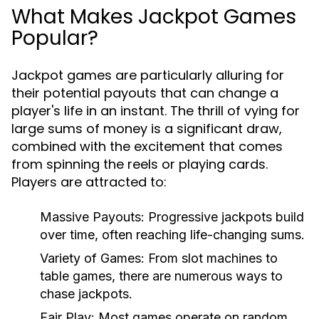
What Makes Jackpot Games
Popular?
Jackpot games are particularly alluring for
their potential payouts that can change a
player's life in an instant. The thrill of vying for
large sums of money is a significant draw,
combined with the excitement that comes
from spinning the reels or playing cards.
Players are attracted to:
Massive Payouts:
Progressive jackpots build
over time, often reaching life-changing sums.
Variety of Games:
From slot machines to
table games, there are numerous ways to
chase jackpots.
Fair Play:
Most games operate on random