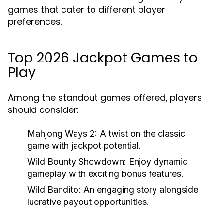
games that cater to different player
preferences.
Top 2026 Jackpot Games to
Play
Among the standout games offered, players
should consider:
Mahjong Ways 2:
A twist on the classic
game with jackpot potential.
Wild Bounty Showdown:
Enjoy dynamic
gameplay with exciting bonus features.
Wild Bandito:
An engaging story alongside
lucrative payout opportunities.