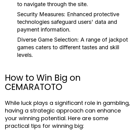
to navigate through the site.
Security Measures:
Enhanced protective
technologies safeguard users' data and
payment information.
Diverse Game Selection:
A range of jackpot
games caters to different tastes and skill
levels.
How to Win Big on
CEMARATOTO
While luck plays a significant role in gambling,
having a strategic approach can enhance
your winning potential. Here are some
practical tips for winning big: