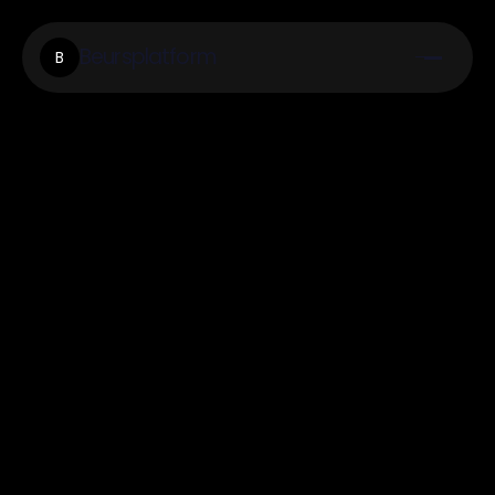
Beursplatform
B