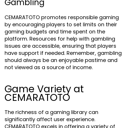
Gambling
CEMARATOTO promotes responsible gaming
by encouraging players to set limits on their
gaming budgets and time spent on the
platform. Resources for help with gambling
issues are accessible, ensuring that players
have support if needed. Remember, gambling
should always be an enjoyable pastime and
not viewed as a source of income.
Game Variety at
CEMARATOTO
The richness of a gaming library can
significantly affect user experience.
CEMARATOTO excels in offering a variety of