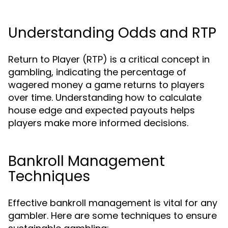
Understanding Odds and RTP
Return to Player (RTP) is a critical concept in
gambling, indicating the percentage of
wagered money a game returns to players
over time. Understanding how to calculate
house edge and expected payouts helps
players make more informed decisions.
Bankroll Management
Techniques
Effective bankroll management is vital for any
gambler. Here are some techniques to ensure