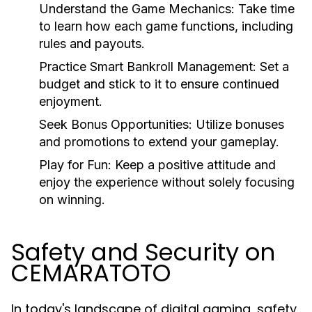
Understand the Game Mechanics:
Take time
to learn how each game functions, including
rules and payouts.
Practice Smart Bankroll Management:
Set a
budget and stick to it to ensure continued
enjoyment.
Seek Bonus Opportunities:
Utilize bonuses
and promotions to extend your gameplay.
Play for Fun:
Keep a positive attitude and
enjoy the experience without solely focusing
on winning.
Safety and Security on
CEMARATOTO
In today's landscape of digital gaming, safety