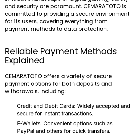
and security are paramount. CEMARATOTO is
committed to providing a secure environment
for its users, covering everything from
payment methods to data protection.
Reliable Payment Methods
Explained
CEMARATOTO offers a variety of secure
payment options for both deposits and
withdrawals, including:
Credit and Debit Cards:
Widely accepted and
secure for instant transactions.
E-Wallets:
Convenient options such as
PayPal and others for quick transfers.