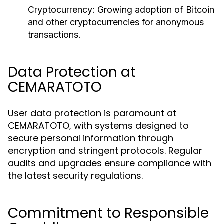
Cryptocurrency:
Growing adoption of Bitcoin
and other cryptocurrencies for anonymous
transactions.
Data Protection at
CEMARATOTO
User data protection is paramount at
CEMARATOTO, with systems designed to
secure personal information through
encryption and stringent protocols. Regular
audits and upgrades ensure compliance with
the latest security regulations.
Commitment to Responsible