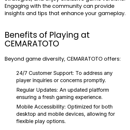
Engaging with the community can provide
insights and tips that enhance your gameplay.
Benefits of Playing at
CEMARATOTO
Beyond game diversity, CEMARATOTO offers:
24/7 Customer Support:
To address any
player inquiries or concerns promptly.
Regular Updates:
An updated platform
ensuring a fresh gaming experience.
Mobile Accessibility:
Optimized for both
desktop and mobile devices, allowing for
flexible play options.