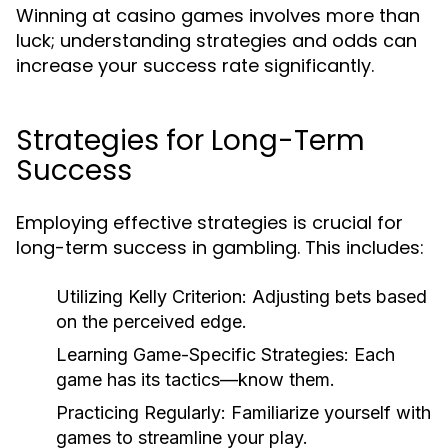
Winning at casino games involves more than
luck; understanding strategies and odds can
increase your success rate significantly.
Strategies for Long-Term
Success
Employing effective strategies is crucial for
long-term success in gambling. This includes:
Utilizing Kelly Criterion:
Adjusting bets based
on the perceived edge.
Learning Game-Specific Strategies:
Each
game has its tactics—know them.
Practicing Regularly:
Familiarize yourself with
games to streamline your play.