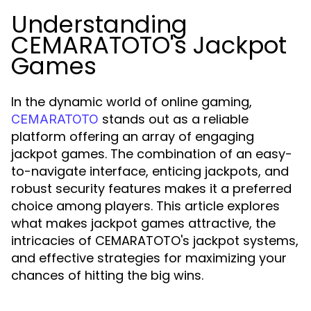
Understanding
CEMARATOTO's Jackpot
Games
In the dynamic world of online gaming,
stands out as a reliable
CEMARATOTO
platform offering an array of engaging
jackpot games. The combination of an easy-
to-navigate interface, enticing jackpots, and
robust security features makes it a preferred
choice among players. This article explores
what makes jackpot games attractive, the
intricacies of CEMARATOTO's jackpot systems,
and effective strategies for maximizing your
chances of hitting the big wins.