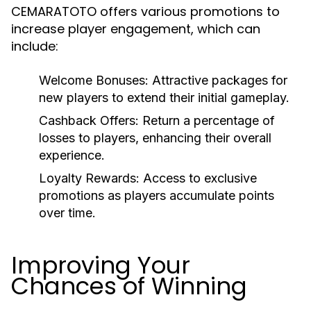
CEMARATOTO offers various promotions to
increase player engagement, which can
include:
Welcome Bonuses:
Attractive packages for
new players to extend their initial gameplay.
Cashback Offers:
Return a percentage of
losses to players, enhancing their overall
experience.
Loyalty Rewards:
Access to exclusive
promotions as players accumulate points
over time.
Improving Your
Chances of Winning