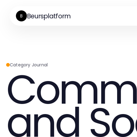
Beursplatform
B
Commu
Category Journal
and So