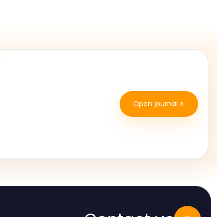
Open journal