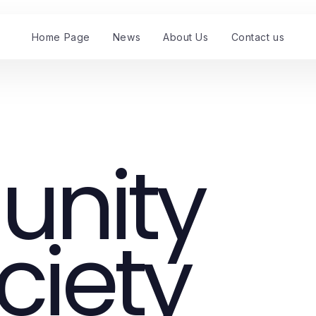
Home Page
News
About Us
Contact us
nity
ciety