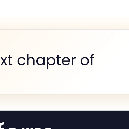
xt chapter of