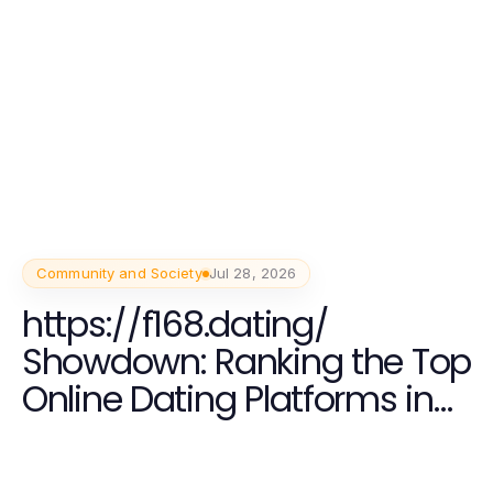
Community and Society
Jul 28, 2026
https://f168.dating/
Showdown: Ranking the Top
Online Dating Platforms in
2026