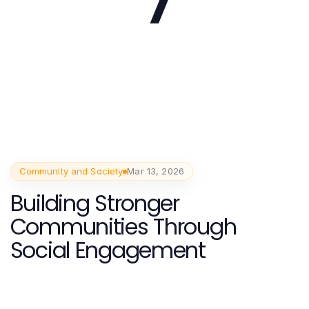
Community and Society
Mar 13, 2026
Building Stronger
Communities Through
Social Engagement