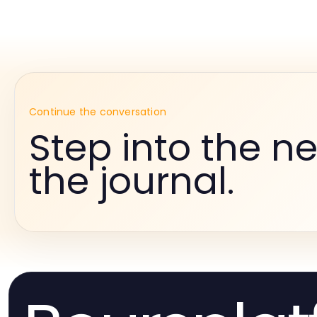
Continue the conversation
Step into the ne
the journal.