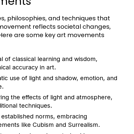
ements
s, philosophies, and techniques that
 movement reflects societal changes,
. Here are some key art movements
 of classical learning and wisdom,
al accuracy in art.
tic use of light and shadow, emotion, and
e.
ng the effects of light and atmosphere,
itional techniques.
established norms, embracing
ements like Cubism and Surrealism.