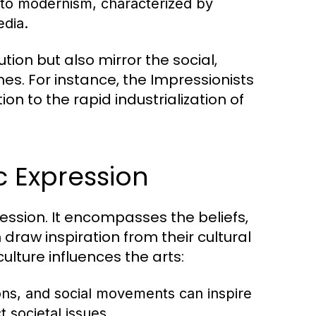
to modernism, characterized by
edia.
ion but also mirror the social,
mes. For instance, the Impressionists
n to the rapid industrialization of
ic Expression
pression. It encompasses the beliefs,
 draw inspiration from their cultural
ulture influences the arts:
ons, and social movements can inspire
 societal issues.