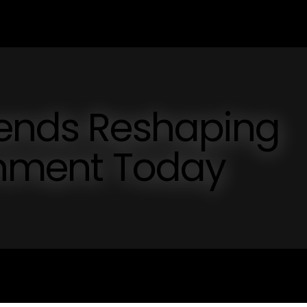
rends Reshaping
inment Today