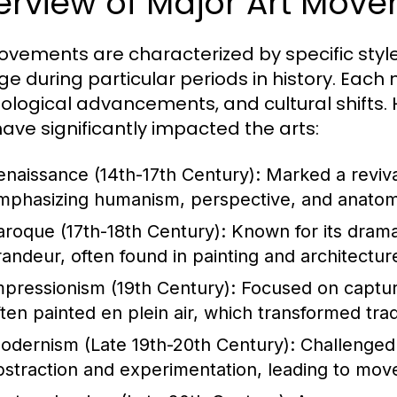
erview of Major Art Mov
ovements are characterized by specific style
e during particular periods in history. Each
ological advancements, and cultural shifts
have significantly impacted the arts:
enaissance (14th-17th Century):
Marked a revival
mphasizing humanism, perspective, and anatomic
aroque (17th-18th Century):
Known for its drama
randeur, often found in painting and architectur
mpressionism (19th Century):
Focused on capturi
ften painted en plein air, which transformed trad
odernism (Late 19th-20th Century):
Challenged 
bstraction and experimentation, leading to mov