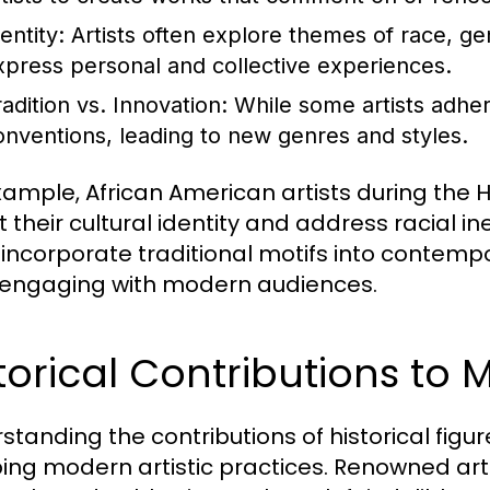
entity:
Artists often explore themes of race, gen
xpress personal and collective experiences.
radition vs. Innovation:
While some artists adhere
onventions, leading to new genres and styles.
xample, African American artists during the 
 their cultural identity and address racial ine
 incorporate traditional motifs into contemp
 engaging with modern audiences.
torical Contributions to 
standing the contributions of historical figu
ing modern artistic practices. Renowned arti