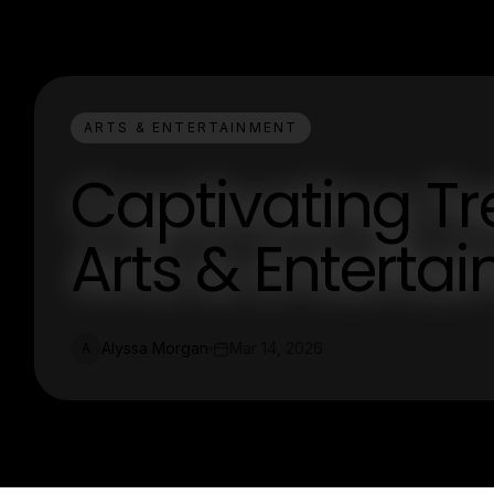
ARTS & ENTERTAINMENT
Captivating T
Arts & Enterta
Alyssa Morgan
Mar 14, 2026
A