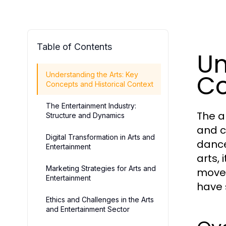
Table of Contents
Un
Co
Understanding the Arts: Key
Concepts and Historical Context
The Entertainment Industry:
The a
Structure and Dynamics
and c
Digital Transformation in Arts and
dance
Entertainment
arts, 
Marketing Strategies for Arts and
movem
Entertainment
have 
Ethics and Challenges in the Arts
and Entertainment Sector