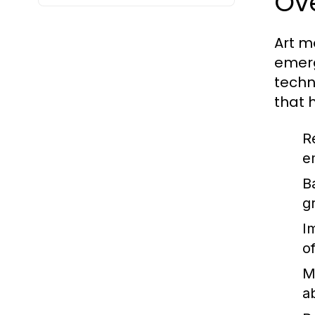
Ov
Art m
emerg
techn
that 
R
e
B
g
I
o
M
a