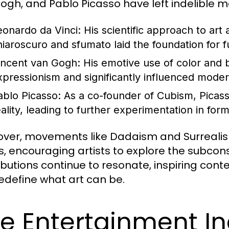
ogh, and Pablo Picasso have left indelible ma
eonardo da Vinci:
His scientific approach to art
hiaroscuro and sfumato laid the foundation for f
incent van Gogh:
His emotive use of color and
xpressionism and significantly influenced moder
ablo Picasso:
As a co-founder of Cubism, Picass
eality, leading to further experimentation in for
ver, movements like Dadaism and Surrealism 
, encouraging artists to explore the subcons
ibutions continue to resonate, inspiring con
edefine what art can be.
e Entertainment In