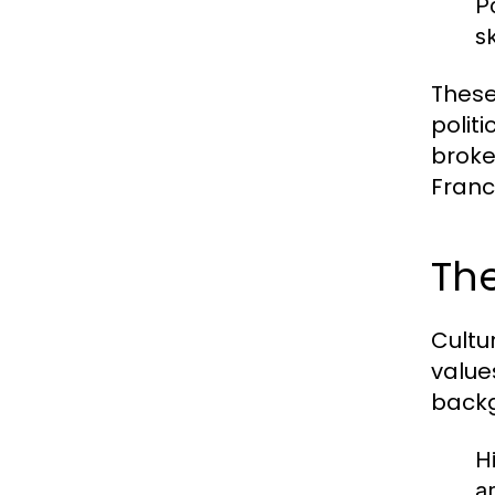
P
s
These
polit
broke
Franc
The
Cultu
value
backg
H
a