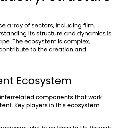
array of sectors, including film,
erstanding its structure and dynamics is
cape. The ecosystem is complex,
contribute to the creation and
ent Ecosystem
 interrelated components that work
ent. Key players in this ecosystem