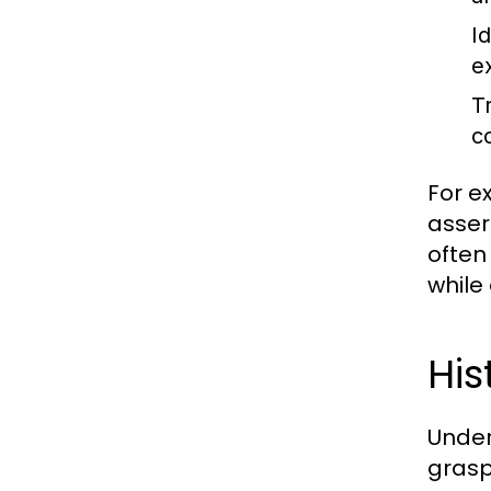
Id
e
T
c
For e
assert
often
while
His
Under
grasp