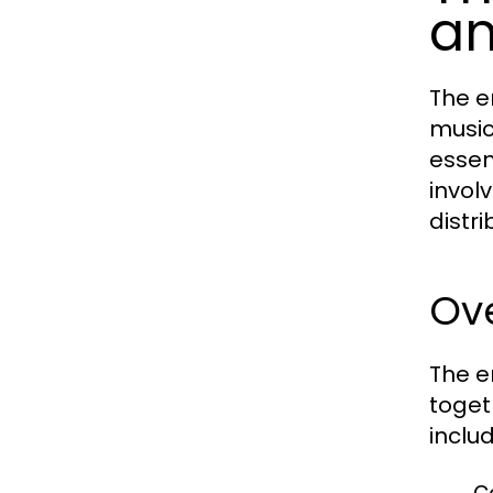
a
The e
music
essen
invol
distri
Ov
The e
toget
includ