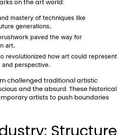
rks on the art world:
 and mastery of techniques like
uture generations.
 brushwork paved the way for
n art.
o revolutionized how art could represent
m and perspective.
challenged traditional artistic
cious and the absurd. These historical
temporary artists to push boundaries
dustry: Structure