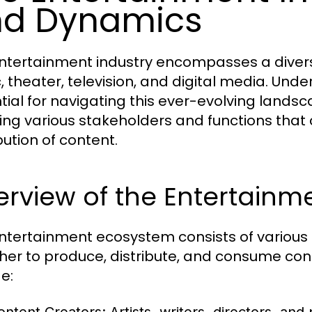
nd Dynamics
ntertainment industry encompasses a diverse 
, theater, television, and digital media. Und
tial for navigating this ever-evolving lands
ving various stakeholders and functions that 
bution of content.
erview of the Entertainm
ntertainment ecosystem consists of various
her to produce, distribute, and consume cont
e: