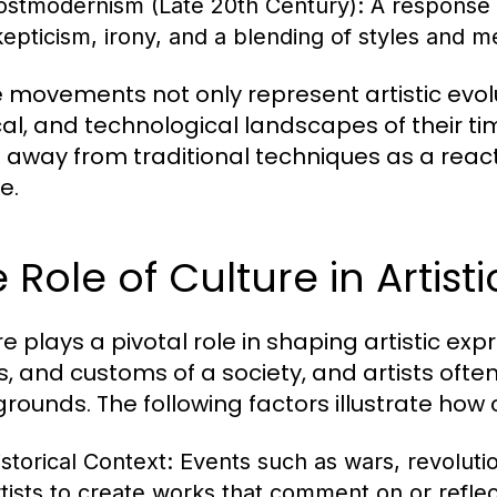
ostmodernism (Late 20th Century):
A response 
kepticism, irony, and a blending of styles and m
 movements not only represent artistic evolut
ical, and technological landscapes of their ti
 away from traditional techniques as a reactio
e.
 Role of Culture in Artist
re plays a pivotal role in shaping artistic ex
s, and customs of a society, and artists often
rounds. The following factors illustrate how c
istorical Context:
Events such as wars, revoluti
rtists to create works that comment on or reflect