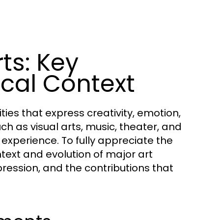
ts: Key
cal Context
es that express creativity, emotion,
uch as visual arts, music, theater, and
experience. To fully appreciate the
ontext and evolution of major art
pression, and the contributions that