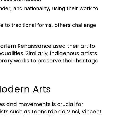
der, and nationality, using their work to
 to traditional forms, others challenge
Harlem Renaissance used their art to
qualities. Similarly, Indigenous artists
orary works to preserve their heritage
Modern Arts
res and movements is crucial for
sts such as Leonardo da Vinci, Vincent