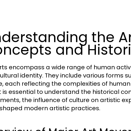
derstanding the Ar
ncepts and Histori
rts encompass a wide range of human activiti
ultural identity. They include various forms s
, each reflecting the complexities of human 
it is essential to understand the historical c
ents, the influence of culture on artistic ex
shaped modern artistic practices.