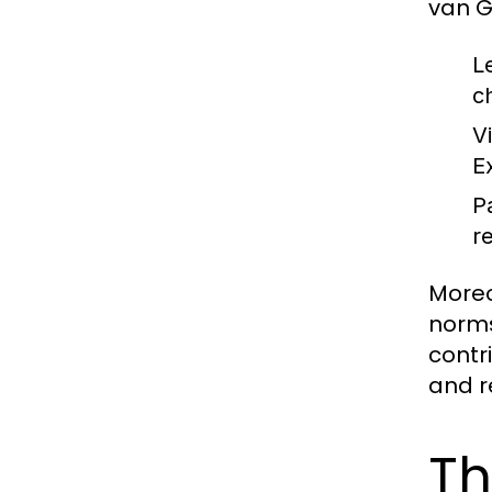
van G
L
c
V
E
P
r
Moreo
norms
contr
and r
Th