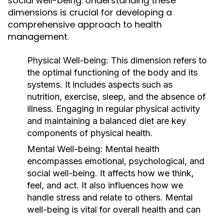
social well-being. Understanding these
dimensions is crucial for developing a
comprehensive approach to health
management.
Physical Well-being:
This dimension refers to
the optimal functioning of the body and its
systems. It includes aspects such as
nutrition, exercise, sleep, and the absence of
illness. Engaging in regular physical activity
and maintaining a balanced diet are key
components of physical health.
Mental Well-being:
Mental health
encompasses emotional, psychological, and
social well-being. It affects how we think,
feel, and act. It also influences how we
handle stress and relate to others. Mental
well-being is vital for overall health and can