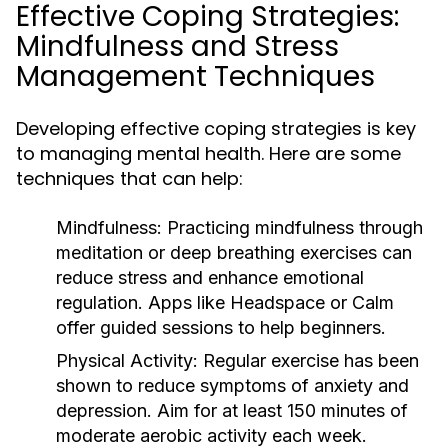
Effective Coping Strategies:
Mindfulness and Stress
Management Techniques
Developing effective coping strategies is key
to managing mental health. Here are some
techniques that can help:
Mindfulness:
Practicing mindfulness through
meditation or deep breathing exercises can
reduce stress and enhance emotional
regulation. Apps like Headspace or Calm
offer guided sessions to help beginners.
Physical Activity:
Regular exercise has been
shown to reduce symptoms of anxiety and
depression. Aim for at least 150 minutes of
moderate aerobic activity each week.