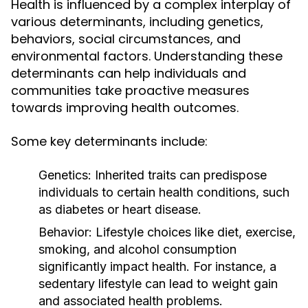
Health is influenced by a complex interplay of
various determinants, including genetics,
behaviors, social circumstances, and
environmental factors. Understanding these
determinants can help individuals and
communities take proactive measures
towards improving health outcomes.
Some key determinants include:
Genetics:
Inherited traits can predispose
individuals to certain health conditions, such
as diabetes or heart disease.
Behavior:
Lifestyle choices like diet, exercise,
smoking, and alcohol consumption
significantly impact health. For instance, a
sedentary lifestyle can lead to weight gain
and associated health problems.