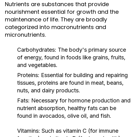
Nutrients are substances that provide
nourishment essential for growth and the
maintenance of life. They are broadly
categorized into macronutrients and
micronutrients.
Carbohydrates:
The body's primary source
of energy, found in foods like grains, fruits,
and vegetables.
Proteins:
Essential for building and repairing
tissues, proteins are found in meat, beans,
nuts, and dairy products.
Fats:
Necessary for hormone production and
nutrient absorption, healthy fats can be
found in avocados, olive oil, and fish.
Vitamins:
Such as vitamin C (for immune