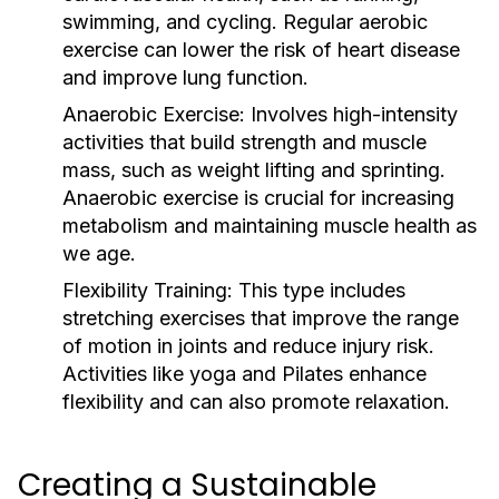
swimming, and cycling. Regular aerobic
exercise can lower the risk of heart disease
and improve lung function.
Anaerobic Exercise:
Involves high-intensity
activities that build strength and muscle
mass, such as weight lifting and sprinting.
Anaerobic exercise is crucial for increasing
metabolism and maintaining muscle health as
we age.
Flexibility Training:
This type includes
stretching exercises that improve the range
of motion in joints and reduce injury risk.
Activities like yoga and Pilates enhance
flexibility and can also promote relaxation.
Creating a Sustainable