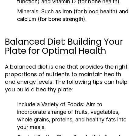
function) and vitamin D (for bone health).
Minerals:
Such as iron (for blood health) and
calcium (for bone strength).
Balanced Diet: Building Your
Plate for Optimal Health
A balanced diet is one that provides the right
proportions of nutrients to maintain health
and energy levels. The following tips can help
you build a healthy plate:
Include a Variety of Foods:
Aim to
incorporate a range of fruits, vegetables,
whole grains, proteins, and healthy fats into
your meals.