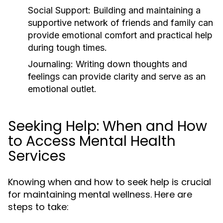
Social Support:
Building and maintaining a
supportive network of friends and family can
provide emotional comfort and practical help
during tough times.
Journaling:
Writing down thoughts and
feelings can provide clarity and serve as an
emotional outlet.
Seeking Help: When and How
to Access Mental Health
Services
Knowing when and how to seek help is crucial
for maintaining mental wellness. Here are
steps to take: