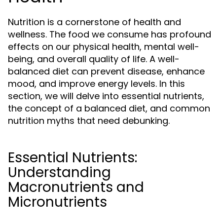
Nutrition is a cornerstone of health and
wellness. The food we consume has profound
effects on our physical health, mental well-
being, and overall quality of life. A well-
balanced diet can prevent disease, enhance
mood, and improve energy levels. In this
section, we will delve into essential nutrients,
the concept of a balanced diet, and common
nutrition myths that need debunking.
Essential Nutrients:
Understanding
Macronutrients and
Micronutrients