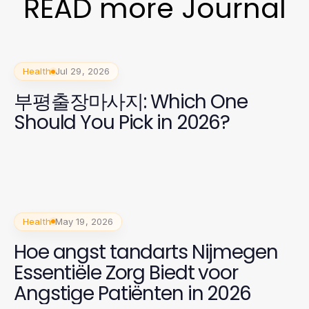
READ more Journal
Health
Jul 29, 2026
부평출장마사지: Which One
Should You Pick in 2026?
Health
May 19, 2026
Hoe angst tandarts Nijmegen
Essentiële Zorg Biedt voor
Angstige Patiënten in 2026