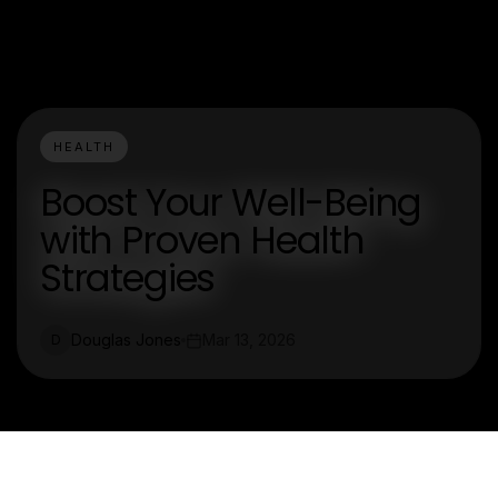
HEALTH
Boost Your Well-Being
with Proven Health
Strategies
Douglas Jones
Mar 13, 2026
D