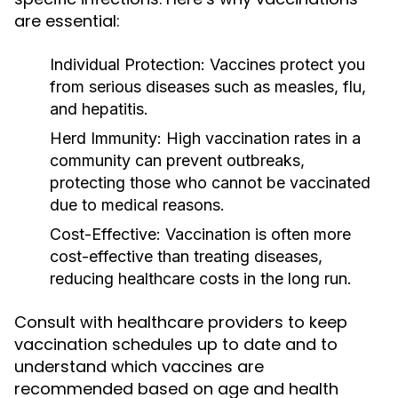
are essential:
Individual Protection:
Vaccines protect you
from serious diseases such as measles, flu,
and hepatitis.
Herd Immunity:
High vaccination rates in a
community can prevent outbreaks,
protecting those who cannot be vaccinated
due to medical reasons.
Cost-Effective:
Vaccination is often more
cost-effective than treating diseases,
reducing healthcare costs in the long run.
Consult with healthcare providers to keep
vaccination schedules up to date and to
understand which vaccines are
recommended based on age and health