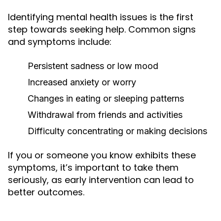
Identifying mental health issues is the first
step towards seeking help. Common signs
and symptoms include:
Persistent sadness or low mood
Increased anxiety or worry
Changes in eating or sleeping patterns
Withdrawal from friends and activities
Difficulty concentrating or making decisions
If you or someone you know exhibits these
symptoms, it’s important to take them
seriously, as early intervention can lead to
better outcomes.