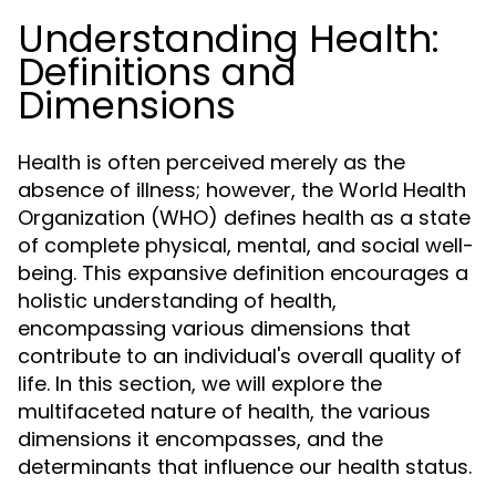
Understanding Health:
Definitions and
Dimensions
Health is often perceived merely as the
absence of illness; however, the World Health
Organization (WHO) defines health as a state
of complete physical, mental, and social well-
being. This expansive definition encourages a
holistic understanding of health,
encompassing various dimensions that
contribute to an individual's overall quality of
life. In this section, we will explore the
multifaceted nature of health, the various
dimensions it encompasses, and the
determinants that influence our health status.