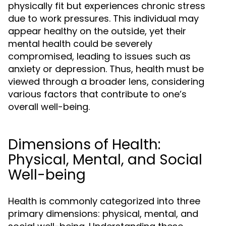
physically fit but experiences chronic stress
due to work pressures. This individual may
appear healthy on the outside, yet their
mental health could be severely
compromised, leading to issues such as
anxiety or depression. Thus, health must be
viewed through a broader lens, considering
various factors that contribute to one’s
overall well-being.
Dimensions of Health:
Physical, Mental, and Social
Well-being
Health is commonly categorized into three
primary dimensions: physical, mental, and