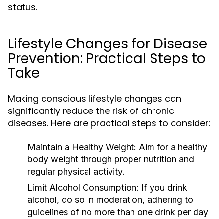
status.
Lifestyle Changes for Disease
Prevention: Practical Steps to
Take
Making conscious lifestyle changes can
significantly reduce the risk of chronic
diseases. Here are practical steps to consider:
Maintain a Healthy Weight:
Aim for a healthy
body weight through proper nutrition and
regular physical activity.
Limit Alcohol Consumption:
If you drink
alcohol, do so in moderation, adhering to
guidelines of no more than one drink per day