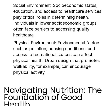
Social Environment:
Socioeconomic status,
education, and access to healthcare services
play critical roles in determining health.
Individuals in lower socioeconomic groups
often face barriers to accessing quality
healthcare.
Physical Environment:
Environmental factors
such as pollution, housing conditions, and
access to recreational spaces can affect
physical health. Urban design that promotes
walkability, for example, can encourage
physical activity.
Navigating Nutrition: The
Foundation of Good
Health