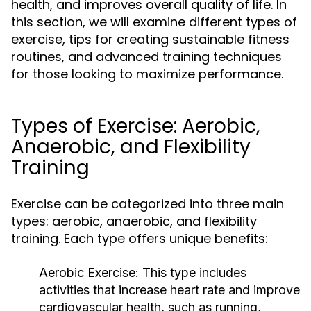
health, and improves overall quality of life. In
this section, we will examine different types of
exercise, tips for creating sustainable fitness
routines, and advanced training techniques
for those looking to maximize performance.
Types of Exercise: Aerobic,
Anaerobic, and Flexibility
Training
Exercise can be categorized into three main
types: aerobic, anaerobic, and flexibility
training. Each type offers unique benefits:
Aerobic Exercise:
This type includes
activities that increase heart rate and improve
cardiovascular health, such as running,