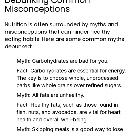
Debunking Common
Misconceptions
Nutrition is often surrounded by myths and
misconceptions that can hinder healthy
eating habits. Here are some common myths
debunked:
Myth:
Carbohydrates are bad for you.
Fact:
Carbohydrates are essential for energy.
The key is to choose whole, unprocessed
carbs like whole grains over refined sugars.
Myth:
All fats are unhealthy.
Fact:
Healthy fats, such as those found in
fish, nuts, and avocados, are vital for heart
health and overall well-being.
Myth:
Skipping meals is a good way to lose