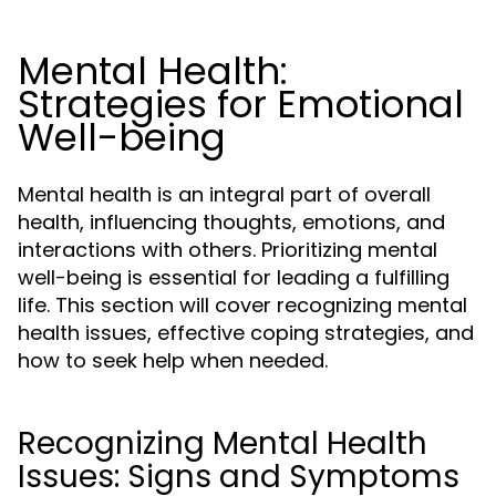
Mental Health:
Strategies for Emotional
Well-being
Mental health is an integral part of overall
health, influencing thoughts, emotions, and
interactions with others. Prioritizing mental
well-being is essential for leading a fulfilling
life. This section will cover recognizing mental
health issues, effective coping strategies, and
how to seek help when needed.
Recognizing Mental Health
Issues: Signs and Symptoms