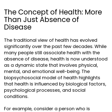
The Concept of Health: More
Than Just Absence of
Disease
The traditional view of health has evolved
significantly over the past few decades. While
many people still associate health with the
absence of disease, health is now understood
as a dynamic state that involves physical,
mental, and emotional well-being. The
biopsychosocial model of health highlights
that health is influenced by biological factors,
psychological processes, and social
conditions.
For example, consider a person who is