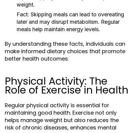
weight.
Fact:
Skipping meals can lead to overeating
later and may disrupt metabolism. Regular
meals help maintain energy levels.
By understanding these facts, individuals can
make informed dietary choices that promote
better health outcomes.
Physical Activity: The
Role of Exercise in Health
Regular physical activity is essential for
maintaining good health. Exercise not only
helps manage weight but also reduces the
risk of chronic diseases, enhances mental