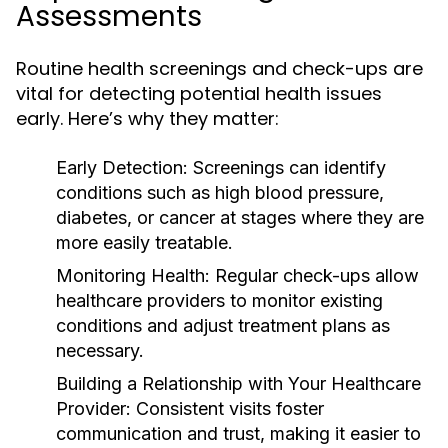
Assessments
Routine health screenings and check-ups are
vital for detecting potential health issues
early. Here’s why they matter:
Early Detection:
Screenings can identify
conditions such as high blood pressure,
diabetes, or cancer at stages where they are
more easily treatable.
Monitoring Health:
Regular check-ups allow
healthcare providers to monitor existing
conditions and adjust treatment plans as
necessary.
Building a Relationship with Your Healthcare
Provider:
Consistent visits foster
communication and trust, making it easier to