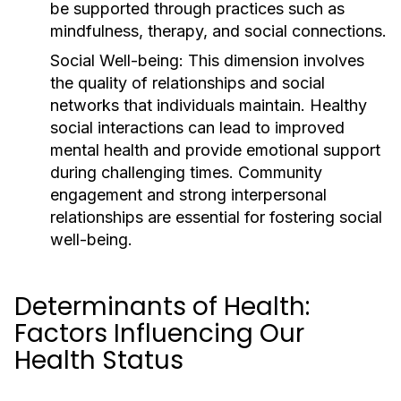
be supported through practices such as
mindfulness, therapy, and social connections.
Social Well-being:
This dimension involves
the quality of relationships and social
networks that individuals maintain. Healthy
social interactions can lead to improved
mental health and provide emotional support
during challenging times. Community
engagement and strong interpersonal
relationships are essential for fostering social
well-being.
Determinants of Health:
Factors Influencing Our
Health Status