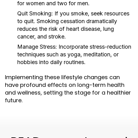
for women and two for men.
Quit Smoking:
If you smoke, seek resources
to quit. Smoking cessation dramatically
reduces the risk of heart disease, lung
cancer, and stroke.
Manage Stress:
Incorporate stress-reduction
techniques such as yoga, meditation, or
hobbies into daily routines.
Implementing these lifestyle changes can
have profound effects on long-term health
and wellness, setting the stage for a healthier
future.