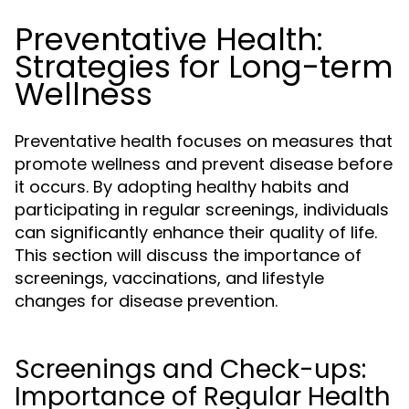
Preventative Health:
Strategies for Long-term
Wellness
Preventative health focuses on measures that
promote wellness and prevent disease before
it occurs. By adopting healthy habits and
participating in regular screenings, individuals
can significantly enhance their quality of life.
This section will discuss the importance of
screenings, vaccinations, and lifestyle
changes for disease prevention.
Screenings and Check-ups:
Importance of Regular Health