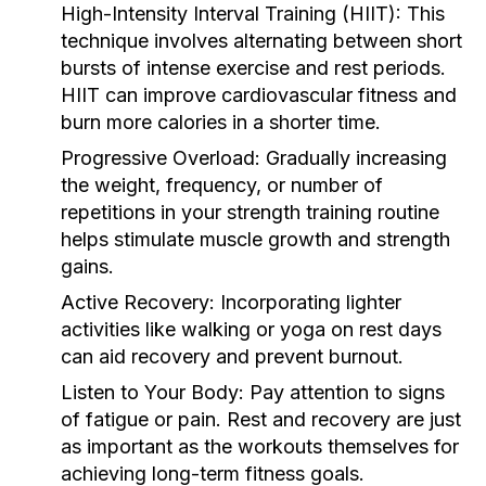
High-Intensity Interval Training (HIIT):
This
technique involves alternating between short
bursts of intense exercise and rest periods.
HIIT can improve cardiovascular fitness and
burn more calories in a shorter time.
Progressive Overload:
Gradually increasing
the weight, frequency, or number of
repetitions in your strength training routine
helps stimulate muscle growth and strength
gains.
Active Recovery:
Incorporating lighter
activities like walking or yoga on rest days
can aid recovery and prevent burnout.
Listen to Your Body:
Pay attention to signs
of fatigue or pain. Rest and recovery are just
as important as the workouts themselves for
achieving long-term fitness goals.