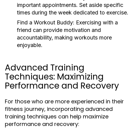
important appointments. Set aside specific
times during the week dedicated to exercise.
Find a Workout Buddy:
Exercising with a
friend can provide motivation and
accountability, making workouts more
enjoyable.
Advanced Training
Techniques: Maximizing
Performance and Recovery
For those who are more experienced in their
fitness journey, incorporating advanced
training techniques can help maximize
performance and recovery: