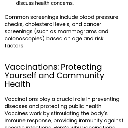
discuss health concerns.
Common screenings include blood pressure
checks, cholesterol levels, and cancer
screenings (such as mammograms and
colonoscopies) based on age and risk
factors.
Vaccinations: Protecting
Yourself and Community
Health
Vaccinations play a crucial role in preventing
diseases and protecting public health.
Vaccines work by stimulating the body’s
immune response, providing immunity against
specific infections. Here’s why vaccinations