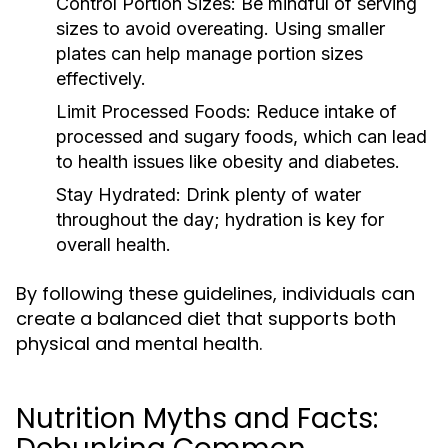
Control Portion Sizes:
Be mindful of serving
sizes to avoid overeating. Using smaller
plates can help manage portion sizes
effectively.
Limit Processed Foods:
Reduce intake of
processed and sugary foods, which can lead
to health issues like obesity and diabetes.
Stay Hydrated:
Drink plenty of water
throughout the day; hydration is key for
overall health.
By following these guidelines, individuals can
create a balanced diet that supports both
physical and mental health.
Nutrition Myths and Facts: