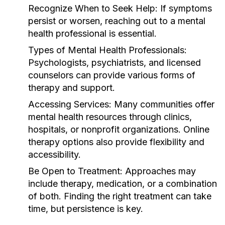
Recognize When to Seek Help:
If symptoms
persist or worsen, reaching out to a mental
health professional is essential.
Types of Mental Health Professionals:
Psychologists, psychiatrists, and licensed
counselors can provide various forms of
therapy and support.
Accessing Services:
Many communities offer
mental health resources through clinics,
hospitals, or nonprofit organizations. Online
therapy options also provide flexibility and
accessibility.
Be Open to Treatment:
Approaches may
include therapy, medication, or a combination
of both. Finding the right treatment can take
time, but persistence is key.