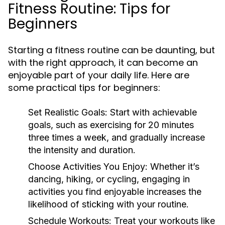
Fitness Routine: Tips for
Beginners
Starting a fitness routine can be daunting, but
with the right approach, it can become an
enjoyable part of your daily life. Here are
some practical tips for beginners:
Set Realistic Goals:
Start with achievable
goals, such as exercising for 20 minutes
three times a week, and gradually increase
the intensity and duration.
Choose Activities You Enjoy:
Whether it’s
dancing, hiking, or cycling, engaging in
activities you find enjoyable increases the
likelihood of sticking with your routine.
Schedule Workouts:
Treat your workouts like