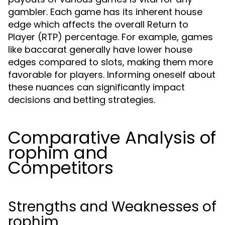
gambler. Each game has its inherent house
edge which affects the overall Return to
Player (RTP) percentage. For example, games
like baccarat generally have lower house
edges compared to slots, making them more
favorable for players. Informing oneself about
these nuances can significantly impact
decisions and betting strategies.
Comparative Analysis of
rophim and
Competitors
Strengths and Weaknesses of
rophim