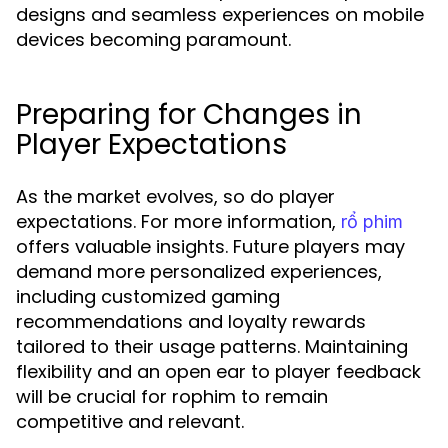
designs and seamless experiences on mobile
devices becoming paramount.
Preparing for Changes in
Player Expectations
As the market evolves, so do player
expectations. For more information,
rổ phim
offers valuable insights. Future players may
demand more personalized experiences,
including customized gaming
recommendations and loyalty rewards
tailored to their usage patterns. Maintaining
flexibility and an open ear to player feedback
will be crucial for rophim to remain
competitive and relevant.