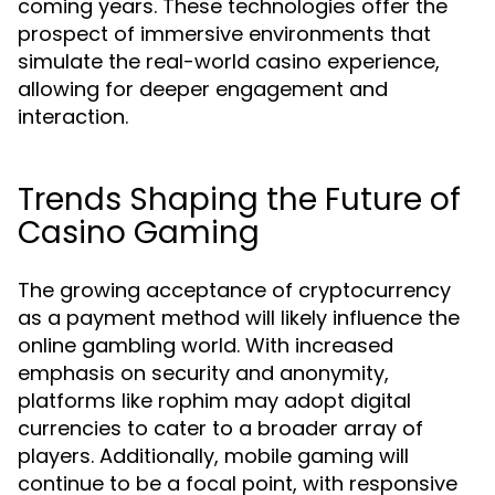
coming years. These technologies offer the
prospect of immersive environments that
simulate the real-world casino experience,
allowing for deeper engagement and
interaction.
Trends Shaping the Future of
Casino Gaming
The growing acceptance of cryptocurrency
as a payment method will likely influence the
online gambling world. With increased
emphasis on security and anonymity,
platforms like rophim may adopt digital
currencies to cater to a broader array of
players. Additionally, mobile gaming will
continue to be a focal point, with responsive