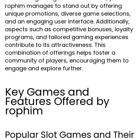
rophim manages to stand out by offering
unique promotions, diverse game selections,
and an engaging user interface. Additionally,
aspects such as competitive bonuses, loyalty
programs, and tailored gaming experiences
contribute to its attractiveness. This
combination of offerings helps foster a
community of players, encouraging them to
engage and explore further.
Key Games and
Features Offered by
rophim
Popular Slot Games and Their