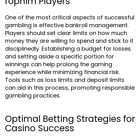
rophim Players
One of the most critical aspects of successful
gambling is effective bankroll management.
Players should set clear limits on how much
money they are willing to spend and stick to it
disciplinedly. Establishing a budget for losses
and setting aside a specific portion for
winnings can help prolong the gaming
experience while minimizing financial risk.
Tools such as loss limits and deposit limits
can aid in this process, promoting responsible
gambling practices.
Optimal Betting Strategies for
Casino Success