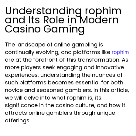
Understanding rophim
and Its Role in Modern
Casino Gaming
The landscape of online gambling is
continually evolving, and platforms like
rophim
are at the forefront of this transformation. As
more players seek engaging and innovative
experiences, understanding the nuances of
such platforms becomes essential for both
novice and seasoned gamblers. In this article,
we will delve into what rophim is, its
significance in the casino culture, and how it
attracts online gamblers through unique
offerings.