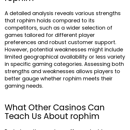
A detailed analysis reveals various strengths
that rophim holds compared to its
competitors, such as a wider selection of
games tailored for different player
preferences and robust customer support.
However, potential weaknesses might include
limited geographical availability or less variety
in specific gaming categories. Assessing both
strengths and weaknesses allows players to
better gauge whether rophim meets their
gaming needs.
What Other Casinos Can
Teach Us About rophim