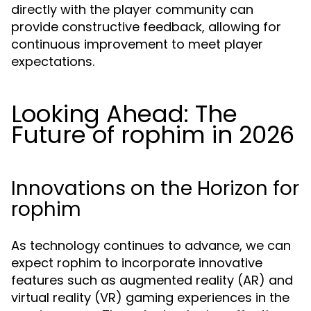
directly with the player community can
provide constructive feedback, allowing for
continuous improvement to meet player
expectations.
Looking Ahead: The
Future of rophim in 2026
Innovations on the Horizon for
rophim
As technology continues to advance, we can
expect rophim to incorporate innovative
features such as augmented reality (AR) and
virtual reality (VR) gaming experiences in the