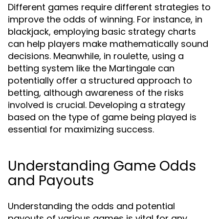
Different games require different strategies to
improve the odds of winning. For instance, in
blackjack, employing basic strategy charts
can help players make mathematically sound
decisions. Meanwhile, in roulette, using a
betting system like the Martingale can
potentially offer a structured approach to
betting, although awareness of the risks
involved is crucial. Developing a strategy
based on the type of game being played is
essential for maximizing success.
Understanding Game Odds
and Payouts
Understanding the odds and potential
payouts of various games is vital for any