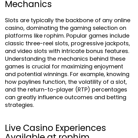
Mechanics
Slots are typically the backbone of any online
casino, dominating the gaming selection on
platforms like rophim. Popular games include
classic three-reel slots, progressive jackpots,
and video slots with intricate bonus features.
Understanding the mechanics behind these
games is crucial for maximizing enjoyment
and potential winnings. For example, knowing
how paylines function, the volatility of a slot,
and the return-to-player (RTP) percentages
can greatly influence outcomes and betting
strategies.
Live Casino Experiences
Available at rophim