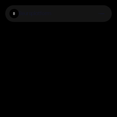
Beursplatform
B