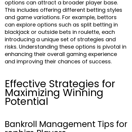
options can attract a broader player base.
This includes offering different betting styles
and game variations. For example, bettors
can explore options such as split betting in
blackjack or outside bets in roulette, each
introducing a unique set of strategies and
risks. Understanding these options is pivotal in
enhancing their overall gaming experience
and improving their chances of success.
Effective Strategies for
Maximizing Winning
Potential
Bankroll Management Tips for