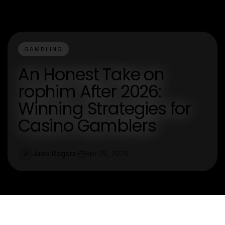
GAMBLING
An Honest Take on
rophim After 2026:
Winning Strategies for
Casino Gamblers
Jules Rogers
Apr 28, 2026
J