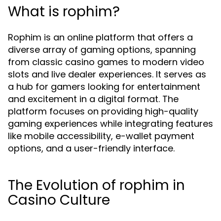
What is rophim?
Rophim is an online platform that offers a
diverse array of gaming options, spanning
from classic casino games to modern video
slots and live dealer experiences. It serves as
a hub for gamers looking for entertainment
and excitement in a digital format. The
platform focuses on providing high-quality
gaming experiences while integrating features
like mobile accessibility, e-wallet payment
options, and a user-friendly interface.
The Evolution of rophim in
Casino Culture