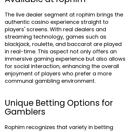
The live dealer segment at rophim brings the
authentic casino experience straight to
players' screens. With real dealers and
streaming technology, games such as
blackjack, roulette, and baccarat are played
in real-time. This aspect not only offers an
immersive gaming experience but also allows
for social interaction, enhancing the overall
enjoyment of players who prefer a more
communal gambling environment.
Unique Betting Options for
Gamblers
Rophim recognizes that variety in betting