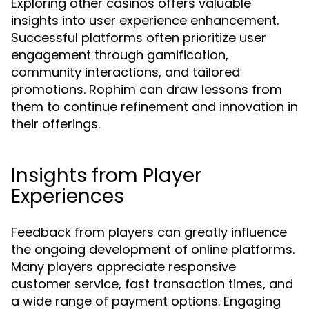
Exploring other casinos offers valuable
insights into user experience enhancement.
Successful platforms often prioritize user
engagement through gamification,
community interactions, and tailored
promotions. Rophim can draw lessons from
them to continue refinement and innovation in
their offerings.
Insights from Player
Experiences
Feedback from players can greatly influence
the ongoing development of online platforms.
Many players appreciate responsive
customer service, fast transaction times, and
a wide range of payment options. Engaging