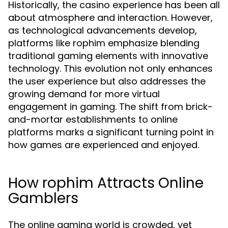
Historically, the casino experience has been all
about atmosphere and interaction. However,
as technological advancements develop,
platforms like rophim emphasize blending
traditional gaming elements with innovative
technology. This evolution not only enhances
the user experience but also addresses the
growing demand for more virtual
engagement in gaming. The shift from brick-
and-mortar establishments to online
platforms marks a significant turning point in
how games are experienced and enjoyed.
How rophim Attracts Online
Gamblers
The online gaming world is crowded, yet