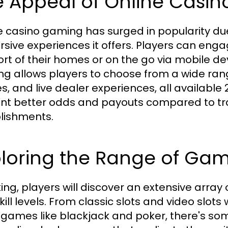
e Appeal of Online Casi
e casino gaming has surged in popularity due t
sive experiences it offers. Players can enga
rt of their homes or on the go via mobile de
g allows players to choose from a wide rang
, and live dealer experiences, all available 2
nt better odds and payouts compared to tr
lishments.
loring the Range of Gam
king, players will discover an extensive array
kill levels. From classic slots and video slot
 games like blackjack and poker, there's so