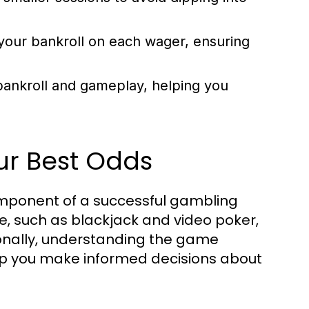
your bankroll on each wager, ensuring
ankroll and gameplay, helping you
ur Best Odds
omponent of a successful gambling
, such as blackjack and video poker,
tionally, understanding the game
lp you make informed decisions about