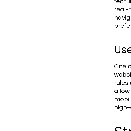
featu
real-
navig
prefe
Use
One o
websi
rules
allow
mobil
high-