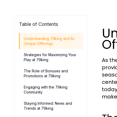
Table of Contents
Un
Of
Understanding 79king and Its
Unique Offerings
Strategies for Maximizing Your
As th
Play at 79king
provi
The Role of Bonuses and
seaso
Promotions at 79king
cente
Engaging with the 79king
today’
Community
make 
Staying Informed: News and
Trends at 79king