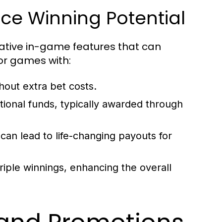
ce Winning Potential
tive in-game features that can
for games with:
hout extra bet costs.
ional funds, typically awarded through
can lead to life-changing payouts for
iple winnings, enhancing the overall