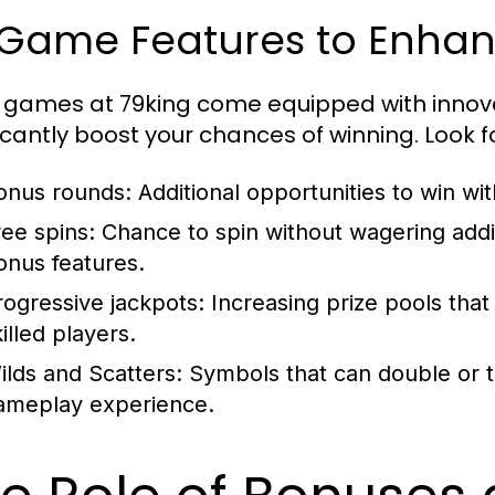
-Game Features to Enhan
games at 79king come equipped with innova
ficantly boost your chances of winning. Look 
onus rounds:
Additional opportunities to win wit
ree spins:
Chance to spin without wagering addit
onus features.
rogressive jackpots:
Increasing prize pools that 
illed players.
ilds and Scatters:
Symbols that can double or tr
ameplay experience.