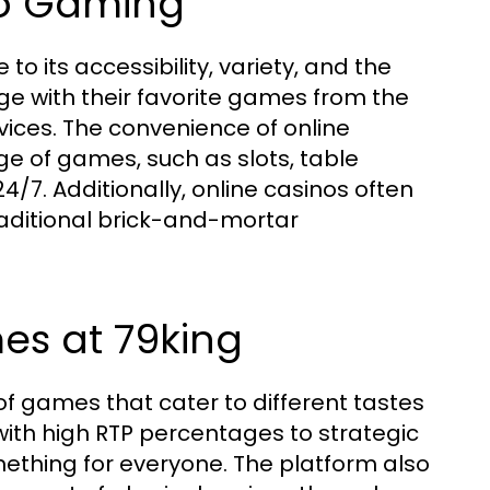
no Gaming
o its accessibility, variety, and the
ge with their favorite games from the
vices. The convenience of online
e of games, such as slots, table
4/7. Additionally, online casinos often
aditional brick-and-mortar
es at 79king
 of games that cater to different tastes
s with high RTP percentages to strategic
mething for everyone. The platform also