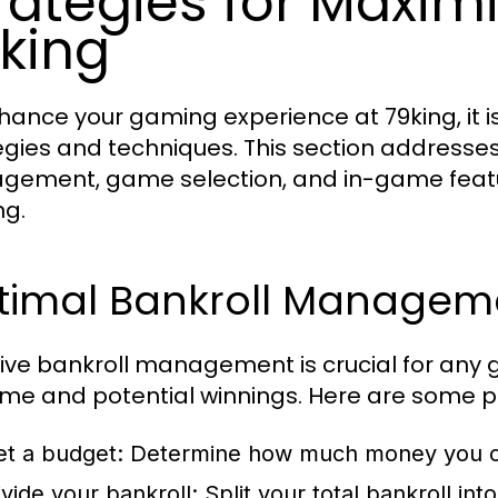
rategies for Maximi
king
hance your gaming experience at 79king, it i
egies and techniques. This section addresses 
ement, game selection, and in-game featur
ng.
timal Bankroll Managem
tive bankroll management is crucial for any
ime and potential winnings. Here are some pr
et a budget:
Determine how much money you can a
ivide your bankroll:
Split your total bankroll int