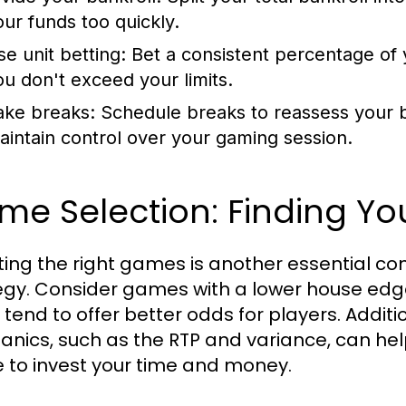
our funds too quickly.
se unit betting:
Bet a consistent percentage of 
ou don't exceed your limits.
ake breaks:
Schedule breaks to reassess your b
aintain control over your gaming session.
e Selection: Finding Yo
ting the right games is another essential c
egy. Consider games with a lower house edge
 tend to offer better odds for players. Addi
nics, such as the RTP and variance, can he
 to invest your time and money.