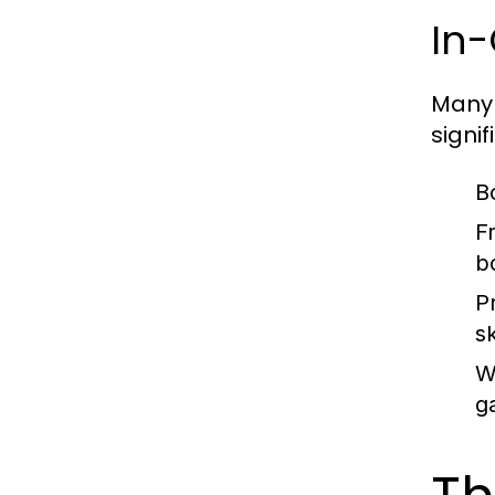
In
Many 
signi
B
F
b
P
sk
W
g