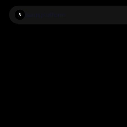
Beursplatform
B