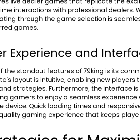
res live dealer games that replicate the exc
time interactions with professional dealers. W
ating through the game selection is seamless,
rred games.
r Experience and Interf
f the standout features of 79king is its com
te's layout is intuitive, enabling new players
 and strategies. Furthermore, the interface i
ing gamers to enjoy a seamless experience 
e device. Quick loading times and responsiv
quality gaming experience that keeps playe