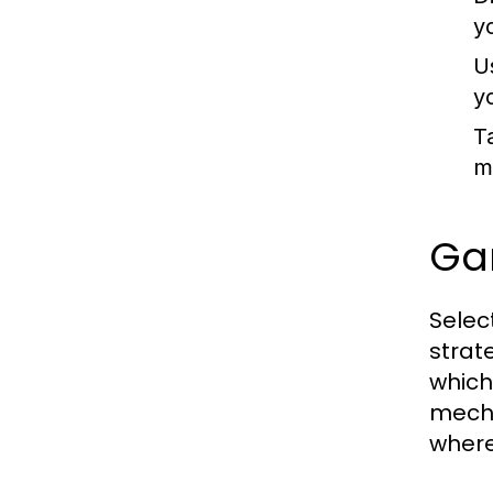
y
U
y
T
m
Gam
Selec
strat
which
mecha
where