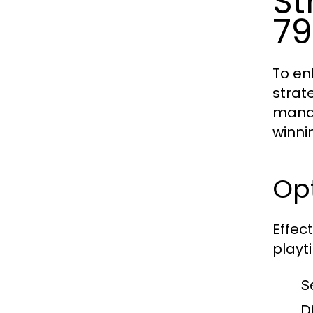
St
79
To en
strat
manag
winni
Op
Effec
playt
S
D