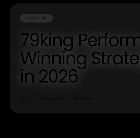
GAMBLING
79king Perfor
Winning Strate
in 2026
Jules Rogers
May 24, 2026
J