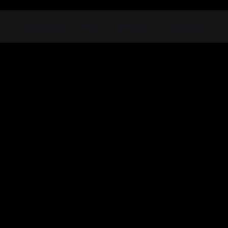
Home Page
News
About Us
Contact us