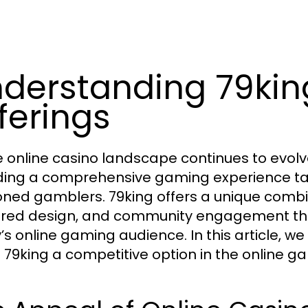
derstanding 79kin
ferings
e online casino landscape continues to evolv
ding a comprehensive gaming experience tai
ned gamblers. 79king offers a unique combin
red design, and community engagement that
s online gaming audience. In this article, we 
79king a competitive option in the online g