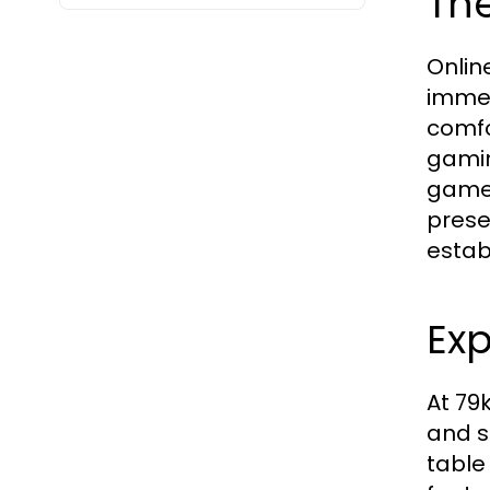
Th
Onlin
immer
comfo
gamin
games
prese
estab
Exp
At 79
and s
table