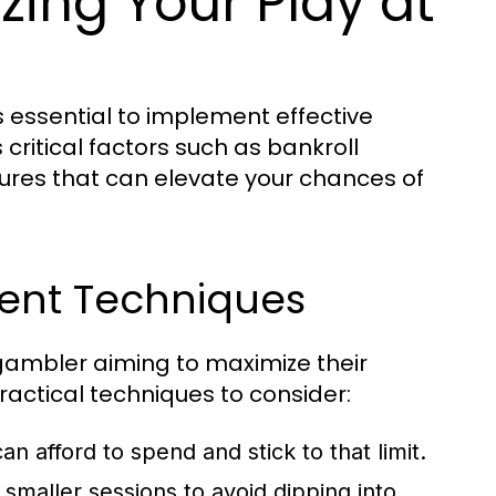
zing Your Play at
s essential to implement effective
critical factors such as bankroll
es that can elevate your chances of
ent Techniques
 gambler aiming to maximize their
actical techniques to consider:
fford to spend and stick to that limit.
o smaller sessions to avoid dipping into