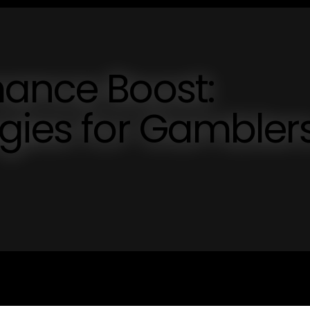
mance Boost:
gies for Gambler