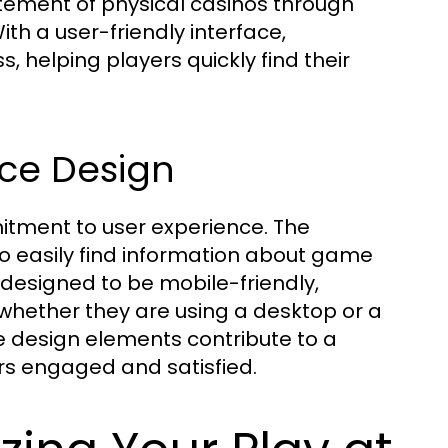
itement of physical casinos through
ith a user-friendly interface,
 helping players quickly find their
ace Design
mitment to user experience. The
 to easily find information about game
s designed to be mobile-friendly,
whether they are using a desktop or a
e design elements contribute to a
rs engaged and satisfied.