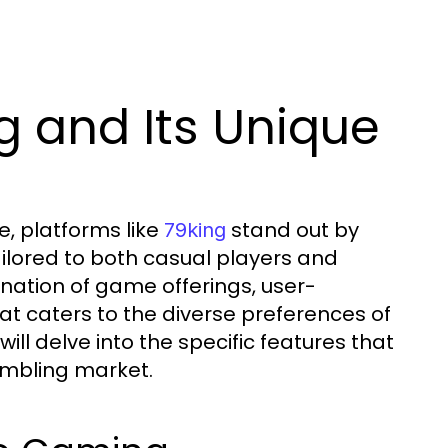
g and Its Unique
e, platforms like
stand out by
79king
lored to both casual players and
ation of game offerings, user-
 caters to the diverse preferences of
will delve into the specific features that
ambling market.