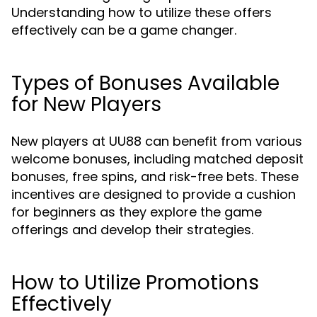
Understanding how to utilize these offers
effectively can be a game changer.
Types of Bonuses Available
for New Players
New players at UU88 can benefit from various
welcome bonuses, including matched deposit
bonuses, free spins, and risk-free bets. These
incentives are designed to provide a cushion
for beginners as they explore the game
offerings and develop their strategies.
How to Utilize Promotions
Effectively