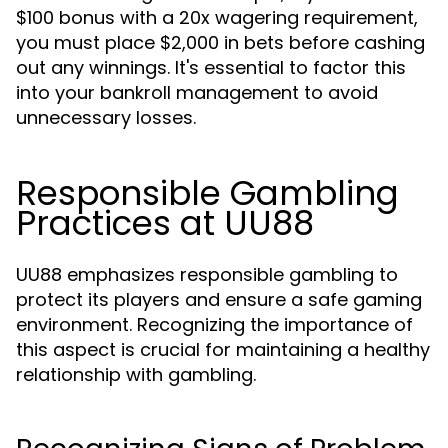
$100 bonus with a 20x wagering requirement,
you must place $2,000 in bets before cashing
out any winnings. It's essential to factor this
into your bankroll management to avoid
unnecessary losses.
Responsible Gambling
Practices at UU88
UU88 emphasizes responsible gambling to
protect its players and ensure a safe gaming
environment. Recognizing the importance of
this aspect is crucial for maintaining a healthy
relationship with gambling.