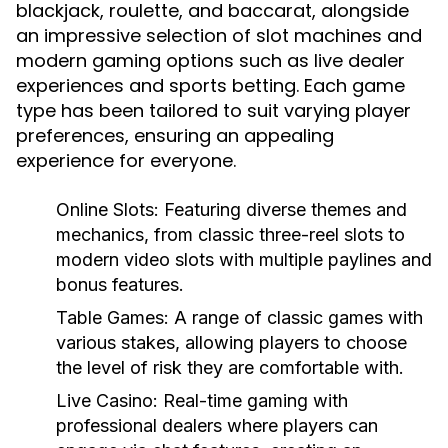
blackjack, roulette, and baccarat, alongside
an impressive selection of slot machines and
modern gaming options such as live dealer
experiences and sports betting. Each game
type has been tailored to suit varying player
preferences, ensuring an appealing
experience for everyone.
Online Slots:
Featuring diverse themes and
mechanics, from classic three-reel slots to
modern video slots with multiple paylines and
bonus features.
Table Games:
A range of classic games with
various stakes, allowing players to choose
the level of risk they are comfortable with.
Live Casino:
Real-time gaming with
professional dealers where players can