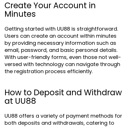
Create Your Account in
Minutes
Getting started with UU88 is straightforward.
Users can create an account within minutes
by providing necessary information such as
email, password, and basic personal details.
With user-friendly forms, even those not well-
versed with technology can navigate through
the registration process efficiently.
How to Deposit and Withdraw
at UU88
UU88 offers a variety of payment methods for
both deposits and withdrawals, catering to