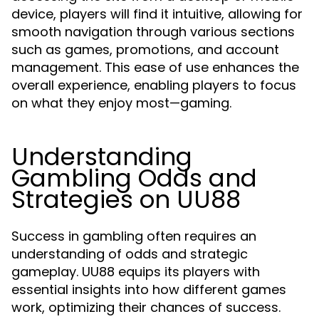
device, players will find it intuitive, allowing for
smooth navigation through various sections
such as games, promotions, and account
management. This ease of use enhances the
overall experience, enabling players to focus
on what they enjoy most—gaming.
Understanding
Gambling Odds and
Strategies on UU88
Success in gambling often requires an
understanding of odds and strategic
gameplay. UU88 equips its players with
essential insights into how different games
work, optimizing their chances of success.