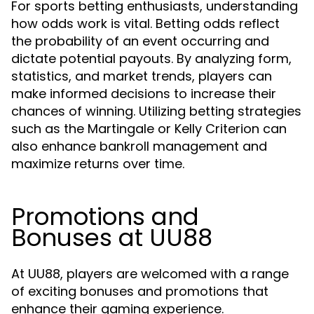
For sports betting enthusiasts, understanding
how odds work is vital. Betting odds reflect
the probability of an event occurring and
dictate potential payouts. By analyzing form,
statistics, and market trends, players can
make informed decisions to increase their
chances of winning. Utilizing betting strategies
such as the Martingale or Kelly Criterion can
also enhance bankroll management and
maximize returns over time.
Promotions and
Bonuses at UU88
At UU88, players are welcomed with a range
of exciting bonuses and promotions that
enhance their gaming experience.