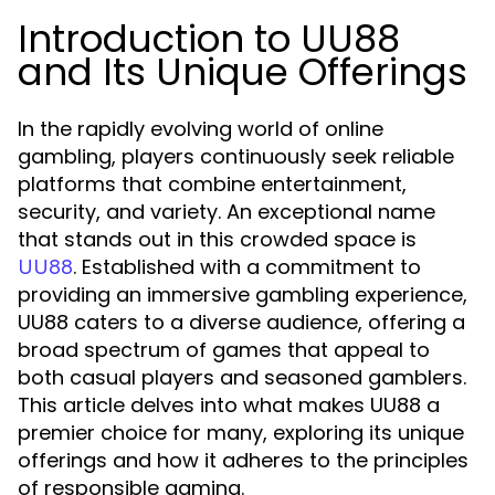
Introduction to UU88
and Its Unique Offerings
In the rapidly evolving world of online
gambling, players continuously seek reliable
platforms that combine entertainment,
security, and variety. An exceptional name
that stands out in this crowded space is
. Established with a commitment to
UU88
providing an immersive gambling experience,
UU88 caters to a diverse audience, offering a
broad spectrum of games that appeal to
both casual players and seasoned gamblers.
This article delves into what makes UU88 a
premier choice for many, exploring its unique
offerings and how it adheres to the principles
of responsible gaming.