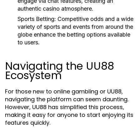
engage via chat features, creating an
authentic casino atmosphere.
Sports Betting:
Competitive odds and a wide
variety of sports and events from around the
globe enhance the betting options available
to users.
Navigating the UU88
Ecosystem
For those new to online gambling or UU88,
navigating the platform can seem daunting.
However, UU88 has simplified this process,
making it easy for anyone to start enjoying its
features quickly.