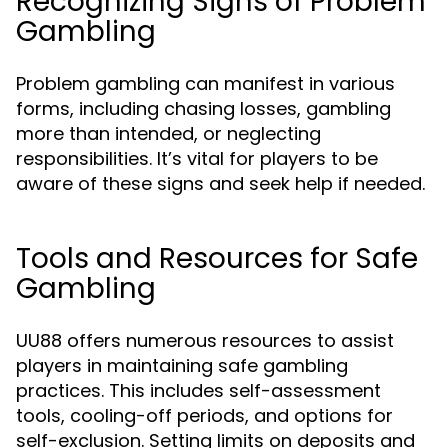
Recognizing Signs of Problem
Gambling
Problem gambling can manifest in various
forms, including chasing losses, gambling
more than intended, or neglecting
responsibilities. It’s vital for players to be
aware of these signs and seek help if needed.
Tools and Resources for Safe
Gambling
UU88 offers numerous resources to assist
players in maintaining safe gambling
practices. This includes self-assessment
tools, cooling-off periods, and options for
self-exclusion. Setting limits on deposits and