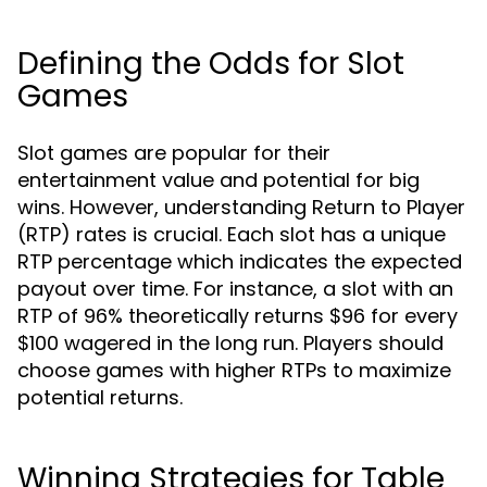
Defining the Odds for Slot
Games
Slot games are popular for their
entertainment value and potential for big
wins. However, understanding Return to Player
(RTP) rates is crucial. Each slot has a unique
RTP percentage which indicates the expected
payout over time. For instance, a slot with an
RTP of 96% theoretically returns $96 for every
$100 wagered in the long run. Players should
choose games with higher RTPs to maximize
potential returns.
Winning Strategies for Table