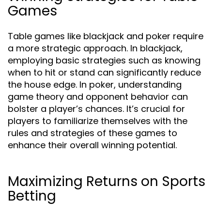
Games
Table games like blackjack and poker require
a more strategic approach. In blackjack,
employing basic strategies such as knowing
when to hit or stand can significantly reduce
the house edge. In poker, understanding
game theory and opponent behavior can
bolster a player’s chances. It’s crucial for
players to familiarize themselves with the
rules and strategies of these games to
enhance their overall winning potential.
Maximizing Returns on Sports
Betting