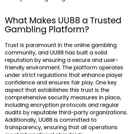
What Makes UU88 a Trusted
Gambling Platform?
Trust is paramount in the online gambling
community, and UU88 has built a solid
reputation by ensuring a secure and user-
friendly environment. The platform operates
under strict regulations that enhance player
confidence and ensures fair play. One key
aspect that establishes this trust is the
comprehensive security measures in place,
including encryption protocols and regular
audits by reputable third-party organizations.
Additionally, UU88 is committed to
transparency, ensuring that all operations