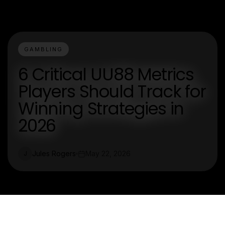
GAMBLING
6 Critical UU88 Metrics
Players Should Track for
Winning Strategies in
2026
Jules Rogers
May 22, 2026
J