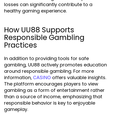
losses can significantly contribute to a
healthy gaming experience.
How UU88 Supports
Responsible Gambling
Practices
In addition to providing tools for safe
gambling, UU88 actively promotes education
around responsible gambling. For more
information,
offers valuable insights.
CASINO
The platform encourages players to view
gambling as a form of entertainment rather
than a source of income, emphasizing that
responsible behavior is key to enjoyable
gameplay.