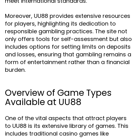
meet international standards.
Moreover, UU88 provides extensive resources
for players, highlighting its dedication to
responsible gambling practices. The site not
only offers tools for self-assessment but also
includes options for setting limits on deposits
and losses, ensuring that gambling remains a
form of entertainment rather than a financial
burden.
Overview of Game Types
Available at UU88
One of the vital aspects that attract players
to UU88 is its extensive library of games. This
includes traditional casino games like