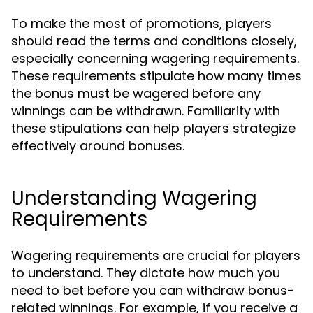
To make the most of promotions, players
should read the terms and conditions closely,
especially concerning wagering requirements.
These requirements stipulate how many times
the bonus must be wagered before any
winnings can be withdrawn. Familiarity with
these stipulations can help players strategize
effectively around bonuses.
Understanding Wagering
Requirements
Wagering requirements are crucial for players
to understand. They dictate how much you
need to bet before you can withdraw bonus-
related winnings. For example, if you receive a