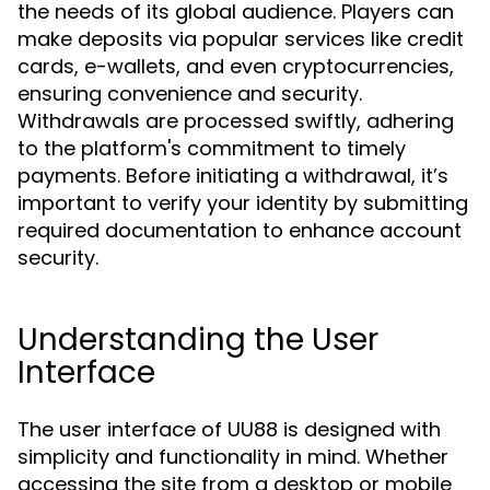
the needs of its global audience. Players can
make deposits via popular services like credit
cards, e-wallets, and even cryptocurrencies,
ensuring convenience and security.
Withdrawals are processed swiftly, adhering
to the platform's commitment to timely
payments. Before initiating a withdrawal, it’s
important to verify your identity by submitting
required documentation to enhance account
security.
Understanding the User
Interface
The user interface of UU88 is designed with
simplicity and functionality in mind. Whether
accessing the site from a desktop or mobile