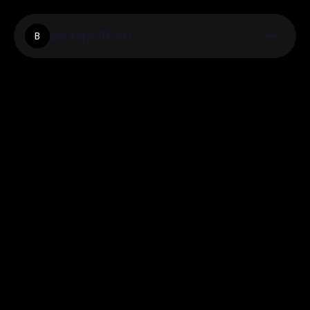
Beursplatform
B