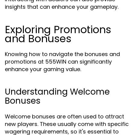
insights that can enhance your gameplay.
Exploring Promotions
and Bonuses
Knowing how to navigate the bonuses and
promotions at 555WIN can significantly
enhance your gaming value.
Understanding Welcome
Bonuses
Welcome bonuses are often used to attract
new players. These usually come with specific
wagering requirements, so it's essential to