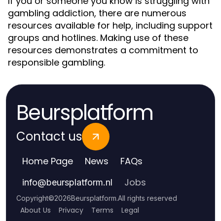
If you or someone you know is struggling with
gambling addiction, there are numerous
resources available for help, including support
groups and hotlines. Making use of these
resources demonstrates a commitment to
responsible gambling.
Beursplatform
Contact us
Home Page
News
FAQs
Jobs
info
@
beursplatform.nl
Copyright
©
2026
Beursplatform
.
All rights reserved
About Us
Privacy
Terms
Legal