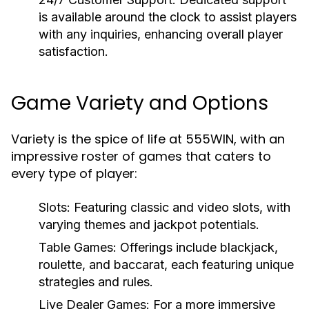
is available around the clock to assist players
with any inquiries, enhancing overall player
satisfaction.
Game Variety and Options
Variety is the spice of life at 555WIN, with an
impressive roster of games that caters to
every type of player:
Slots:
Featuring classic and video slots, with
varying themes and jackpot potentials.
Table Games:
Offerings include blackjack,
roulette, and baccarat, each featuring unique
strategies and rules.
Live Dealer Games:
For a more immersive