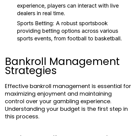
experience, players can interact with live
dealers in real time.
Sports Betting:
A robust sportsbook
providing betting options across various
sports events, from football to basketball.
Bankroll Management
Strategies
Effective bankroll management is essential for
maximizing enjoyment and maintaining
control over your gambling experience.
Understanding your budget is the first step in
this process.