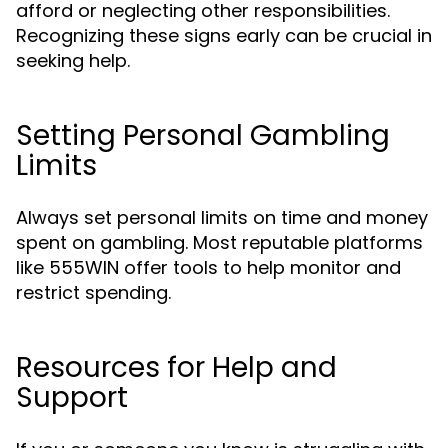
afford or neglecting other responsibilities.
Recognizing these signs early can be crucial in
seeking help.
Setting Personal Gambling
Limits
Always set personal limits on time and money
spent on gambling. Most reputable platforms
like 555WIN offer tools to help monitor and
restrict spending.
Resources for Help and
Support