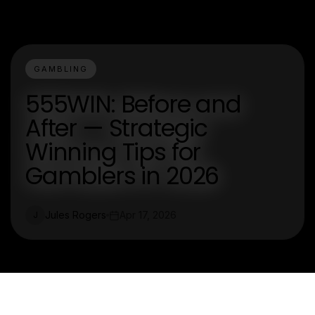
GAMBLING
555WIN: Before and
After — Strategic
Winning Tips for
Gamblers in 2026
Jules Rogers
Apr 17, 2026
J