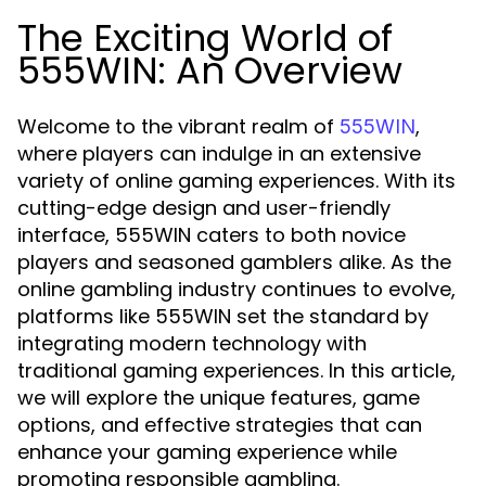
The Exciting World of
555WIN: An Overview
Welcome to the vibrant realm of
,
555WIN
where players can indulge in an extensive
variety of online gaming experiences. With its
cutting-edge design and user-friendly
interface, 555WIN caters to both novice
players and seasoned gamblers alike. As the
online gambling industry continues to evolve,
platforms like 555WIN set the standard by
integrating modern technology with
traditional gaming experiences. In this article,
we will explore the unique features, game
options, and effective strategies that can
enhance your gaming experience while
promoting responsible gambling.