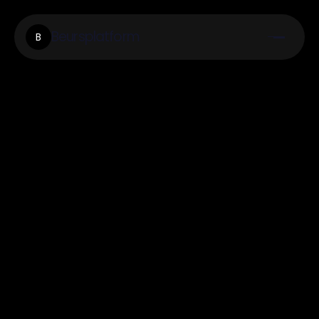
Beursplatform
B