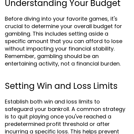
Understanding Your Budget
Before diving into your favorite games, it's
crucial to determine your overall budget for
gambling. This includes setting aside a
specific amount that you can afford to lose
without impacting your financial stability.
Remember, gambling should be an
entertaining activity, not a financial burden.
Setting Win and Loss Limits
Establish both win and loss limits to
safeguard your bankroll. A common strategy
is to quit playing once you've reached a
predetermined profit threshold or after
incurring a specific loss. This helps prevent