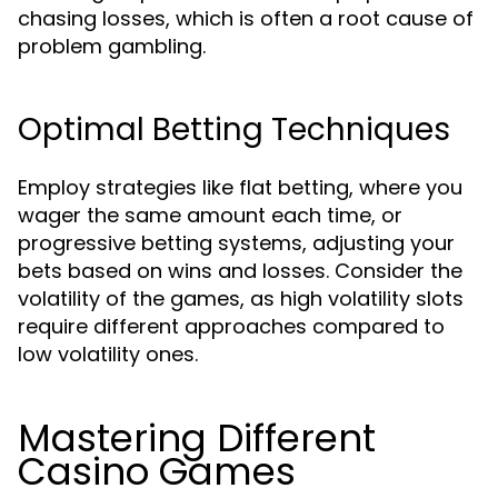
chasing losses, which is often a root cause of
problem gambling.
Optimal Betting Techniques
Employ strategies like flat betting, where you
wager the same amount each time, or
progressive betting systems, adjusting your
bets based on wins and losses. Consider the
volatility of the games, as high volatility slots
require different approaches compared to
low volatility ones.
Mastering Different
Casino Games