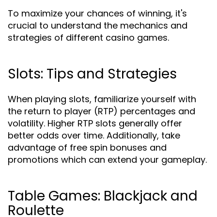
To maximize your chances of winning, it's
crucial to understand the mechanics and
strategies of different casino games.
Slots: Tips and Strategies
When playing slots, familiarize yourself with
the return to player (RTP) percentages and
volatility. Higher RTP slots generally offer
better odds over time. Additionally, take
advantage of free spin bonuses and
promotions which can extend your gameplay.
Table Games: Blackjack and
Roulette