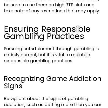
be sure to use them on high RTP slots and
take note of any restrictions that may apply.
Ensuring Responsible
Gambling Practices
Pursuing entertainment through gambling is
entirely normal, but it is vital to maintain
responsible gambling practices.
Recognizing Game Addiction
Signs
Be vigilant about the signs of gambling
addiction, such as betting more than you can