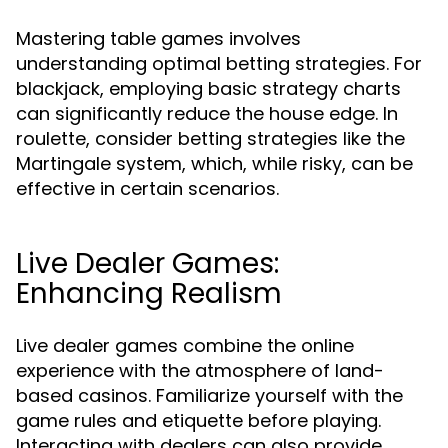
Mastering table games involves
understanding optimal betting strategies. For
blackjack, employing basic strategy charts
can significantly reduce the house edge. In
roulette, consider betting strategies like the
Martingale system, which, while risky, can be
effective in certain scenarios.
Live Dealer Games:
Enhancing Realism
Live dealer games combine the online
experience with the atmosphere of land-
based casinos. Familiarize yourself with the
game rules and etiquette before playing.
Interacting with dealers can also provide