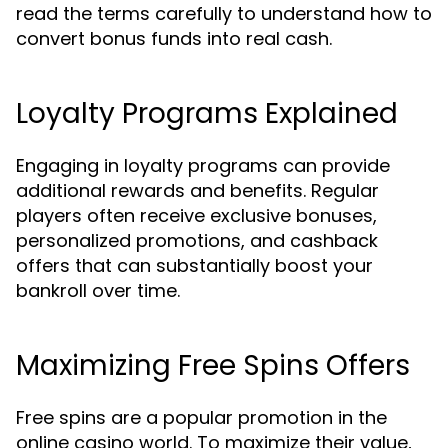
read the terms carefully to understand how to
convert bonus funds into real cash.
Loyalty Programs Explained
Engaging in loyalty programs can provide
additional rewards and benefits. Regular
players often receive exclusive bonuses,
personalized promotions, and cashback
offers that can substantially boost your
bankroll over time.
Maximizing Free Spins Offers
Free spins are a popular promotion in the
online casino world. To maximize their value,