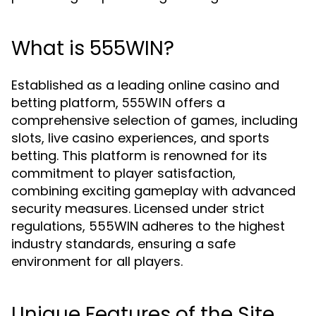
What is 555WIN?
Established as a leading online casino and
betting platform,
offers a
555WIN
comprehensive selection of games, including
slots, live casino experiences, and sports
betting. This platform is renowned for its
commitment to player satisfaction,
combining exciting gameplay with advanced
security measures. Licensed under strict
regulations, 555WIN adheres to the highest
industry standards, ensuring a safe
environment for all players.
Unique Features of the Site