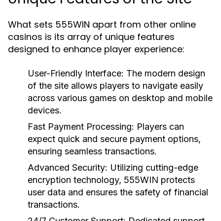
What sets 555WIN apart from other online
casinos is its array of unique features
designed to enhance player experience:
User-Friendly Interface:
The modern design
of the site allows players to navigate easily
across various games on desktop and mobile
devices.
Fast Payment Processing:
Players can
expect quick and secure payment options,
ensuring seamless transactions.
Advanced Security:
Utilizing cutting-edge
encryption technology, 555WIN protects
user data and ensures the safety of financial
transactions.
24/7 Customer Support:
Dedicated support