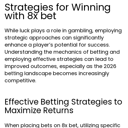
Strategies for Winning
with 8x bet
While luck plays a role in gambling, employing
strategic approaches can significantly
enhance a player’s potential for success.
Understanding the mechanics of betting and
employing effective strategies can lead to
improved outcomes, especially as the 2026
betting landscape becomes increasingly
competitive.
Effective Betting Strategies to
Maximize Returns
When placing bets on 8x bet, utilizing specific