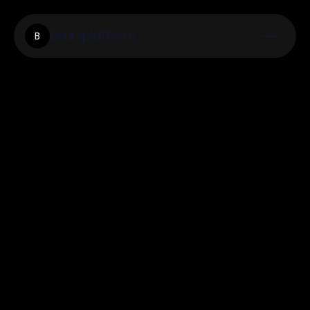
Beursplatform
B