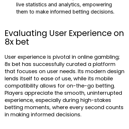
live statistics and analytics, empowering
them to make informed betting decisions.
Evaluating User Experience on
8x bet
User experience is pivotal in online gambling;
8x bet has successfully curated a platform
that focuses on user needs. Its modern design
lends itself to ease of use, while its mobile
compatibility allows for on-the-go betting.
Players appreciate the smooth, uninterrupted
experience, especially during high-stakes
betting moments, where every second counts
in making informed decisions.