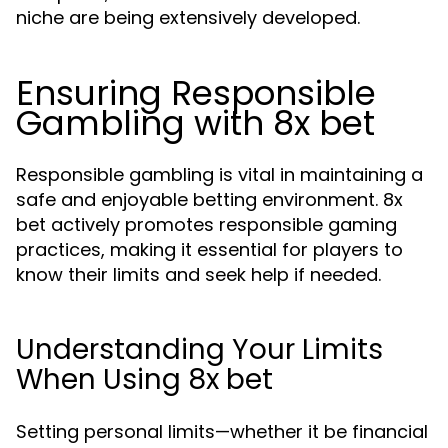
niche are being extensively developed.
Ensuring Responsible
Gambling with 8x bet
Responsible gambling is vital in maintaining a
safe and enjoyable betting environment. 8x
bet actively promotes responsible gaming
practices, making it essential for players to
know their limits and seek help if needed.
Understanding Your Limits
When Using 8x bet
Setting personal limits—whether it be financial