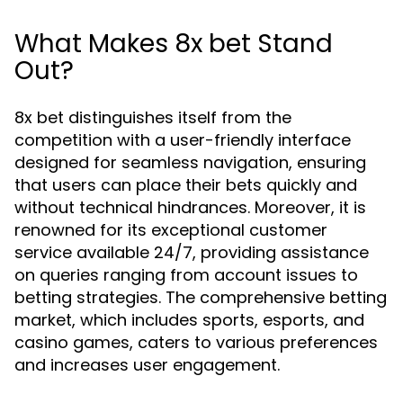
What Makes 8x bet Stand
Out?
8x bet distinguishes itself from the
competition with a user-friendly interface
designed for seamless navigation, ensuring
that users can place their bets quickly and
without technical hindrances. Moreover, it is
renowned for its exceptional customer
service available 24/7, providing assistance
on queries ranging from account issues to
betting strategies. The comprehensive betting
market, which includes sports, esports, and
casino games, caters to various preferences
and increases user engagement.