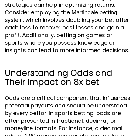
strategies can help in optimizing returns.
Consider employing the
Martingale betting
, which involves doubling your bet after
system
each loss to recover past losses and gain a
profit. Additionally, betting on games or
sports where you possess knowledge or
insights can lead to more informed decisions.
Understanding Odds and
Their Impact on 8x bet
Odds are a critical component that influences
potential payouts and should be understood
by every bettor. In sports betting, odds are
often presented in fractional, decimal, or
moneyline formats. For instance, a decimal
odd of 2.00 means you double your stake in