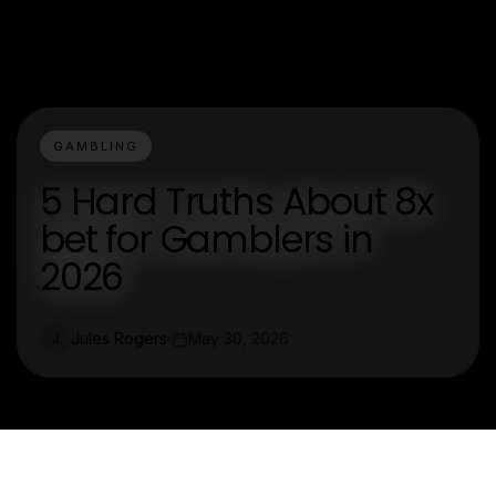
GAMBLING
5 Hard Truths About 8x
bet for Gamblers in
2026
Jules Rogers
May 30, 2026
J