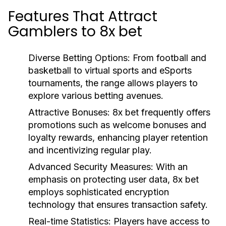
Features That Attract
Gamblers to 8x bet
Diverse Betting Options:
From football and
basketball to virtual sports and eSports
tournaments, the range allows players to
explore various betting avenues.
Attractive Bonuses:
8x bet frequently offers
promotions such as welcome bonuses and
loyalty rewards, enhancing player retention
and incentivizing regular play.
Advanced Security Measures:
With an
emphasis on protecting user data, 8x bet
employs sophisticated encryption
technology that ensures transaction safety.
Real-time Statistics:
Players have access to