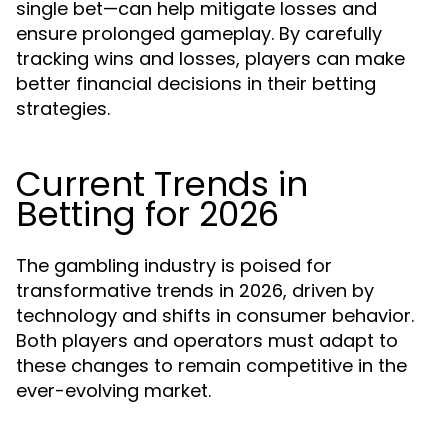
single bet—can help mitigate losses and
ensure prolonged gameplay. By carefully
tracking wins and losses, players can make
better financial decisions in their betting
strategies.
Current Trends in
Betting for 2026
The gambling industry is poised for
transformative trends in 2026, driven by
technology and shifts in consumer behavior.
Both players and operators must adapt to
these changes to remain competitive in the
ever-evolving market.