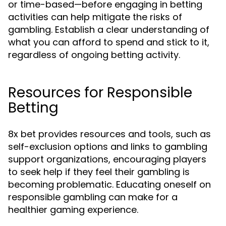
or time-based—before engaging in betting
activities can help mitigate the risks of
gambling. Establish a clear understanding of
what you can afford to spend and stick to it,
regardless of ongoing betting activity.
Resources for Responsible
Betting
8x bet provides resources and tools, such as
self-exclusion options and links to gambling
support organizations, encouraging players
to seek help if they feel their gambling is
becoming problematic. Educating oneself on
responsible gambling can make for a
healthier gaming experience.