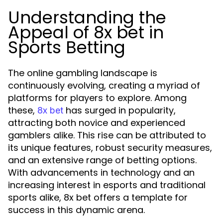
Understanding the
Appeal of 8x bet in
Sports Betting
The online gambling landscape is
continuously evolving, creating a myriad of
platforms for players to explore. Among
these,
has surged in popularity,
8x bet
attracting both novice and experienced
gamblers alike. This rise can be attributed to
its unique features, robust security measures,
and an extensive range of betting options.
With advancements in technology and an
increasing interest in esports and traditional
sports alike, 8x bet offers a template for
success in this dynamic arena.