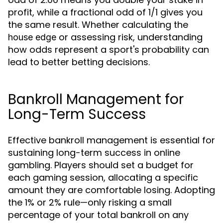
profit, while a fractional odd of 1/1 gives you
the same result. Whether calculating the
or assessing risk, understanding
house edge
how odds represent a sport's probability can
lead to better betting decisions.
Bankroll Management for
Long-Term Success
Effective bankroll management is essential for
sustaining long-term success in online
gambling. Players should set a budget for
each gaming session, allocating a specific
amount they are comfortable losing. Adopting
the 1% or 2% rule—only risking a small
percentage of your total bankroll on any