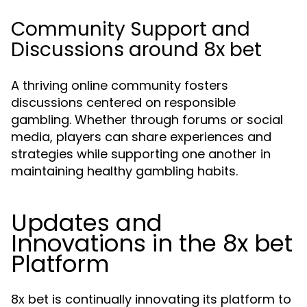
Community Support and
Discussions around 8x bet
A thriving online community fosters
discussions centered on responsible
gambling. Whether through forums or social
media, players can share experiences and
strategies while supporting one another in
maintaining healthy gambling habits.
Updates and
Innovations in the 8x bet
Platform
8x bet is continually innovating its platform to