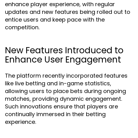
enhance player experience, with regular
updates and new features being rolled out to
entice users and keep pace with the
competition.
New Features Introduced to
Enhance User Engagement
The platform recently incorporated features
like live betting and in-game statistics,
allowing users to place bets during ongoing
matches, providing dynamic engagement.
Such innovations ensure that players are
continually immersed in their betting
experience.