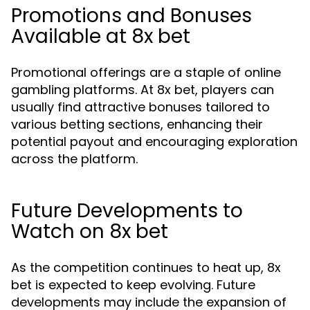
Promotions and Bonuses
Available at 8x bet
Promotional offerings are a staple of online
gambling platforms. At 8x bet, players can
usually find attractive bonuses tailored to
various betting sections, enhancing their
potential payout and encouraging exploration
across the platform.
Future Developments to
Watch on 8x bet
As the competition continues to heat up, 8x
bet is expected to keep evolving. Future
developments may include the expansion of