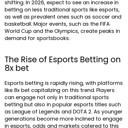
shifting. In 2026, expect to see an increase in
betting on less traditional sports like esports,
as well as prevalent ones such as soccer and
basketball. Major events, such as the FIFA
World Cup and the Olympics, create peaks in
demand for sportsbooks.
The Rise of Esports Betting on
8x bet
Esports betting is rapidly rising, with platforms
like 8x bet capitalizing on this trend. Players
can engage not only in traditional sports
betting but also in popular esports titles such
as League of Legends and DOTA 2. As younger
generations become more inclined to engage
in esports, odds and markets catered to this