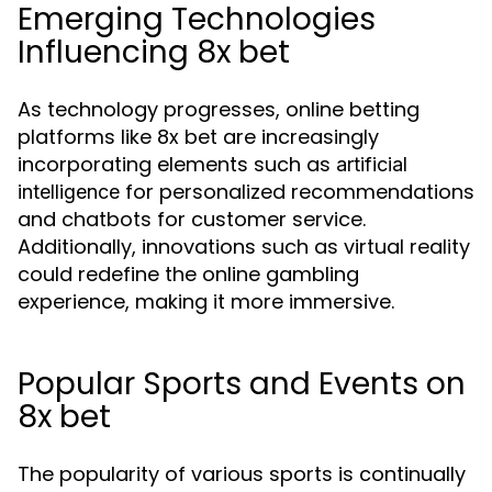
Emerging Technologies
Influencing 8x bet
As technology progresses, online betting
platforms like 8x bet are increasingly
incorporating elements such as
artificial
for personalized recommendations
intelligence
and chatbots for customer service.
Additionally, innovations such as virtual reality
could redefine the online gambling
experience, making it more immersive.
Popular Sports and Events on
8x bet
The popularity of various sports is continually