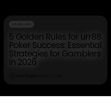
GAMBLING
5 Golden Rules for urr88
Poker Success: Essential
Strategies for Gamblers
in 2026
Jules Rogers
May 2, 2026
J