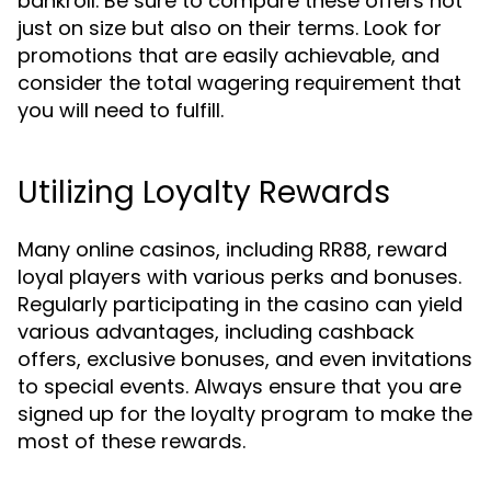
bankroll. Be sure to compare these offers not
just on size but also on their terms. Look for
promotions that are easily achievable, and
consider the total wagering requirement that
you will need to fulfill.
Utilizing Loyalty Rewards
Many online casinos, including RR88, reward
loyal players with various perks and bonuses.
Regularly participating in the casino can yield
various advantages, including cashback
offers, exclusive bonuses, and even invitations
to special events. Always ensure that you are
signed up for the loyalty program to make the
most of these rewards.