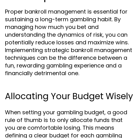
Proper bankroll management is essential for
sustaining a long-term gambling habit. By
managing how much you bet and
understanding the dynamics of risk, you can
potentially reduce losses and maximize wins.
Implementing strategic bankroll management
techniques can be the difference between a
fun, rewarding gambling experience and a
financially detrimental one.
Allocating Your Budget Wisely
When setting your gambling budget, a good
rule of thumb is to only allocate funds that
you are comfortable losing. This means
defining a clear budget for each gambling