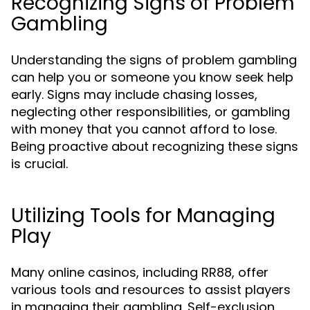
Recognizing Signs of Problem
Gambling
Understanding the signs of problem gambling
can help you or someone you know seek help
early. Signs may include chasing losses,
neglecting other responsibilities, or gambling
with money that you cannot afford to lose.
Being proactive about recognizing these signs
is crucial.
Utilizing Tools for Managing
Play
Many online casinos, including RR88, offer
various tools and resources to assist players
in managing their gambling. Self-exclusion