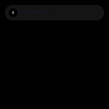
Beursplatform
B