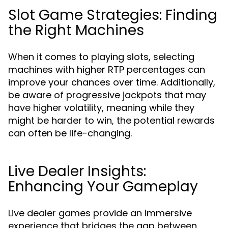
Slot Game Strategies: Finding
the Right Machines
When it comes to playing slots, selecting
machines with higher RTP percentages can
improve your chances over time. Additionally,
be aware of progressive jackpots that may
have higher volatility, meaning while they
might be harder to win, the potential rewards
can often be life-changing.
Live Dealer Insights:
Enhancing Your Gameplay
Live dealer games provide an immersive
experience that bridges the gap between