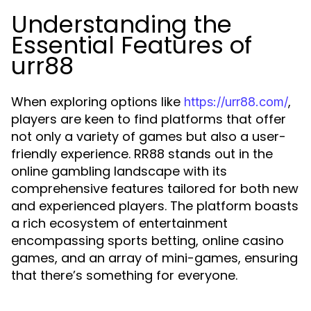
Understanding the
Essential Features of
urr88
When exploring options like
,
https://urr88.com/
players are keen to find platforms that offer
not only a variety of games but also a user-
friendly experience. RR88 stands out in the
online gambling landscape with its
comprehensive features tailored for both new
and experienced players. The platform boasts
a rich ecosystem of entertainment
encompassing sports betting, online casino
games, and an array of mini-games, ensuring
that there’s something for everyone.