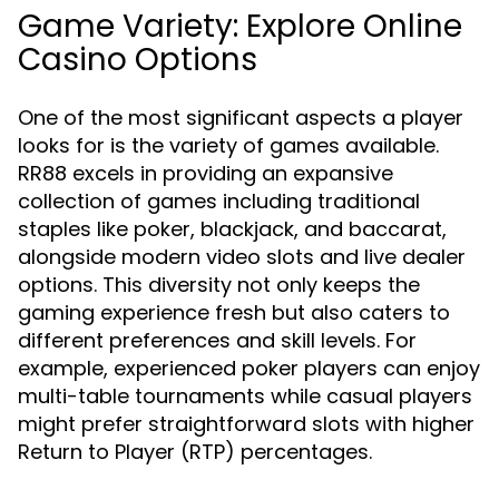
Game Variety: Explore Online
Casino Options
One of the most significant aspects a player
looks for is the variety of games available.
RR88 excels in providing an expansive
collection of games including traditional
staples like poker, blackjack, and baccarat,
alongside modern video slots and live dealer
options. This diversity not only keeps the
gaming experience fresh but also caters to
different preferences and skill levels. For
example, experienced poker players can enjoy
multi-table tournaments while casual players
might prefer straightforward slots with higher
Return to Player (RTP) percentages.