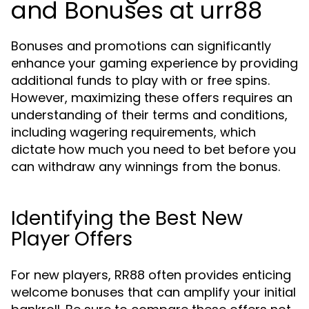
and Bonuses at urr88
Bonuses and promotions can significantly
enhance your gaming experience by providing
additional funds to play with or free spins.
However, maximizing these offers requires an
understanding of their terms and conditions,
including wagering requirements, which
dictate how much you need to bet before you
can withdraw any winnings from the bonus.
Identifying the Best New
Player Offers
For new players, RR88 often provides enticing
welcome bonuses that can amplify your initial