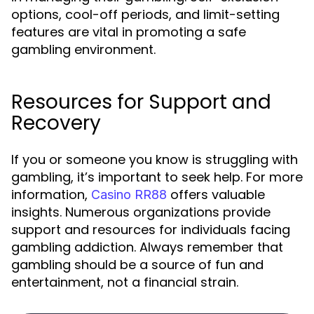
options, cool-off periods, and limit-setting
features are vital in promoting a safe
gambling environment.
Resources for Support and
Recovery
If you or someone you know is struggling with
gambling, it’s important to seek help. For more
information,
offers valuable
Casino RR88
insights. Numerous organizations provide
support and resources for individuals facing
gambling addiction. Always remember that
gambling should be a source of fun and
entertainment, not a financial strain.