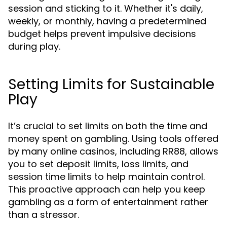
session and sticking to it. Whether it's daily,
weekly, or monthly, having a predetermined
budget helps prevent impulsive decisions
during play.
Setting Limits for Sustainable
Play
It’s crucial to set limits on both the time and
money spent on gambling. Using tools offered
by many online casinos, including RR88, allows
you to set deposit limits, loss limits, and
session time limits to help maintain control.
This proactive approach can help you keep
gambling as a form of entertainment rather
than a stressor.