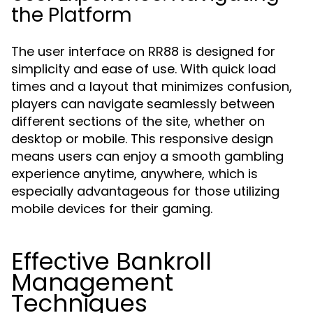
the Platform
The user interface on RR88 is designed for
simplicity and ease of use. With quick load
times and a layout that minimizes confusion,
players can navigate seamlessly between
different sections of the site, whether on
desktop or mobile. This responsive design
means users can enjoy a smooth gambling
experience anytime, anywhere, which is
especially advantageous for those utilizing
mobile devices for their gaming.
Effective Bankroll
Management
Techniques