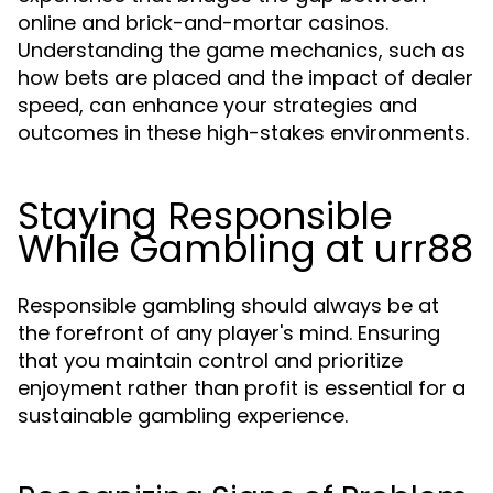
online and brick-and-mortar casinos.
Understanding the game mechanics, such as
how bets are placed and the impact of dealer
speed, can enhance your strategies and
outcomes in these high-stakes environments.
Staying Responsible
While Gambling at urr88
Responsible gambling should always be at
the forefront of any player's mind. Ensuring
that you maintain control and prioritize
enjoyment rather than profit is essential for a
sustainable gambling experience.