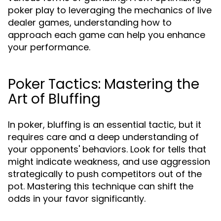
poker play to leveraging the mechanics of live
dealer games, understanding how to
approach each game can help you enhance
your performance.
Poker Tactics: Mastering the
Art of Bluffing
In poker, bluffing is an essential tactic, but it
requires care and a deep understanding of
your opponents' behaviors. Look for tells that
might indicate weakness, and use aggression
strategically to push competitors out of the
pot. Mastering this technique can shift the
odds in your favor significantly.