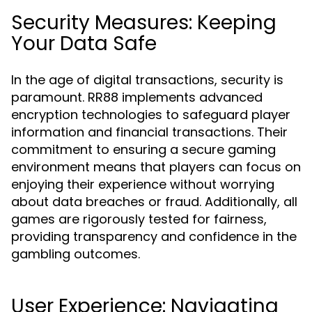
Security Measures: Keeping
Your Data Safe
In the age of digital transactions, security is
paramount. RR88 implements advanced
encryption technologies to safeguard player
information and financial transactions. Their
commitment to ensuring a secure gaming
environment means that players can focus on
enjoying their experience without worrying
about data breaches or fraud. Additionally, all
games are rigorously tested for fairness,
providing transparency and confidence in the
gambling outcomes.
User Experience: Navigating