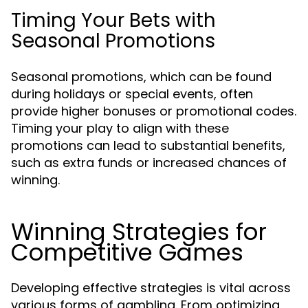
Timing Your Bets with
Seasonal Promotions
Seasonal promotions, which can be found
during holidays or special events, often
provide higher bonuses or promotional codes.
Timing your play to align with these
promotions can lead to substantial benefits,
such as extra funds or increased chances of
winning.
Winning Strategies for
Competitive Games
Developing effective strategies is vital across
various forms of gambling. From optimizing