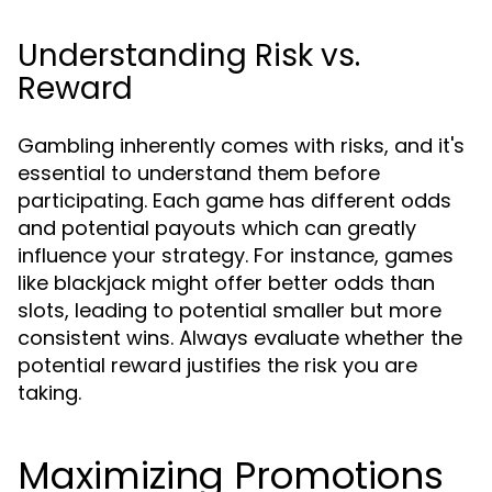
Understanding Risk vs.
Reward
Gambling inherently comes with risks, and it's
essential to understand them before
participating. Each game has different odds
and potential payouts which can greatly
influence your strategy. For instance, games
like blackjack might offer better odds than
slots, leading to potential smaller but more
consistent wins. Always evaluate whether the
potential reward justifies the risk you are
taking.
Maximizing Promotions