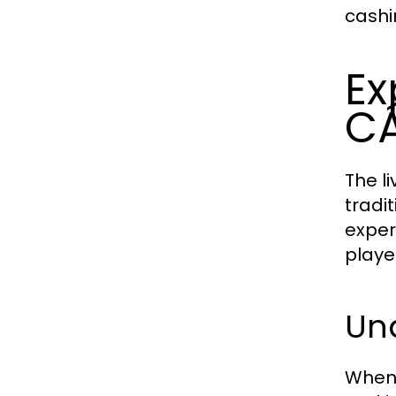
cashi
Ex
CÁ
The l
tradi
exper
playe
Und
When 