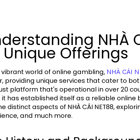
derstanding NHÀ 
s Unique Offerings
e vibrant world of online gambling,
NHÀ CÁI N
r, providing unique services that cater to 
ust platform that's operational in over 20 co
 it has established itself as a reliable online
the distinct aspects of NHÀ CÁI NET88, explorin
ience, and much more.