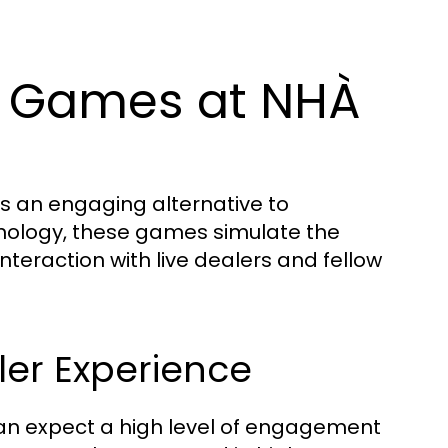
no Games at NHÀ
s an engaging alternative to
hnology, these games simulate the
interaction with live dealers and fellow
ler Experience
an expect a high level of engagement