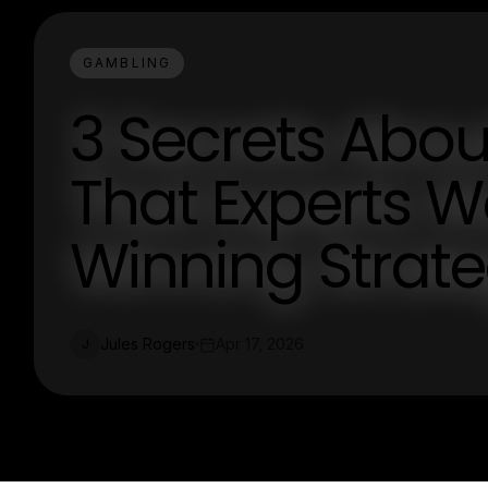
GAMBLING
3 Secrets Abo
That Experts Wo
Winning Strate
Jules Rogers
Apr 17, 2026
J