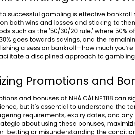
 to successful gambling is effective bankro
s on both wins and losses and sticking to the
ds such as the '50/30/20 rule,' where 50% of t
 30% goes towards savings, and the remainin
lishing a session bankroll—how much you’re w
facilitate a disciplined approach to gambling,
lizing Promotions and Bo
tions and bonuses at NHÀ CÁI NET88 can sig
ience, but it's essential to understand the t
agering requirements, expiry dates, and any 
rategic about using these bonuses, maximizing
er-betting or misunderstanding the conditions