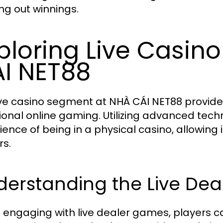
ng out winnings.
ploring Live Casi
I NET88
ive casino segment at NHÀ CÁI NET88 provide
tional online gaming. Utilizing advanced tec
ience of being in a physical casino, allowing 
rs.
erstanding the Live Dea
engaging with live dealer games, players c