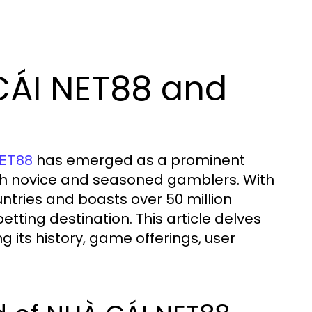
CÁI NET88 and
has emerged as a prominent
ET88
both novice and seasoned gamblers. With
untries and boasts over 50 million
 betting destination. This article delves
g its history, game offerings, user