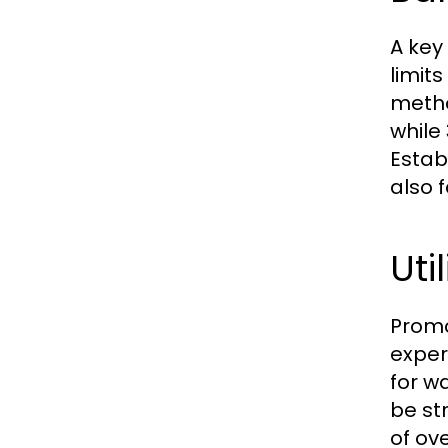
A key
limit
metho
while
Estab
also 
Uti
Promo
exper
for w
be st
of ov