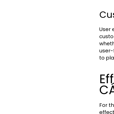
Cus
User 
custo
wheth
user-
to pl
Ef
CÁ
For t
effec