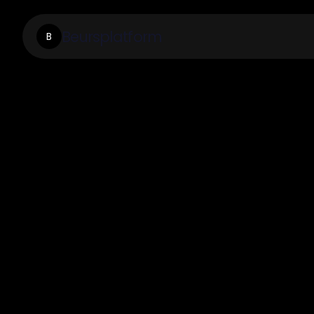
Beursplatform
B