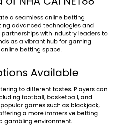
 of NHÀ CÁI NET88
eate a seamless online betting
rating advanced technologies and
partnerships with industry leaders to
nds as a vibrant hub for gaming
e online betting space.
tions Available
ering to different tastes. Players can
cluding football, basketball, and
es popular games such as blackjack,
 offering a more immersive betting
ed gambling environment.