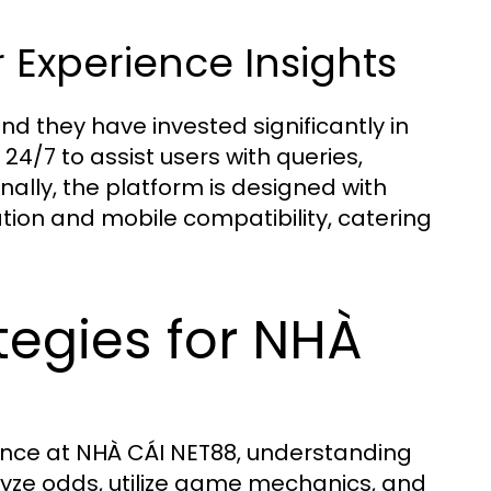
Experience Insights
d they have invested significantly in
24/7 to assist users with queries,
nally, the platform is designed with
gation and mobile compatibility, catering
ategies for NHÀ
ience at NHÀ CÁI NET88, understanding
alyze odds, utilize game mechanics, and