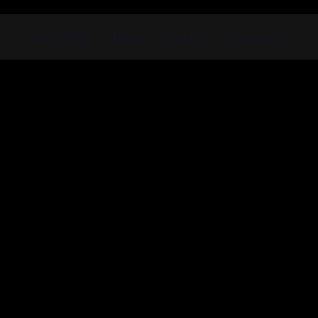
Home Page
News
About Us
Contact us