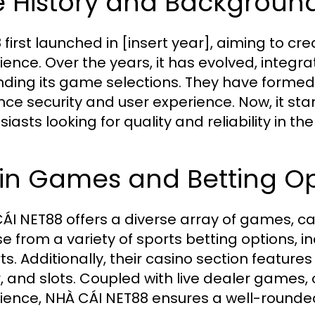
e History and Background
 first launched in [insert year], aiming to cr
ience. Over the years, it has evolved, integ
ding its game selections. They have formed 
ce security and user experience. Now, it sta
iasts looking for quality and reliability in th
in Games and Betting Op
ÁI NET88 offers a diverse array of games, cat
e from a variety of sports betting options, in
ts. Additionally, their casino section featur
, and slots. Coupled with live dealer games,
ience, NHÀ CÁI NET88 ensures a well-round