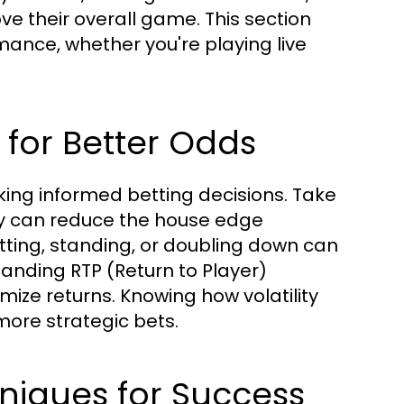
 their overall game. This section
ance, whether you're playing live
for Better Odds
ing informed betting decisions. Take
egy can reduce the house edge
 hitting, standing, or doubling down can
rstanding RTP (Return to Player)
ize returns. Knowing how volatility
more strategic bets.
iques for Success