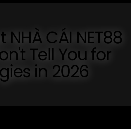
ut NHÀ CÁI NET88
n't Tell You for
gies in 2026