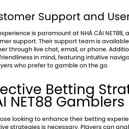
tomer Support and User 
experience is paramount at NHÀ CÁI NET88, an
mer support. Their support team is available 
er through live chat, email, or phone. Additio
friendliness in mind, featuring intuitive navi
ayers who prefer to gamble on the go.
fective Betting Str
I NET88 Gamblers
hose looking to enhance their betting exper
tive strategies is necessary. Players can an