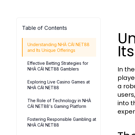
Table of Contents
Un
It
Understanding NHÀ CÁI NET88
and Its Unique Offerings
Effective Betting Strategies for
In th
NHÀ CÁI NET88 Gamblers
playe
Exploring Live Casino Games at
a rob
NHÀ CÁI NET88
users,
The Role of Technology in NHÀ
into 
CÁI NET88's Gaming Platform
exper
Fostering Responsible Gambling at
NHÀ CÁI NET88