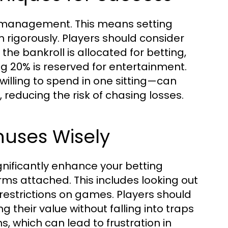
ll management. This means setting
m rigorously. Players should consider
he bankroll is allocated for betting,
g 20% is reserved for entertainment.
illing to spend in one sitting—can
 reducing the risk of chasing losses.
nuses Wisely
nificantly enhance your betting
erms attached. This includes looking out
restrictions on games. Players should
 their value without falling into traps
, which can lead to frustration in