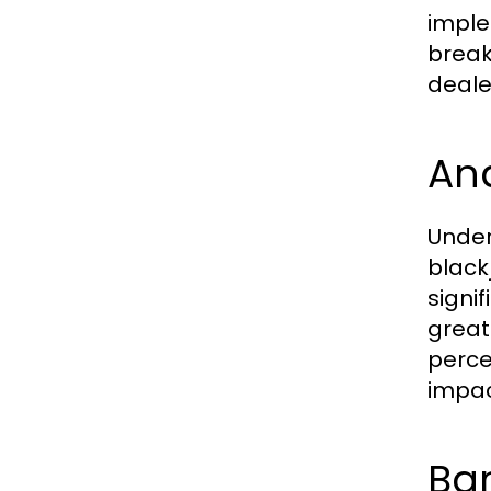
imple
break
deale
An
Under
black
signif
greatl
perce
impac
Ba