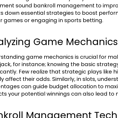
ment sound bankroll management to improve
s down essential strategies to boost perform
r games or engaging in sports betting.
alyzing Game Mechanics 
standing game mechanics is crucial for mak
jack, for instance; knowing the basic strat
icantly. Few realize that strategic plays like
y affect their odds. Similarly, in slots, unde
ntages can guide budget allocation to maxim
ts your potential winnings can also lead to 
nkroll Management Techn