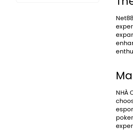
Th
Net88
exper
expan
enhan
enthus
Ma
NHÀ C
choos
espor
poker
exper