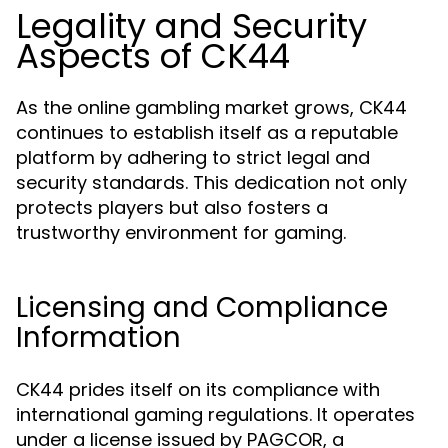
Legality and Security
Aspects of CK44
As the online gambling market grows, CK44
continues to establish itself as a reputable
platform by adhering to strict legal and
security standards. This dedication not only
protects players but also fosters a
trustworthy environment for gaming.
Licensing and Compliance
Information
CK44 prides itself on its compliance with
international gaming regulations. It operates
under a license issued by PAGCOR, a