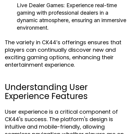
Live Dealer Games:
Experience real-time
gaming with professional dealers in a
dynamic atmosphere, ensuring an immersive
environment.
The variety in CK44’s offerings ensures that
players can continually discover new and
exciting gaming options, enhancing their
entertainment experience.
Understanding User
Experience Features
User experience is a critical component of
CK44's success. The platform's design is
intuitive and mobile-friendly, allowing