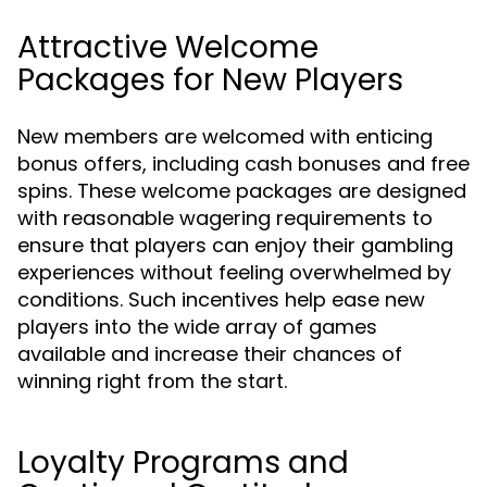
Attractive Welcome
Packages for New Players
New members are welcomed with enticing
bonus offers, including cash bonuses and free
spins. These welcome packages are designed
with reasonable wagering requirements to
ensure that players can enjoy their gambling
experiences without feeling overwhelmed by
conditions. Such incentives help ease new
players into the wide array of games
available and increase their chances of
winning right from the start.
Loyalty Programs and