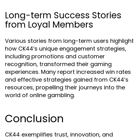
Long-term Success Stories
from Loyal Members
Various stories from long-term users highlight
how CK44’s unique engagement strategies,
including promotions and customer
recognition, transformed their gaming
experiences. Many report increased win rates
and effective strategies gained from CK44’s
resources, propelling their journeys into the
world of online gambling.
Conclusion
CK44 exemplifies trust, innovation, and