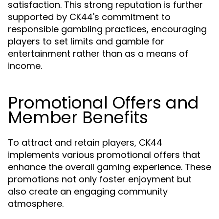
satisfaction. This strong reputation is further
supported by CK44's commitment to
responsible gambling practices, encouraging
players to set limits and gamble for
entertainment rather than as a means of
income.
Promotional Offers and
Member Benefits
To attract and retain players, CK44
implements various promotional offers that
enhance the overall gaming experience. These
promotions not only foster enjoyment but
also create an engaging community
atmosphere.