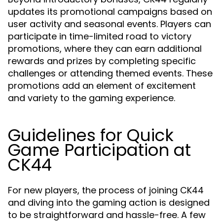
updates its promotional campaigns based on
user activity and seasonal events. Players can
participate in time-limited road to victory
promotions, where they can earn additional
rewards and prizes by completing specific
challenges or attending themed events. These
promotions add an element of excitement
and variety to the gaming experience.
Guidelines for Quick
Game Participation at
CK44
For new players, the process of joining CK44
and diving into the gaming action is designed
to be straightforward and hassle-free. A few