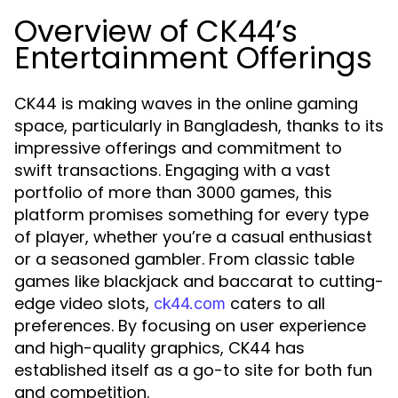
Overview of CK44’s
Entertainment Offerings
CK44 is making waves in the online gaming
space, particularly in Bangladesh, thanks to its
impressive offerings and commitment to
swift transactions. Engaging with a vast
portfolio of more than 3000 games, this
platform promises something for every type
of player, whether you’re a casual enthusiast
or a seasoned gambler. From classic table
games like blackjack and baccarat to cutting-
edge video slots,
caters to all
ck44.com
preferences. By focusing on user experience
and high-quality graphics, CK44 has
established itself as a go-to site for both fun
and competition.