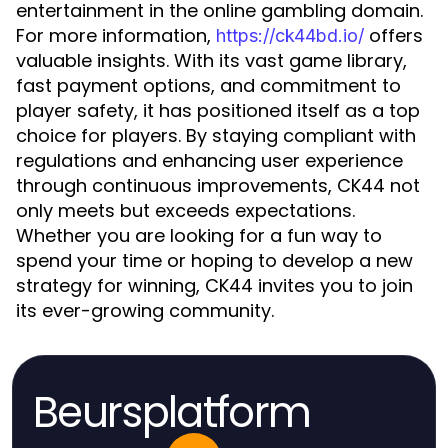
entertainment in the online gambling domain.
For more information,
offers
https://ck44bd.io/
valuable insights. With its vast game library,
fast payment options, and commitment to
player safety, it has positioned itself as a top
choice for players. By staying compliant with
regulations and enhancing user experience
through continuous improvements, CK44 not
only meets but exceeds expectations.
Whether you are looking for a fun way to
spend your time or hoping to develop a new
strategy for winning, CK44 invites you to join
its ever-growing community.
Beursplatform