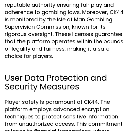
reputable authority ensuring fair play and
adherence to gambling laws. Moreover, CK44
is monitored by the Isle of Man Gambling
Supervision Commission, known for its
rigorous oversight. These licenses guarantee
that the platform operates within the bounds
of legality and fairness, making it a safe
choice for players.
User Data Protection and
Security Measures
Player safety is paramount at CK44. The
platform employs advanced encryption
techniques to protect sensitive information
from unauthorized access. This commitment