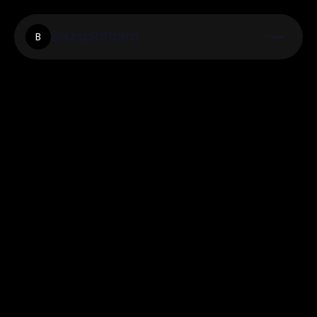
Beursplatform
B