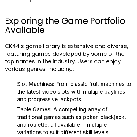
Exploring the Game Portfolio
Available
CK44’s game library is extensive and diverse,
featuring games developed by some of the
top names in the industry. Users can enjoy
various genres, including:
Slot Machines:
From classic fruit machines to
the latest video slots with multiple paylines
and progressive jackpots.
Table Games:
A compelling array of
traditional games such as poker, blackjack,
and roulette, all available in multiple
variations to suit different skill levels.