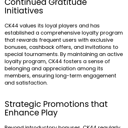
Continued Gratitude
Initiatives
CK44 values its loyal players and has
established a comprehensive loyalty program
that rewards frequent users with exclusive
bonuses, cashback offers, and invitations to
special tournaments. By maintaining an active
loyalty program, CK44 fosters a sense of
belonging and appreciation among its
members, ensuring long-term engagement
and satisfaction.
Strategic Promotions that
Enhance Play
Beyond introductory bonuses, CK44 regularly