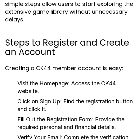
simple steps allow users to start exploring the
extensive game library without unnecessary
delays.
Steps to Register and Create
an Account
Creating a CK44 member account is easy:
Visit the Homepage:
Access the CK44
website.
Click on Sign Up:
Find the registration button
and click it.
Fill Out the Registration Form:
Provide the
required personal and financial details.
Verify Your Email:
Complete the verification