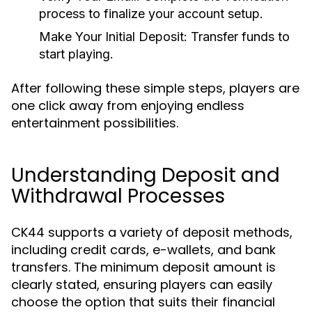
process to finalize your account setup.
Make Your Initial Deposit:
Transfer funds to
start playing.
After following these simple steps, players are
one click away from enjoying endless
entertainment possibilities.
Understanding Deposit and
Withdrawal Processes
CK44 supports a variety of deposit methods,
including credit cards, e-wallets, and bank
transfers. The minimum deposit amount is
clearly stated, ensuring players can easily
choose the option that suits their financial