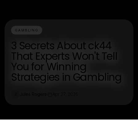
GAMBLING
3 Secrets About ck44
That Experts Won't Tell
You for Winning
Strategies in Gambling
Jules Rogers
Apr 27, 2026
J