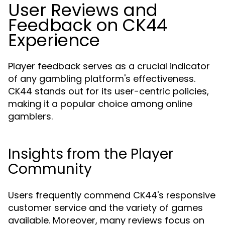
User Reviews and
Feedback on CK44
Experience
Player feedback serves as a crucial indicator
of any gambling platform's effectiveness.
CK44 stands out for its user-centric policies,
making it a popular choice among online
gamblers.
Insights from the Player
Community
Users frequently commend CK44's responsive
customer service and the variety of games
available. Moreover, many reviews focus on