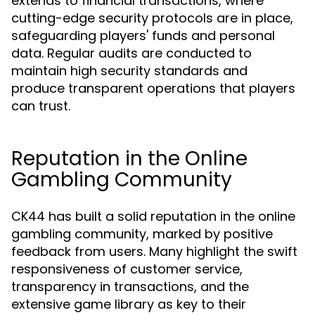
extends to financial transactions, where
cutting-edge security protocols are in place,
safeguarding players' funds and personal
data. Regular audits are conducted to
maintain high security standards and
produce transparent operations that players
can trust.
Reputation in the Online
Gambling Community
CK44 has built a solid reputation in the online
gambling community, marked by positive
feedback from users. Many highlight the swift
responsiveness of customer service,
transparency in transactions, and the
extensive game library as key to their