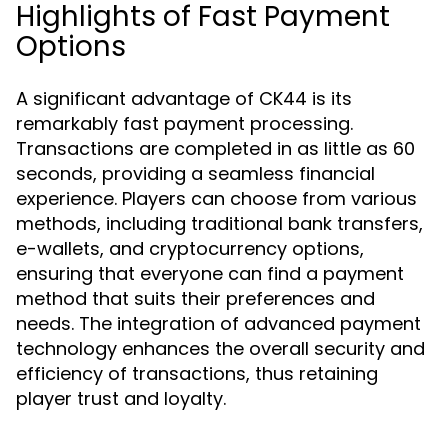
Highlights of Fast Payment
Options
A significant advantage of CK44 is its
remarkably fast payment processing.
Transactions are completed in as little as 60
seconds, providing a seamless financial
experience. Players can choose from various
methods, including traditional bank transfers,
e-wallets, and cryptocurrency options,
ensuring that everyone can find a payment
method that suits their preferences and
needs. The integration of advanced payment
technology enhances the overall security and
efficiency of transactions, thus retaining
player trust and loyalty.