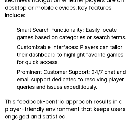
seamless navigation whether players are on
desktop or mobile devices. Key features
include:
Smart Search Functionality:
Easily locate
games based on categories or search terms.
Customizable Interfaces:
Players can tailor
their dashboard to highlight favorite games
for quick access.
Prominent Customer Support:
24/7 chat and
email support dedicated to resolving player
queries and issues expeditiously.
This feedback-centric approach results in a
player-friendly environment that keeps users
engaged and satisfied.