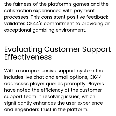
the fairness of the platform's games and the
satisfaction experienced with payment
processes. This consistent positive feedback
validates CK44's commitment to providing an
exceptional gambling environment.
Evaluating Customer Support
Effectiveness
With a comprehensive support system that
includes live chat and email options, CK44
addresses player queries promptly. Players
have noted the efficiency of the customer
support team in resolving issues, which
significantly enhances the user experience
and engenders trust in the platform.