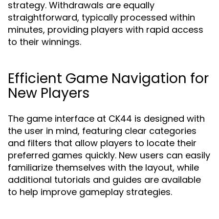
strategy. Withdrawals are equally
straightforward, typically processed within
minutes, providing players with rapid access
to their winnings.
Efficient Game Navigation for
New Players
The game interface at CK44 is designed with
the user in mind, featuring clear categories
and filters that allow players to locate their
preferred games quickly. New users can easily
familiarize themselves with the layout, while
additional tutorials and guides are available
to help improve gameplay strategies.