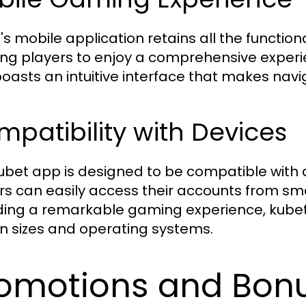
's mobile application retains all the function
ing players to enjoy a comprehensive experien
oasts an intuitive interface that makes navi
patibility with Devices
ubet app is designed to be compatible with a
rs can easily access their accounts from sm
ding a remarkable gaming experience, kubet o
n sizes and operating systems.
omotions and Bon