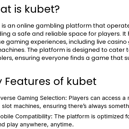
t is kubet?
 is an online gambling platform that operate
ding a safe and reliable space for players. It
se gaming experiences, including live casino
machines. The platform is designed to cate
ers, ensuring everyone finds a game that sui
 Features of kubet
iverse Gaming Selection:
Players can access a 
o slot machines, ensuring there’s always someth
obile Compatibility:
The platform is optimized f
nd play anywhere, anytime.