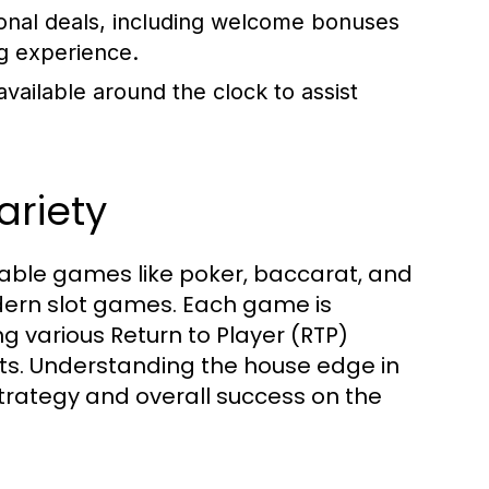
onal deals, including welcome bonuses
g experience.
vailable around the clock to assist
riety
 table games like poker, baccarat, and
odern slot games. Each game is
g various Return to Player (RTP)
ts. Understanding the house edge in
trategy and overall success on the