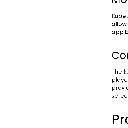
Kubet
allow
app b
Com
The k
playe
provi
scree
Pr