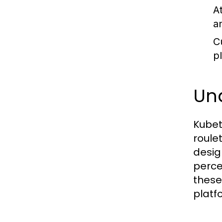
A
a
C
p
Un
Kubet
roule
desig
perce
these
platf