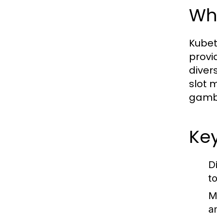
Wha
Kubet
provi
diver
slot 
gambl
Key
D
t
M
a