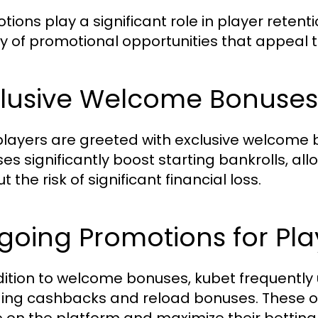
tions play a significant role in player rete
ty of promotional opportunities that appeal
clusive Welcome Bonuses
layers are greeted with exclusive welcome bo
es significantly boost starting bankrolls, al
t the risk of significant financial loss.
oing Promotions for Pla
dition to welcome bonuses, kubet frequently
ding cashbacks and reload bonuses. These o