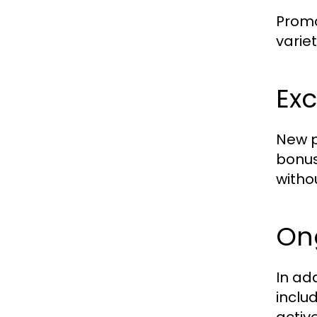
Promo
varie
Ex
New p
bonus
withou
Ong
In ad
inclu