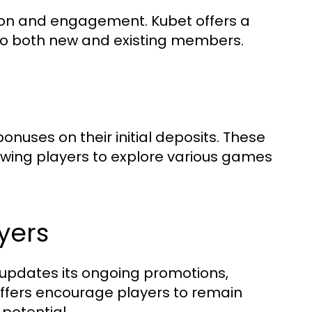
ntion and engagement. Kubet offers a
 to both new and existing members.
nuses on their initial deposits. These
lowing players to explore various games
yers
 updates its ongoing promotions,
ffers encourage players to remain