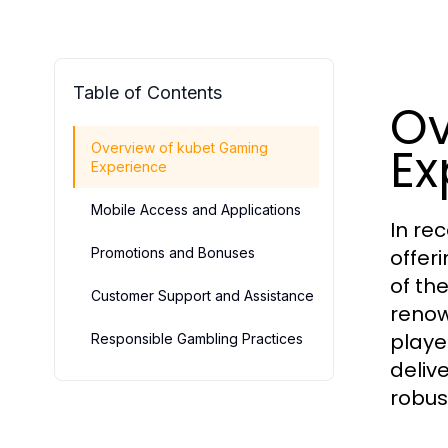
Table of Contents
Ov
Ex
Overview of kubet Gaming
Experience
Mobile Access and Applications
In rec
Promotions and Bonuses
offer
of th
Customer Support and Assistance
renow
playe
Responsible Gambling Practices
deliv
robus