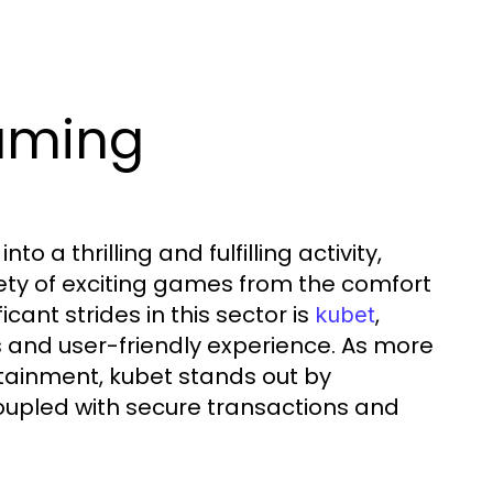
aming
 a thrilling and fulfilling activity,
ety of exciting games from the comfort
ant strides in this sector is
,
kubet
 and user-friendly experience. As more
tainment, kubet stands out by
coupled with secure transactions and