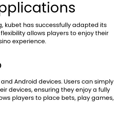
pplications
, kubet has successfully adapted its
exibility allows players to enjoy their
sino experience.
p
 and Android devices. Users can simply
heir devices, ensuring they enjoy a fully
ows players to place bets, play games,