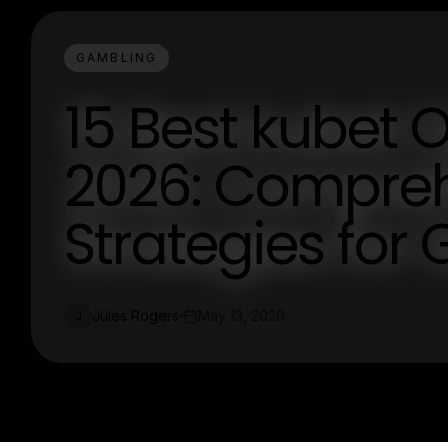
GAMBLING
15 Best kubet 
2026: Compreh
Strategies for
Jules Rogers
May 13, 2026
J