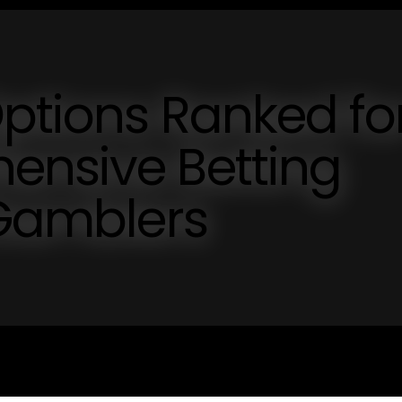
Options Ranked fo
ensive Betting
 Gamblers