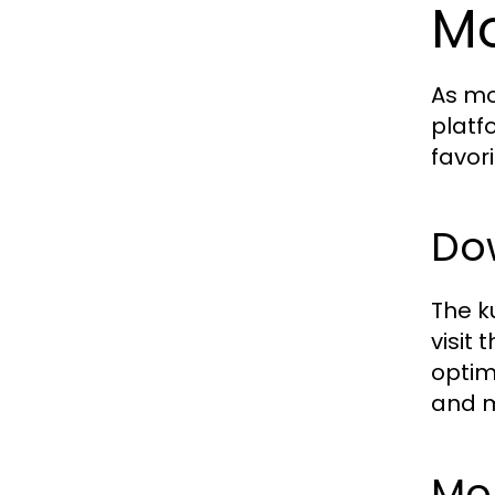
Mo
As mo
platf
favor
Do
The k
visit 
optim
and m
Mo