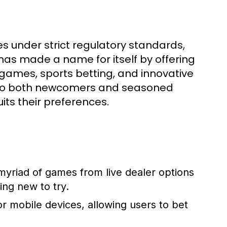
s under strict regulatory standards,
 has made a name for itself by offering
 games, sports betting, and innovative
r to both newcomers and seasoned
ts their preferences.
myriad of games from live dealer options
ing new to try.
or mobile devices, allowing users to bet