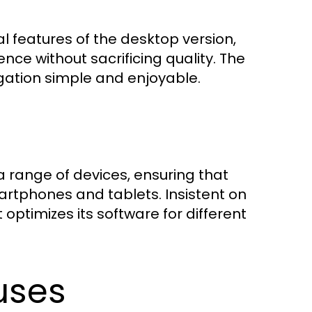
al features of the desktop version,
ce without sacrificing quality. The
gation simple and enjoyable.
 range of devices, ensuring that
artphones and tablets. Insistent on
ptimizes its software for different
uses