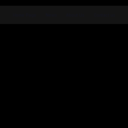
Home Page
News
About Us
Contact us