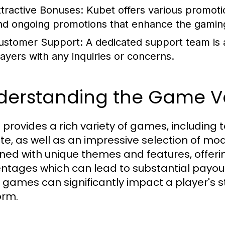
ttractive Bonuses:
Kubet offers various promoti
nd ongoing promotions that enhance the gamin
ustomer Support:
A dedicated support team is a
layers with any inquiries or concerns.
derstanding the Game Va
 provides a rich variety of games, including
tte, as well as an impressive selection of m
ned with unique themes and features, offerin
ntages which can lead to substantial payou
 games can significantly impact a player's s
orm.