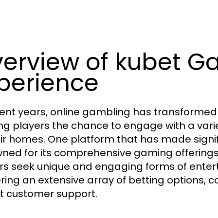
erview of kubet G
perience
ent years, online gambling has transformed into
ing players the chance to engage with a vari
eir homes. One platform that has made signific
ned for its comprehensive gaming offerings
rs seek unique and engaging forms of enter
ering an extensive array of betting options, 
t customer support.