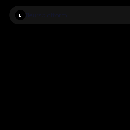
Beursplatform
B