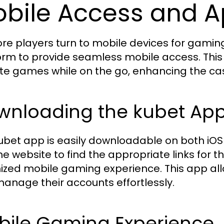
bile Access and A
re players turn to mobile devices for gaming
orm to provide seamless mobile access. This fl
ite games while on the go, enhancing the ca
wnloading the kubet Ap
ubet app is easily downloadable on both iOS
the website to find the appropriate links for t
ized mobile gaming experience. This app all
anage their accounts effortlessly.
bile Gaming Experience