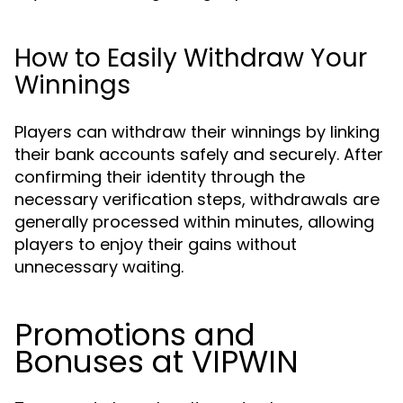
How to Easily Withdraw Your
Winnings
Players can withdraw their winnings by linking
their bank accounts safely and securely. After
confirming their identity through the
necessary verification steps, withdrawals are
generally processed within minutes, allowing
players to enjoy their gains without
unnecessary waiting.
Promotions and
Bonuses at VIPWIN