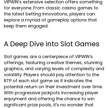
VIPWIN’s extensive selection offers something
for everyone. From classic casino games to
the latest betting innovations, players can
explore a myriad of gameplay options that
keep them engaged:
A Deep Dive into Slot Games
Slot games are a centerpiece of VIPWIN’s
offerings, featuring creative themes, stunning
graphics, and varying levels of complexity and
volatility. Players should pay attention to the
RTP of each slot game as it indicates the
potential return on their investment over time.
With progressive jackpots increasing player
enjoyment and offering the chance to win
significant prize pools, it's no wonder that