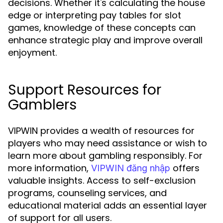
decisions. Whether it's calculating the house
edge or interpreting pay tables for slot
games, knowledge of these concepts can
enhance strategic play and improve overall
enjoyment.
Support Resources for
Gamblers
VIPWIN provides a wealth of resources for
players who may need assistance or wish to
learn more about gambling responsibly. For
more information,
offers
VIPWIN đăng nhập
valuable insights. Access to self-exclusion
programs, counseling services, and
educational material adds an essential layer
of support for all users.