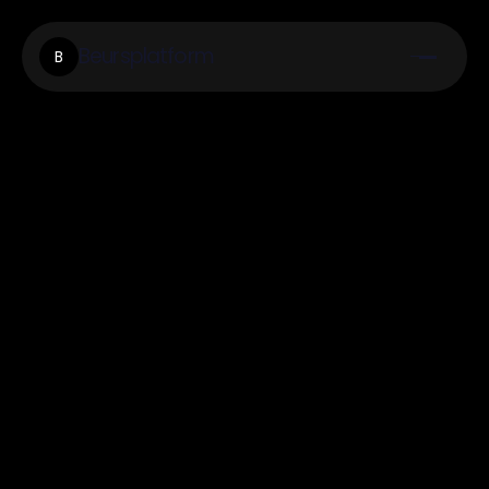
Beursplatform
B