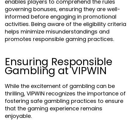
enables players to comprehend the rules
governing bonuses, ensuring they are well-
informed before engaging in promotional
activities. Being aware of the eligibility criteria
helps minimize misunderstandings and
promotes responsible gaming practices.
Ensuring Responsible
Gambling at VIPWIN
While the excitement of gambling can be
thrilling, VIPWIN recognizes the importance of
fostering safe gambling practices to ensure
that the gaming experience remains
enjoyable.