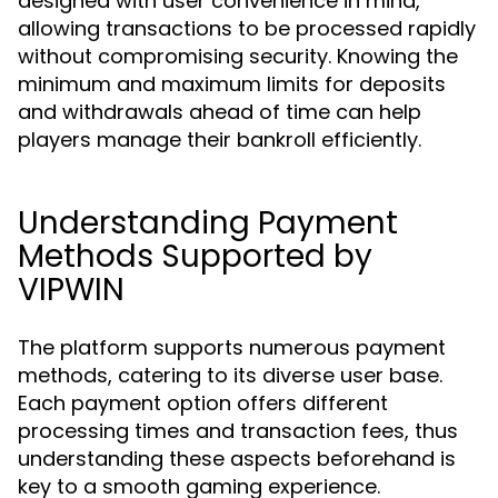
designed with user convenience in mind,
allowing transactions to be processed rapidly
without compromising security. Knowing the
minimum and maximum limits for deposits
and withdrawals ahead of time can help
players manage their bankroll efficiently.
Understanding Payment
Methods Supported by
VIPWIN
The platform supports numerous payment
methods, catering to its diverse user base.
Each payment option offers different
processing times and transaction fees, thus
understanding these aspects beforehand is
key to a smooth gaming experience.