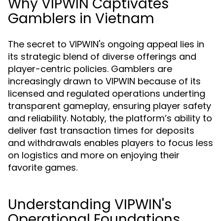
Why VIPWIN Captivates
Gamblers in Vietnam
The secret to VIPWIN's ongoing appeal lies in
its strategic blend of diverse offerings and
player-centric policies. Gamblers are
increasingly drawn to VIPWIN because of its
licensed and regulated operations underting
transparent gameplay, ensuring player safety
and reliability. Notably, the platform’s ability to
deliver fast transaction times for deposits
and withdrawals enables players to focus less
on logistics and more on enjoying their
favorite games.
Understanding VIPWIN's
Operational Foundations