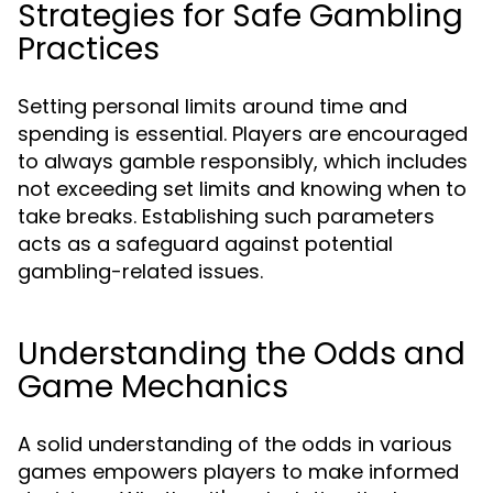
Strategies for Safe Gambling
Practices
Setting personal limits around time and
spending is essential. Players are encouraged
to always gamble responsibly, which includes
not exceeding set limits and knowing when to
take breaks. Establishing such parameters
acts as a safeguard against potential
gambling-related issues.
Understanding the Odds and
Game Mechanics
A solid understanding of the odds in various
games empowers players to make informed