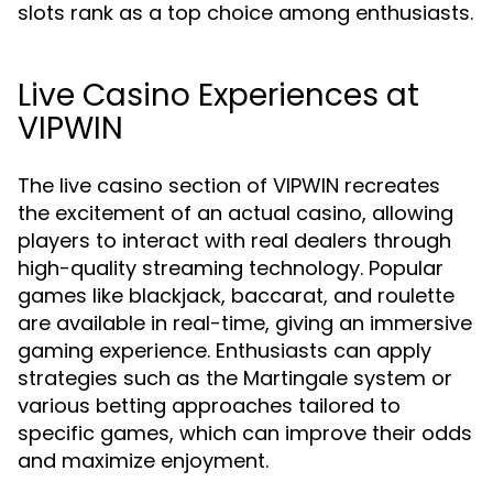
slots rank as a top choice among enthusiasts.
Live Casino Experiences at
VIPWIN
The live casino section of VIPWIN recreates
the excitement of an actual casino, allowing
players to interact with real dealers through
high-quality streaming technology. Popular
games like blackjack, baccarat, and roulette
are available in real-time, giving an immersive
gaming experience. Enthusiasts can apply
strategies such as the Martingale system or
various betting approaches tailored to
specific games, which can improve their odds
and maximize enjoyment.