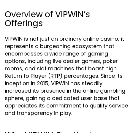
Overview of VIPWIN’s
Offerings
VIPWIN is not just an ordinary online casino; it
represents a burgeoning ecosystem that
encompasses a wide range of gaming
options, including live dealer games, poker
rooms, and slot machines that boast high
Return to Player (RTP) percentages. Since its
inception in 2015, VIPWIN has steadily
increased its presence in the online gambling
sphere, gaining a dedicated user base that
appreciates its commitment to quality service
and transparency in play.