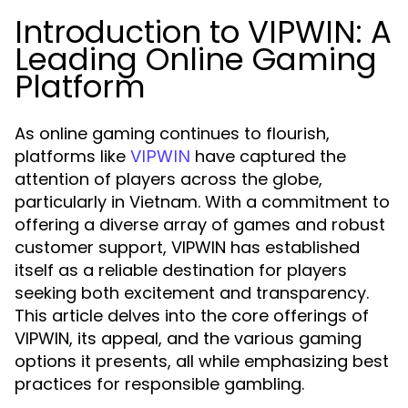
Introduction to VIPWIN: A
Leading Online Gaming
Platform
As online gaming continues to flourish,
platforms like
have captured the
VIPWIN
attention of players across the globe,
particularly in Vietnam. With a commitment to
offering a diverse array of games and robust
customer support, VIPWIN has established
itself as a reliable destination for players
seeking both excitement and transparency.
This article delves into the core offerings of
VIPWIN, its appeal, and the various gaming
options it presents, all while emphasizing best
practices for responsible gambling.