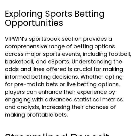
Exploring Sports Betting
Opportunities
VIPWIN’s sportsbook section provides a
comprehensive range of betting options
across major sports events, including football,
basketball, and eSports. Understanding the
odds and lines offered is crucial for making
informed betting decisions. Whether opting
for pre-match bets or live betting options,
players can enhance their experience by
engaging with advanced statistical metrics
and analysis, increasing their chances of
making profitable bets.