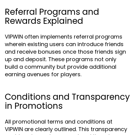
Referral Programs and
Rewards Explained
VIPWIN often implements referral programs
wherein existing users can introduce friends
and receive bonuses once those friends sign
up and deposit. These programs not only
build a community but provide additional
earning avenues for players.
Conditions and Transparency
in Promotions
All promotional terms and conditions at
VIPWIN are clearly outlined. This transparency