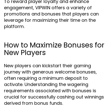
To reward player loyalty and enhance
engagement, VIPWIN offers a variety of
promotions and bonuses that players can
leverage for maximizing their time on the
platform.
How to Maximize Bonuses for
New Players
New players can kickstart their gaming
journey with generous welcome bonuses,
often requiring a minimum deposit to
activate. Understanding the wagering
requirements associated with bonuses is
crucial for successfully cashing out winnings
derived from bonus funds.