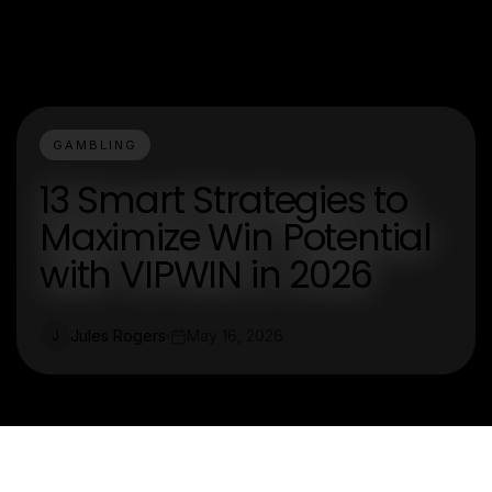
GAMBLING
13 Smart Strategies to
Maximize Win Potential
with VIPWIN in 2026
Jules Rogers
May 16, 2026
J