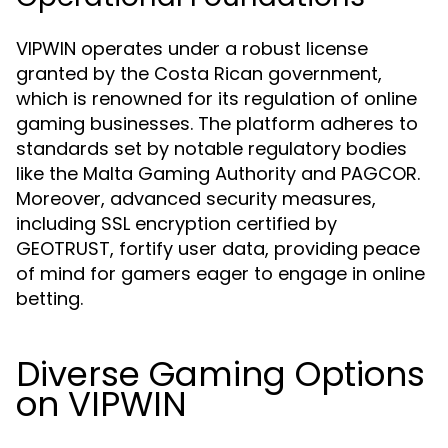
VIPWIN operates under a robust license
granted by the Costa Rican government,
which is renowned for its regulation of online
gaming businesses. The platform adheres to
standards set by notable regulatory bodies
like the Malta Gaming Authority and PAGCOR.
Moreover, advanced security measures,
including SSL encryption certified by
GEOTRUST, fortify user data, providing peace
of mind for gamers eager to engage in online
betting.
Diverse Gaming Options
on VIPWIN