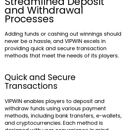
Streamlined Deposit
and Withdrawal
Processes
Adding funds or cashing out winnings should
never be a hassle, and VIPWIN excels in
providing quick and secure transaction
methods that meet the needs of its players.
Quick and Secure
Transactions
VIPWIN enables players to deposit and
withdraw funds using various payment
methods, including bank transfers, e-wallets,
and cryptocurrencies. Each method is