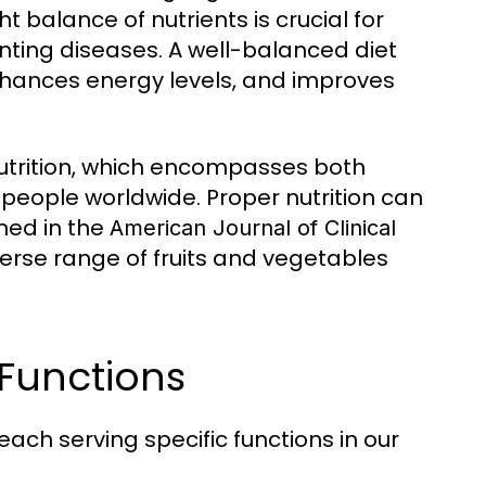
balance of nutrients is crucial for
nting diseases. A well-balanced diet
nhances energy levels, and improves
utrition, which encompasses both
of people worldwide. Proper nutrition can
hed in the
American Journal of Clinical
erse range of fruits and vegetables
Functions
ach serving specific functions in our