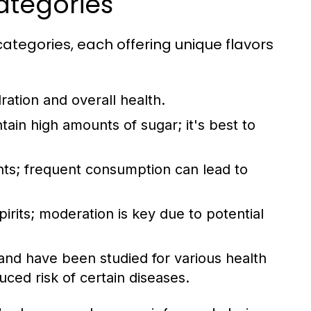
ategories
ategories, each offering unique flavors
ration and overall health.
tain high amounts of sugar; it's best to
ients; frequent consumption can lead to
irits; moderation is key due to potential
and have been studied for various health
ced risk of certain diseases.