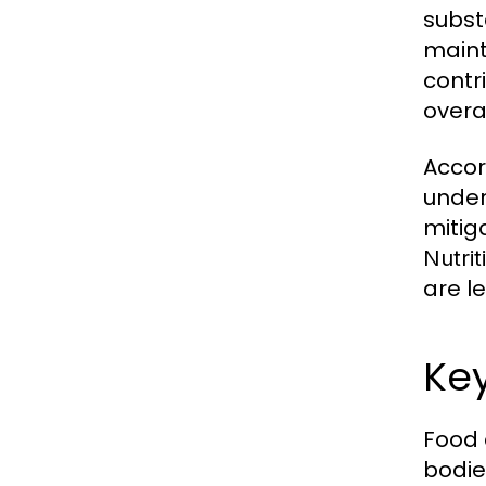
subst
maint
contr
overal
Accor
under
mitig
Nutrit
are l
Ke
Food 
bodie