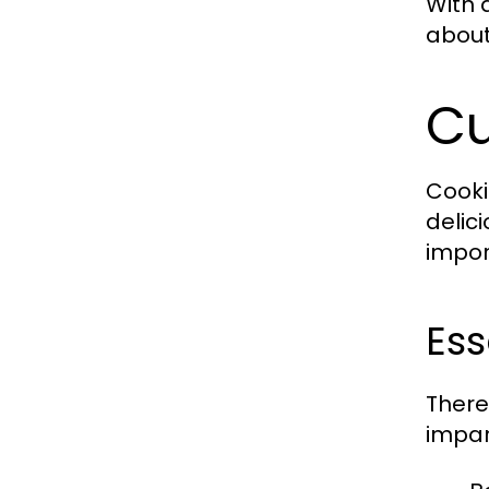
With 
about
Cu
Cooki
delic
impor
Ess
There
impar