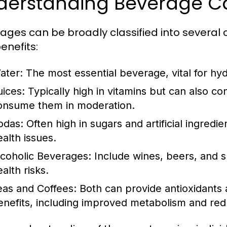
derstanding Beverage C
ages can be broadly classified into several c
enefits:
ater:
The most essential beverage, vital for hyd
uices:
Typically high in vitamins but can also con
onsume them in moderation.
odas:
Often high in sugars and artificial ingred
ealth issues.
lcoholic Beverages:
Include wines, beers, and sp
alth risks.
eas and Coffees:
Both can provide antioxidants 
enefits, including improved metabolism and redu