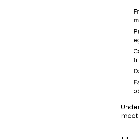
F
m
P
e
C
f
D
F
o
Under
meet 