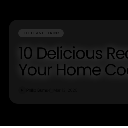
FOOD AND DRINK
10 Delicious Re
Your Home Co
Philip Burns
Mar 13, 2026
P