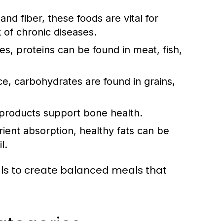
and fiber, these foods are vital for
k of chronic diseases.
ues, proteins can be found in meat, fish,
, carbohydrates are found in grains,
 products support bone health.
ent absorption, healthy fats can be
l.
als to create balanced meals that