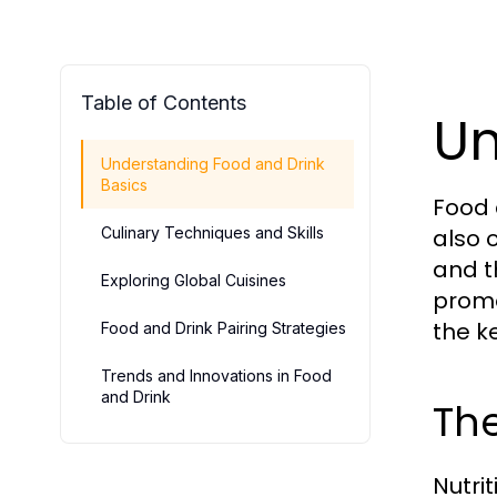
Table of Contents
Un
Understanding Food and Drink
Basics
Food 
Culinary Techniques and Skills
also 
and t
Exploring Global Cuisines
promo
the k
Food and Drink Pairing Strategies
Trends and Innovations in Food
and Drink
The
Nutri