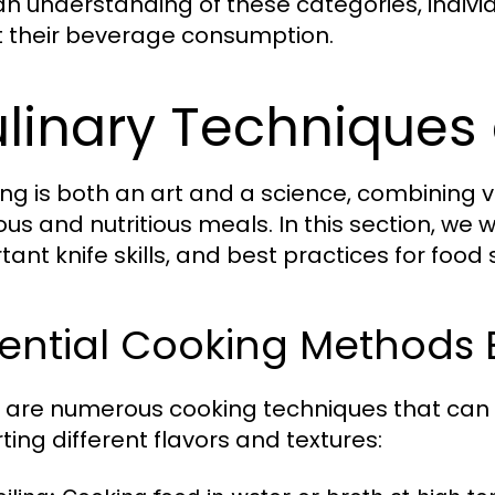
an understanding of these categories, indi
 their beverage consumption.
linary Techniques 
ng is both an art and a science, combining v
ious and nutritious meals. In this section, we
tant knife skills, and best practices for food
ential Cooking Methods 
 are numerous cooking techniques that can
ting different flavors and textures: