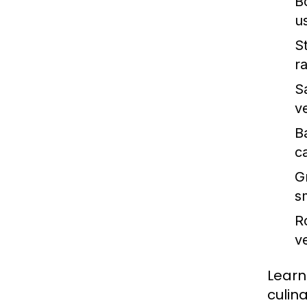
Bo
u
S
ra
S
v
B
c
Gr
s
R
v
Learn
culin