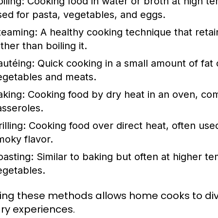
iling:
Cooking food in water or broth at high 
sed for pasta, vegetables, and eggs.
teaming:
A healthy cooking technique that retai
ther than boiling it.
autéing:
Quick cooking in a small amount of fat o
egetables and meats.
aking:
Cooking food by dry heat in an oven, com
asseroles.
illing:
Cooking food over direct heat, often used
moky flavor.
oasting:
Similar to baking but often at higher t
egetables.
ing these methods allows home cooks to div
ary experiences.