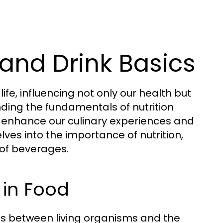
and Drink Basics
fe, influencing not only our health but
nding the fundamentals of nutrition
 enhance our culinary experiences and
lves into the importance of nutrition,
 of beverages.
 in Food
ions between living organisms and the