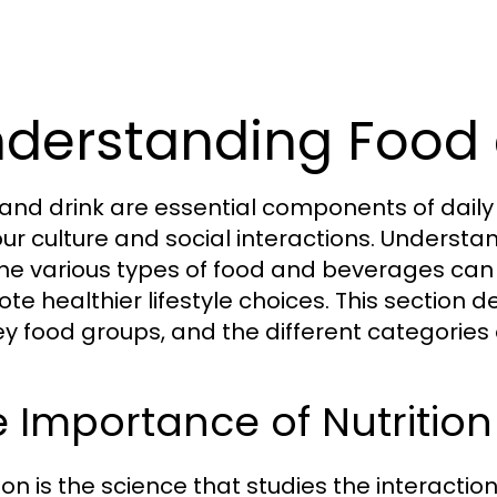
derstanding Food 
and drink are essential components of daily li
our culture and social interactions. Understa
he various types of food and beverages can
te healthier lifestyle choices. This section de
ey food groups, and the different categories
 Importance of Nutrition
tion is the science that studies the interact