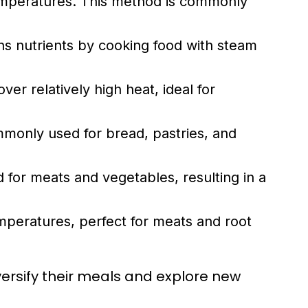
temperatures. This method is commonly
ns nutrients by cooking food with steam
ver relatively high heat, ideal for
monly used for bread, pastries, and
 for meats and vegetables, resulting in a
emperatures, perfect for meats and root
ersify their meals and explore new