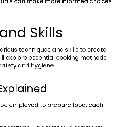
viduals can make more informed choices
and Skills
arious techniques and skills to create
 will explore essential cooking methods,
 safety and hygiene.
Explained
 be employed to prepare food, each