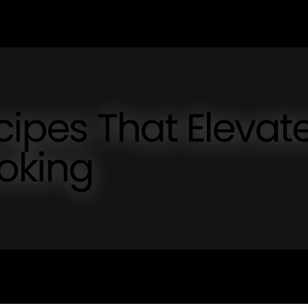
cipes That Elevat
oking