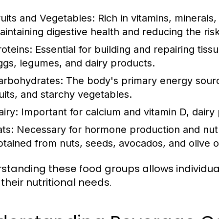
ruits and Vegetables:
Rich in vitamins, minerals, 
aintaining digestive health and reducing the ris
roteins:
Essential for building and repairing tiss
ggs, legumes, and dairy products.
arbohydrates:
The body's primary energy source
ruits, and starchy vegetables.
airy:
Important for calcium and vitamin D, dairy
ats:
Necessary for hormone production and nutri
btained from nuts, seeds, avocados, and olive oi
standing these food groups allows individu
their nutritional needs.