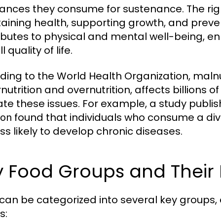
ances they consume for sustenance. The right 
aining health, supporting growth, and preve
ibutes to physical and mental well-being, e
l quality of life.
ding to the World Health Organization, maln
nutrition and overnutrition, affects billions 
ate these issues. For example, a study publis
found that individuals who consume a div
ion
ess likely to develop chronic diseases.
y Food Groups and Their 
can be categorized into several key groups, e
s: