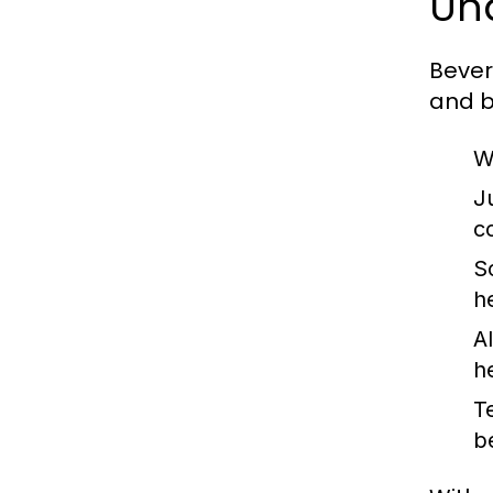
Un
Bever
and b
W
J
c
S
h
A
he
T
b